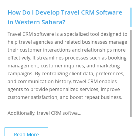
How Do I Develop Travel CRM Software
in Western Sahara?
Travel CRM software is a specialized tool designed to
help travel agencies and related businesses manage
their customer interactions and relationships more
effectively. It streamlines processes such as booking
management, customer inquiries, and marketing
campaigns. By centralizing client data, preferences,
and communication history, travel CRM enables
agents to provide personalized services, improve
customer satisfaction, and boost repeat business.
Additionally, travel CRM softwa...
Read More