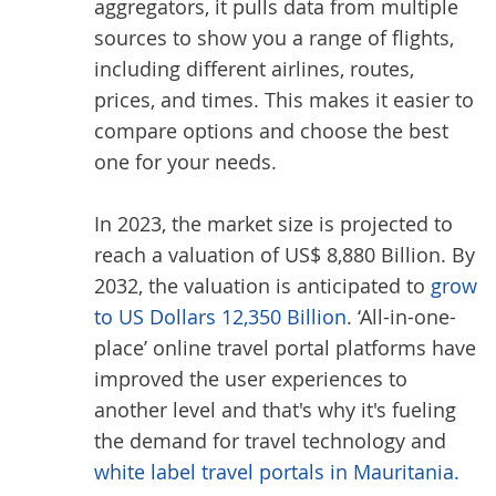
aggregators, it pulls data from multiple
sources to show you a range of flights,
including different airlines, routes,
prices, and times. This makes it easier to
compare options and choose the best
one for your needs.
In 2023, the market size is projected to
reach a valuation of US$ 8,880 Billion. By
2032, the valuation is anticipated to
grow
to US Dollars 12,350 Billion
. ‘All-in-one-
place’ online travel portal platforms have
improved the user experiences to
another level and that's why it's fueling
the demand for travel technology and
white label travel portals in Mauritania.