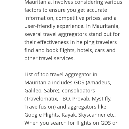
Mauritania, involves considering various
factors to ensure you get accurate
information, competitive prices, and a
user-friendly experience. In Mauritania,
several travel aggregators stand out for
their effectiveness in helping travelers
find and book flights, hotels, cars and
other travel services.
List of top
travel aggregator
in
Mauritania includes GDS (Amadeus,
Galileo, Sabre), consolidators
(Travelomatix, TBO, Provab, Mystifly,
Travelfusion) and aggregators like
Google Flights, Kayak, Skyscanner etc.
When you search for flights on GDS or