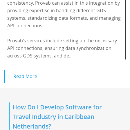
consistency. Provab can assist in this integration by
providing expertise in handling different GDS
systems, standardizing data formats, and managing
API connections.
Provab’s services include setting up the necessary
API connections, ensuring data synchronization
across GDS systems, and de...
Read More
How Do I Develop Software for
Travel Industry in Caribbean
Netherlands?