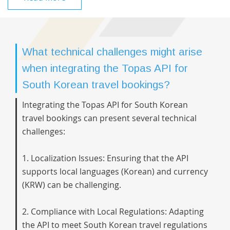
What technical challenges might arise
when integrating the Topas API for
South Korean travel bookings?
Integrating the Topas API for South Korean
travel bookings can present several technical
challenges:
1. Localization Issues: Ensuring that the API
supports local languages (Korean) and currency
(KRW) can be challenging.
2. Compliance with Local Regulations: Adapting
the API to meet South Korean travel regulations