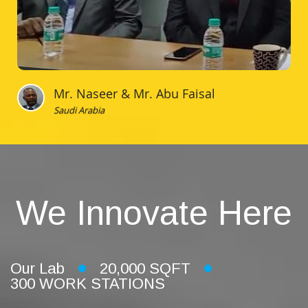
Mr. Naseer & Mr. Abu Faisal
Saudi Arabia
We Innovate Here
Our Lab
20,000 SQFT
300 WORK STATIONS