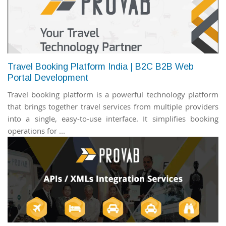
Travel Booking Platform India | B2C B2B Web
Portal Development
Travel booking platform is a powerful technology platform
that brings together travel services from multiple providers
into a single, easy-to-use interface. It simplifies booking
operations for ...