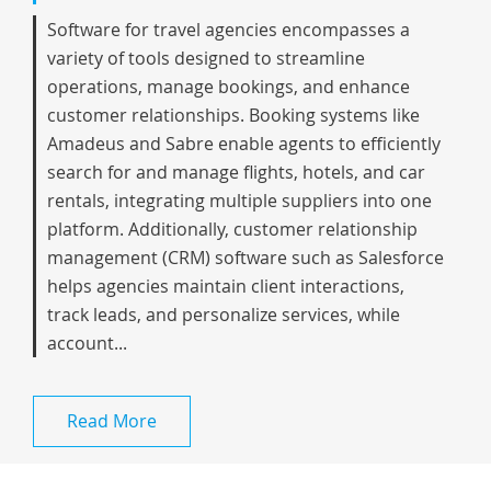
Software for travel agencies encompasses a
variety of tools designed to streamline
operations, manage bookings, and enhance
customer relationships. Booking systems like
Amadeus and Sabre enable agents to efficiently
search for and manage flights, hotels, and car
rentals, integrating multiple suppliers into one
platform. Additionally, customer relationship
management (CRM) software such as Salesforce
helps agencies maintain client interactions,
track leads, and personalize services, while
account...
Read More