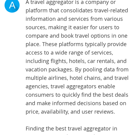
A travel aggregator is a company or
A
platform that consolidates travel-related
information and services from various
sources, making it easier for users to
compare and book travel options in one
place. These platforms typically provide
access to a wide range of services,
including flights, hotels, car rentals, and
vacation packages. By pooling data from
multiple airlines, hotel chains, and travel
agencies, travel aggregators enable
consumers to quickly find the best deals
and make informed decisions based on
price, availability, and user reviews.
Finding the best travel aggregator in