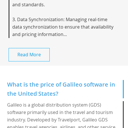
and standards.
3. Data Synchronization: Managing real-time
data synchronization to ensure that availability
and pricing information...
Read More
What is the price of Galileo software in
the United States?
Galileo is a global distribution system (GDS)
software primarily used in the travel and tourism
industry. Developed by Travelport,
Galileo GDS
enables travel agencies, airlines, and other service