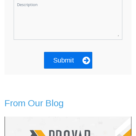
Description
From Our Blog