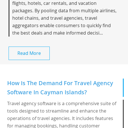
flights, hotels, car rentals, and vacation
packages. By pooling data from multiple airlines,
hotel chains, and travel agencies, travel
aggregators enable consumers to quickly find
the best deals and make informed decisi...
Read More
How Is The Demand For Travel Agency
Software In Cayman Islands?
Travel agency software is a comprehensive suite of
tools designed to streamline and enhance the
operations of travel agencies. It includes features
for managing bookings, handling customer