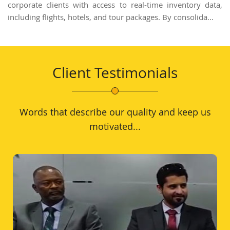
corporate clients with access to real-time inventory data,
including flights, hotels, and tour packages. By consolida...
Client Testimonials
Words that describe our quality and keep us
motivated...