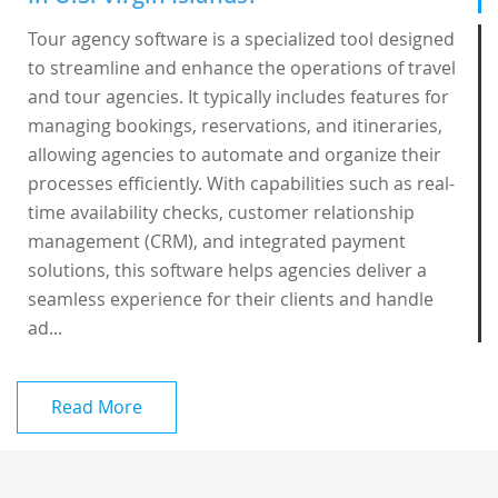
Tour agency software is a specialized tool designed
to streamline and enhance the operations of travel
and tour agencies. It typically includes features for
managing bookings, reservations, and itineraries,
allowing agencies to automate and organize their
processes efficiently. With capabilities such as real-
time availability checks, customer relationship
management (CRM), and integrated payment
solutions, this software helps agencies deliver a
seamless experience for their clients and handle
ad...
Read More