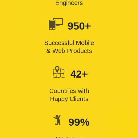
Engineers
950+
Successful Mobile
& Web Products
42+
Countries with
Happy Clients
99%