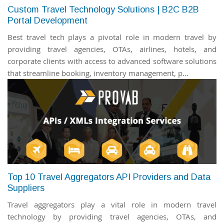
Custom Travel Technology Solutions | B2C B2B
Portal Development
Best travel tech plays a pivotal role in modern travel by
providing travel agencies, OTAs, airlines, hotels, and
corporate clients with access to advanced software solutions
that streamline booking, inventory management, p...
Top 10 Travel Aggregators API Providers and Data
Suppliers
Travel aggregators play a vital role in modern travel
technology by providing travel agencies, OTAs, and