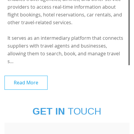
providers to access real-time information about
flight bookings, hotel reservations, car rentals, and
other travel-related services.
It serves as an intermediary platform that connects
suppliers with travel agents and businesses,
allowing them to search, book, and manage travel
s...
Read More
GET IN
TOUCH