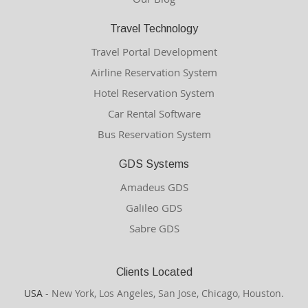
Travel Technology
Travel Portal Development
Airline Reservation System
Hotel Reservation System
Car Rental Software
Bus Reservation System
GDS Systems
Amadeus GDS
Galileo GDS
Sabre GDS
Clients Located
USA
- New York, Los Angeles, San Jose, Chicago, Houston.