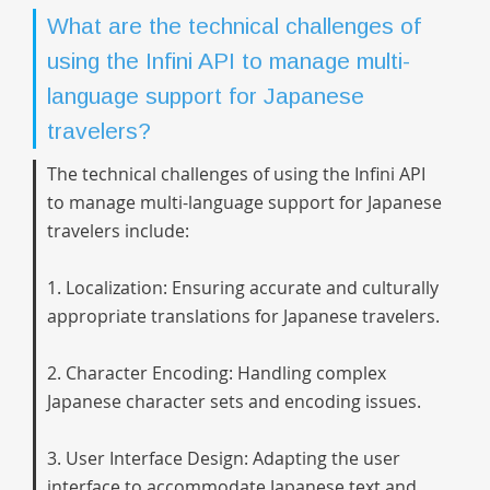
What are the technical challenges of
using the Infini API to manage multi-
language support for Japanese
travelers?
The technical challenges of using the Infini API
to manage multi-language support for Japanese
travelers include:
1. Localization: Ensuring accurate and culturally
appropriate translations for Japanese travelers.
2. Character Encoding: Handling complex
Japanese character sets and encoding issues.
3. User Interface Design: Adapting the user
interface to accommodate Japanese text and