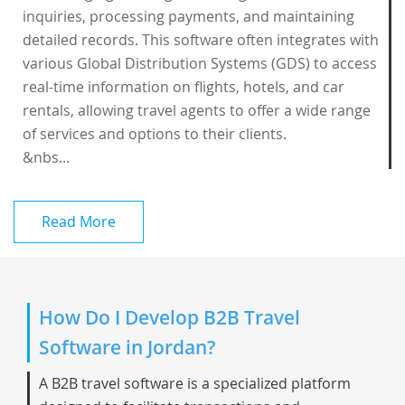
inquiries, processing payments, and maintaining
detailed records. This software often integrates with
various Global Distribution Systems (GDS) to access
real-time information on flights, hotels, and car
rentals, allowing travel agents to offer a wide range
of services and options to their clients.
&nbs...
Read More
How Do I Develop B2B Travel
Software in Jordan?
A B2B travel software is a specialized platform