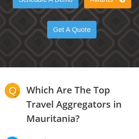
Get A Quote
Which Are The Top
Q
Travel Aggregators in
Mauritania?