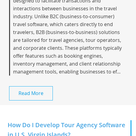
designed to facilitate transactions and
interactions between businesses in the travel
industry. Unlike B2C (business-to-consumer)
travel software, which caters directly to end
travelers, B2B (business-to-business) solutions
are tailored for travel agencies, tour operators,
and corporate clients. These platforms typically
offer features such as booking engines,
inventory management, and client relationship
management tools, enabling businesses to ef...
Read More
How Do I Develop Tour Agency Software
in U.S. Virgin Islands?