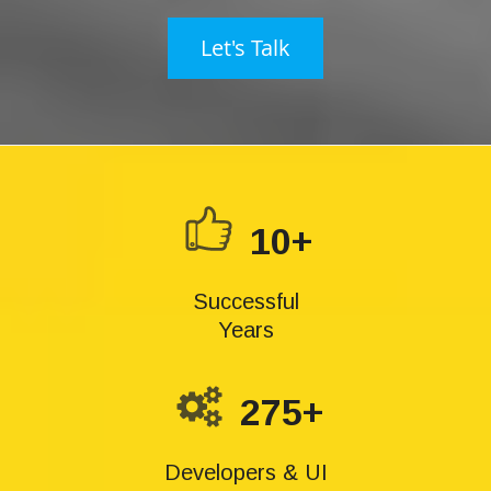
Let's Talk
10+
Successful
Years
275+
Developers & UI