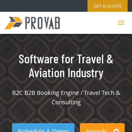
GET A QUOTE
Software for Travel &
Aviation Industry
B2C B2B Booking Engine / Travel Tech &
Consulting
Schedule A Demo
Awards