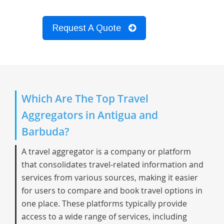
Request A Quote
Which Are The Top Travel
Aggregators in Antigua and
Barbuda?
A travel aggregator is a company or platform
that consolidates travel-related information and
services from various sources, making it easier
for users to compare and book travel options in
one place. These platforms typically provide
access to a wide range of services, including