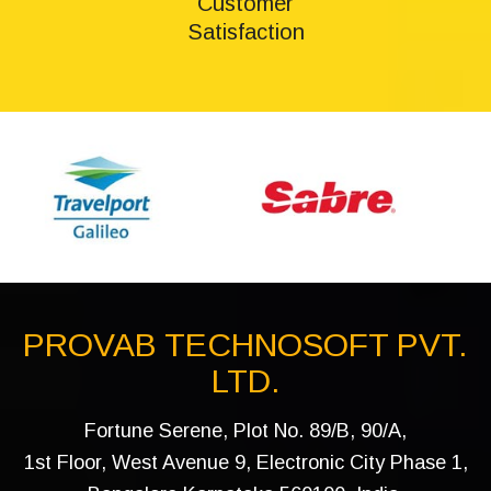
Customer
Satisfaction
PROVAB TECHNOSOFT PVT.
LTD.
Fortune Serene, Plot No. 89/B, 90/A,
1st Floor, West Avenue 9, Electronic City Phase 1,