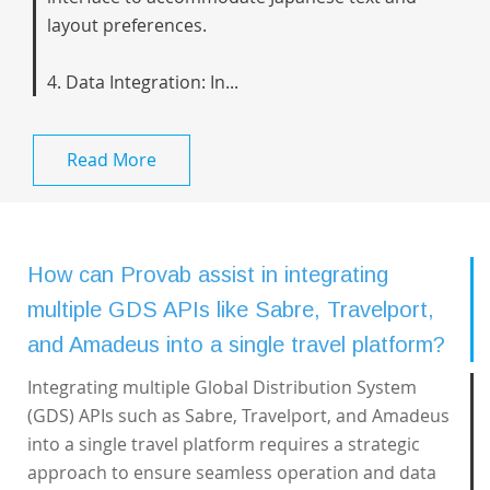
layout preferences.
4. Data Integration: In...
Read More
How can Provab assist in integrating
multiple GDS APIs like Sabre, Travelport,
and Amadeus into a single travel platform?
Integrating multiple Global Distribution System
(GDS) APIs such as Sabre, Travelport, and Amadeus
into a single travel platform requires a strategic
approach to ensure seamless operation and data