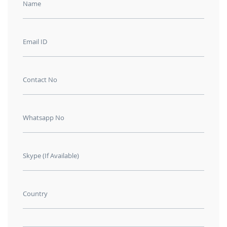
Name
Email ID
Contact No
Whatsapp No
Skype (If Available)
Country