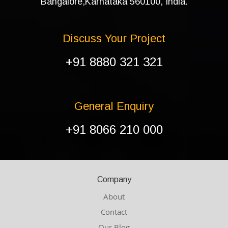
Bangalore,Karnataka 560100, India.
Discuss Your Project
+91 8880 321 321
General Enquiry
+91 8066 210 000
Company
About
Contact
Our Blog