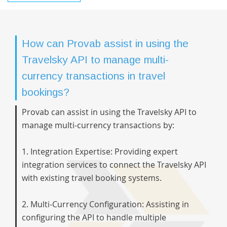
How can Provab assist in using the
Travelsky API to manage multi-
currency transactions in travel
bookings?
Provab can assist in using the Travelsky API to
manage multi-currency transactions by:
1. Integration Expertise: Providing expert
integration services to connect the Travelsky API
with existing travel booking systems.
2. Multi-Currency Configuration: Assisting in
configuring the API to handle multiple