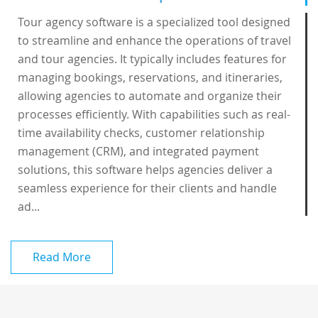
Tour agency software is a specialized tool designed
to streamline and enhance the operations of travel
and tour agencies. It typically includes features for
managing bookings, reservations, and itineraries,
allowing agencies to automate and organize their
processes efficiently. With capabilities such as real-
time availability checks, customer relationship
management (CRM), and integrated payment
solutions, this software helps agencies deliver a
seamless experience for their clients and handle
ad...
Read More