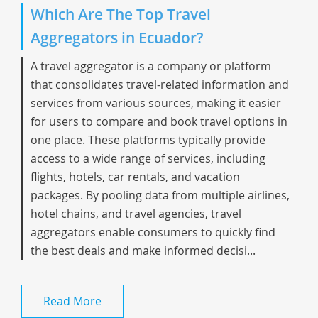
Which Are The Top Travel
Aggregators in Ecuador?
A travel aggregator is a company or platform
that consolidates travel-related information and
services from various sources, making it easier
for users to compare and book travel options in
one place. These platforms typically provide
access to a wide range of services, including
flights, hotels, car rentals, and vacation
packages. By pooling data from multiple airlines,
hotel chains, and travel agencies, travel
aggregators enable consumers to quickly find
the best deals and make informed decisi...
Read More