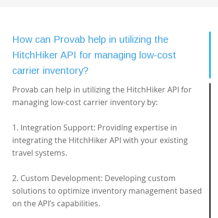
How can Provab help in utilizing the
HitchHiker API for managing low-cost
carrier inventory?
Provab can help in utilizing the HitchHiker API for
managing low-cost carrier inventory by:
1. Integration Support: Providing expertise in
integrating the HitchHiker API with your existing
travel systems.
2. Custom Development: Developing custom
solutions to optimize inventory management based
on the API’s capabilities.