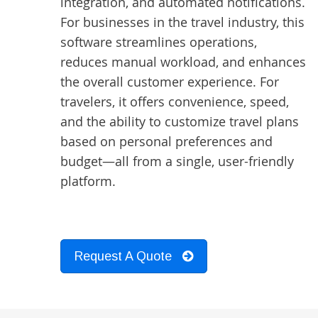
integration, and automated notifications.
For businesses in the travel industry, this
software streamlines operations,
reduces manual workload, and enhances
the overall customer experience. For
travelers, it offers convenience, speed,
and the ability to customize travel plans
based on personal preferences and
budget—all from a single, user-friendly
platform.
Request A Quote