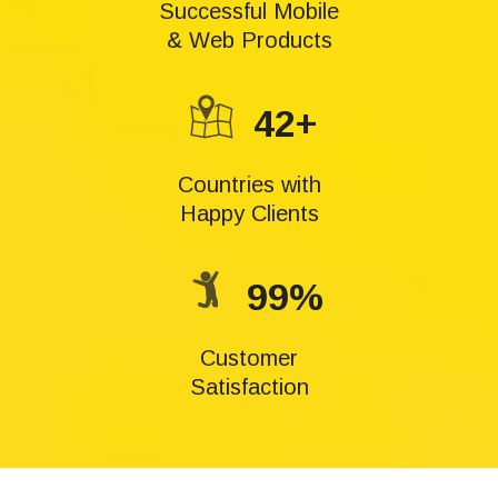
Successful Mobile
& Web Products
42+
Countries with
Happy Clients
99%
Customer
Satisfaction