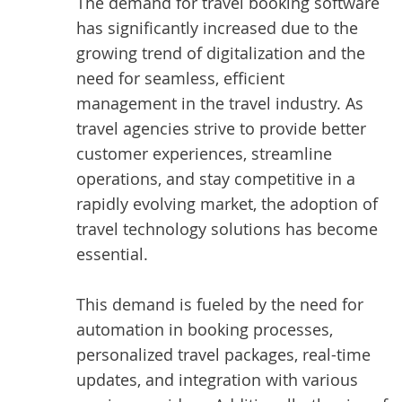
The demand for travel booking software
has significantly increased due to the
growing trend of digitalization and the
need for seamless, efficient
management in the travel industry. As
travel agencies strive to provide better
customer experiences, streamline
operations, and stay competitive in a
rapidly evolving market, the adoption of
travel technology solutions has become
essential.
This demand is fueled by the need for
automation in booking processes,
personalized travel packages, real-time
updates, and integration with various