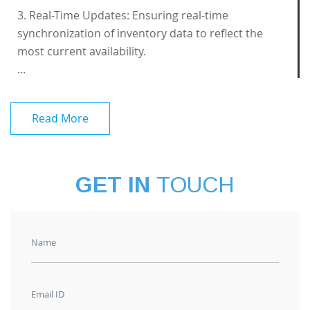
3. Real-Time Updates: Ensuring real-time
synchronization of inventory data to reflect the
most current availability.
...
Read More
GET IN
TOUCH
Name
Email ID