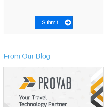
From Our Blog