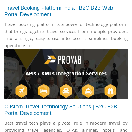
Travel Booking Platform India | B2C B2B Web
Portal Development
Travel booking platform is a powerful technology platform
that brings together travel services from multiple providers
into a single, easy-to-use interface. It simplifies booking
operations for ...
Custom Travel Technology Solutions | B2C B2B
Portal Development
Best travel tech plays a pivotal role in modern travel by
providing travel agencies, OTAs, airlines, hotels, and