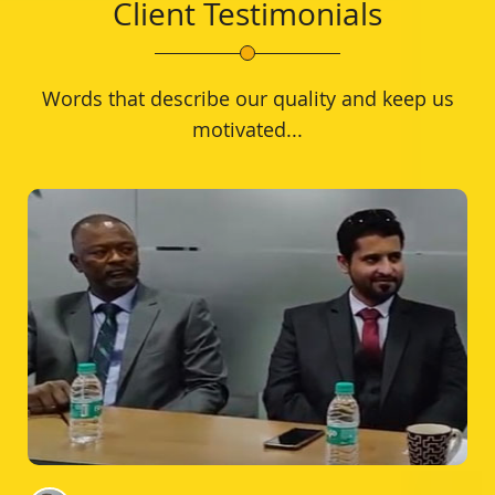
Client Testimonials
Words that describe our quality and keep us
motivated...