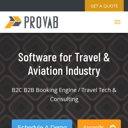
GET A QUOTE
Software for Travel &
Aviation Industry
B2C B2B Booking Engine / Travel Tech &
Consulting
Schedule A Demo
Awards