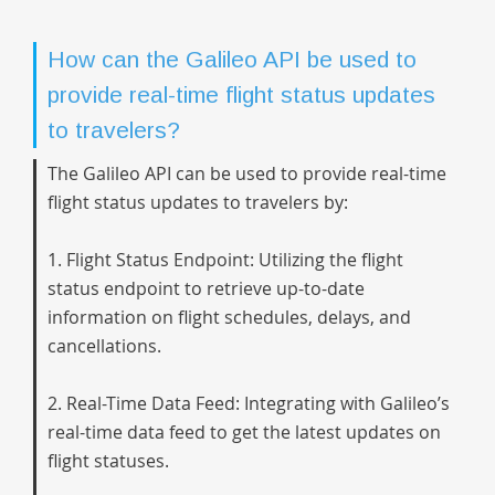
How can the Galileo API be used to
provide real-time flight status updates
to travelers?
The Galileo API can be used to provide real-time
flight status updates to travelers by:
1. Flight Status Endpoint: Utilizing the flight
status endpoint to retrieve up-to-date
information on flight schedules, delays, and
cancellations.
2. Real-Time Data Feed: Integrating with Galileo’s
real-time data feed to get the latest updates on
flight statuses.