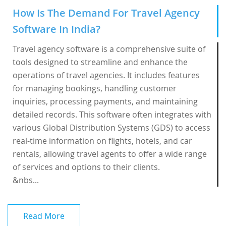
How Is The Demand For Travel Agency
Software In India?
Travel agency software is a comprehensive suite of
tools designed to streamline and enhance the
operations of travel agencies. It includes features
for managing bookings, handling customer
inquiries, processing payments, and maintaining
detailed records. This software often integrates with
various Global Distribution Systems (GDS) to access
real-time information on flights, hotels, and car
rentals, allowing travel agents to offer a wide range
of services and options to their clients.
&nbs...
Read More