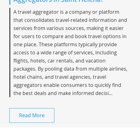
A travel aggregator is a company or platform
that consolidates travel-related information and
services from various sources, making it easier
for users to compare and book travel options in
one place. These platforms typically provide
access to a wide range of services, including
flights, hotels, car rentals, and vacation
packages. By pooling data from multiple airlines,
hotel chains, and travel agencies, travel
aggregators enable consumers to quickly find
the best deals and make informed decisi...
Read More