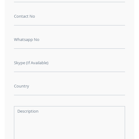
Contact No
Whatsapp No
Skype (If Available)
Country
Description