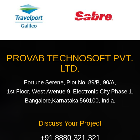
PROVAB TECHNOSOFT PVT.
LTD.
Fortune Serene, Plot No. 89/B, 90/A,
1st Floor, West Avenue 9, Electronic City Phase 1,
Bangalore,Karnataka 560100, India.
Discuss Your Project
+91 8880 321 321