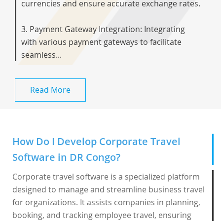
currencies and ensure accurate exchange rates.
3. Payment Gateway Integration: Integrating
with various payment gateways to facilitate
seamless...
Read More
How Do I Develop Corporate Travel
Software in DR Congo?
Corporate travel software is a specialized platform
designed to manage and streamline business travel
for organizations. It assists companies in planning,
booking, and tracking employee travel, ensuring