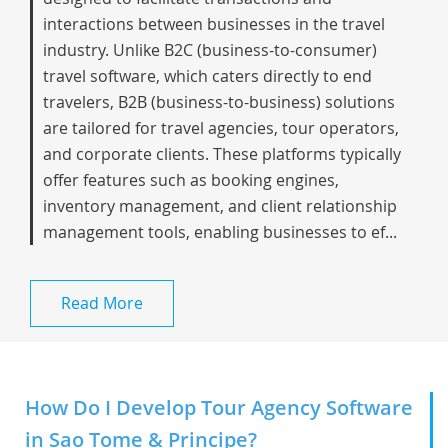
interactions between businesses in the travel
industry. Unlike B2C (business-to-consumer)
travel software, which caters directly to end
travelers, B2B (business-to-business) solutions
are tailored for travel agencies, tour operators,
and corporate clients. These platforms typically
offer features such as booking engines,
inventory management, and client relationship
management tools, enabling businesses to ef...
Read More
How Do I Develop Tour Agency Software
in Sao Tome & Principe?