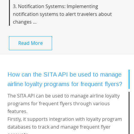
3. Notification Systems: Implementing
notification systems to alert travelers about
changes ...
Read More
How can the SITA API be used to manage
airline loyalty programs for frequent flyers?
The SITA API can be used to manage airline loyalty
programs for frequent flyers through various
features.
Firstly, it supports integration with loyalty program
databases to track and manage frequent flyer