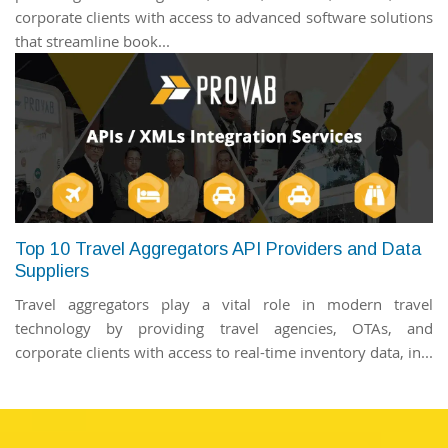
corporate clients with access to advanced software solutions
that streamline book...
Top 10 Travel Aggregators API Providers and Data
Suppliers
Travel aggregators play a vital role in modern travel
technology by providing travel agencies, OTAs, and
corporate clients with access to real-time inventory data, in...