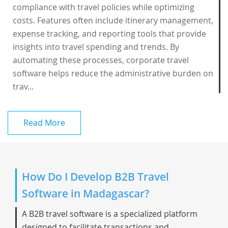
compliance with travel policies while optimizing
costs. Features often include itinerary management,
expense tracking, and reporting tools that provide
insights into travel spending and trends. By
automating these processes, corporate travel
software helps reduce the administrative burden on
trav...
Read More
How Do I Develop B2B Travel
Software in Madagascar?
A B2B travel software is a specialized platform
designed to facilitate transactions and