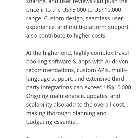
sharing, and user reviews can push the
price into the US$5,000 to US$10,000
range. Custom design, seamless user
experience, and multi-platform support
also contribute to higher costs.
At the higher end, highly complex travel
booking software & apps with AI-driven
recommendations, custom APIs, multi-
language support, and extensive third-
party integrations can exceed US$10,000.
Ongoing maintenance, updates, and
scalability also add to the overall cost,
making thorough planning and
budgeting essential.