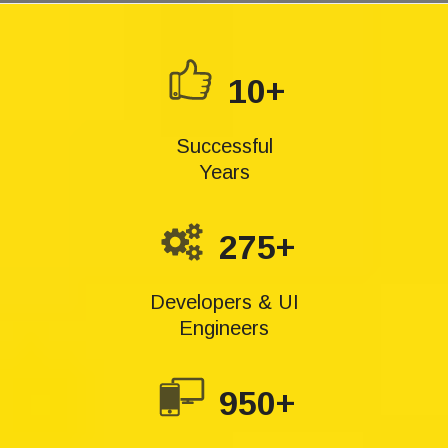
10+
Successful
Years
275+
Developers & UI
Engineers
950+