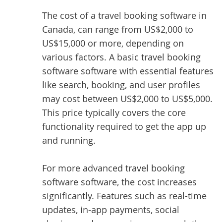
The cost of a travel booking software in
Canada, can range from US$2,000 to
US$15,000 or more, depending on
various factors. A basic travel booking
software software with essential features
like search, booking, and user profiles
may cost between US$2,000 to US$5,000.
This price typically covers the core
functionality required to get the app up
and running.
For more advanced travel booking
software software, the cost increases
significantly. Features such as real-time
updates, in-app payments, social