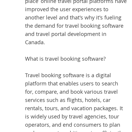
place’ online travel portal platforms have
improved the user experiences to
another level and that's why it's fueling
the demand for travel booking software
and travel portal development in
Canada.
What is travel booking software?
Travel booking software is a digital
platform that enables users to search
for, compare, and book various travel
services such as flights, hotels, car
rentals, tours, and vacation packages. It
is widely used by travel agencies, tour
operators, and end consumers to plan