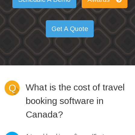
Get A Quote
What is the cost of travel
Q
booking software in
Canada?