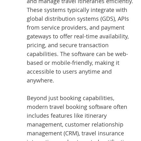
and manage travel itineraries efficiently.
These systems typically integrate with
global distribution systems (GDS), APIs
from service providers, and payment
gateways to offer real-time availability,
pricing, and secure transaction
capabilities. The software can be web-
based or mobile-friendly, making it
accessible to users anytime and
anywhere.
Beyond just booking capabilities,
modern travel booking software often
includes features like itinerary
management, customer relationship
management (CRM), travel insurance