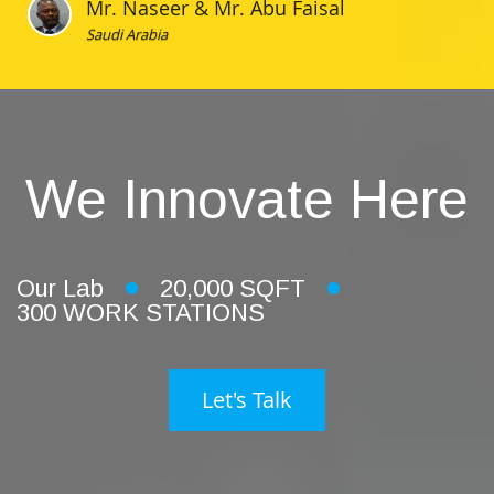
Mr. Naseer & Mr. Abu Faisal
Saudi Arabia
We Innovate Here
Our Lab
20,000 SQFT
300 WORK STATIONS
Let's Talk