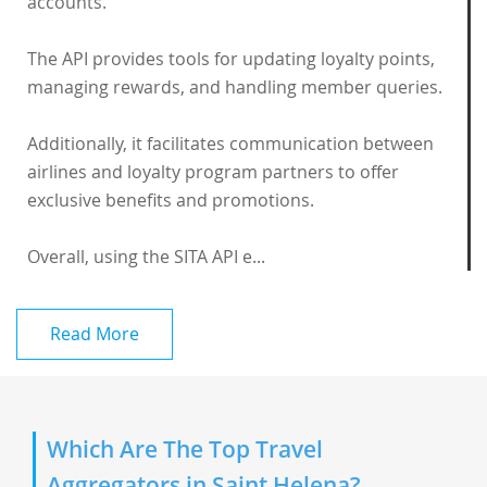
accounts.
The API provides tools for updating loyalty points,
managing rewards, and handling member queries.
Additionally, it facilitates communication between
airlines and loyalty program partners to offer
exclusive benefits and promotions.
Overall, using the SITA API e...
Read More
Which Are The Top Travel
Aggregators in Saint Helena?