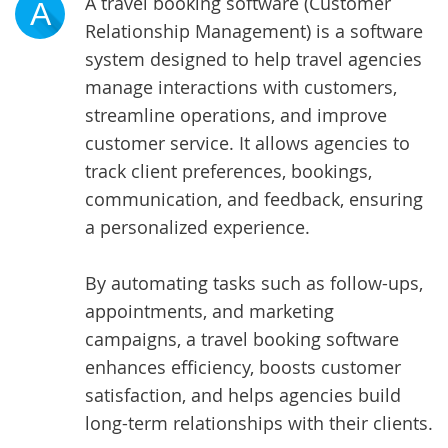
A travel booking software (Customer
A
Relationship Management) is a software
system designed to help travel agencies
manage interactions with customers,
streamline operations, and improve
customer service. It allows agencies to
track client preferences, bookings,
communication, and feedback, ensuring
a personalized experience.
By automating tasks such as follow-ups,
appointments, and marketing
campaigns, a travel booking software
enhances efficiency, boosts customer
satisfaction, and helps agencies build
long-term relationships with their clients.