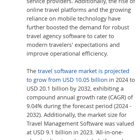
service providers. Additionally, the rise of
online travel platforms and the growing
reliance on mobile technology have
further boosted the demand for robust
travel agency software to cater to
modern travelers' expectations and
improve operational efficiency.
The
travel software market is projected
to grow from USD 10.05 billion
in 2024 to
USD 20.1 billion by 2032, exhibiting a
compound annual growth rate (CAGR) of
9.04% during the forecast period (2024 -
2032). Additionally, the market size for
Travel Management Software was valued
at USD 9.1 billion in 2023. ‘All-in-one-