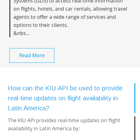
Systems (GDS) to access real-time information
on flights, hotels, and car rentals, allowing travel
agents to offer a wide range of services and
options to their clients.
&nbs...
Read More
How can the KIU API be used to provide
real-time updates on flight availability in
Latin America?
The KIU API provides real-time updates on flight
availability in Latin America by: