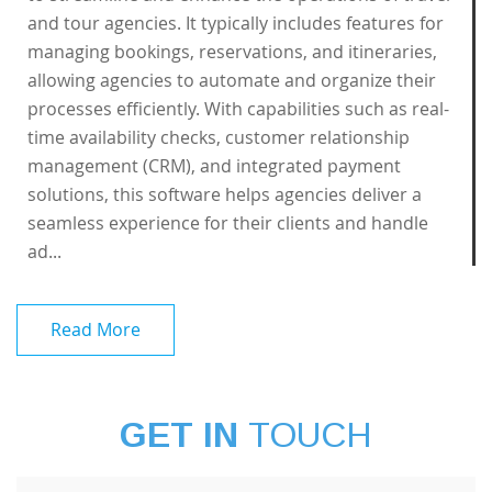
and tour agencies. It typically includes features for
managing bookings, reservations, and itineraries,
allowing agencies to automate and organize their
processes efficiently. With capabilities such as real-
time availability checks, customer relationship
management (CRM), and integrated payment
solutions, this software helps agencies deliver a
seamless experience for their clients and handle
ad...
Read More
GET IN
TOUCH