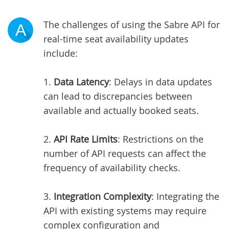
The challenges of using the Sabre API for
A
real-time seat availability updates
include:
1.
Data Latency
: Delays in data updates
can lead to discrepancies between
available and actually booked seats.
2.
API Rate Limits
: Restrictions on the
number of API requests can affect the
frequency of availability checks.
3.
Integration Complexity
: Integrating the
API with existing systems may require
complex configuration and