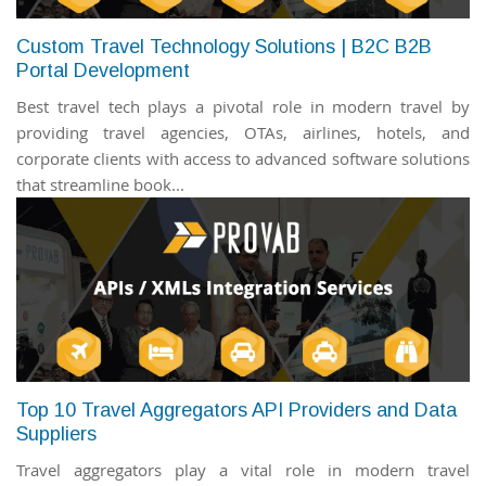
Custom Travel Technology Solutions | B2C B2B
Portal Development
Best travel tech plays a pivotal role in modern travel by
providing travel agencies, OTAs, airlines, hotels, and
corporate clients with access to advanced software solutions
that streamline book...
Top 10 Travel Aggregators API Providers and Data
Suppliers
Travel aggregators play a vital role in modern travel