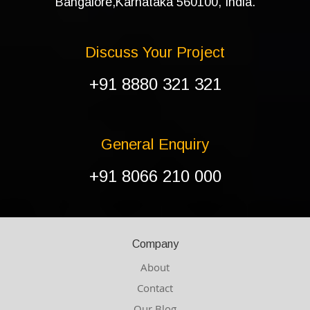
Bangalore,Karnataka 560100, India.
Discuss Your Project
+91 8880 321 321
General Enquiry
+91 8066 210 000
Company
About
Contact
Our Blog