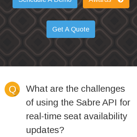
Get A Quote
What are the challenges
Q
of using the Sabre API for
real-time seat availability
updates?