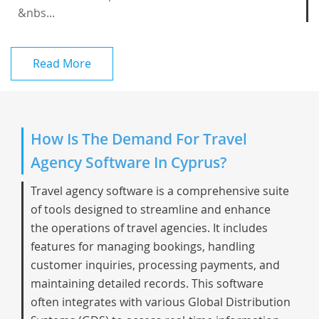
&nbs...
Read More
How Is The Demand For Travel
Agency Software In Cyprus?
Travel agency software is a comprehensive suite
of tools designed to streamline and enhance
the operations of travel agencies. It includes
features for managing bookings, handling
customer inquiries, processing payments, and
maintaining detailed records. This software
often integrates with various Global Distribution