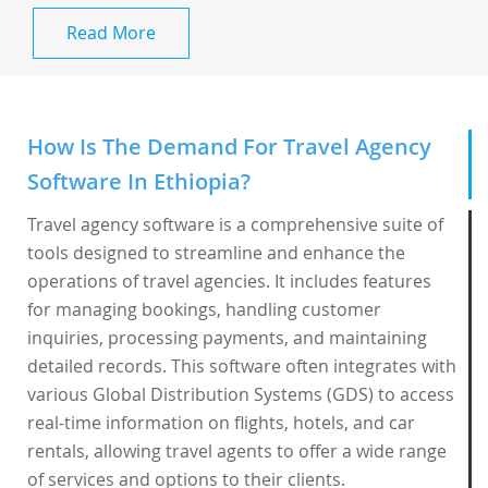
Read More
How Is The Demand For Travel Agency
Software In Ethiopia?
Travel agency software is a comprehensive suite of
tools designed to streamline and enhance the
operations of travel agencies. It includes features
for managing bookings, handling customer
inquiries, processing payments, and maintaining
detailed records. This software often integrates with
various Global Distribution Systems (GDS) to access
real-time information on flights, hotels, and car
rentals, allowing travel agents to offer a wide range
of services and options to their clients.