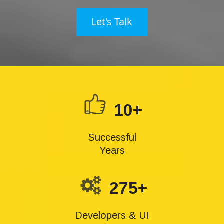
Let's Talk
10+
Successful
Years
275+
Developers & UI