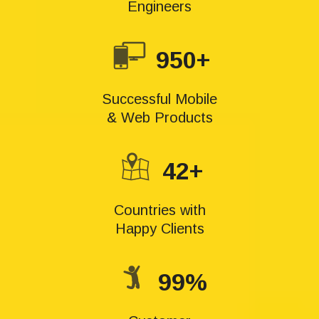
Engineers
950+
Successful Mobile
& Web Products
42+
Countries with
Happy Clients
99%