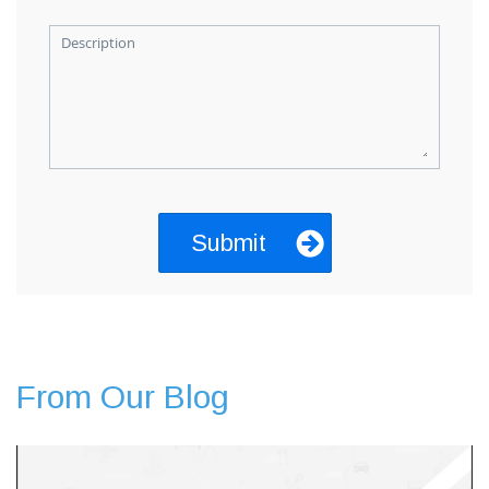
Description
From Our Blog