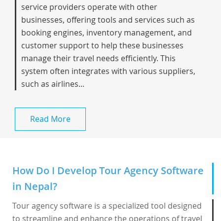
service providers operate with other
businesses, offering tools and services such as
booking engines, inventory management, and
customer support to help these businesses
manage their travel needs efficiently. This
system often integrates with various suppliers,
such as airlines...
Read More
How Do I Develop Tour Agency Software
in Nepal?
Tour agency software is a specialized tool designed
to streamline and enhance the operations of travel