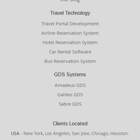
Travel Technology
Travel Portal Development
Airline Reservation System
Hotel Reservation System
Car Rental Software
Bus Reservation System
GDS Systems
Amadeus GDS
Galileo GDS
Sabre GDS
Clients Located
USA
- New York, Los Angeles, San Jose, Chicago, Houston.