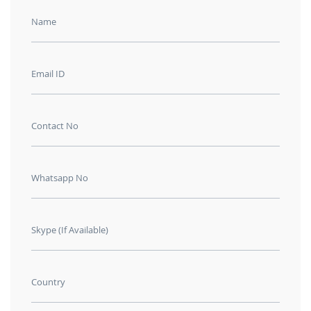
Name
Email ID
Contact No
Whatsapp No
Skype (If Available)
Country