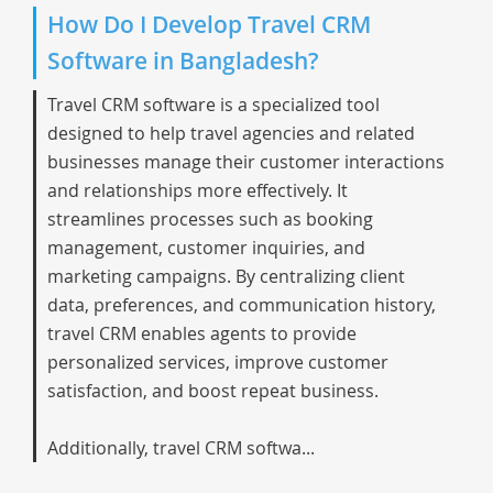
How Do I Develop Travel CRM
Software in Bangladesh?
Travel CRM software is a specialized tool
designed to help travel agencies and related
businesses manage their customer interactions
and relationships more effectively. It
streamlines processes such as booking
management, customer inquiries, and
marketing campaigns. By centralizing client
data, preferences, and communication history,
travel CRM enables agents to provide
personalized services, improve customer
satisfaction, and boost repeat business.
Additionally, travel CRM softwa...