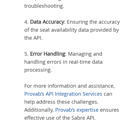
troubleshooting.
4.
Data Accuracy
: Ensuring the accuracy
of the seat availability data provided by
the API.
5.
Error Handling
: Managing and
handling errors in real-time data
processing.
For more information and assistance,
Provab’s API Integration Services
can
help address these challenges.
Additionally,
Provab’s expertise
ensures
effective use of the Sabre API.