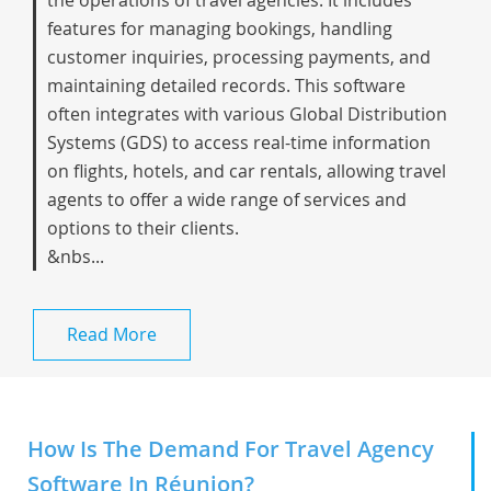
the operations of travel agencies. It includes
features for managing bookings, handling
customer inquiries, processing payments, and
maintaining detailed records. This software
often integrates with various Global Distribution
Systems (GDS) to access real-time information
on flights, hotels, and car rentals, allowing travel
agents to offer a wide range of services and
options to their clients.
&nbs...
Read More
How Is The Demand For Travel Agency
Software In Réunion?