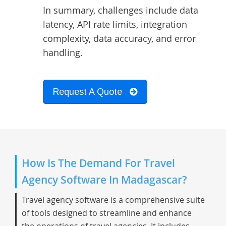
In summary, challenges include data
latency, API rate limits, integration
complexity, data accuracy, and error
handling.
Request A Quote
How Is The Demand For Travel
Agency Software In Madagascar?
Travel agency software is a comprehensive suite
of tools designed to streamline and enhance