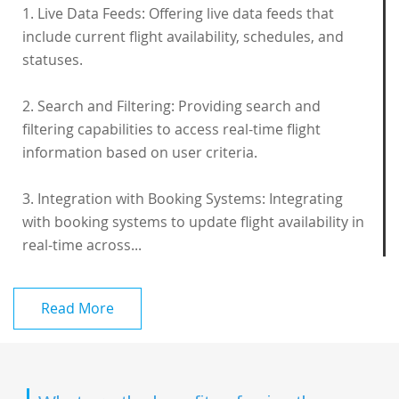
1. Live Data Feeds: Offering live data feeds that
include current flight availability, schedules, and
statuses.
2. Search and Filtering: Providing search and
filtering capabilities to access real-time flight
information based on user criteria.
3. Integration with Booking Systems: Integrating
with booking systems to update flight availability in
real-time across...
Read More