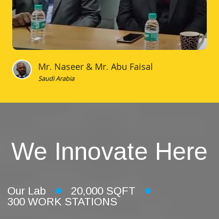
Mr. Naseer & Mr. Abu Faisal
Saudi Arabia
We Innovate Here
Our Lab
20,000 SQFT
300 WORK STATIONS