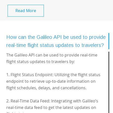
Read More
How can the Galileo API be used to provide
real-time flight status updates to travelers?
The Galileo API can be used to provide real-time
flight status updates to travelers by:
1. Flight Status Endpoint: Utilizing the flight status
endpoint to retrieve up-to-date information on
flight schedules, delays, and cancellations.
2. Real-Time Data Feed: Integrating with Galileo’s
real-time data feed to get the latest updates on