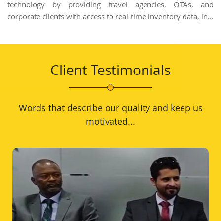
technology by providing travel agencies, OTAs, and
corporate clients with access to real-time inventory data, in...
Client Testimonials
Words that describe our quality and keep us
motivated...