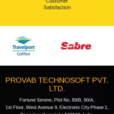
Customer
Satisfaction
PROVAB TECHNOSOFT PVT.
LTD.
Fortune Serene, Plot No. 89/B, 90/A,
1st Floor, West Avenue 9, Electronic City Phase 1,