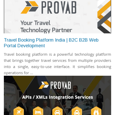
Travel Booking Platform India | B2C B2B Web
Portal Development
Travel booking platform is a powerful technology platform
that brings together travel services from multiple providers
into a single, easy-to-use interface. It simplifies booking
operations for ...