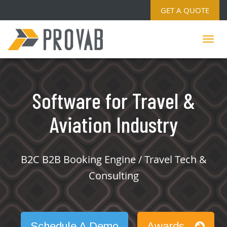
GET A QUOTE
Software for Travel &
Aviation Industry
B2C B2B Booking Engine / Travel Tech &
Consulting
Schedule A Demo
Awards