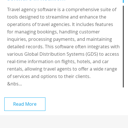
Travel agency software is a comprehensive suite of
tools designed to streamline and enhance the
operations of travel agencies. It includes features
for managing bookings, handling customer
inquiries, processing payments, and maintaining
detailed records. This software often integrates with
various Global Distribution Systems (GDS) to access
real-time information on flights, hotels, and car
rentals, allowing travel agents to offer a wide range
of services and options to their clients.
&nbs...
Read More