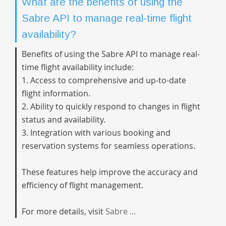
What are the benefits of using the
Sabre API to manage real-time flight
availability?
Benefits of using the Sabre API to manage real-
time flight availability include:
1. Access to comprehensive and up-to-date
flight information.
2. Ability to quickly respond to changes in flight
status and availability.
3. Integration with various booking and
reservation systems for seamless operations.
These features help improve the accuracy and
efficiency of flight management.
For more details, visit
Sabre ...