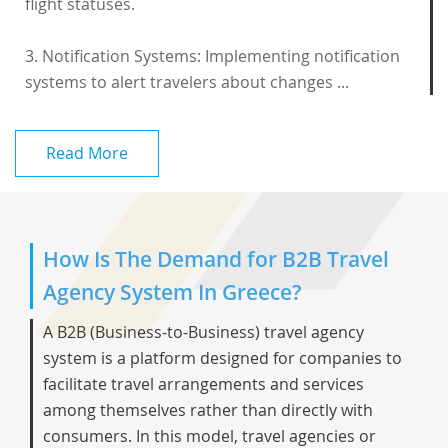
flight statuses.
3. Notification Systems: Implementing notification
systems to alert travelers about changes ...
Read More
How Is The Demand for B2B Travel
Agency System In Greece?
A B2B (Business-to-Business) travel agency
system is a platform designed for companies to
facilitate travel arrangements and services
among themselves rather than directly with
consumers. In this model, travel agencies or