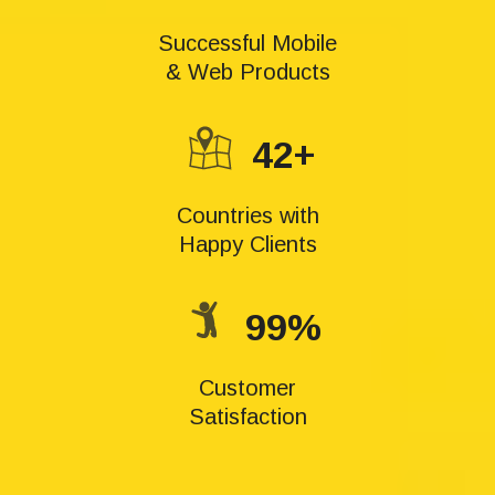
Successful Mobile
& Web Products
42+
Countries with
Happy Clients
99%
Customer
Satisfaction