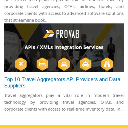
providing travel agencies, OTAs, airlines, hotels, and
corporate clients with access to advanced software solutions
that streamline book...
Top 10 Travel Aggregators API Providers and Data
Suppliers
Travel aggregators play a vital role in modern travel
technology by providing travel agencies, OTAs, and
corporate clients with access to real-time inventory data, in...