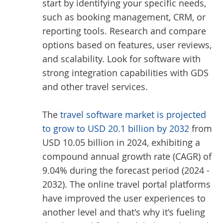
start by identifying your specific needs,
such as booking management, CRM, or
reporting tools. Research and compare
options based on features, user reviews,
and scalability. Look for software with
strong integration capabilities with GDS
and other travel services.
The
travel software market is projected
to grow to USD 20.1 billion by 2032
from
USD 10.05 billion in 2024, exhibiting a
compound annual growth rate (CAGR) of
9.04% during the forecast period (2024 -
2032). The online travel portal platforms
have improved the user experiences to
another level and that's why it's fueling