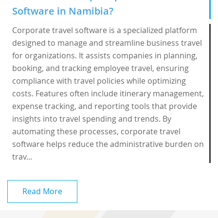
Software in Namibia?
Corporate travel software is a specialized platform
designed to manage and streamline business travel
for organizations. It assists companies in planning,
booking, and tracking employee travel, ensuring
compliance with travel policies while optimizing
costs. Features often include itinerary management,
expense tracking, and reporting tools that provide
insights into travel spending and trends. By
automating these processes, corporate travel
software helps reduce the administrative burden on
trav...
Read More