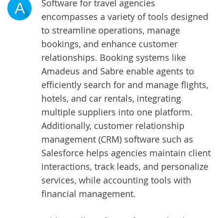
Software for travel agencies
A
encompasses a variety of tools designed
to streamline operations, manage
bookings, and enhance customer
relationships. Booking systems like
Amadeus and Sabre enable agents to
efficiently search for and manage flights,
hotels, and car rentals, integrating
multiple suppliers into one platform.
Additionally, customer relationship
management (CRM) software such as
Salesforce helps agencies maintain client
interactions, track leads, and personalize
services, while accounting tools with
financial management.