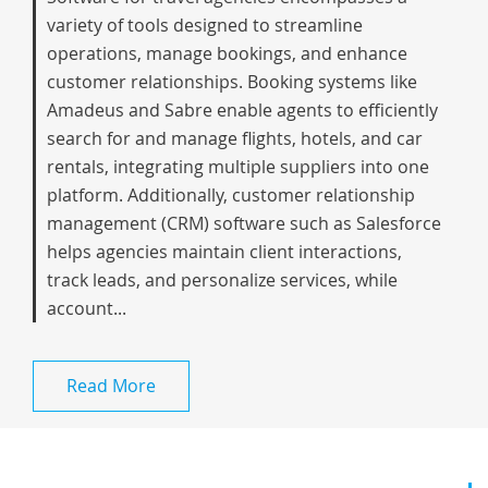
variety of tools designed to streamline
operations, manage bookings, and enhance
customer relationships. Booking systems like
Amadeus and Sabre enable agents to efficiently
search for and manage flights, hotels, and car
rentals, integrating multiple suppliers into one
platform. Additionally, customer relationship
management (CRM) software such as Salesforce
helps agencies maintain client interactions,
track leads, and personalize services, while
account...
Read More