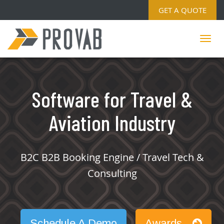
GET A QUOTE
Software for Travel &
Aviation Industry
B2C B2B Booking Engine / Travel Tech &
Consulting
Schedule A Demo
Awards