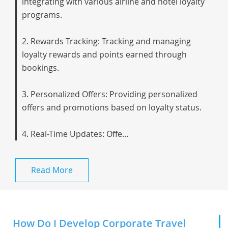
integrating with various airline and hotel loyalty
programs.
2. Rewards Tracking: Tracking and managing
loyalty rewards and points earned through
bookings.
3. Personalized Offers: Providing personalized
offers and promotions based on loyalty status.
4. Real-Time Updates: Offe...
Read More
How Do I Develop Corporate Travel