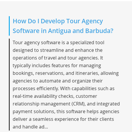
How Do I Develop Tour Agency
Software in Antigua and Barbuda?
Tour agency software is a specialized tool
designed to streamline and enhance the
operations of travel and tour agencies. It
typically includes features for managing
bookings, reservations, and itineraries, allowing
agencies to automate and organize their
processes efficiently. With capabilities such as
real-time availability checks, customer
relationship management (CRM), and integrated
payment solutions, this software helps agencies
deliver a seamless experience for their clients
and handle ad...