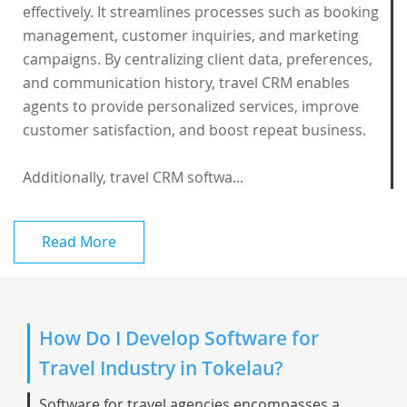
effectively. It streamlines processes such as booking
management, customer inquiries, and marketing
campaigns. By centralizing client data, preferences,
and communication history, travel CRM enables
agents to provide personalized services, improve
customer satisfaction, and boost repeat business.
Additionally, travel CRM softwa...
Read More
How Do I Develop Software for
Travel Industry in Tokelau?
Software for travel agencies encompasses a