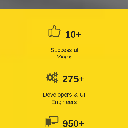
10+
Successful
Years
275+
Developers & UI
Engineers
950+