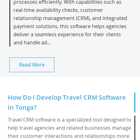
processes efficiently. With capabilities such as
real-time availability checks, customer
relationship management (CRM), and integrated
payment solutions, this software helps agencies
deliver a seamless experience for their clients
and handle ad...
Read More
How Do I Develop Travel CRM Software
in Tonga?
Travel CRM software is a specialized tool designed to
help travel agencies and related businesses manage
their customer interactions and relationships more