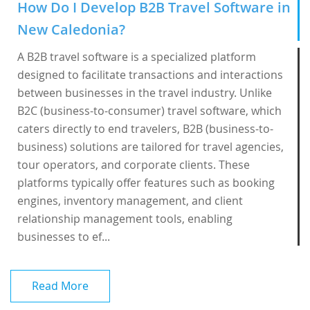
How Do I Develop B2B Travel Software in
New Caledonia?
A B2B travel software is a specialized platform
designed to facilitate transactions and interactions
between businesses in the travel industry. Unlike
B2C (business-to-consumer) travel software, which
caters directly to end travelers, B2B (business-to-
business) solutions are tailored for travel agencies,
tour operators, and corporate clients. These
platforms typically offer features such as booking
engines, inventory management, and client
relationship management tools, enabling
businesses to ef...
Read More