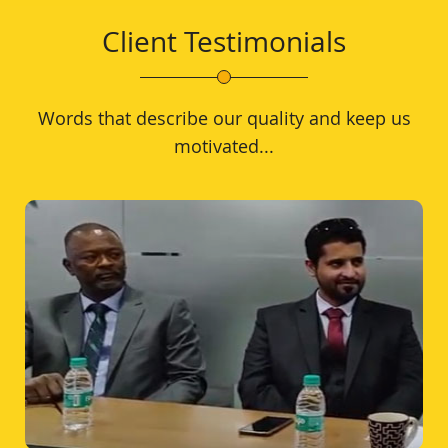
Client Testimonials
Words that describe our quality and keep us
motivated...