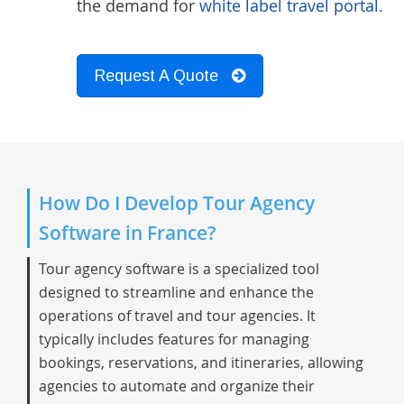
the demand for
white label travel portal.
Request A Quote
How Do I Develop Tour Agency
Software in France?
Tour agency software is a specialized tool
designed to streamline and enhance the
operations of travel and tour agencies. It
typically includes features for managing
bookings, reservations, and itineraries, allowing
agencies to automate and organize their