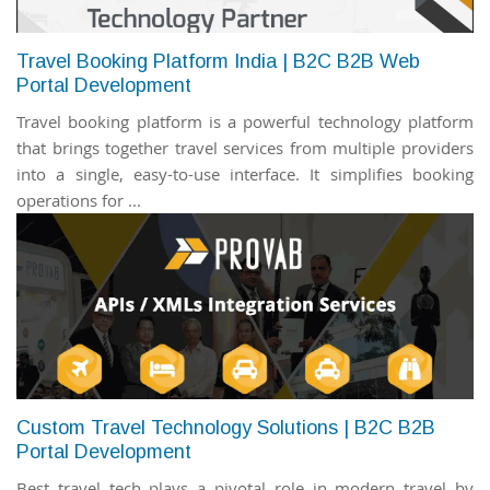
Travel Booking Platform India | B2C B2B Web
Portal Development
Travel booking platform is a powerful technology platform
that brings together travel services from multiple providers
into a single, easy-to-use interface. It simplifies booking
operations for ...
Custom Travel Technology Solutions | B2C B2B
Portal Development
Best travel tech plays a pivotal role in modern travel by