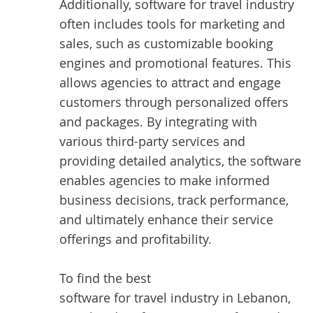
Additionally, software for travel industry
often includes tools for marketing and
sales, such as customizable booking
engines and promotional features. This
allows agencies to attract and engage
customers through personalized offers
and packages. By integrating with
various third-party services and
providing detailed analytics, the software
enables agencies to make informed
business decisions, track performance,
and ultimately enhance their service
offerings and profitability.
To find the best
software for travel industry in Lebanon
,