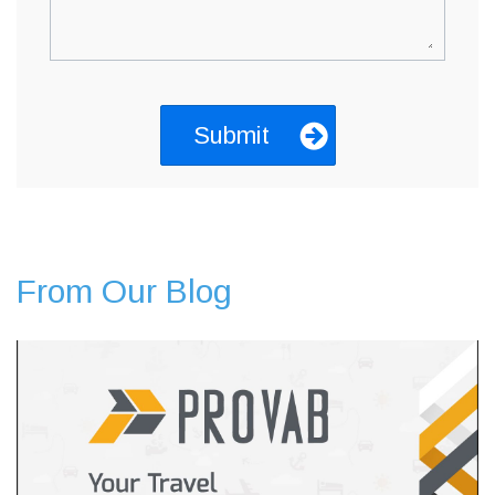
From Our Blog