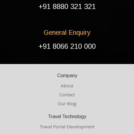
+91 8880 321 321
General Enquiry
+91 8066 210 000
Company
About
Contact
Our Blog
Travel Technology
Travel Portal Development