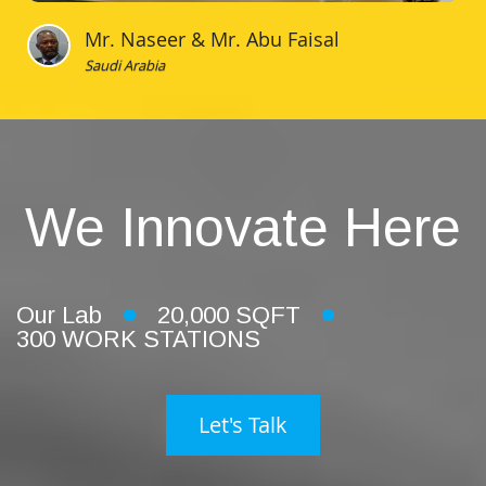
Mr. Naseer & Mr. Abu Faisal
Saudi Arabia
We Innovate Here
Our Lab
20,000 SQFT
300 WORK STATIONS
Let's Talk