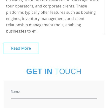
tour operators, and corporate clients. These
platforms typically offer features such as booking
engines, inventory management, and client
relationship management tools, enabling
businesses to ef...
Read More
GET IN
TOUCH
Name