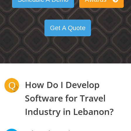
Get A Quote
How Do I Develop
Q
Software for Travel
Industry in Lebanon?