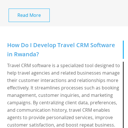
Read More
How Do I Develop Travel CRM Software
in Rwanda?
Travel CRM software is a specialized tool designed to
help travel agencies and related businesses manage
their customer interactions and relationships more
effectively. It streamlines processes such as booking
management, customer inquiries, and marketing
campaigns. By centralizing client data, preferences,
and communication history, travel CRM enables
agents to provide personalized services, improve
customer satisfaction, and boost repeat business.