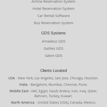
Airline Reservation System
Hotel Reservation System
Car Rental Software
Bus Reservation System
GDS Systems
Amadeus GDS
Galileo GDS
Sabre GDS
Clients Located
USA
- New York, Los Angeles, San Jose, Chicago, Houston.
India
- Bangalore, Mumbai, Chennai, Pune.
Middle East
- UAE, Egypt, Saudi Arabia, Iran, Iraq, Qatar,
Bahrain, Turkey, Kuwait.
North America
- United States (USA), Canada, Mexico.