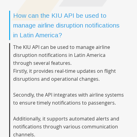
How can the KIU API be used to
manage airline disruption notifications
in Latin America?
The KIU API can be used to manage airline
disruption notifications in Latin America
through several features.
Firstly, it provides real-time updates on flight
disruptions and operational changes.
Secondly, the API integrates with airline systems
to ensure timely notifications to passengers.
Additionally, it supports automated alerts and
notifications through various communication
channels.