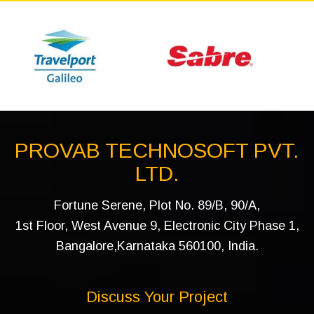
PROVAB TECHNOSOFT PVT.
LTD.
Fortune Serene, Plot No. 89/B, 90/A,
1st Floor, West Avenue 9, Electronic City Phase 1,
Bangalore,Karnataka 560100, India.
Discuss Your Project