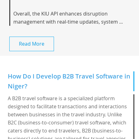
Overall, the KIU API enhances disruption
management with real-time updates, system ...
Read More
How Do I Develop B2B Travel Software in
Niger?
A B2B travel software is a specialized platform
designed to facilitate transactions and interactions
between businesses in the travel industry. Unlike
B2C (business-to-consumer) travel software, which
caters directly to end travelers, B2B (business-to-
business) solutions are tailored for travel agencies,