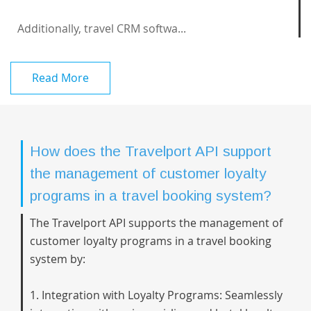
Additionally, travel CRM softwa...
Read More
How does the Travelport API support
the management of customer loyalty
programs in a travel booking system?
The Travelport API supports the management of
customer loyalty programs in a travel booking
system by:
1. Integration with Loyalty Programs: Seamlessly