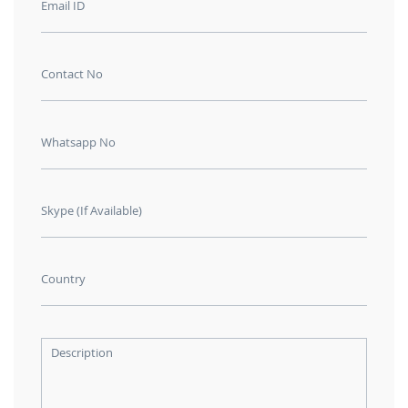
Email ID
Contact No
Whatsapp No
Skype (If Available)
Country
Description