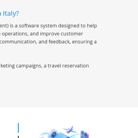
 Italy?
t) is a software system designed to help
ne operations, and improve customer
s, communication, and feedback, ensuring a
keting campaigns, a travel reservation