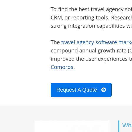
To find the best
travel agency s
CRM, or reporting tools. Researc
strong integration capabilities w
The
travel agency software marke
compound annual growth rate (CAG
improved the user experiences to
Comoros
.
Request A Quote
Wha