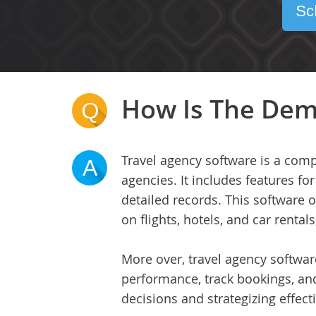
Sc
How Is The Dem
Q
Travel agency software is a comp
A
agencies. It includes features 
detailed records. This software 
on flights, hotels, and car rental
More over, travel agency softwar
performance, track bookings, an
decisions and strategizing effecti