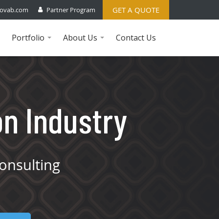
GET A QUOTE
ovab.com
Partner Program
Portfolio
About Us
Contact Us
...
...
on Industry
onsulting