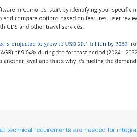
oftware in Comoros
, start by identifying your specif
h and compare options based on features, user reviews
ith GDS and other travel services.
t is projected to grow to USD 20.1 billion by 2032
fro
R) of 9.04% during the forecast period (2024 - 2032)
 another level and that's why it's fueling the demand
t technical requirements are needed for integrat