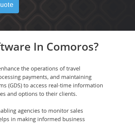
uote
ftware In Comoros?
enhance the operations of travel
processing payments, and maintaining
ems (GDS) to access real-time information
ces and options to their clients.
nabling agencies to monitor sales
helps in making informed business