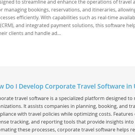
esigned to streamline and enhance the operations of travel 
 for managing bookings, reservations, and itineraries, allowin
sses efficiently. With capabilities such as real-time availabi
CRM), and integrated payment solutions, this software hel
eir clients and handle ad...
 Do I Develop Corporate Travel Software in 
orate travel software is a specialized platform designed to
nizations. It assists companies in planning, booking, and t
liance with travel policies while optimizing costs. Feature
nse tracking, and reporting tools that provide insights into
mating these processes, corporate travel software helps re