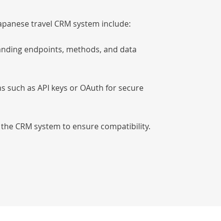
 Japanese travel CRM system include:
anding endpoints, methods, and data
s such as API keys or OAuth for secure
 the CRM system to ensure compatibility.