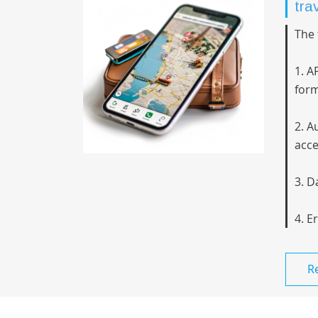
tra
The 
1. A
form
2. A
acce
3. D
4. E
R