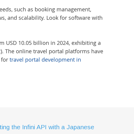
ic needs, such as booking management,
, and scalability. Look for software with
m USD 10.05 billion in 2024, exhibiting a
. The online travel portal platforms have
 for
travel portal development in
ing the Infini API with a Japanese