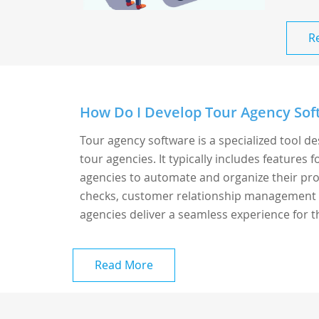
R
How Do I Develop Tour Agency Sof
Tour agency software is a specialized tool d
tour agencies. It typically includes features
agencies to automate and organize their proce
checks, customer relationship management (
agencies deliver a seamless experience for th
Read More