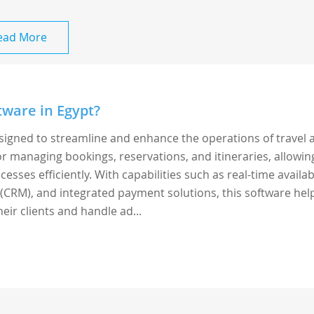
ead More
tware in Egypt?
esigned to streamline and enhance the operations of travel 
 for managing bookings, reservations, and itineraries, allowin
sses efficiently. With capabilities such as real-time availabi
CRM), and integrated payment solutions, this software hel
eir clients and handle ad...