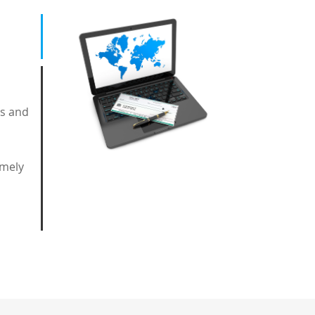
ts and
imely