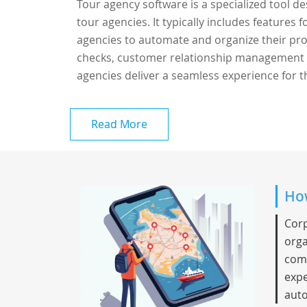
Tour agency software is a specialized tool d
tour agencies. It typically includes features
agencies to automate and organize their proce
checks, customer relationship management (
agencies deliver a seamless experience for th
Read More
How
Corp
orga
comp
expe
auto