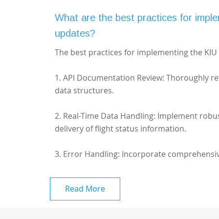
What are the best practices for imple
updates?
The best practices for implementing the KIU A
1. API Documentation Review: Thoroughly re
data structures.
2. Real-Time Data Handling: Implement robu
delivery of flight status information.
3. Error Handling: Incorporate comprehensiv
Read More