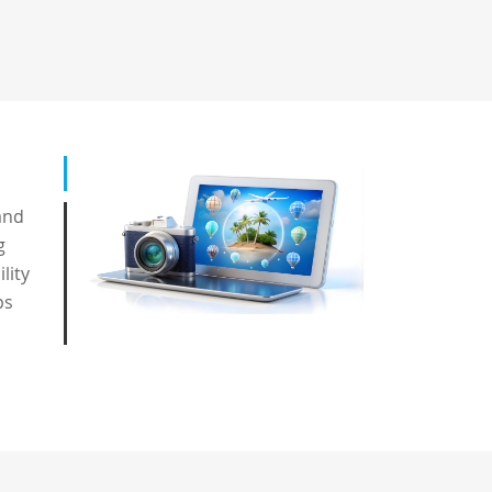
and
g
lity
ps