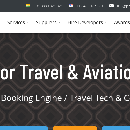
+91 8880 321 321
+1 646 516 5361
IBE@pr
e
Services
Suppliers
Hire Developers
Awards
...
...
...
or Travel & Aviati
Booking Engine / Travel Tech & C