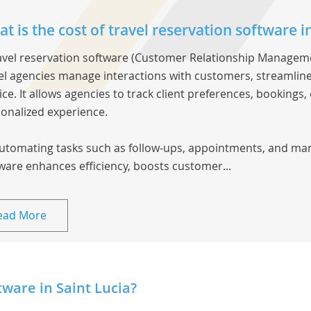
t is the cost of travel reservation software in
avel reservation software
(Customer Relationship Managemen
el agencies manage interactions with customers, streamli
ice. It allows agencies to track client preferences, booking
onalized experience.
utomating tasks such as follow-ups, appointments, and mar
ware enhances efficiency, boosts customer...
ead More
ware in Saint Lucia?