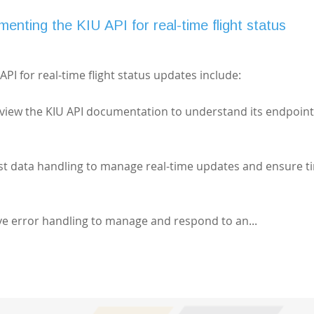
menting the KIU API for real-time flight status
PI for real-time flight status updates include:
view the KIU API documentation to understand its endpoin
st data handling to manage real-time updates and ensure t
e error handling to manage and respond to an...