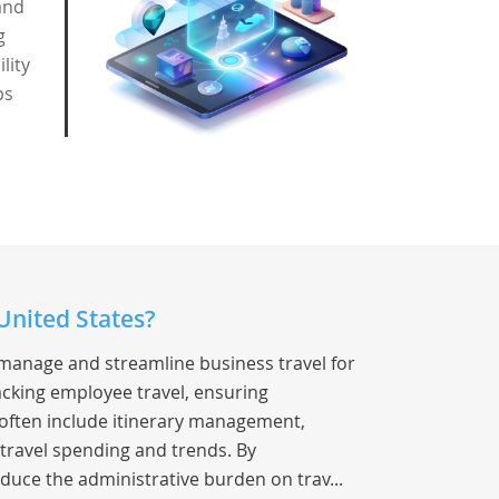
and
g
lity
ps
United States?
 manage and streamline business travel for
racking employee travel, ensuring
s often include itinerary management,
 travel spending and trends. By
duce the administrative burden on trav...