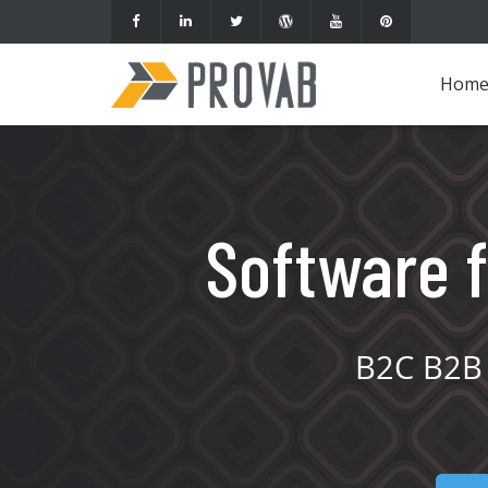
Hom
Software f
B2C B2B 