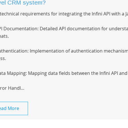
vel CRM system?
technical requirements for integrating the Infini API with a
PI Documentation: Detailed API documentation for underst
ats.
uthentication: Implementation of authentication mechanism
ss.
ata Mapping: Mapping data fields between the Infini API and
rror Handl...
ead More