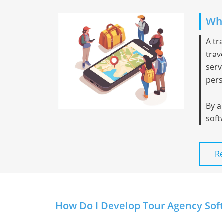
Wha
A
tr
trav
serv
pers
By a
soft
R
How Do I Develop Tour Agency Soft