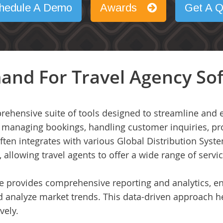
hedule A Demo
Awards
Get A Q
and For Travel Agency So
rehensive suite of tools designed to streamline and 
for managing bookings, handling customer inquiries, 
often integrates with various Global Distribution Syst
s, allowing travel agents to offer a wide range of servi
e provides comprehensive reporting and analytics, e
d analyze market trends. This data-driven approach 
vely.