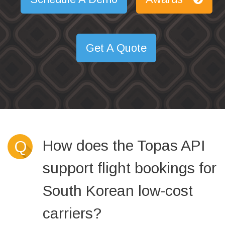
Get A Quote
How does the Topas API
Q
support flight bookings for
South Korean low-cost
carriers?