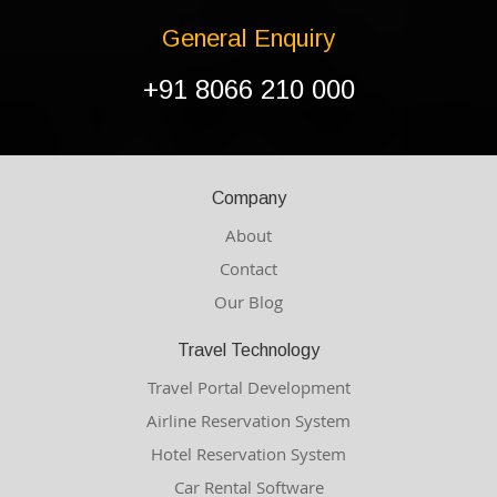
General Enquiry
+91 8066 210 000
Company
About
Contact
Our Blog
Travel Technology
Travel Portal Development
Airline Reservation System
Hotel Reservation System
Car Rental Software