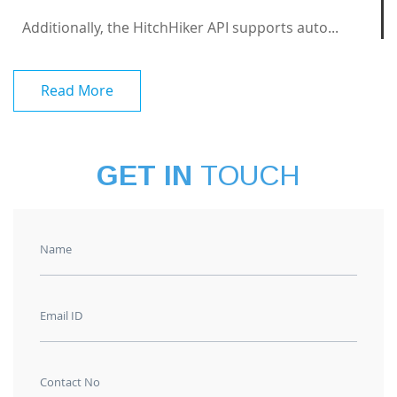
Additionally, the HitchHiker API supports auto...
Read More
GET IN
TOUCH
Name
Email ID
Contact No