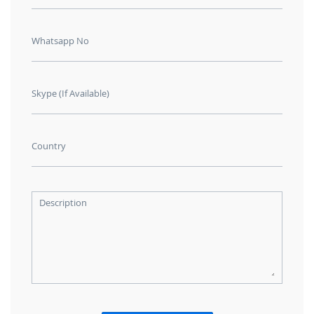
Whatsapp No
Skype (If Available)
Country
Description