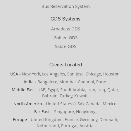
Bus Reservation System
GDS Systems
Amadeus GDS
Galileo GDS
Sabre GDS
Clients Located
USA
- New York, Los Angeles, San Jose, Chicago, Houston.
India
- Bangalore, Mumbai, Chennai, Pune.
Middle East
- UAE, Egypt, Saudi Arabia, Iran, Iraq, Qatar,
Bahrain, Turkey, Kuwait.
North America
- United States (USA), Canada, Mexico.
Far East
– Singapore, Hongkong.
Europe
- United Kingdom, France, Germany, Denmark,
Netherland, Portugal, Austria.