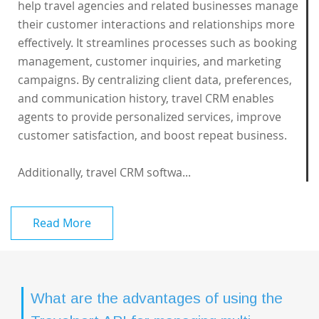
help travel agencies and related businesses manage
their customer interactions and relationships more
effectively. It streamlines processes such as booking
management, customer inquiries, and marketing
campaigns. By centralizing client data, preferences,
and communication history, travel CRM enables
agents to provide personalized services, improve
customer satisfaction, and boost repeat business.
Additionally, travel CRM softwa...
Read More
What are the advantages of using the