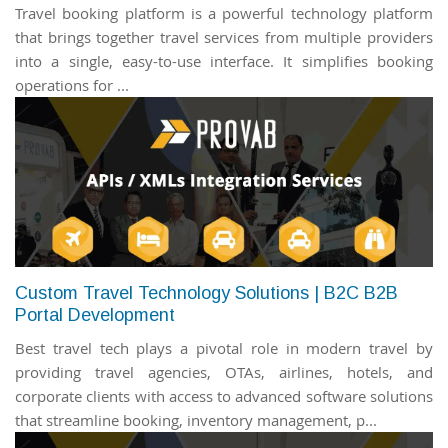
Travel booking platform is a powerful technology platform
that brings together travel services from multiple providers
into a single, easy-to-use interface. It simplifies booking
operations for ...
Custom Travel Technology Solutions | B2C B2B
Portal Development
Best travel tech plays a pivotal role in modern travel by
providing travel agencies, OTAs, airlines, hotels, and
corporate clients with access to advanced software solutions
that streamline booking, inventory management, p...