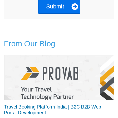
From Our Blog
Travel Booking Platform India | B2C B2B Web
Portal Development