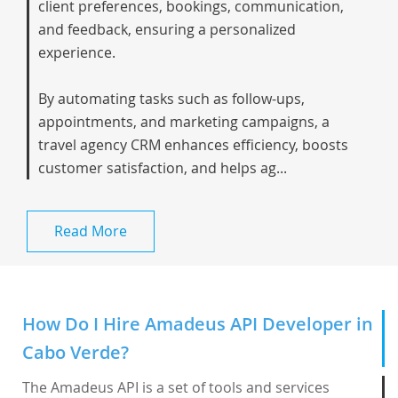
client preferences, bookings, communication,
and feedback, ensuring a personalized
experience.
By automating tasks such as follow-ups,
appointments, and marketing campaigns, a
travel agency CRM enhances efficiency, boosts
customer satisfaction, and helps ag...
Read More
How Do I Hire Amadeus API Developer in
Cabo Verde?
The Amadeus API is a set of tools and services