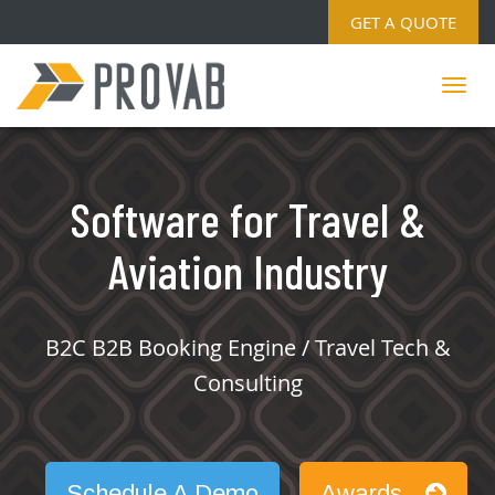
GET A QUOTE
Software for Travel &
Aviation Industry
B2C B2B Booking Engine / Travel Tech &
Consulting
Schedule A Demo
Awards