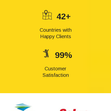
42+
Countries with
Happy Clients
99%
Customer
Satisfaction