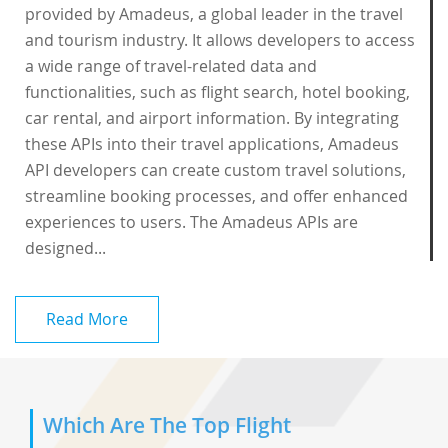
provided by Amadeus, a global leader in the travel
and tourism industry. It allows developers to access
a wide range of travel-related data and
functionalities, such as flight search, hotel booking,
car rental, and airport information. By integrating
these APIs into their travel applications, Amadeus
API developers can create custom travel solutions,
streamline booking processes, and offer enhanced
experiences to users. The Amadeus APIs are
designed...
Read More
Which Are The Top Flight