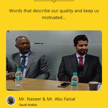
Words that describe our quality and keep us
motivated...
Mr. Naseer & Mr. Abu Faisal
Saudi Arabia