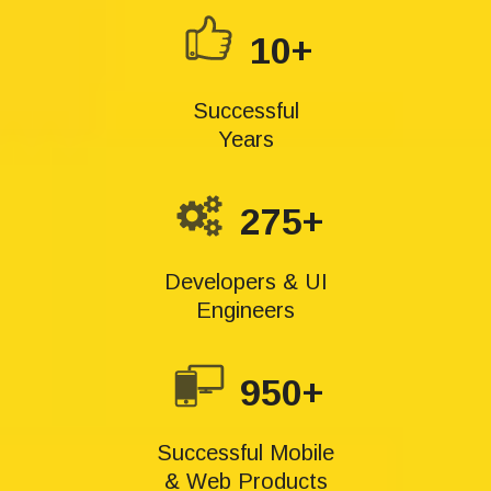
10+
Successful
Years
275+
Developers & UI
Engineers
950+
Successful Mobile
& Web Products