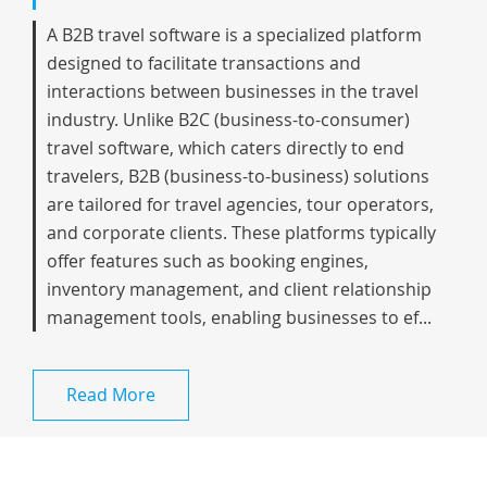
A B2B travel software is a specialized platform
designed to facilitate transactions and
interactions between businesses in the travel
industry. Unlike B2C (business-to-consumer)
travel software, which caters directly to end
travelers, B2B (business-to-business) solutions
are tailored for travel agencies, tour operators,
and corporate clients. These platforms typically
offer features such as booking engines,
inventory management, and client relationship
management tools, enabling businesses to ef...
Read More