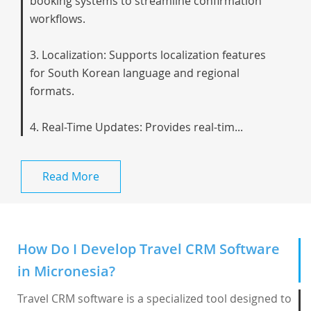
booking systems to streamline confirmation
workflows.
3. Localization: Supports localization features
for South Korean language and regional
formats.
4. Real-Time Updates: Provides real-tim...
Read More
How Do I Develop Travel CRM Software
in Micronesia?
Travel CRM software is a specialized tool designed to