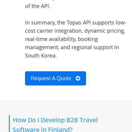
of the API.
In summary, the Topas API supports low-
cost carrier integration, dynamic pricing,
real-time availability, booking
management, and regional support in
South Korea.
Request A Quote
How Do I Develop B2B Travel
Software in Finland?