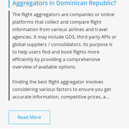
Aggregators in Dominican Republic?
The flight aggregators are companies or online
platforms that collect and compare flight
information from various airlines and travel
agencies. It may include GDS, third party APIs or
global suppliers / consolidators. Its purpose is
to help users find and book flights more
efficiently by providing a comprehensive
overview of available options.
Finding the best flight aggregator involves
considering various factors to ensure you get
accurate information, competitive prices, a...
Read More