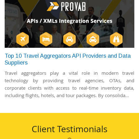
Top 10 Travel Aggregators API Providers and Data
Suppliers
Travel aggregators play a vital role in modern travel
technology by providing travel agencies, OTAs, and
corporate clients with access to real-time inventory data,
including flights, hotels, and tour packages. By consolida...
Client Testimonials