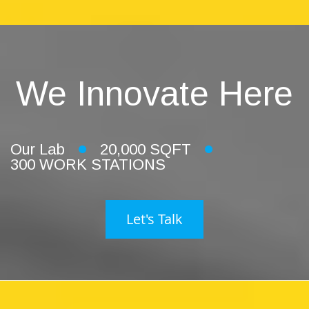
We Innovate Here
Our Lab
20,000 SQFT
300 WORK STATIONS
Let's Talk