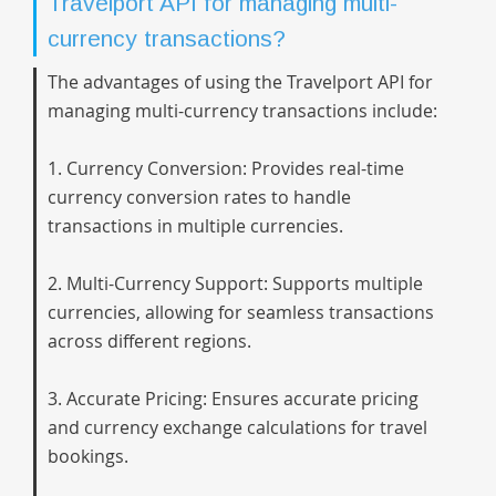
Travelport API for managing multi-
currency transactions?
The advantages of using the Travelport API for
managing multi-currency transactions include:
1. Currency Conversion: Provides real-time
currency conversion rates to handle
transactions in multiple currencies.
2. Multi-Currency Support: Supports multiple
currencies, allowing for seamless transactions
across different regions.
3. Accurate Pricing: Ensures accurate pricing
and currency exchange calculations for travel
bookings.