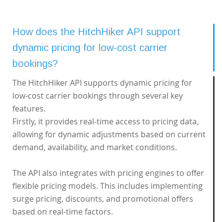
How does the HitchHiker API support
dynamic pricing for low-cost carrier
bookings?
The HitchHiker API supports dynamic pricing for
low-cost carrier bookings through several key
features.
Firstly, it provides real-time access to pricing data,
allowing for dynamic adjustments based on current
demand, availability, and market conditions.
The API also integrates with pricing engines to offer
flexible pricing models. This includes implementing
surge pricing, discounts, and promotional offers
based on real-time factors.