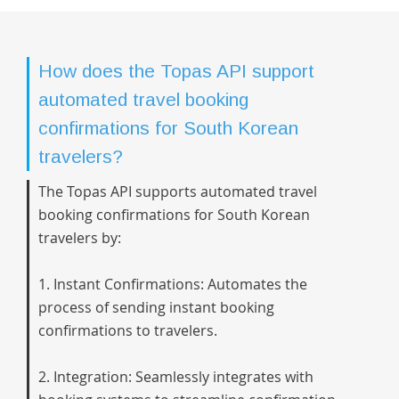
How does the Topas API support
automated travel booking
confirmations for South Korean
travelers?
The Topas API supports automated travel
booking confirmations for South Korean
travelers by:
1. Instant Confirmations: Automates the
process of sending instant booking
confirmations to travelers.
2. Integration: Seamlessly integrates with