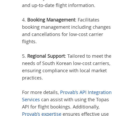
and up-to-date flight information.
4.
Booking Management
: Facilitates
booking management including changes
and cancellations for low-cost carrier
flights.
5.
Regional Support
: Tailored to meet the
needs of South Korean low-cost carriers,
ensuring compliance with local market
practices.
For more details,
Provab’s API Integration
Services
can assist with using the Topas
API for flight bookings. Additionally,
Provab’s expertise
ensures effective use