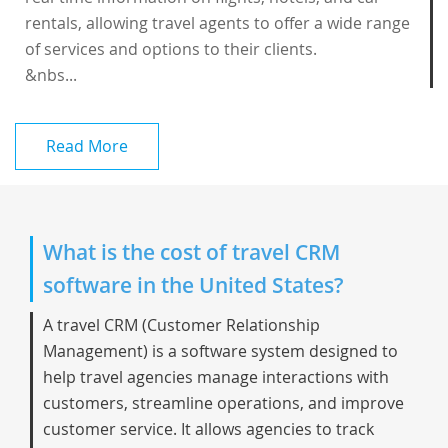
rentals, allowing travel agents to offer a wide range
of services and options to their clients.
&nbs...
Read More
What is the cost of travel CRM
software in the United States?
A
travel CRM
(Customer Relationship
Management) is a software system designed to
help travel agencies manage interactions with
customers, streamline operations, and improve
customer service. It allows agencies to track