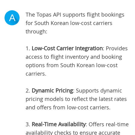
The Topas API supports flight bookings
A
for South Korean low-cost carriers
through:
1.
Low-Cost Carrier Integration
: Provides
access to flight inventory and booking
options from South Korean low-cost
carriers.
2.
Dynamic Pricing
: Supports dynamic
pricing models to reflect the latest rates
and offers from low-cost carriers.
3.
Real-Time Availability
: Offers real-time
availability checks to ensure accurate