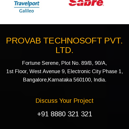
PROVAB TECHNOSOFT PVT.
LTD.
Fortune Serene, Plot No. 89/B, 90/A,
1st Floor, West Avenue 9, Electronic City Phase 1,
Bangalore,Karnataka 560100, India.
Discuss Your Project
+91 8880 321 321