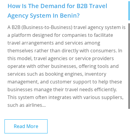
How Is The Demand for B2B Travel
Agency System In Benin?
A B2B (Business-to-Business) travel agency system is
a platform designed for companies to facilitate
travel arrangements and services among
themselves rather than directly with consumers. In
this model, travel agencies or service providers
operate with other businesses, offering tools and
services such as booking engines, inventory
management, and customer support to help these
businesses manage their travel needs efficiently.
This system often integrates with various suppliers,
such as airlines...
Read More