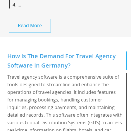
4. ...
Read More
How Is The Demand For Travel Agency
Software In Germany?
Travel agency software is a comprehensive suite of
tools designed to streamline and enhance the
operations of travel agencies. It includes features
for managing bookings, handling customer
inquiries, processing payments, and maintaining
detailed records. This software often integrates with
various Global Distribution Systems (GDS) to access
real-time information on flights, hotels, and car