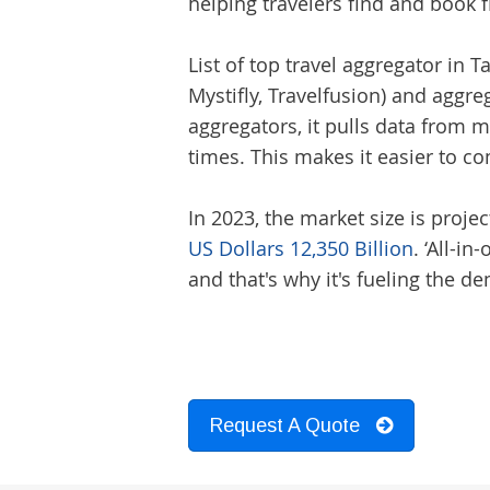
helping travelers find and book f
List of top
travel aggregator
in Ta
Mystifly, Travelfusion) and aggre
aggregators, it pulls data from mu
times. This makes it easier to 
In 2023, the market size is projec
US Dollars 12,350 Billion
. ‘All-i
and that's why it's fueling the 
Request A Quote