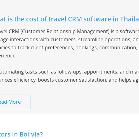
t is the cost of travel CRM software in Thail
avel CRM
(Customer Relationship Management) is a software
ge interactions with customers, streamline operations, and
cies to track client preferences, bookings, communication,
rience.
utomating tasks such as follow-ups, appointments, and ma
nces efficiency, boosts customer satisfaction, and helps ag.
ead More
rs in Bolivia?