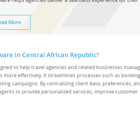
ware helps agencies deliver a seamless experience for their 
ead More
are in Central African Republic?
signed to help travel agencies and related businesses mana
s more effectively. It streamlines processes such as bookin
ng campaigns. By centralizing client data, preferences, a
agents to provide personalized services, improve customer