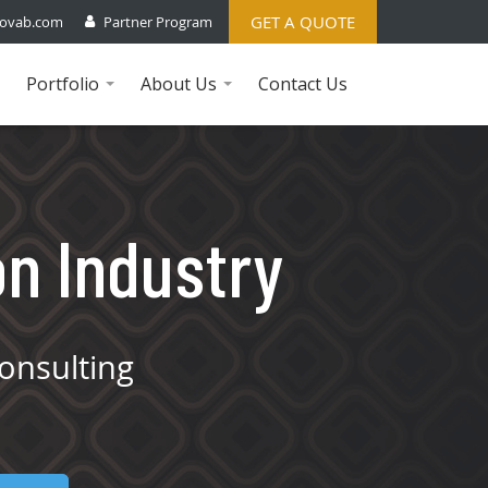
GET A QUOTE
ovab.com
Partner Program
Portfolio
About Us
Contact Us
...
...
on Industry
onsulting