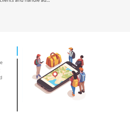
clients and handle ad...
ge
g
nd