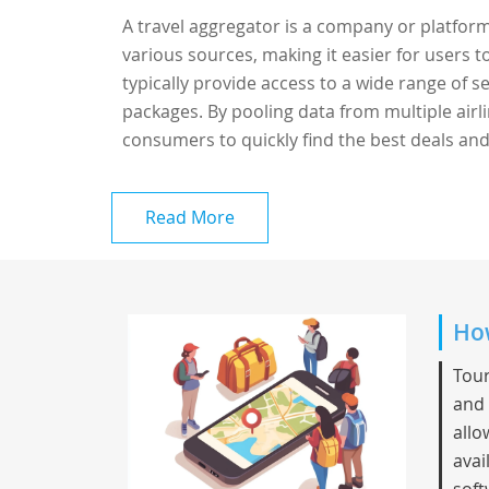
A travel aggregator is a company or platform
various sources, making it easier for users 
typically provide access to a wide range of ser
packages. By pooling data from multiple airli
consumers to quickly find the best deals and
Read More
How
Tour
and 
allo
avai