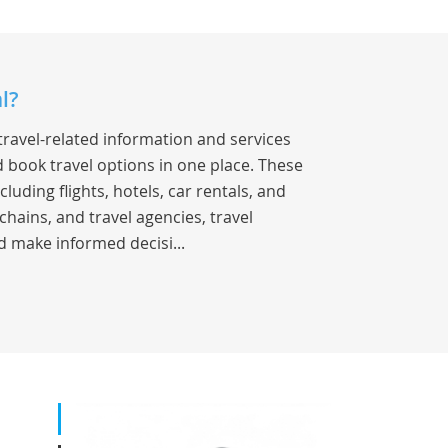
l?
travel-related information and services
 book travel options in one place. These
luding flights, hotels, car rentals, and
chains, and travel agencies, travel
d make informed decisi...