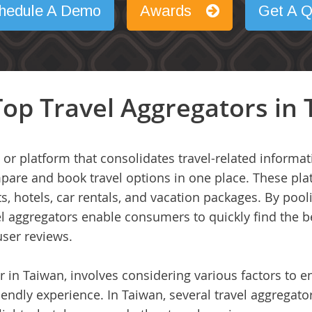
hedule A Demo
Awards
Get A Q
op Travel Aggregators in
 or platform that consolidates travel-related informa
mpare and book travel options in one place. These pla
ts, hotels, car rentals, and vacation packages. By pool
vel aggregators enable consumers to quickly find the
user reviews.
r in Taiwan, involves considering various factors to 
iendly experience. In Taiwan, several travel aggregator