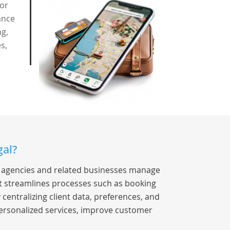
for
ance
ng,
s,
gal?
el agencies and related businesses manage
 It streamlines processes such as booking
entralizing client data, preferences, and
ersonalized services, improve customer