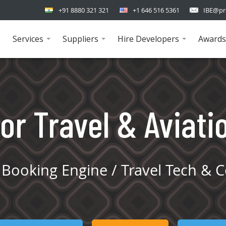
+91 8880 321 321
+1 646 516 5361
IBE@pr
e
Services
Suppliers
Hire Developers
Awards
...
...
...
or Travel & Aviati
Booking Engine / Travel Tech & C