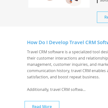
soft
R
How Do I Develop Travel CRM Softw
Travel CRM software is a specialized tool de
their customer interactions and relationship
management, customer inquiries, and marketi
communication history, travel CRM enables 
satisfaction, and boost repeat business.
Additionally, travel CRM softwa...
Read More