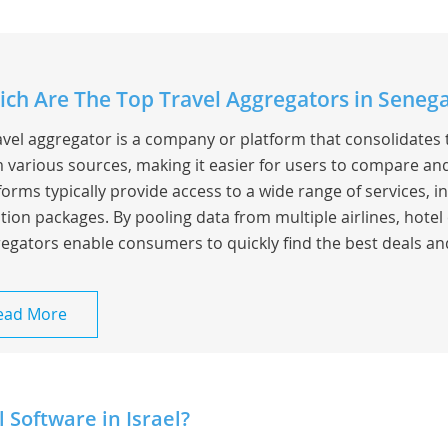
ch Are The Top Travel Aggregators in Senega
avel aggregator is a company or platform that consolidates 
 various sources, making it easier for users to compare and
forms typically provide access to a wide range of services, inc
tion packages. By pooling data from multiple airlines, hotel 
egators enable consumers to quickly find the best deals an
ead More
 Software in Israel?