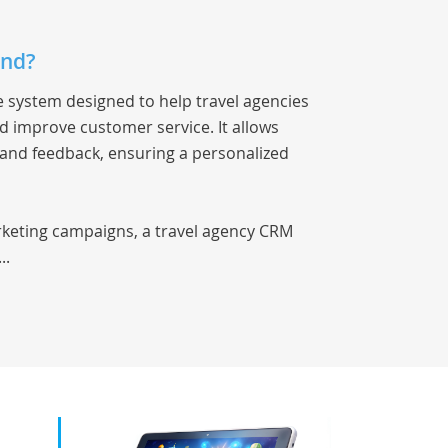
and?
 system designed to help travel agencies
 improve customer service. It allows
 and feedback, ensuring a personalized
rketing campaigns, a travel agency CRM
..