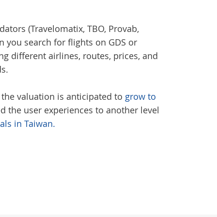
dators (Travelomatix, TBO, Provab,
en you search for flights on GDS or
g different airlines, routes, prices, and
ds.
 the valuation is anticipated to
grow to
ved the user experiences to another level
tals in Taiwan.