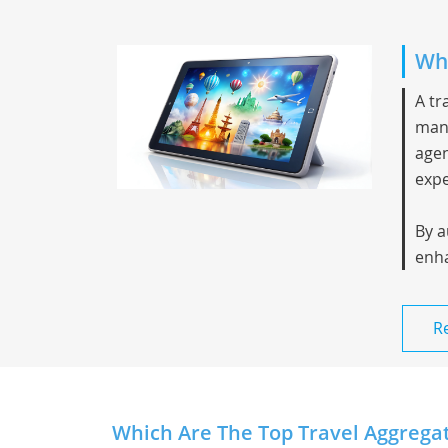
Wha
A
tr
mana
agen
expe
By a
enha
R
Which Are The Top Travel Aggregato