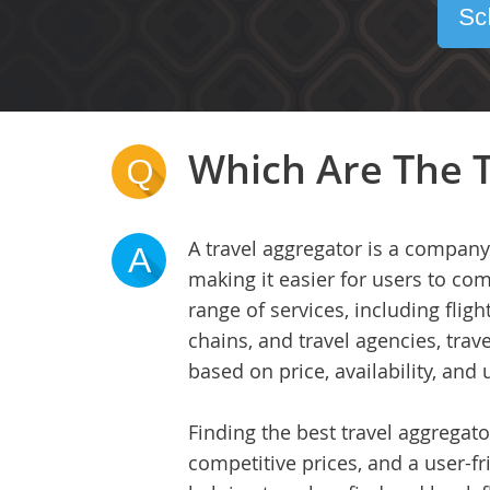
Sc
Which Are The T
Q
A travel aggregator is a company
A
making it easier for users to co
range of services, including fligh
chains, and travel agencies, tra
based on price, availability, and 
Finding the best travel aggregato
competitive prices, and a user-fr