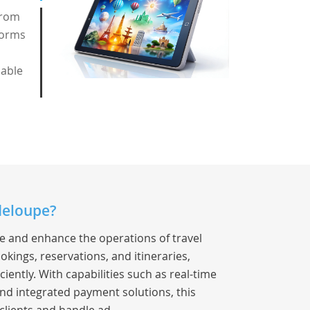
from
forms
nable
deloupe?
ne and enhance the operations of travel
okings, reservations, and itineraries,
iently. With capabilities such as real-time
nd integrated payment solutions, this