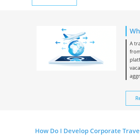
Whi
A tr
from
plat
vaca
aggr
R
How Do I Develop Corporate Travel