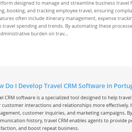
latform designed to manage and streamline business travel 
ing, booking, and tracking employee travel, ensuring compli
 Features often include itinerary management, expense tracki
to travel spending and trends. By automating these processe
dministrative burden on trav...
 Do I Develop Travel CRM Software in Portu
el CRM software is a specialized tool designed to help trav
r customer interactions and relationships more effectively.
gement, customer inquiries, and marketing campaigns. By c
unication history, travel CRM enables agents to provide p
sfaction, and boost repeat business.