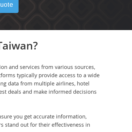
uote
 Taiwan?
tion and services from various sources,
tforms typically provide access to a wide
ing data from multiple airlines, hotel
 best deals and make informed decisions
ensure you get accurate information,
s stand out for their effectiveness in