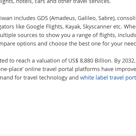
lights, hotels, cars and other travel services.
iwan includes GDS (Amadeus, Galileo, Sabre), consoli
gators like Google Flights, Kayak, Skyscanner etc. Wh
ltiple sources to show you a range of flights, includin
compare options and choose the best one for your nee
ted to reach a valuation of US$ 8,880 Billion. By 2032,
n-one-place’ online travel portal platforms have impro
demand for travel technology and
white label travel por