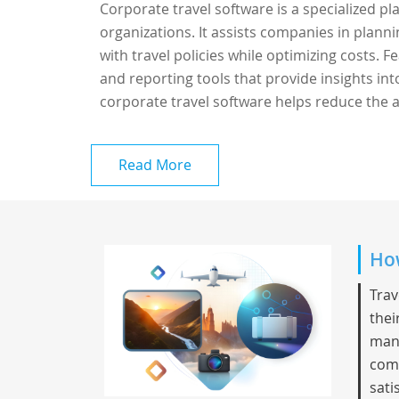
Corporate travel software is a specialized p
organizations. It assists companies in plann
with travel policies while optimizing costs.
and reporting tools that provide insights in
corporate travel software helps reduce the a
Read More
How
Trav
thei
mana
comm
sati