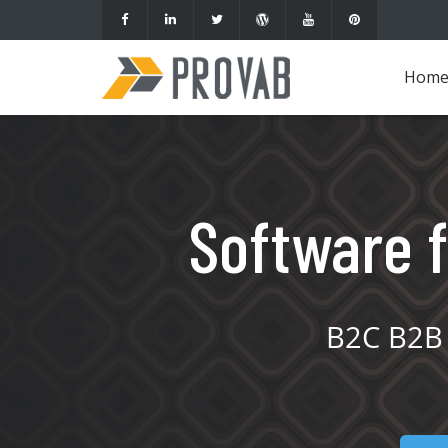
Hom
Software f
B2C B2B 