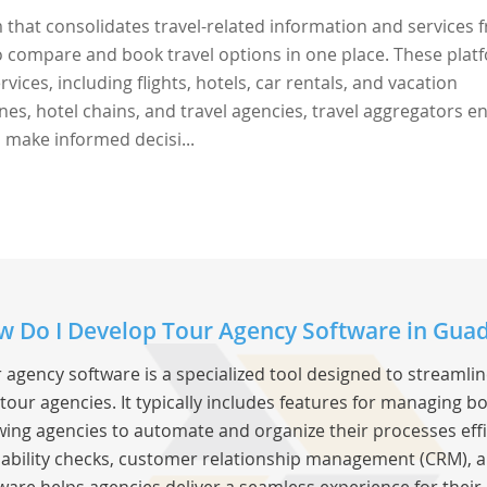
 that consolidates travel-related information and services 
to compare and book travel options in one place. These plat
vices, including flights, hotels, car rentals, and vacation
nes, hotel chains, and travel agencies, travel aggregators e
 make informed decisi...
 Do I Develop Tour Agency Software in Gua
 agency software is a specialized tool designed to streamli
tour agencies. It typically includes features for managing bo
wing agencies to automate and organize their processes effic
lability checks, customer relationship management (CRM), a