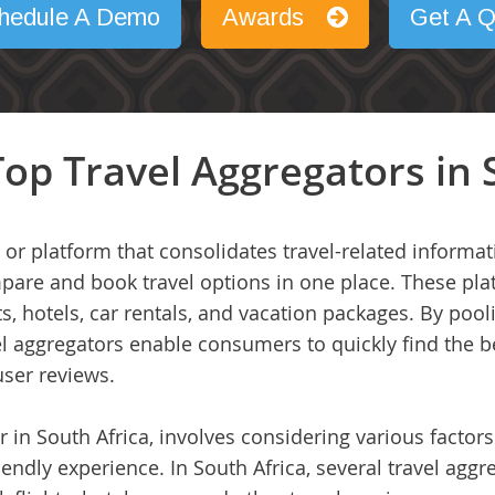
hedule A Demo
Awards
Get A Q
op Travel Aggregators in 
 or platform that consolidates travel-related informa
mpare and book travel options in one place. These pla
ts, hotels, car rentals, and vacation packages. By pool
vel aggregators enable consumers to quickly find the
user reviews.
r in South Africa, involves considering various factor
iendly experience. In South Africa, several travel aggr