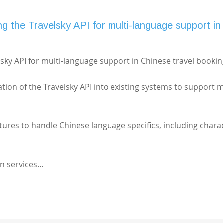
g the Travelsky API for multi-language support in
sky API for multi-language support in Chinese travel bookin
ation of the Travelsky API into existing systems to support m
atures to handle Chinese language specifics, including chara
n services...