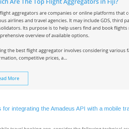
ch Are The Top Flight Aggregators in Fiji?
flight aggregators are companies or online platforms that 
ous airlines and travel agencies. It may include GDS, third pa
olidators. Its purpose is to help users find and book flights
rehensive overview of available options.
ing the best flight aggregator involves considering various 
rmation, competitive prices, a...
ead More
 for integrating the Amadeus API with a mobile tr