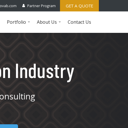
GET A QUOTE
ovab.com
Partner Program
Portfolio
About Us
Contact Us
...
...
on Industry
onsulting