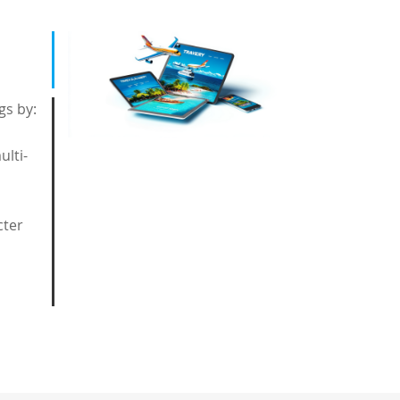
gs by:
ulti-
cter