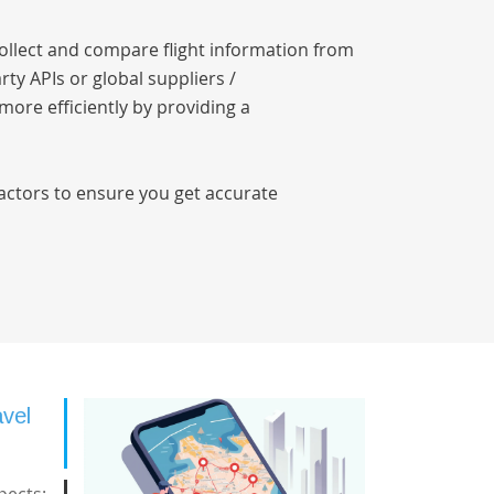
collect and compare flight information from
rty APIs or global suppliers /
 more efficiently by providing a
factors to ensure you get accurate
avel