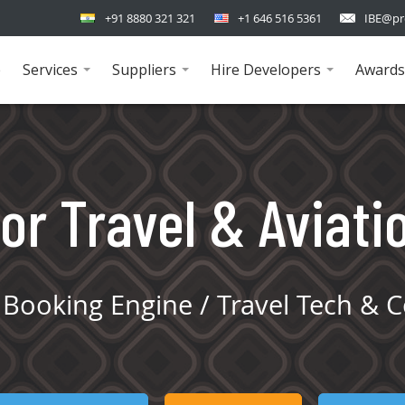
+91 8880 321 321
+1 646 516 5361
IBE@pr
e
Services
Suppliers
Hire Developers
Awards
...
...
...
or Travel & Aviati
Booking Engine / Travel Tech & C