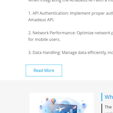
When integrating the Amadeus API with a mob
1. API Authentication: Implement proper aut
Amadeus API.
2. Network Performance: Optimize network pe
for mobile users.
3. Data Handling: Manage data efficiently, in
Read More
Whi
The 