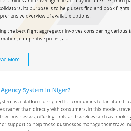
ous airlines and travel agencies. It may include GDS, third pa
olidators. Its purpose is to help users find and book flights
rehensive overview of available options.
ing the best flight aggregator involves considering various 
rmation, competitive prices, a...
ead More
 Agency System In Niger?
ystem is a platform designed for companies to facilitate tra
rather than directly with consumers. In this model, trave
ther businesses, offering tools and services such as bookin
r support to help these businesses manage their travel n