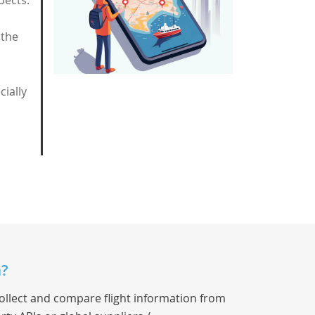
pects:
 the
ially
a?
collect and compare flight information from