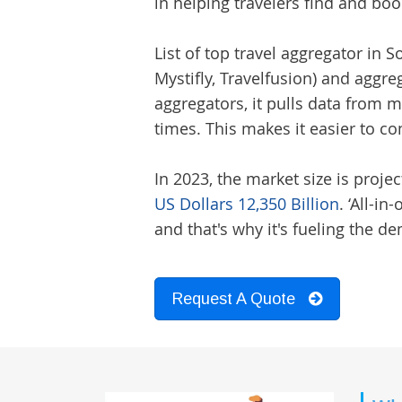
in helping travelers find and book
List of top
travel aggregator
in So
Mystifly, Travelfusion) and aggre
aggregators, it pulls data from mu
times. This makes it easier to 
In 2023, the market size is projec
US Dollars 12,350 Billion
. ‘All-i
and that's why it's fueling the 
Request A Quote