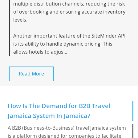
multiple distribution channels, reducing the risk
of overbooking and ensuring accurate inventory
levels.
Another important feature of the SiteMinder API
is its ability to handle dynamic pricing. This
allows hotels to adjus...
Read More
How Is The Demand for B2B Travel
Jamaica System In Jamaica?
A B2B (Business-to-Business) travel Jamaica system
is a platform designed for companies to facilitate