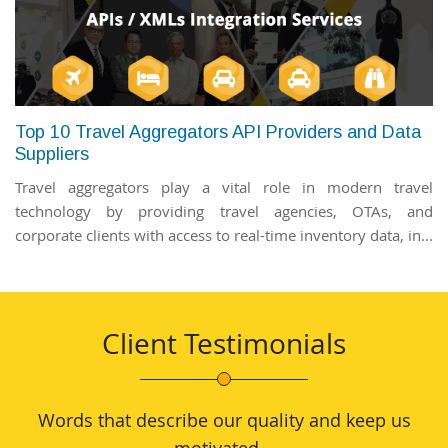
Top 10 Travel Aggregators API Providers and Data
Suppliers
Travel aggregators play a vital role in modern travel
technology by providing travel agencies, OTAs, and
corporate clients with access to real-time inventory data, in...
Client Testimonials
Words that describe our quality and keep us