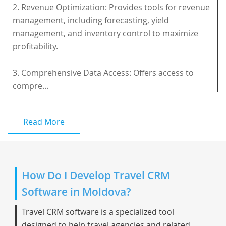
2. Revenue Optimization: Provides tools for revenue
management, including forecasting, yield
management, and inventory control to maximize
profitability.
3. Comprehensive Data Access: Offers access to
compre...
Read More
How Do I Develop Travel CRM
Software in Moldova?
Travel CRM software is a specialized tool
designed to help travel agencies and related