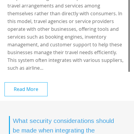
travel arrangements and services among
themselves rather than directly with consumers. In
this model, travel agencies or service providers
operate with other businesses, offering tools and
services such as booking engines, inventory
management, and customer support to help these
businesses manage their travel needs efficiently.
This system often integrates with various suppliers,
such as airline...
Read More
What security considerations should
be made when integrating the