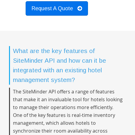
Request A Quote
What are the key features of
SiteMinder API and how can it be
integrated with an existing hotel
management system?
The SiteMinder API offers a range of features
that make it an invaluable tool for hotels looking
to manage their operations more efficiently.
One of the key features is real-time inventory
management, which allows hotels to
synchronize their room availability across