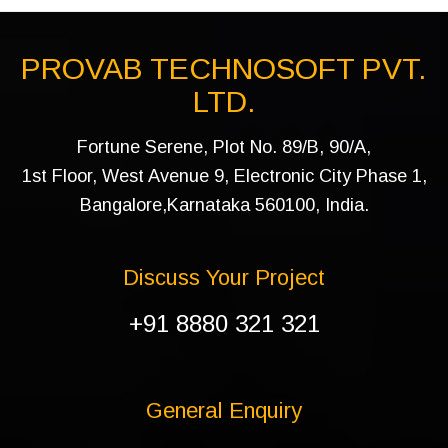
PROVAB TECHNOSOFT PVT.
LTD.
Fortune Serene, Plot No. 89/B, 90/A,
1st Floor, West Avenue 9, Electronic City Phase 1,
Bangalore,Karnataka 560100, India.
Discuss Your Project
+91 8880 321 321
General Enquiry