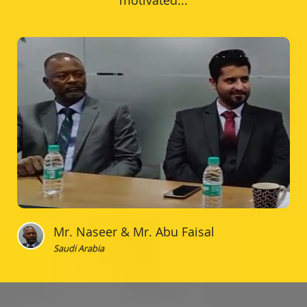
motivated...
Mr. Naseer & Mr. Abu Faisal
Saudi Arabia