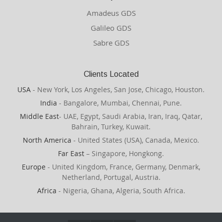
Amadeus GDS
Galileo GDS
Sabre GDS
Clients Located
USA
- New York, Los Angeles, San Jose, Chicago, Houston.
India
- Bangalore, Mumbai, Chennai, Pune.
Middle East
- UAE, Egypt, Saudi Arabia, Iran, Iraq, Qatar,
Bahrain, Turkey, Kuwait.
North America
- United States (USA), Canada, Mexico.
Far East
– Singapore, Hongkong.
Europe
- United Kingdom, France, Germany, Denmark,
Netherland, Portugal, Austria.
Africa
- Nigeria, Ghana, Algeria, South Africa.