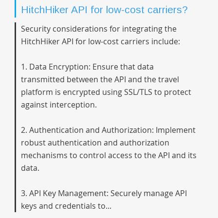
HitchHiker API for low-cost carriers?
Security considerations for integrating the
HitchHiker API for low-cost carriers include:
1. Data Encryption: Ensure that data
transmitted between the API and the travel
platform is encrypted using SSL/TLS to protect
against interception.
2. Authentication and Authorization: Implement
robust authentication and authorization
mechanisms to control access to the API and its
data.
3. API Key Management: Securely manage API
keys and credentials to...