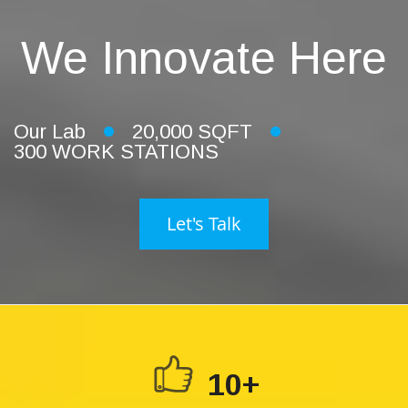
We Innovate Here
Our Lab
20,000 SQFT
300 WORK STATIONS
Let's Talk
10+