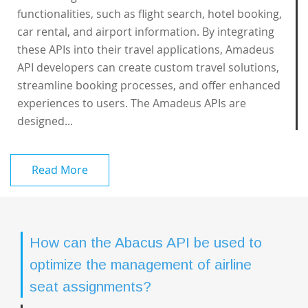
functionalities, such as flight search, hotel booking,
car rental, and airport information. By integrating
these APIs into their travel applications, Amadeus
API developers can create custom travel solutions,
streamline booking processes, and offer enhanced
experiences to users. The Amadeus APIs are
designed...
Read More
How can the Abacus API be used to
optimize the management of airline
seat assignments?