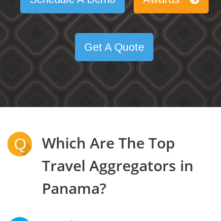
Get A Quote
Which Are The Top
Q
Travel Aggregators in
Panama?