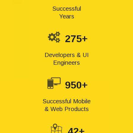
Successful
Years
275+
Developers & UI
Engineers
950+
Successful Mobile
& Web Products
42+