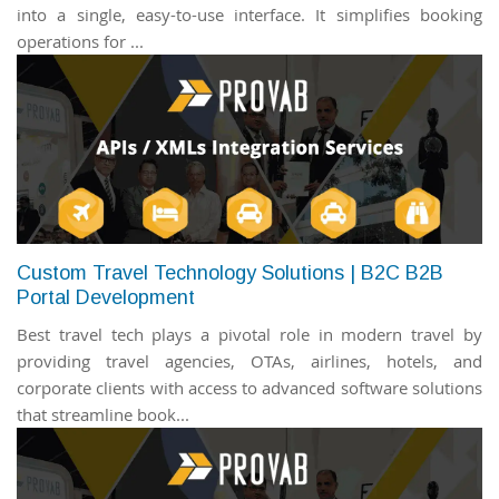
into a single, easy-to-use interface. It simplifies booking
operations for ...
Custom Travel Technology Solutions | B2C B2B
Portal Development
Best travel tech plays a pivotal role in modern travel by
providing travel agencies, OTAs, airlines, hotels, and
corporate clients with access to advanced software solutions
that streamline book...