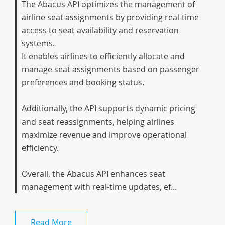
The Abacus API optimizes the management of
airline seat assignments by providing real-time
access to seat availability and reservation
systems.
It enables airlines to efficiently allocate and
manage seat assignments based on passenger
preferences and booking status.
Additionally, the API supports dynamic pricing
and seat reassignments, helping airlines
maximize revenue and improve operational
efficiency.
Overall, the Abacus API enhances seat
management with real-time updates, ef...
Read More