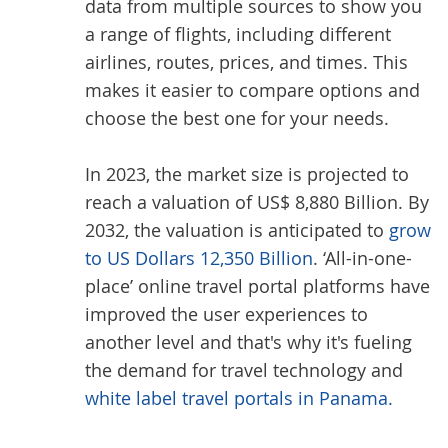
data from multiple sources to show you
a range of flights, including different
airlines, routes, prices, and times. This
makes it easier to compare options and
choose the best one for your needs.
In 2023, the market size is projected to
reach a valuation of US$ 8,880 Billion. By
2032, the valuation is anticipated to
grow
to US Dollars 12,350 Billion
. ‘All-in-one-
place’ online travel portal platforms have
improved the user experiences to
another level and that's why it's fueling
the demand for travel technology and
white label travel portals in Panama.