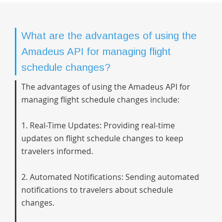
What are the advantages of using the
Amadeus API for managing flight
schedule changes?
The advantages of using the Amadeus API for
managing flight schedule changes include:
1. Real-Time Updates: Providing real-time
updates on flight schedule changes to keep
travelers informed.
2. Automated Notifications: Sending automated
notifications to travelers about schedule
changes.