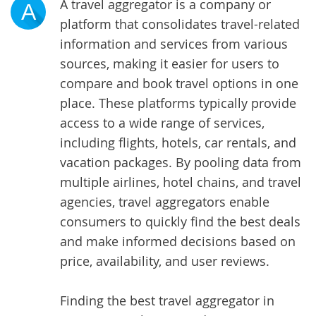
A travel aggregator is a company or
A
platform that consolidates travel-related
information and services from various
sources, making it easier for users to
compare and book travel options in one
place. These platforms typically provide
access to a wide range of services,
including flights, hotels, car rentals, and
vacation packages. By pooling data from
multiple airlines, hotel chains, and travel
agencies, travel aggregators enable
consumers to quickly find the best deals
and make informed decisions based on
price, availability, and user reviews.
Finding the best travel aggregator in