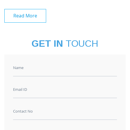
Read More
GET IN
TOUCH
Name
Email ID
Contact No