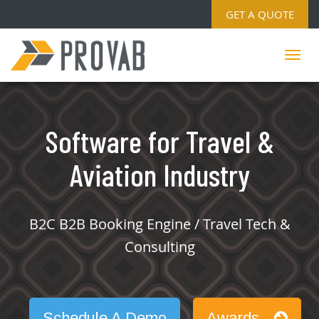
GET A QUOTE
Software for Travel &
Aviation Industry
B2C B2B Booking Engine / Travel Tech &
Consulting
Schedule A Demo
Awards