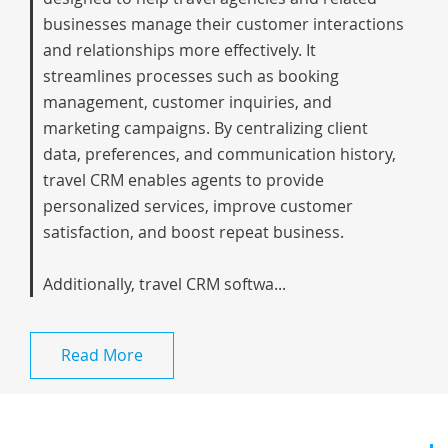
businesses manage their customer interactions
and relationships more effectively. It
streamlines processes such as booking
management, customer inquiries, and
marketing campaigns. By centralizing client
data, preferences, and communication history,
travel CRM enables agents to provide
personalized services, improve customer
satisfaction, and boost repeat business.
Additionally, travel CRM softwa...
Read More