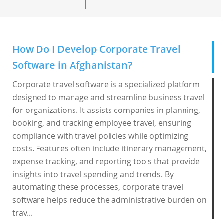
How Do I Develop Corporate Travel
Software in Afghanistan?
Corporate travel software is a specialized platform
designed to manage and streamline business travel
for organizations. It assists companies in planning,
booking, and tracking employee travel, ensuring
compliance with travel policies while optimizing
costs. Features often include itinerary management,
expense tracking, and reporting tools that provide
insights into travel spending and trends. By
automating these processes, corporate travel
software helps reduce the administrative burden on
trav...