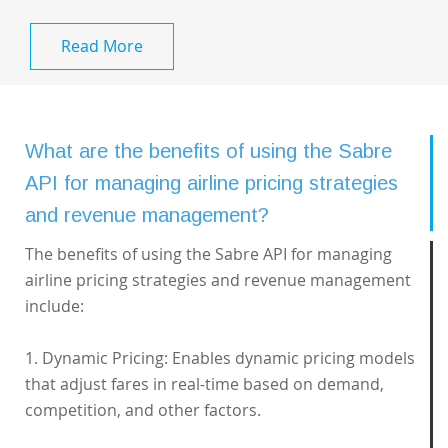
Read More
What are the benefits of using the Sabre
API for managing airline pricing strategies
and revenue management?
The benefits of using the Sabre API for managing
airline pricing strategies and revenue management
include:
1. Dynamic Pricing: Enables dynamic pricing models
that adjust fares in real-time based on demand,
competition, and other factors.