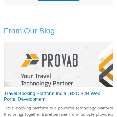
From Our Blog
Travel Booking Platform India | B2C B2B Web
Portal Development
Travel booking platform is a powerful technology platform
that brings together travel services from multiple providers