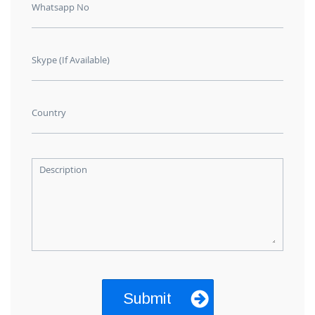
Whatsapp No
Skype (If Available)
Country
Description