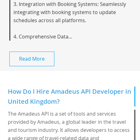
3. Integration with Booking Systems: Seamlessly
integrating with booking systems to update
schedules across all platforms.
4. Comprehensive Data...
Read More
How Do I Hire Amadeus API Developer in
United Kingdom?
The Amadeus API is a set of tools and services
provided by Amadeus, a global leader in the travel
and tourism industry. It allows developers to access
a wide range of travel-related data and