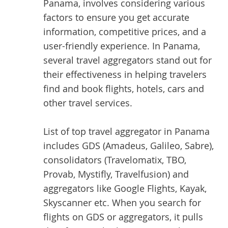
Panama, involves considering various
factors to ensure you get accurate
information, competitive prices, and a
user-friendly experience. In Panama,
several travel aggregators stand out for
their effectiveness in helping travelers
find and book flights, hotels, cars and
other travel services.
List of top
travel aggregator
in Panama
includes GDS (Amadeus, Galileo, Sabre),
consolidators (Travelomatix, TBO,
Provab, Mystifly, Travelfusion) and
aggregators like Google Flights, Kayak,
Skyscanner etc. When you search for
flights on GDS or aggregators, it pulls