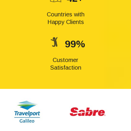
Countries with
Happy Clients
99%
Customer
Satisfaction