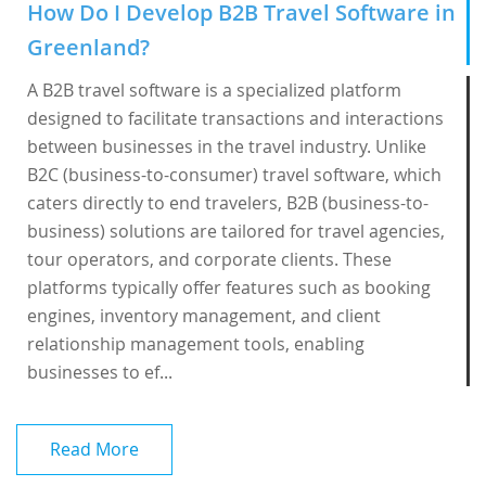
How Do I Develop B2B Travel Software in
Greenland?
A B2B travel software is a specialized platform
designed to facilitate transactions and interactions
between businesses in the travel industry. Unlike
B2C (business-to-consumer) travel software, which
caters directly to end travelers, B2B (business-to-
business) solutions are tailored for travel agencies,
tour operators, and corporate clients. These
platforms typically offer features such as booking
engines, inventory management, and client
relationship management tools, enabling
businesses to ef...
Read More