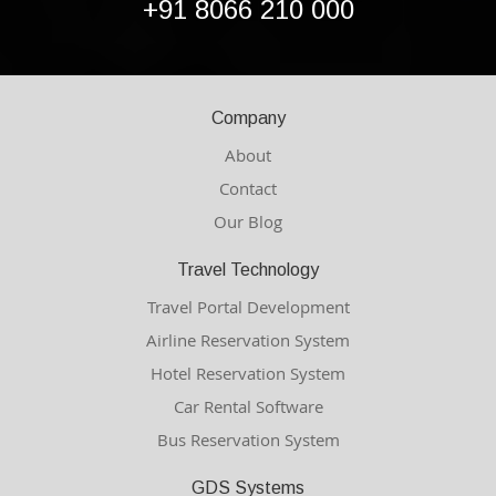
+91 8066 210 000
Company
About
Contact
Our Blog
Travel Technology
Travel Portal Development
Airline Reservation System
Hotel Reservation System
Car Rental Software
Bus Reservation System
GDS Systems