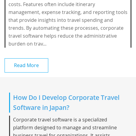
costs. Features often include itinerary
management, expense tracking, and reporting tools
that provide insights into travel spending and
trends. By automating these processes, corporate
travel software helps reduce the administrative
burden on trav...
Read More
How Do I Develop Corporate Travel
Software in Japan?
Corporate travel software is a specialized
platform designed to manage and streamline
business travel for organizations. It assists