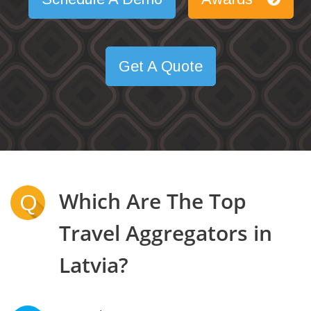
Get A Quote
Which Are The Top
Q
Travel Aggregators in
Latvia?