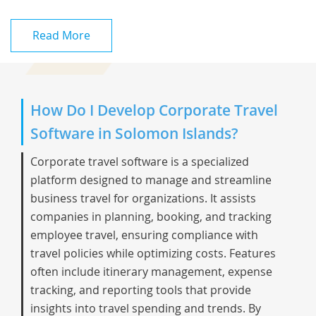
Read More
How Do I Develop Corporate Travel
Software in Solomon Islands?
Corporate travel software is a specialized
platform designed to manage and streamline
business travel for organizations. It assists
companies in planning, booking, and tracking
employee travel, ensuring compliance with
travel policies while optimizing costs. Features
often include itinerary management, expense
tracking, and reporting tools that provide
insights into travel spending and trends. By