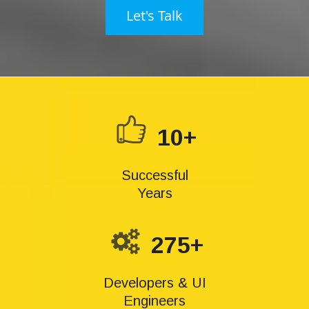
Let's Talk
10+
Successful
Years
275+
Developers & UI
Engineers