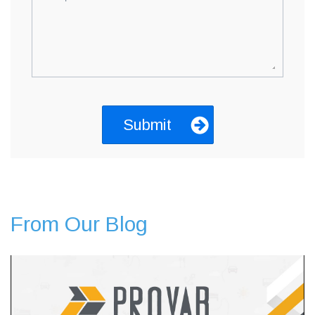
From Our Blog