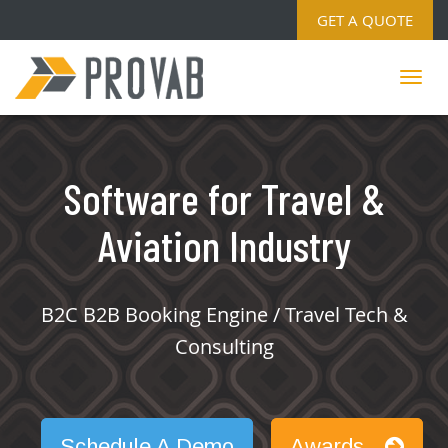
GET A QUOTE
Software for Travel &
Aviation Industry
B2C B2B Booking Engine / Travel Tech &
Consulting
Schedule A Demo
Awards