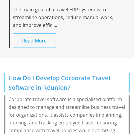
The main goal of a travel ERP system is to
streamline operations, reduce manual work,
and improve effici...
Read More
How Do I Develop Corporate Travel
Software in Réunion?
Corporate travel software is a specialized platform
designed to manage and streamline business travel
for organizations. It assists companies in planning,
booking, and tracking employee travel, ensuring
compliance with travel policies while optimizing