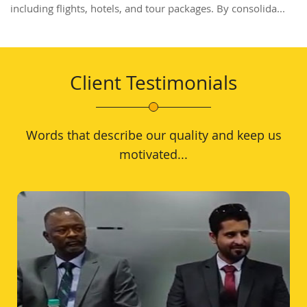
including flights, hotels, and tour packages. By consolida...
Client Testimonials
Words that describe our quality and keep us
motivated...