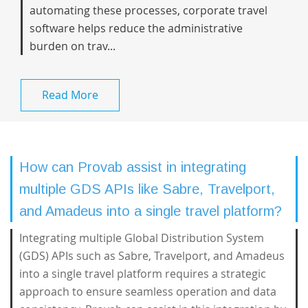
automating these processes, corporate travel
software helps reduce the administrative
burden on trav...
Read More
How can Provab assist in integrating
multiple GDS APIs like Sabre, Travelport,
and Amadeus into a single travel platform?
Integrating multiple Global Distribution System
(GDS) APIs such as Sabre, Travelport, and Amadeus
into a single travel platform requires a strategic
approach to ensure seamless operation and data