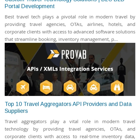
Portal Development
Best travel tech plays a pivotal role in modern travel by
providing travel agencies, OTAs, airlines, hotels, and
corporate clients with access to advanced software solutions
that streamline booking, inventory management, p...
Top 10 Travel Aggregators API Providers and Data
Suppliers
Travel aggregators play a vital role in modern travel
technology by providing travel agencies, OTAs, and
corporate clients with access to real-time inventory data,