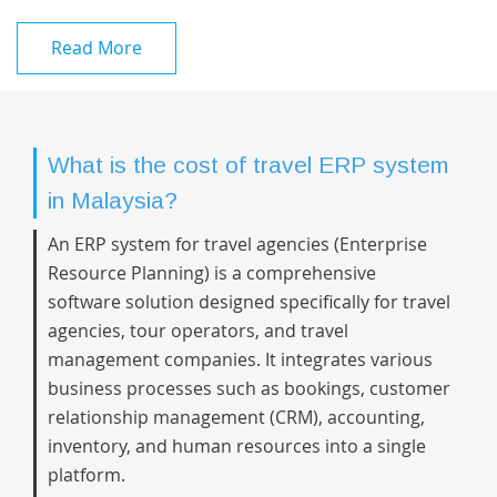
Read More
What is the cost of travel ERP system
in Malaysia?
An ERP system for travel agencies (Enterprise
Resource Planning) is a comprehensive
software solution designed specifically for travel
agencies, tour operators, and travel
management companies. It integrates various
business processes such as bookings, customer
relationship management (CRM), accounting,
inventory, and human resources into a single
platform.