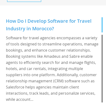
How Do I Develop Software for Travel
Industry in Morocco?
Software for travel agencies encompasses a variety
of tools designed to streamline operations, manage
bookings, and enhance customer relationships.
Booking systems like Amadeus and Sabre enable
agents to efficiently search for and manage flights,
hotels, and car rentals, integrating multiple
suppliers into one platform. Additionally, customer
relationship management (CRM) software such as
Salesforce helps agencies maintain client
interactions, track leads, and personalize services,
while account...