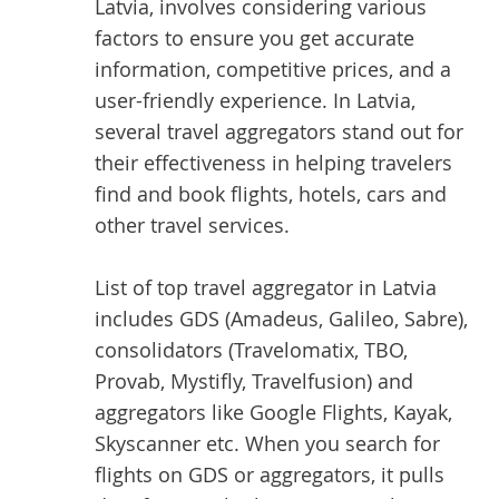
Latvia, involves considering various
factors to ensure you get accurate
information, competitive prices, and a
user-friendly experience. In Latvia,
several travel aggregators stand out for
their effectiveness in helping travelers
find and book flights, hotels, cars and
other travel services.
List of top
travel aggregator
in Latvia
includes GDS (Amadeus, Galileo, Sabre),
consolidators (Travelomatix, TBO,
Provab, Mystifly, Travelfusion) and
aggregators like Google Flights, Kayak,
Skyscanner etc. When you search for
flights on GDS or aggregators, it pulls