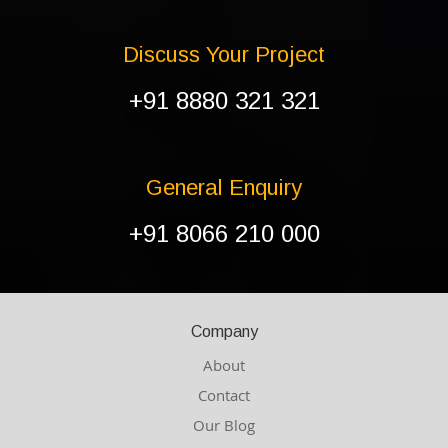
Discuss Your Project
+91 8880 321 321
General Enquiry
+91 8066 210 000
Company
About
Contact
Our Blog