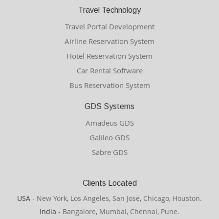
Travel Technology
Travel Portal Development
Airline Reservation System
Hotel Reservation System
Car Rental Software
Bus Reservation System
GDS Systems
Amadeus GDS
Galileo GDS
Sabre GDS
Clients Located
USA
- New York, Los Angeles, San Jose, Chicago, Houston.
India
- Bangalore, Mumbai, Chennai, Pune.