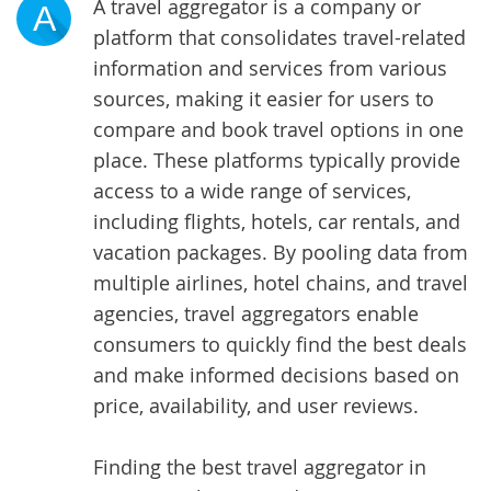
A travel aggregator is a company or
A
platform that consolidates travel-related
information and services from various
sources, making it easier for users to
compare and book travel options in one
place. These platforms typically provide
access to a wide range of services,
including flights, hotels, car rentals, and
vacation packages. By pooling data from
multiple airlines, hotel chains, and travel
agencies, travel aggregators enable
consumers to quickly find the best deals
and make informed decisions based on
price, availability, and user reviews.
Finding the best travel aggregator in