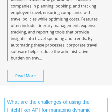
companies in planning, booking, and tracking
employee travel, ensuring compliance with
travel policies while optimizing costs. Features
often include itinerary management, expense
tracking, and reporting tools that provide
insights into travel spending and trends. By
automating these processes, corporate travel
software helps reduce the administrative
burden on trav...
Read More
What are the challenges of using the
HitchHiker API for managing dynamic