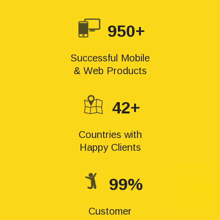
950+
Successful Mobile
& Web Products
42+
Countries with
Happy Clients
99%
Customer