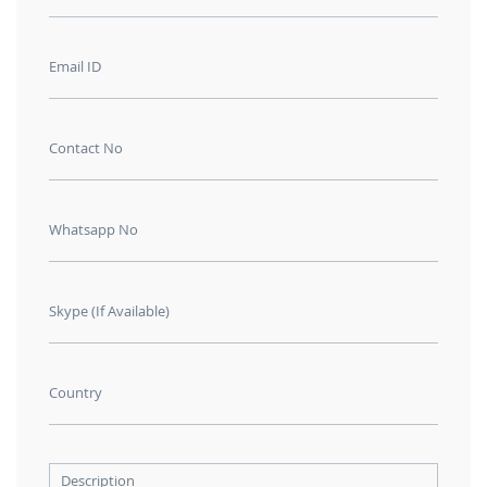
Email ID
Contact No
Whatsapp No
Skype (If Available)
Country
Description