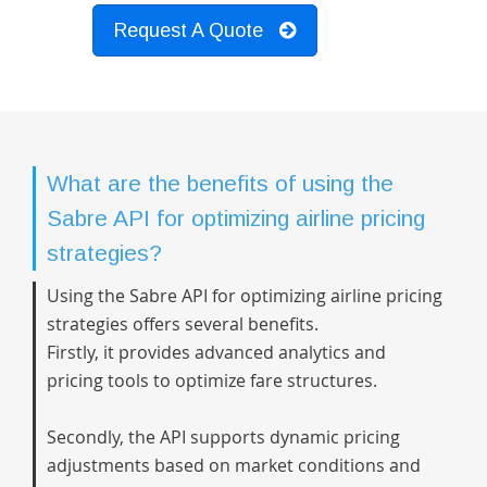
Request A Quote
What are the benefits of using the
Sabre API for optimizing airline pricing
strategies?
Using the Sabre API for optimizing airline pricing
strategies offers several benefits.
Firstly, it provides advanced analytics and
pricing tools to optimize fare structures.
Secondly, the API supports dynamic pricing
adjustments based on market conditions and