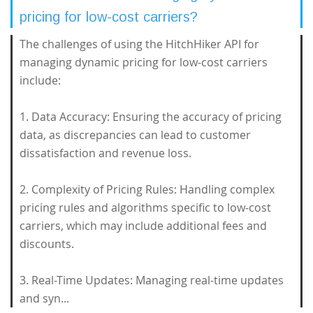
pricing for low-cost carriers?
The challenges of using the HitchHiker API for
managing dynamic pricing for low-cost carriers
include:
1. Data Accuracy: Ensuring the accuracy of pricing
data, as discrepancies can lead to customer
dissatisfaction and revenue loss.
2. Complexity of Pricing Rules: Handling complex
pricing rules and algorithms specific to low-cost
carriers, which may include additional fees and
discounts.
3. Real-Time Updates: Managing real-time updates
and syn...