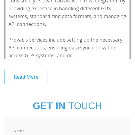
consistency. Provab can assist in this integration by
providing expertise in handling different GDS
systems, standardizing data formats, and managing
API connections.
Provab’s services include setting up the necessary
API connections, ensuring data synchronization
across GDS systems, and de...
Read More
GET IN
TOUCH
Name