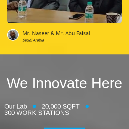
Mr. Naseer & Mr. Abu Faisal
Saudi Arabia
We Innovate Here
Our Lab
20,000 SQFT
300 WORK STATIONS