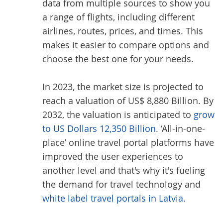
data from multiple sources to show you
a range of flights, including different
airlines, routes, prices, and times. This
makes it easier to compare options and
choose the best one for your needs.
In 2023, the market size is projected to
reach a valuation of US$ 8,880 Billion. By
2032, the valuation is anticipated to
grow
to US Dollars 12,350 Billion
. ‘All-in-one-
place’ online travel portal platforms have
improved the user experiences to
another level and that's why it's fueling
the demand for travel technology and
white label travel portals in Latvia.