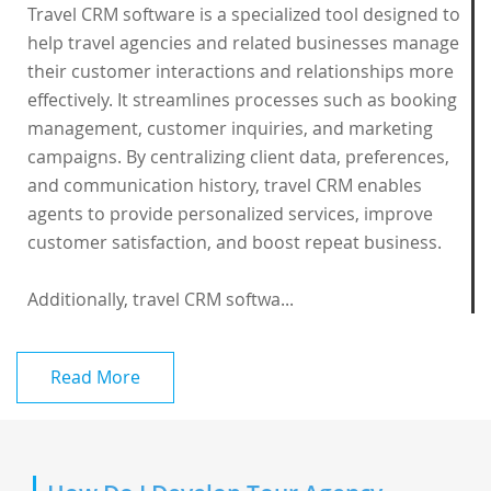
Travel CRM software is a specialized tool designed to
help travel agencies and related businesses manage
their customer interactions and relationships more
effectively. It streamlines processes such as booking
management, customer inquiries, and marketing
campaigns. By centralizing client data, preferences,
and communication history, travel CRM enables
agents to provide personalized services, improve
customer satisfaction, and boost repeat business.
Additionally, travel CRM softwa...
Read More