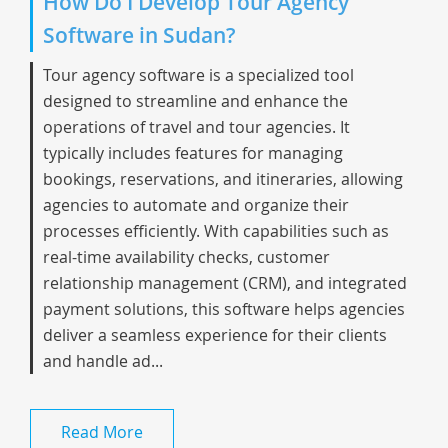
How Do I Develop Tour Agency
Software in Sudan?
Tour agency software is a specialized tool
designed to streamline and enhance the
operations of travel and tour agencies. It
typically includes features for managing
bookings, reservations, and itineraries, allowing
agencies to automate and organize their
processes efficiently. With capabilities such as
real-time availability checks, customer
relationship management (CRM), and integrated
payment solutions, this software helps agencies
deliver a seamless experience for their clients
and handle ad...
Read More