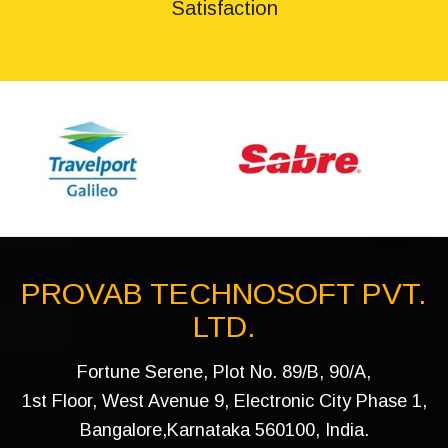
Satisfaction
PROVAB TECHNOSOFT PVT.
LTD.
Fortune Serene, Plot No. 89/B, 90/A,
1st Floor, West Avenue 9, Electronic City Phase 1,
Bangalore,Karnataka 560100, India.