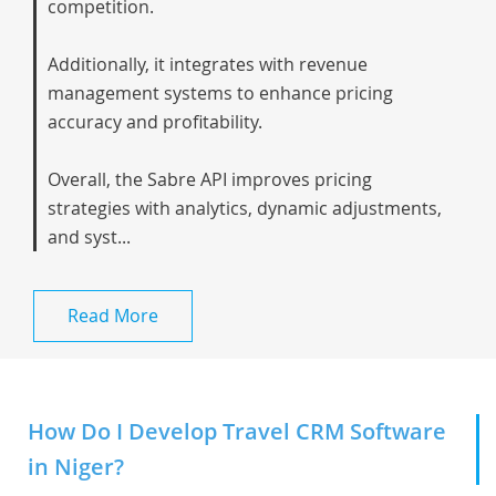
competition.
Additionally, it integrates with revenue
management systems to enhance pricing
accuracy and profitability.
Overall, the Sabre API improves pricing
strategies with analytics, dynamic adjustments,
and syst...
Read More
How Do I Develop Travel CRM Software
in Niger?