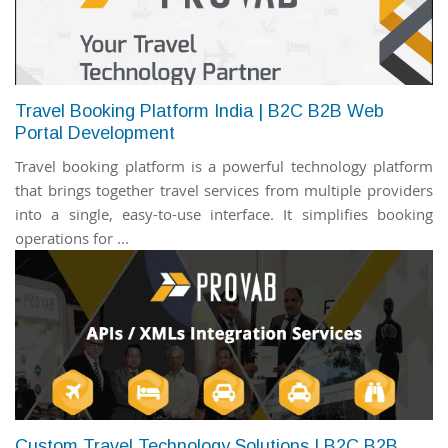
Travel Booking Platform India | B2C B2B Web
Portal Development
Travel booking platform is a powerful technology platform
that brings together travel services from multiple providers
into a single, easy-to-use interface. It simplifies booking
operations for ...
Custom Travel Technology Solutions | B2C B2B