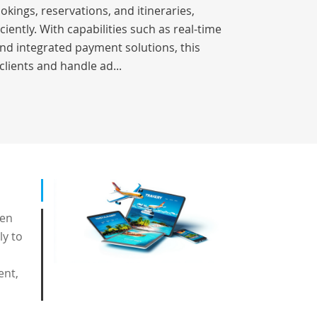
okings, reservations, and itineraries,
iently. With capabilities such as real-time
nd integrated payment solutions, this
clients and handle ad...
een
ly to
ent,