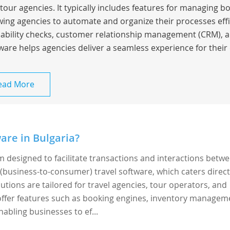
tour agencies. It typically includes features for managing bo
wing agencies to automate and organize their processes effic
lability checks, customer relationship management (CRM), a
ware helps agencies deliver a seamless experience for their 
ead More
are in Bulgaria?
rm designed to facilitate transactions and interactions betw
 (business-to-consumer) travel software, which caters direct
utions are tailored for travel agencies, tour operators, and
y offer features such as booking engines, inventory managem
abling businesses to ef...