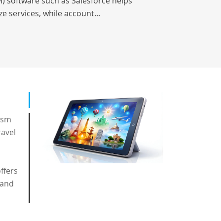
) software such as Salesforce helps
e services, while account...
ism
ravel
ffers
 and