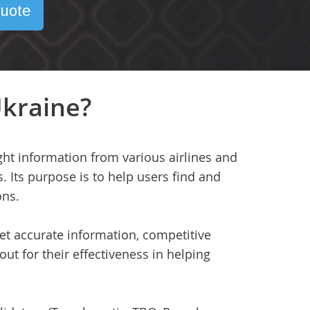
uote
Ukraine?
ght information from various airlines and
s. Its purpose is to help users find and
ons.
get accurate information, competitive
out for their effectiveness in helping