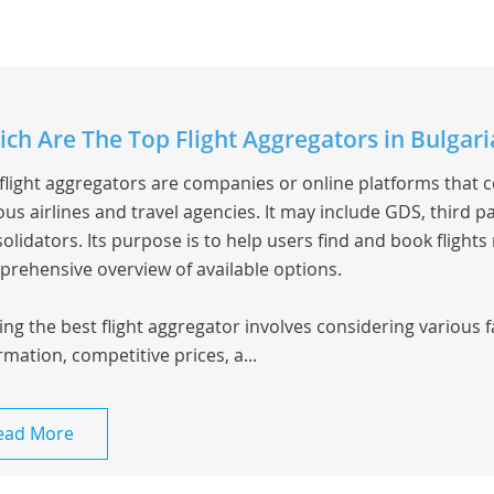
ch Are The Top Flight Aggregators in Bulgari
flight aggregators are companies or online platforms that 
ous airlines and travel agencies. It may include GDS, third pa
olidators. Its purpose is to help users find and book flights
rehensive overview of available options.
ing the best flight aggregator involves considering various 
rmation, competitive prices, a...
ead More