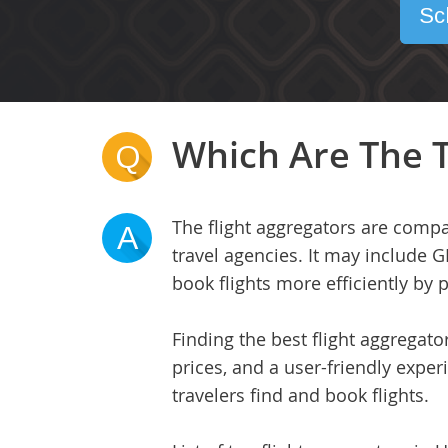
Sc
Which Are The T
Q
The flight aggregators are compa
A
travel agencies. It may include G
book flights more efficiently by
Finding the best flight aggregat
prices, and a user-friendly experi
travelers find and book flights.