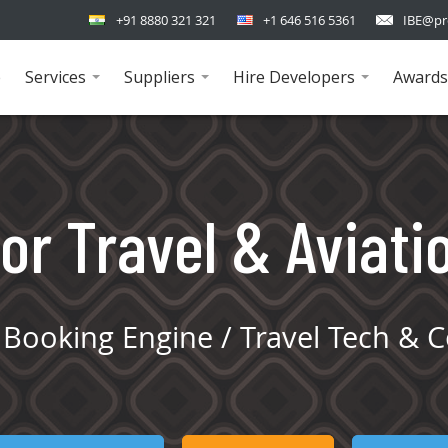
+91 8880 321 321
+1 646 516 5361
IBE@pr
e
Services
Suppliers
Hire Developers
Awards
...
...
...
or Travel & Aviati
Booking Engine / Travel Tech & C