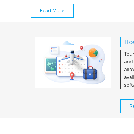
Read More
How
Tour
and 
allo
avai
soft
R