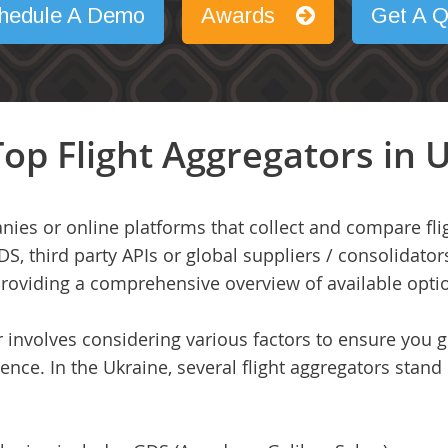
hedule A Demo
Awards
Get A Q
op Flight Aggregators in 
nies or online platforms that collect and compare fli
DS, third party APIs or global suppliers / consolidator
 providing a comprehensive overview of available opti
or involves considering various factors to ensure you 
ence. In the Ukraine, several flight aggregators stand 