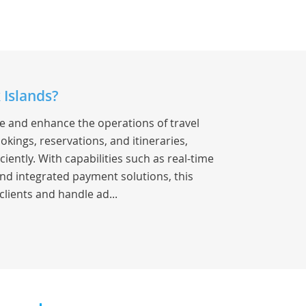
 Islands?
ne and enhance the operations of travel
okings, reservations, and itineraries,
iently. With capabilities such as real-time
nd integrated payment solutions, this
clients and handle ad...