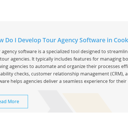
 Do I Develop Tour Agency Software in Cook
 agency software is a specialized tool designed to streamli
tour agencies. It typically includes features for managing bo
wing agencies to automate and organize their processes effic
lability checks, customer relationship management (CRM), a
ware helps agencies deliver a seamless experience for their 
ead More