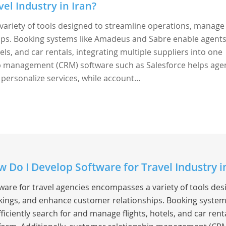
el Industry in Iran?
variety of tools designed to streamline operations, manage
ps. Booking systems like Amadeus and Sabre enable agents
els, and car rentals, integrating multiple suppliers into one
ip management (CRM) software such as Salesforce helps age
 personalize services, while account...
 Do I Develop Software for Travel Industry 
ware for travel agencies encompasses a variety of tools de
ings, and enhance customer relationships. Booking system
fficiently search for and manage flights, hotels, and car rent