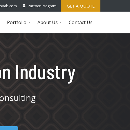
GET A QUOTE
ovab.com
Partner Program
Portfolio
About Us
Contact Us
...
...
on Industry
onsulting