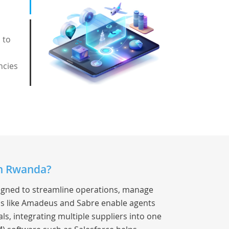
 to
ncies
in Rwanda?
signed to streamline operations, manage
s like Amadeus and Sabre enable agents
als, integrating multiple suppliers into one