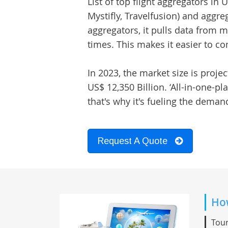
List of top
flight aggregators in 
Mystifly, Travelfusion) and aggre
aggregators, it pulls data from mu
times. This makes it easier to 
In 2023, the market size is proje
US$ 12,350 Billion. ‘All-in-one-p
that's why it's fueling the deman
Request A Quote
How
Tour