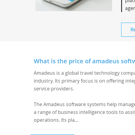
plat
agen
R
What is the price of amadeus softw
Amadeus is a global travel technology compa
industry. Its primary focus is on offering inte
service providers.
The
Amadeus software
systems help manage b
a range of business intelligence tools to ass
operations. Its pla...