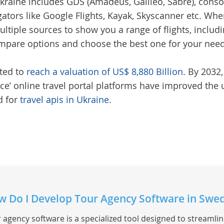
Ukraine
includes GDS (Amadeus, Galileo, Sabre), consol
gators like Google Flights, Kayak, Skyscanner etc. Wh
ltiple sources to show you a range of flights, includin
compare options and choose the best one for your nee
cted to
reach a valuation of US$ 8,880 Billion
. By 2032,
lace’ online travel portal platforms have improved the
d for
travel apis in Ukraine
.
 Do I Develop Tour Agency Software in Swe
 agency software is a specialized tool designed to streamli