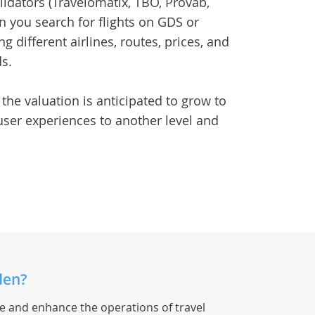
idators (Travelomatix, TBO, Provab,
en you search for flights on GDS or
g different airlines, routes, prices, and
ds.
 the valuation is anticipated to grow to
 user experiences to another level and
den?
ne and enhance the operations of travel