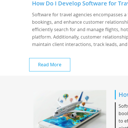
How Do I Develop Software for Trav
Software for travel agencies encompasses a 
bookings, and enhance customer relationshi
efficiently search for and manage flights, hot
platform. Additionally, customer relationsh
maintain client interactions, track leads, and
Read More
How
Soft
book
to e