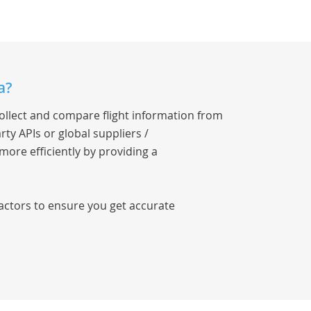
a?
collect and compare flight information from
rty APIs or global suppliers /
 more efficiently by providing a
factors to ensure you get accurate