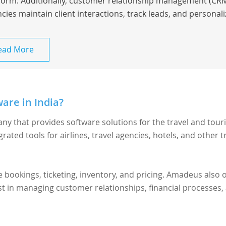
form. Additionally, customer relationship management (CRM
cies maintain client interactions, track leads, and personaliz
ead More
are in India?
ny that provides software solutions for the travel and tour
grated tools for airlines, travel agencies, hotels, and other t
ookings, ticketing, inventory, and pricing. Amadeus also o
ist in managing customer relationships, financial processes,