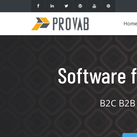
Hom
Software f
B2C B2B 