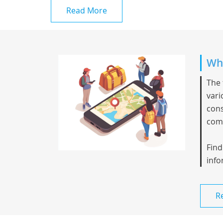
Read More
Whi
The 
vari
cons
comp
Find
info
R