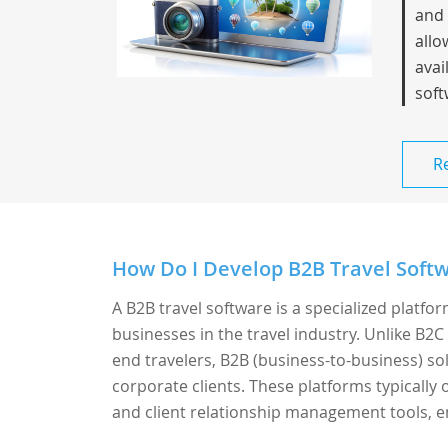
and 
allo
avai
soft
R
How Do I Develop B2B Travel Softw
A B2B travel software is a specialized platfo
businesses in the travel industry. Unlike B2C
end travelers, B2B (business-to-business) sol
corporate clients. These platforms typicall
and client relationship management tools, en