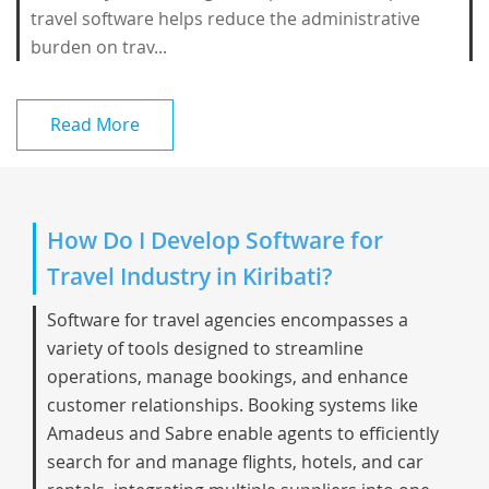
travel software helps reduce the administrative
burden on trav...
Read More
How Do I Develop Software for
Travel Industry in Kiribati?
Software for travel agencies encompasses a
variety of tools designed to streamline
operations, manage bookings, and enhance
customer relationships. Booking systems like
Amadeus and Sabre enable agents to efficiently
search for and manage flights, hotels, and car