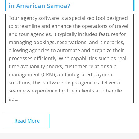
in American Samoa?
Tour agency software is a specialized tool designed
to streamline and enhance the operations of travel
and tour agencies. It typically includes features for
managing bookings, reservations, and itineraries,
allowing agencies to automate and organize their
processes efficiently. With capabilities such as real-
time availability checks, customer relationship
management (CRM), and integrated payment
solutions, this software helps agencies deliver a
seamless experience for their clients and handle
ad...
Read More