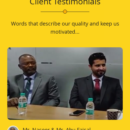
Client Testimonials
Words that describe our quality and keep us
motivated...
Mr. Naseer & Mr. Abu Faisal