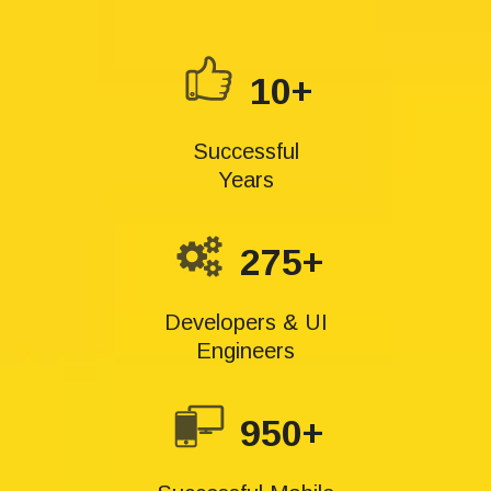
10+
Successful
Years
275+
Developers & UI
Engineers
950+