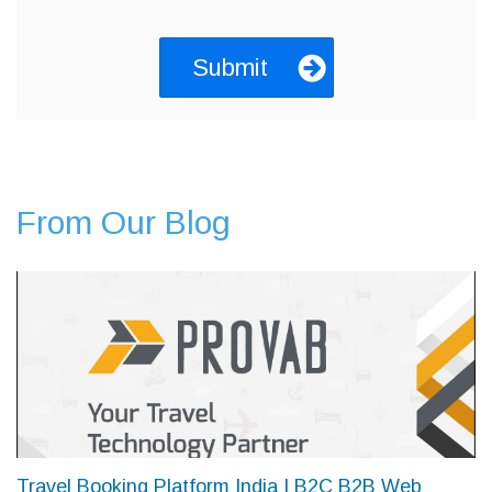
From Our Blog
Travel Booking Platform India | B2C B2B Web