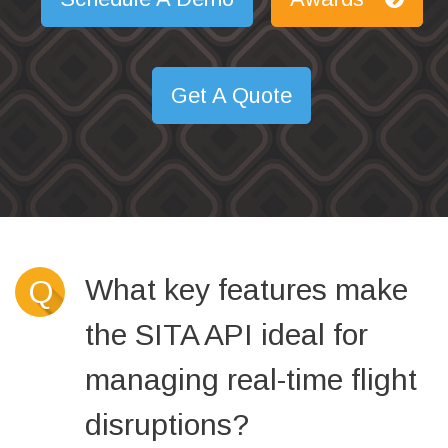
Get A Quote
What key features make
Q
the SITA API ideal for
managing real-time flight
disruptions?