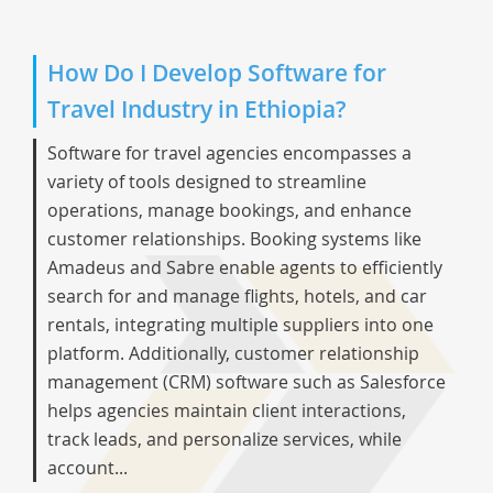
How Do I Develop Software for
Travel Industry in Ethiopia?
Software for travel agencies encompasses a
variety of tools designed to streamline
operations, manage bookings, and enhance
customer relationships. Booking systems like
Amadeus and Sabre enable agents to efficiently
search for and manage flights, hotels, and car
rentals, integrating multiple suppliers into one
platform. Additionally, customer relationship
management (CRM) software such as Salesforce
helps agencies maintain client interactions,
track leads, and personalize services, while
account...