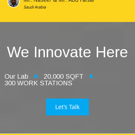
Saudi Arabia
We Innovate Here
Our Lab
20,000 SQFT
300 WORK STATIONS
Let's Talk