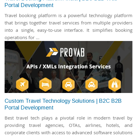
Portal Development
Travel booking platform is a powerful technology platform
that brings together travel services from multiple providers
into a single, easy-to-use interface. It simplifies booking
operations for ...
Custom Travel Technology Solutions | B2C B2B
Portal Development
Best travel tech plays a pivotal role in modern travel by
providing travel agencies, OTAs, airlines, hotels, and
corporate clients with access to advanced software solutions