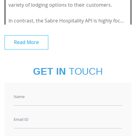
variety of lodging options to their customers.
In contrast, the Sabre Hospitality API is highly foc...
Read More
GET IN
TOUCH
Name
Email ID