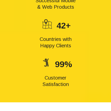
Successful Mobile
& Web Products
42+
Countries with
Happy Clients
99%
Customer
Satisfaction