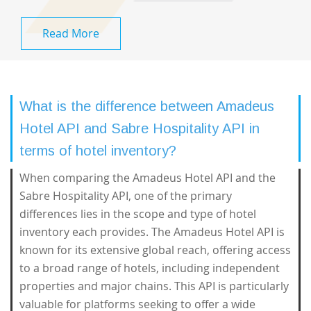
Read More
What is the difference between Amadeus
Hotel API and Sabre Hospitality API in
terms of hotel inventory?
When comparing the Amadeus Hotel API and the
Sabre Hospitality API, one of the primary
differences lies in the scope and type of hotel
inventory each provides. The Amadeus Hotel API is
known for its extensive global reach, offering access
to a broad range of hotels, including independent
properties and major chains. This API is particularly
valuable for platforms seeking to offer a wide