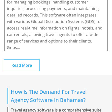
for managing bookings, handling customer
inquiries, processing payments, and maintaining
detailed records. This software often integrates
with various Global Distribution Systems (GDS) to
access real-time information on flights, hotels, and
car rentals, allowing travel agents to offer a wide
range of services and options to their clients.
&nbs...
Read More
How Is The Demand For Travel
Agency Software In Bahamas?
Travel agency software is a comprehensive suite