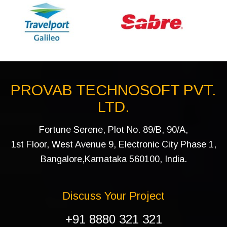
PROVAB TECHNOSOFT PVT.
LTD.
Fortune Serene, Plot No. 89/B, 90/A,
1st Floor, West Avenue 9, Electronic City Phase 1,
Bangalore,Karnataka 560100, India.
Discuss Your Project
+91 8880 321 321