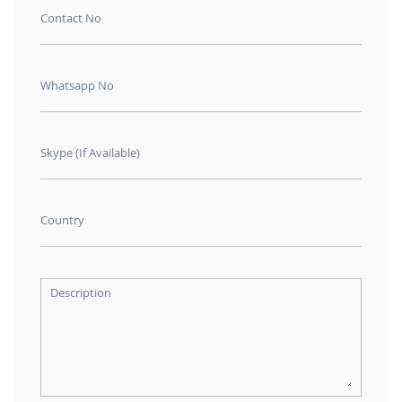
Contact No
Whatsapp No
Skype (If Available)
Country
Description