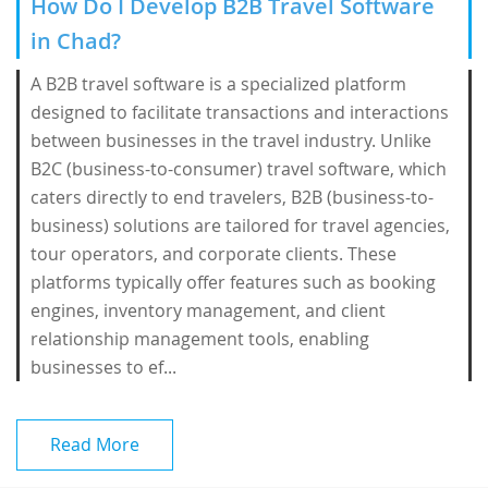
How Do I Develop B2B Travel Software
in Chad?
A B2B travel software is a specialized platform
designed to facilitate transactions and interactions
between businesses in the travel industry. Unlike
B2C (business-to-consumer) travel software, which
caters directly to end travelers, B2B (business-to-
business) solutions are tailored for travel agencies,
tour operators, and corporate clients. These
platforms typically offer features such as booking
engines, inventory management, and client
relationship management tools, enabling
businesses to ef...
Read More