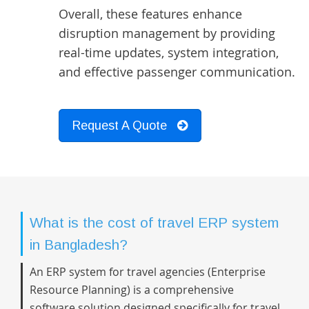
Overall, these features enhance
disruption management by providing
real-time updates, system integration,
and effective passenger communication.
Request A Quote
What is the cost of travel ERP system
in Bangladesh?
An ERP system for travel agencies (Enterprise
Resource Planning) is a comprehensive
software solution designed specifically for travel