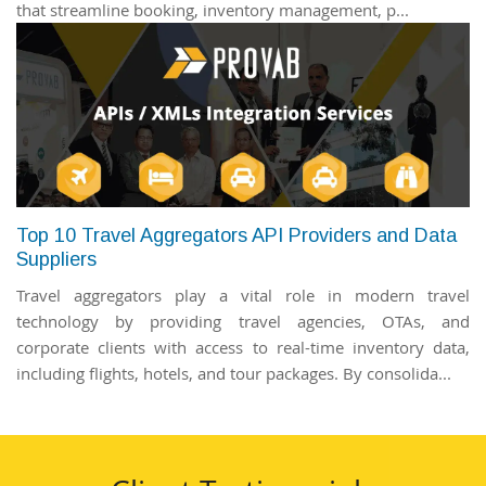
that streamline booking, inventory management, p...
Top 10 Travel Aggregators API Providers and Data
Suppliers
Travel aggregators play a vital role in modern travel
technology by providing travel agencies, OTAs, and
corporate clients with access to real-time inventory data,
including flights, hotels, and tour packages. By consolida...