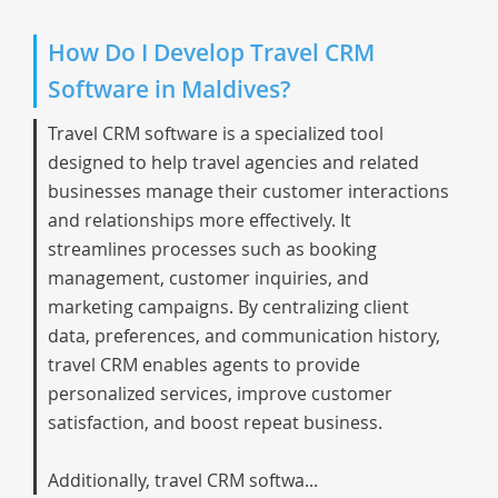
How Do I Develop Travel CRM
Software in Maldives?
Travel CRM software is a specialized tool
designed to help travel agencies and related
businesses manage their customer interactions
and relationships more effectively. It
streamlines processes such as booking
management, customer inquiries, and
marketing campaigns. By centralizing client
data, preferences, and communication history,
travel CRM enables agents to provide
personalized services, improve customer
satisfaction, and boost repeat business.
Additionally, travel CRM softwa...