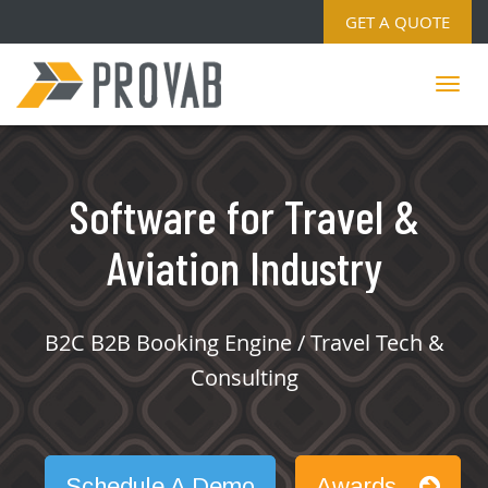
GET A QUOTE
Software for Travel &
Aviation Industry
B2C B2B Booking Engine / Travel Tech &
Consulting
Schedule A Demo
Awards