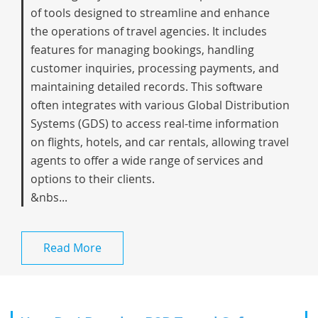
of tools designed to streamline and enhance
the operations of travel agencies. It includes
features for managing bookings, handling
customer inquiries, processing payments, and
maintaining detailed records. This software
often integrates with various Global Distribution
Systems (GDS) to access real-time information
on flights, hotels, and car rentals, allowing travel
agents to offer a wide range of services and
options to their clients.
&nbs...
Read More