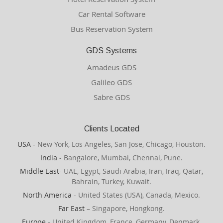
Car Rental Software
Bus Reservation System
GDS Systems
Amadeus GDS
Galileo GDS
Sabre GDS
Clients Located
USA
- New York, Los Angeles, San Jose, Chicago, Houston.
India
- Bangalore, Mumbai, Chennai, Pune.
Middle East
- UAE, Egypt, Saudi Arabia, Iran, Iraq, Qatar,
Bahrain, Turkey, Kuwait.
North America
- United States (USA), Canada, Mexico.
Far East
– Singapore, Hongkong.
Europe
- United Kingdom, France, Germany, Denmark,