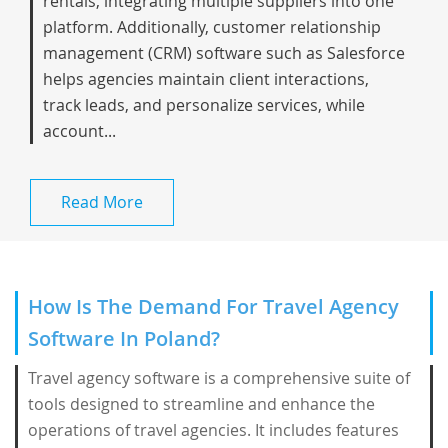
rentals, integrating multiple suppliers into one
platform. Additionally, customer relationship
management (CRM) software such as Salesforce
helps agencies maintain client interactions,
track leads, and personalize services, while
account...
Read More
How Is The Demand For Travel Agency
Software In Poland?
Travel agency software is a comprehensive suite of
tools designed to streamline and enhance the
operations of travel agencies. It includes features