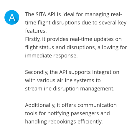
The SITA API is ideal for managing real-
A
time flight disruptions due to several key
features.
Firstly, it provides real-time updates on
flight status and disruptions, allowing for
immediate response.
Secondly, the API supports integration
with various airline systems to
streamline disruption management.
Additionally, it offers communication
tools for notifying passengers and
handling rebookings efficiently.