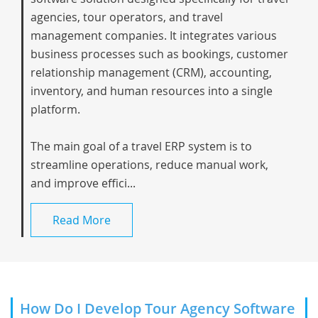
agencies, tour operators, and travel
management companies. It integrates various
business processes such as bookings, customer
relationship management (CRM), accounting,
inventory, and human resources into a single
platform.
The main goal of a travel ERP system is to
streamline operations, reduce manual work,
and improve effici...
Read More
How Do I Develop Tour Agency Software