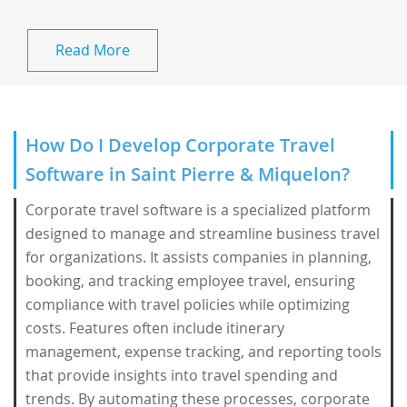
Read More
How Do I Develop Corporate Travel
Software in Saint Pierre & Miquelon?
Corporate travel software is a specialized platform
designed to manage and streamline business travel
for organizations. It assists companies in planning,
booking, and tracking employee travel, ensuring
compliance with travel policies while optimizing
costs. Features often include itinerary
management, expense tracking, and reporting tools
that provide insights into travel spending and
trends. By automating these processes, corporate