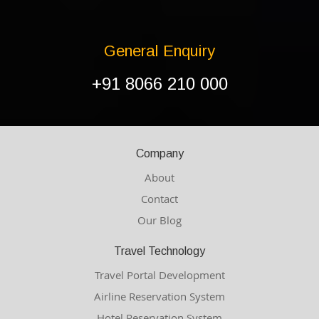
General Enquiry
+91 8066 210 000
Company
About
Contact
Our Blog
Travel Technology
Travel Portal Development
Airline Reservation System
Hotel Reservation System