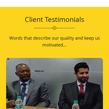
Client Testimonials
Words that describe our quality and keep us
motivated...