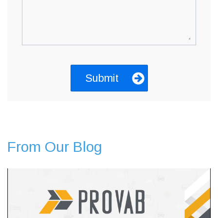
From Our Blog