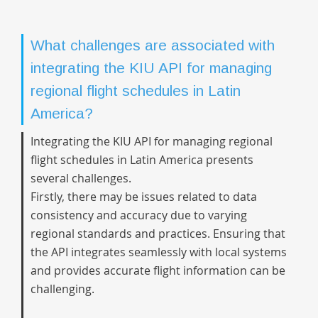
What challenges are associated with
integrating the KIU API for managing
regional flight schedules in Latin
America?
Integrating the KIU API for managing regional
flight schedules in Latin America presents
several challenges.
Firstly, there may be issues related to data
consistency and accuracy due to varying
regional standards and practices. Ensuring that
the API integrates seamlessly with local systems
and provides accurate flight information can be
challenging.