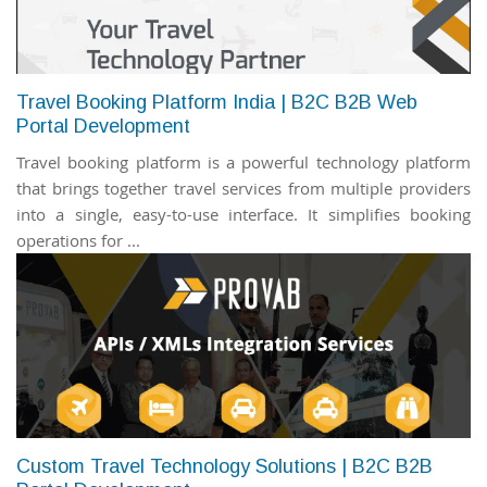
Travel Booking Platform India | B2C B2B Web
Portal Development
Travel booking platform is a powerful technology platform
that brings together travel services from multiple providers
into a single, easy-to-use interface. It simplifies booking
operations for ...
Custom Travel Technology Solutions | B2C B2B