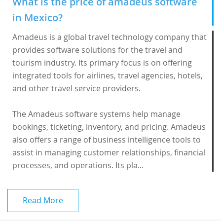
What is the price of amadeus software
in Mexico?
Amadeus is a global travel technology company that
provides software solutions for the travel and
tourism industry. Its primary focus is on offering
integrated tools for airlines, travel agencies, hotels,
and other travel service providers.
The
Amadeus software
systems help manage
bookings, ticketing, inventory, and pricing. Amadeus
also offers a range of business intelligence tools to
assist in managing customer relationships, financial
processes, and operations. Its pla...
Read More