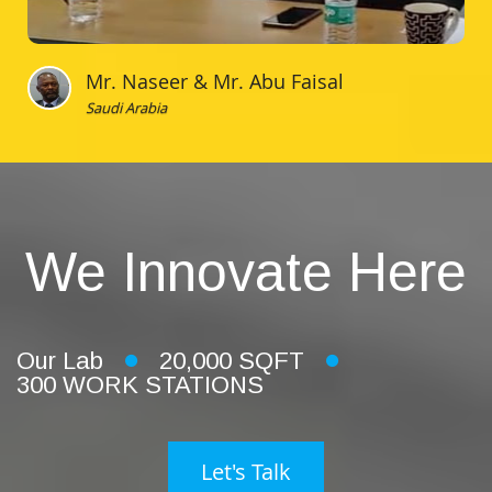
Mr. Naseer & Mr. Abu Faisal
Saudi Arabia
We Innovate Here
Our Lab
20,000 SQFT
300 WORK STATIONS
Let's Talk