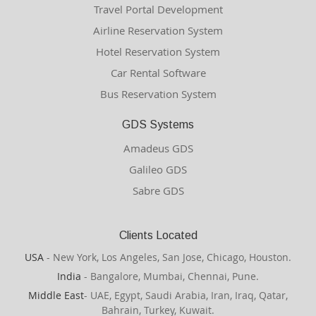
Travel Portal Development
Airline Reservation System
Hotel Reservation System
Car Rental Software
Bus Reservation System
GDS Systems
Amadeus GDS
Galileo GDS
Sabre GDS
Clients Located
USA
- New York, Los Angeles, San Jose, Chicago, Houston.
India
- Bangalore, Mumbai, Chennai, Pune.
Middle East
- UAE, Egypt, Saudi Arabia, Iran, Iraq, Qatar,
Bahrain, Turkey, Kuwait.