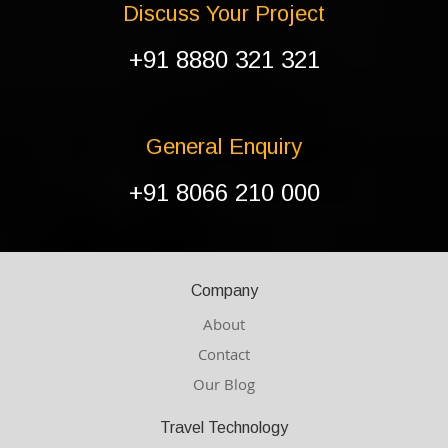
Discuss Your Project
+91 8880 321 321
General Enquiry
+91 8066 210 000
Company
About
Contact
Our Blog
Travel Technology