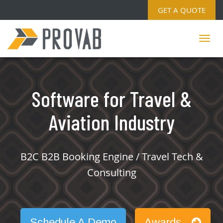
GET A QUOTE
Software for Travel &
Aviation Industry
B2C B2B Booking Engine / Travel Tech &
Consulting
Schedule A Demo
Awards