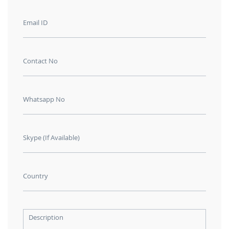
Email ID
Contact No
Whatsapp No
Skype (If Available)
Country
Description