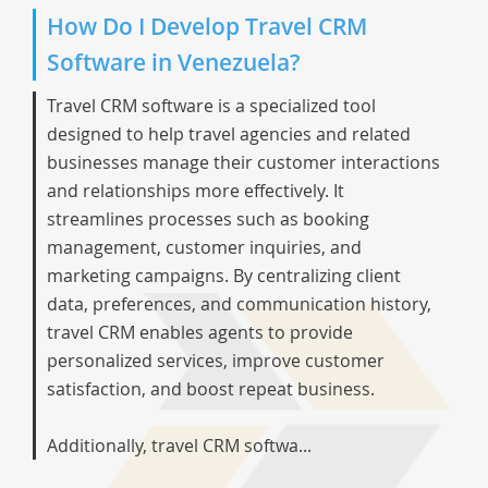
How Do I Develop Travel CRM
Software in Venezuela?
Travel CRM software is a specialized tool
designed to help travel agencies and related
businesses manage their customer interactions
and relationships more effectively. It
streamlines processes such as booking
management, customer inquiries, and
marketing campaigns. By centralizing client
data, preferences, and communication history,
travel CRM enables agents to provide
personalized services, improve customer
satisfaction, and boost repeat business.
Additionally, travel CRM softwa...