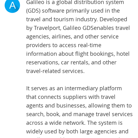
Galileo is a global distribution system
A
(GDS) software primarily used in the
travel and tourism industry. Developed
by Travelport,
Galileo GDS
enables travel
agencies, airlines, and other service
providers to access real-time
information about flight bookings, hotel
reservations, car rentals, and other
travel-related services.
It serves as an intermediary platform
that connects suppliers with travel
agents and businesses, allowing them to
search, book, and manage travel services
across a wide network. The system is
widely used by both large agencies and