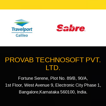
PROVAB TECHNOSOFT PVT.
LTD.
Fortune Serene, Plot No. 89/B, 90/A,
1st Floor, West Avenue 9, Electronic City Phase 1,
Bangalore,Karnataka 560100, India.