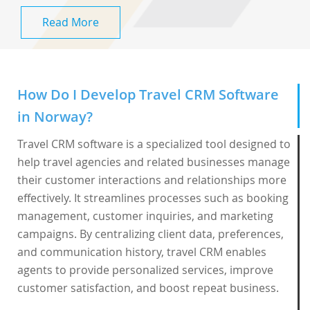
Read More
How Do I Develop Travel CRM Software
in Norway?
Travel CRM software is a specialized tool designed to
help travel agencies and related businesses manage
their customer interactions and relationships more
effectively. It streamlines processes such as booking
management, customer inquiries, and marketing
campaigns. By centralizing client data, preferences,
and communication history, travel CRM enables
agents to provide personalized services, improve
customer satisfaction, and boost repeat business.