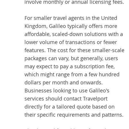
involve monthly or annual licensing fees.
For smaller travel agents in the United
Kingdom, Galileo typically offers more
affordable, scaled-down solutions with a
lower volume of transactions or fewer
features. The cost for these smaller-scale
packages can vary, but generally, users
may expect to pay a subscription fee,
which might range from a few hundred
dollars per month and onwards.
Businesses looking to use Galileo's
services should contact Travelport
directly for a tailored quote based on
their specific requirements and patterns.