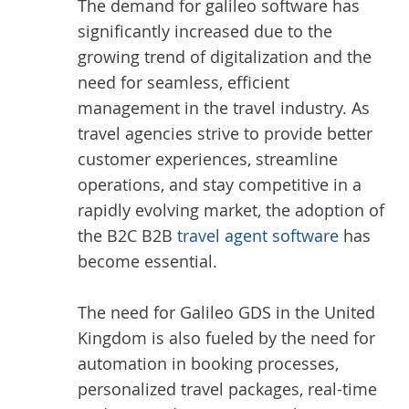
The demand for galileo software has
significantly increased due to the
growing trend of digitalization and the
need for seamless, efficient
management in the travel industry. As
travel agencies strive to provide better
customer experiences, streamline
operations, and stay competitive in a
rapidly evolving market, the adoption of
the B2C B2B
travel agent software
has
become essential.
The need for Galileo GDS in the United
Kingdom is also fueled by the need for
automation in booking processes,
personalized travel packages, real-time