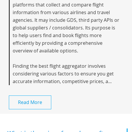
platforms that collect and compare flight
information from various airlines and travel
agencies. It may include GDS, third party APIs or
global suppliers / consolidators. Its purpose is
to help users find and book flights more
efficiently by providing a comprehensive
overview of available options.
Finding the best flight aggregator involves
considering various factors to ensure you get
accurate information, competitive prices, a...
Read More