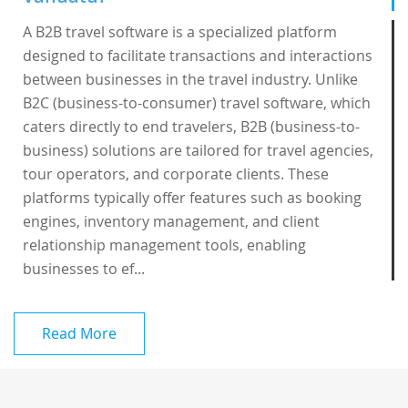
A B2B travel software is a specialized platform
designed to facilitate transactions and interactions
between businesses in the travel industry. Unlike
B2C (business-to-consumer) travel software, which
caters directly to end travelers, B2B (business-to-
business) solutions are tailored for travel agencies,
tour operators, and corporate clients. These
platforms typically offer features such as booking
engines, inventory management, and client
relationship management tools, enabling
businesses to ef...
Read More