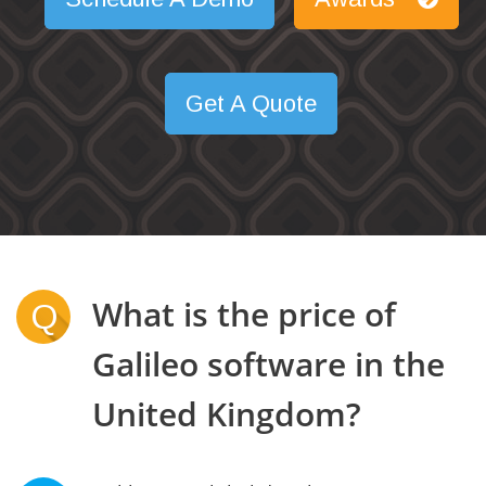
Get A Quote
What is the price of
Q
Galileo software in the
United Kingdom?