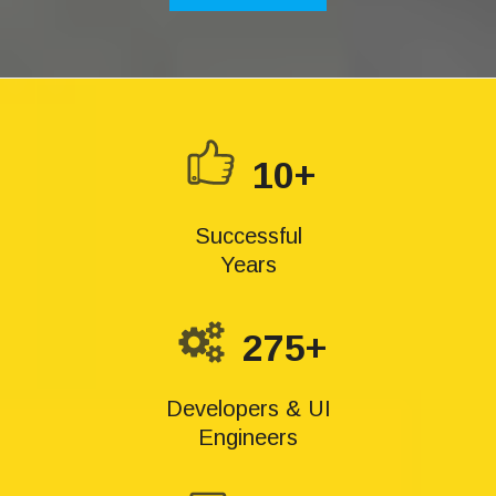
10+
Successful
Years
275+
Developers & UI
Engineers