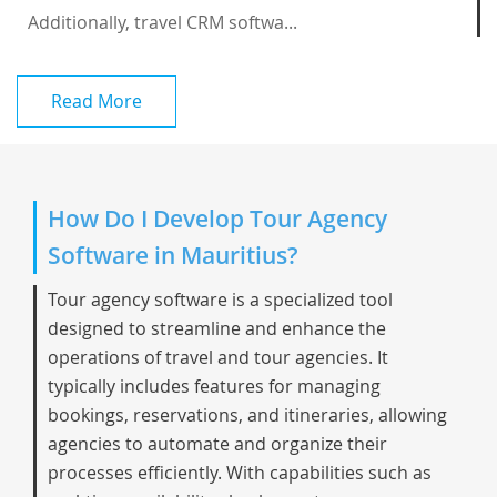
Additionally, travel CRM softwa...
Read More
How Do I Develop Tour Agency
Software in Mauritius?
Tour agency software is a specialized tool
designed to streamline and enhance the
operations of travel and tour agencies. It
typically includes features for managing
bookings, reservations, and itineraries, allowing
agencies to automate and organize their
processes efficiently. With capabilities such as