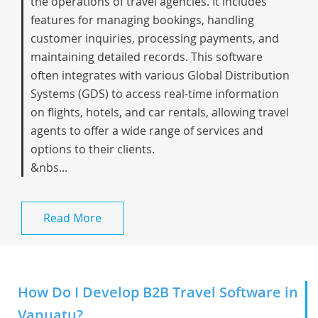
the operations of travel agencies. It includes
features for managing bookings, handling
customer inquiries, processing payments, and
maintaining detailed records. This software
often integrates with various Global Distribution
Systems (GDS) to access real-time information
on flights, hotels, and car rentals, allowing travel
agents to offer a wide range of services and
options to their clients.
&nbs...
Read More
How Do I Develop B2B Travel Software in
Vanuatu?