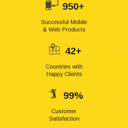
950+
Successful Mobile
& Web Products
42+
Countries with
Happy Clients
99%
Customer
Satisfaction