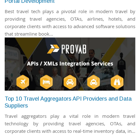
Portal Development
Best travel tech plays a pivotal role in modern travel by
providing travel agencies, OTAs, airlines, hotels, and
corporate clients with access to advanced software solutions
that streamline book...
Top 10 Travel Aggregators API Providers and Data
Suppliers
Travel aggregators play a vital role in modern travel
technology by providing travel agencies, OTAs, and
corporate clients with access to real-time inventory data, in...