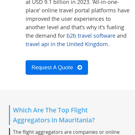
at USD 9.1 billion in 2023. ‘All-in-one-
place’ online travel portal platforms have
improved the user experiences to
another level and that's why it's fueling
the demand for
b2b travel software
and
travel api in the United Kingdom
.
Request A Quote
Which Are The Top Flight
Aggregators in Mauritania?
The flight aggregators are companies or online