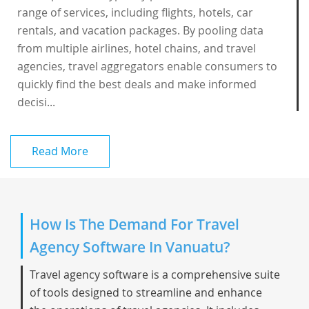
range of services, including flights, hotels, car
rentals, and vacation packages. By pooling data
from multiple airlines, hotel chains, and travel
agencies, travel aggregators enable consumers to
quickly find the best deals and make informed
decisi...
Read More
How Is The Demand For Travel
Agency Software In Vanuatu?
Travel agency software is a comprehensive suite
of tools designed to streamline and enhance