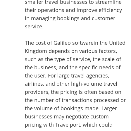
smaller travel businesses to streamline
their operations and improve efficiency
in managing bookings and customer
service.
The
cost of Galileo software
in the United
Kingdom depends on various factors,
such as the type of service, the scale of
the business, and the specific needs of
the user. For large travel agencies,
airlines, and other high-volume travel
providers, the pricing is often based on
the number of transactions processed or
the volume of bookings made. Larger
businesses may negotiate custom
pricing with Travelport, which could