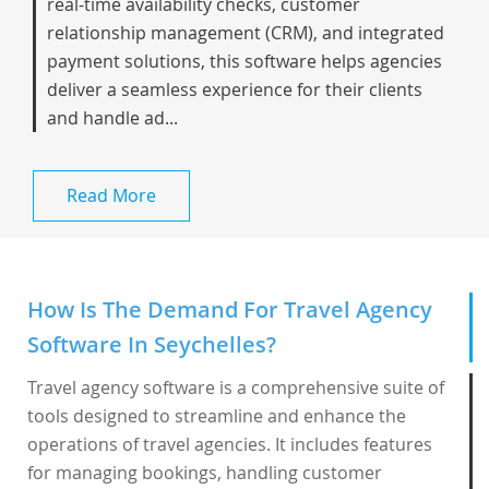
real-time availability checks, customer
relationship management (CRM), and integrated
payment solutions, this software helps agencies
deliver a seamless experience for their clients
and handle ad...
Read More
How Is The Demand For Travel Agency
Software In Seychelles?
Travel agency software is a comprehensive suite of
tools designed to streamline and enhance the
operations of travel agencies. It includes features
for managing bookings, handling customer