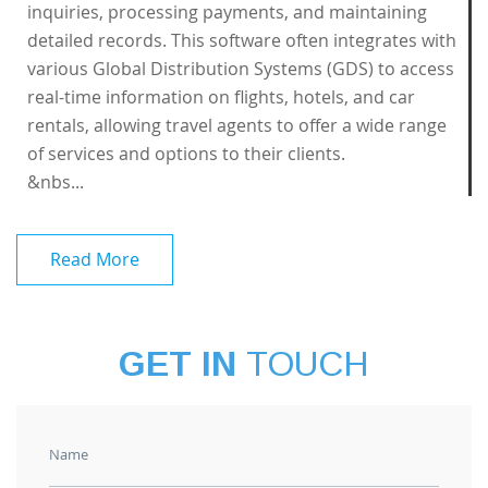
inquiries, processing payments, and maintaining
detailed records. This software often integrates with
various Global Distribution Systems (GDS) to access
real-time information on flights, hotels, and car
rentals, allowing travel agents to offer a wide range
of services and options to their clients.
&nbs...
Read More
GET IN
TOUCH
Name