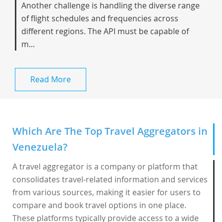
Another challenge is handling the diverse range
of flight schedules and frequencies across
different regions. The API must be capable of
m...
Read More
Which Are The Top Travel Aggregators in
Venezuela?
A travel aggregator is a company or platform that
consolidates travel-related information and services
from various sources, making it easier for users to
compare and book travel options in one place.
These platforms typically provide access to a wide