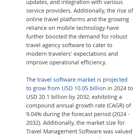
updates, and integration with various
service providers. Additionally, the rise of
online travel platforms and the growing
reliance on mobile technology have
further boosted the demand for robust
travel agency software to cater to
modern travelers' expectations and
improve operational efficiency.
The
travel software market is projected
to grow from USD 10.05 billion
in 2024 to
USD 20.1 billion by 2032, exhibiting a
compound annual growth rate (CAGR) of
9.04% during the forecast period (2024 -
2032). Additionally, the market size for
Travel Management Software was valued