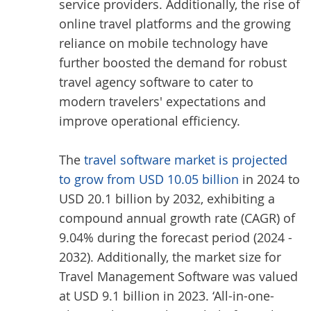
service providers. Additionally, the rise of
online travel platforms and the growing
reliance on mobile technology have
further boosted the demand for robust
travel agency software to cater to
modern travelers' expectations and
improve operational efficiency.
The
travel software market is projected
to grow from USD 10.05 billion
in 2024 to
USD 20.1 billion by 2032, exhibiting a
compound annual growth rate (CAGR) of
9.04% during the forecast period (2024 -
2032). Additionally, the market size for
Travel Management Software was valued
at USD 9.1 billion in 2023. ‘All-in-one-