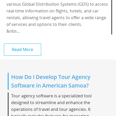
various Global Distribution Systems (GDS) to access
real-time information on flights, hotels, and car
rentals, allowing travel agents to offer a wide range
of services and options to their clients.
&nbs...
Read More
How Do I Develop Tour Agency
Software in American Samoa?
Tour agency software is a specialized tool
designed to streamline and enhance the
operations of travel and tour agencies. It