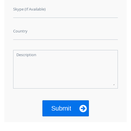
Skype (If Available)
Country
Description