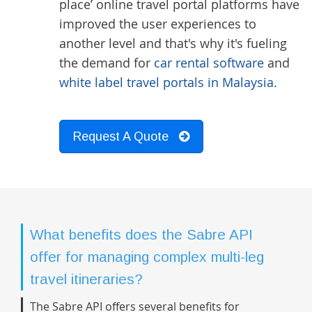
place’ online travel portal platforms have
improved the user experiences to
another level and that's why it's fueling
the demand for
car rental software
and
white label travel portals in Malaysia
.
Request A Quote
What benefits does the Sabre API
offer for managing complex multi-leg
travel itineraries?
The Sabre API offers several benefits for