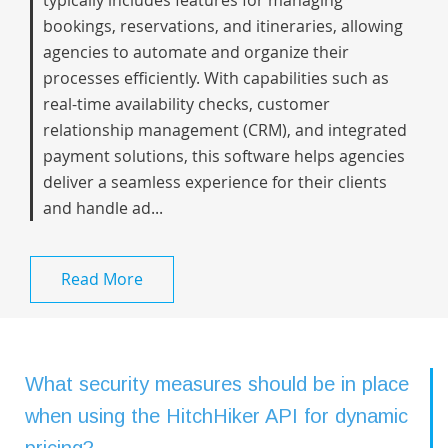
typically includes features for managing
bookings, reservations, and itineraries, allowing
agencies to automate and organize their
processes efficiently. With capabilities such as
real-time availability checks, customer
relationship management (CRM), and integrated
payment solutions, this software helps agencies
deliver a seamless experience for their clients
and handle ad...
Read More
What security measures should be in place
when using the HitchHiker API for dynamic