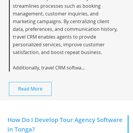
streamlines processes such as booking
management, customer inquiries, and
marketing campaigns. By centralizing client
data, preferences, and communication history,
travel CRM enables agents to provide
personalized services, improve customer
satisfaction, and boost repeat business.
Additionally, travel CRM softwa...
Read More
How Do I Develop Tour Agency Software
in Tonga?