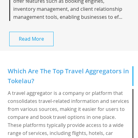
offer features such as booking engines,
inventory management, and client relationship
management tools, enabling businesses to ef...
Read More
Which Are The Top Travel Aggregators in
Tokelau?
A travel aggregator is a company or platform that
consolidates travel-related information and services
from various sources, making it easier for users to
compare and book travel options in one place.
These platforms typically provide access to a wide
range of services, including flights, hotels, car