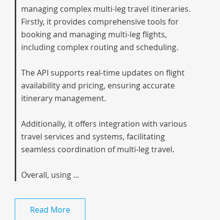
managing complex multi-leg travel itineraries.
Firstly, it provides comprehensive tools for
booking and managing multi-leg flights,
including complex routing and scheduling.
The API supports real-time updates on flight
availability and pricing, ensuring accurate
itinerary management.
Additionally, it offers integration with various
travel services and systems, facilitating
seamless coordination of multi-leg travel.
Overall, using ...
Read More