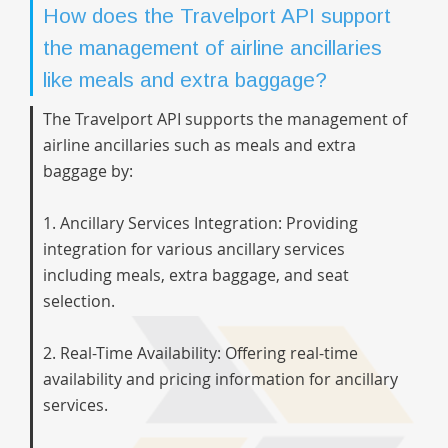
How does the Travelport API support
the management of airline ancillaries
like meals and extra baggage?
The Travelport API supports the management of
airline ancillaries such as meals and extra
baggage by:
1. Ancillary Services Integration: Providing
integration for various ancillary services
including meals, extra baggage, and seat
selection.
2. Real-Time Availability: Offering real-time
availability and pricing information for ancillary
services.