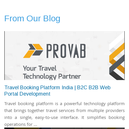
From Our Blog
Travel Booking Platform India | B2C B2B Web
Portal Development
Travel booking platform is a powerful technology platform
that brings together travel services from multiple providers
into a single, easy-to-use interface. It simplifies booking
operations for ...