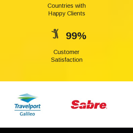
Countries with
Happy Clients
99%
Customer
Satisfaction