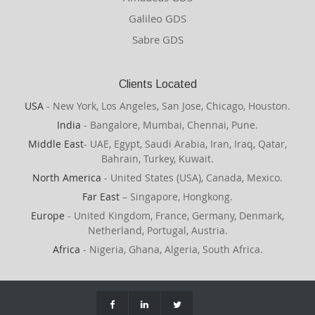
Galileo GDS
Sabre GDS
Clients Located
USA
- New York, Los Angeles, San Jose, Chicago, Houston.
India
- Bangalore, Mumbai, Chennai, Pune.
Middle East
- UAE, Egypt, Saudi Arabia, Iran, Iraq, Qatar,
Bahrain, Turkey, Kuwait.
North America
- United States (USA), Canada, Mexico.
Far East
– Singapore, Hongkong.
Europe
- United Kingdom, France, Germany, Denmark,
Netherland, Portugal, Austria.
Africa
- Nigeria, Ghana, Algeria, South Africa.