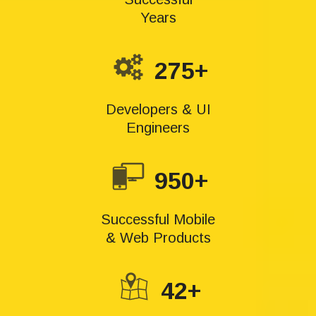
Years
275+
Developers & UI
Engineers
950+
Successful Mobile
& Web Products
42+