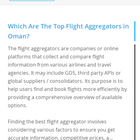
Which Are The Top Flight Aggregators in
Oman?
The flight aggregators are companies or online
platforms that collect and compare flight
information from various airlines and travel
agencies. It may include GDS, third party APIs or
global suppliers / consolidators. Its purpose is to
help users find and book flights more efficiently by
providing a comprehensive overview of available
options.
Finding the best flight aggregator involves
considering various factors to ensure you get
accurate information, competitive prices, a...