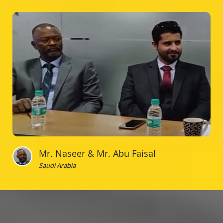
Mr. Naseer & Mr. Abu Faisal
Saudi Arabia