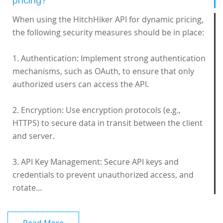
pricing?
When using the HitchHiker API for dynamic pricing,
the following security measures should be in place:
1. Authentication: Implement strong authentication
mechanisms, such as OAuth, to ensure that only
authorized users can access the API.
2. Encryption: Use encryption protocols (e.g.,
HTTPS) to secure data in transit between the client
and server.
3. API Key Management: Secure API keys and
credentials to prevent unauthorized access, and
rotate...