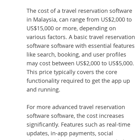
The
cost of a travel reservation software
in Malaysia, can range from US$2,000 to
US$15,000 or more, depending on
various factors. A basic travel reservation
software software with essential features
like search, booking, and user profiles
may cost between US$2,000 to US$5,000.
This price typically covers the core
functionality required to get the app up
and running.
For more advanced travel reservation
software software, the cost increases
significantly. Features such as real-time
updates, in-app payments, social