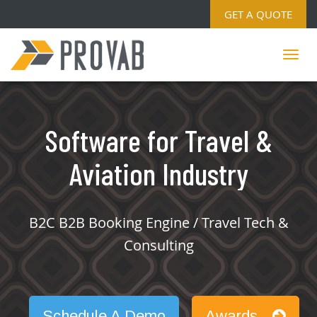
GET A QUOTE
Software for Travel &
Aviation Industry
B2C B2B Booking Engine / Travel Tech &
Consulting
Schedule A Demo
Awards