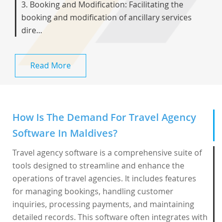
3. Booking and Modification: Facilitating the
booking and modification of ancillary services
dire...
Read More
How Is The Demand For Travel Agency
Software In Maldives?
Travel agency software is a comprehensive suite of
tools designed to streamline and enhance the
operations of travel agencies. It includes features
for managing bookings, handling customer
inquiries, processing payments, and maintaining
detailed records. This software often integrates with