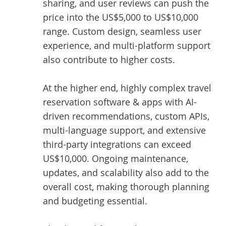
sharing, and user reviews can push the
price into the US$5,000 to US$10,000
range. Custom design, seamless user
experience, and multi-platform support
also contribute to higher costs.
At the higher end, highly complex travel
reservation software & apps with AI-
driven recommendations, custom APIs,
multi-language support, and extensive
third-party integrations can exceed
US$10,000. Ongoing maintenance,
updates, and scalability also add to the
overall cost, making thorough planning
and budgeting essential.