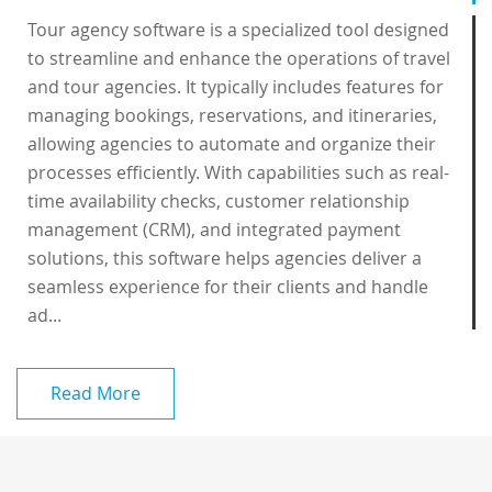
Tour agency software is a specialized tool designed
to streamline and enhance the operations of travel
and tour agencies. It typically includes features for
managing bookings, reservations, and itineraries,
allowing agencies to automate and organize their
processes efficiently. With capabilities such as real-
time availability checks, customer relationship
management (CRM), and integrated payment
solutions, this software helps agencies deliver a
seamless experience for their clients and handle
ad...
Read More