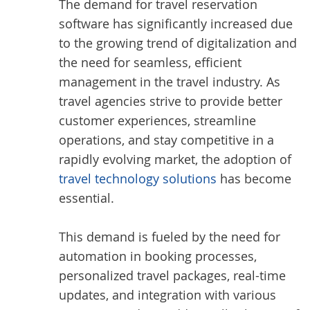
The demand for travel reservation
software has significantly increased due
to the growing trend of digitalization and
the need for seamless, efficient
management in the travel industry. As
travel agencies strive to provide better
customer experiences, streamline
operations, and stay competitive in a
rapidly evolving market, the adoption of
travel technology solutions
has become
essential.
This demand is fueled by the need for
automation in booking processes,
personalized travel packages, real-time
updates, and integration with various