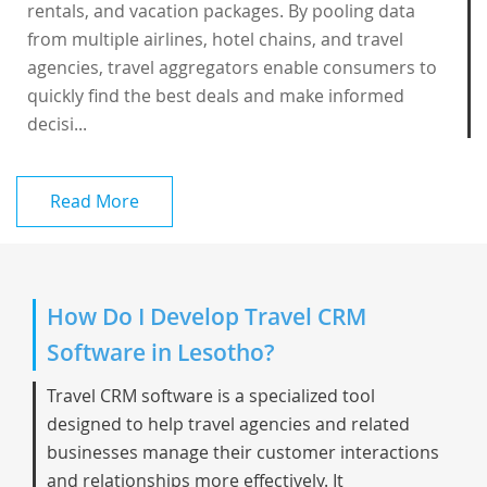
rentals, and vacation packages. By pooling data
from multiple airlines, hotel chains, and travel
agencies, travel aggregators enable consumers to
quickly find the best deals and make informed
decisi...
Read More
How Do I Develop Travel CRM
Software in Lesotho?
Travel CRM software is a specialized tool
designed to help travel agencies and related
businesses manage their customer interactions
and relationships more effectively. It