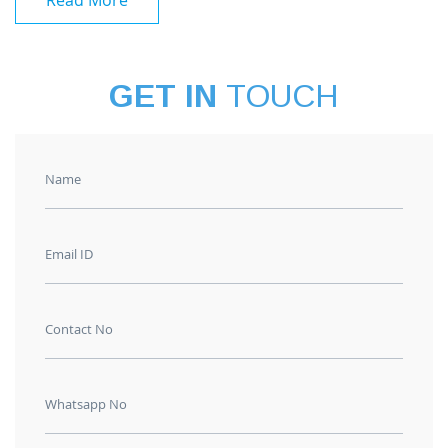
Read More
GET IN
TOUCH
Name
Email ID
Contact No
Whatsapp No