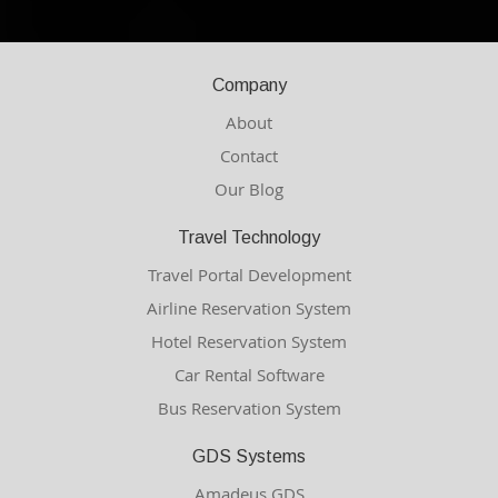
Company
About
Contact
Our Blog
Travel Technology
Travel Portal Development
Airline Reservation System
Hotel Reservation System
Car Rental Software
Bus Reservation System
GDS Systems
Amadeus GDS