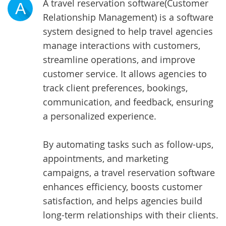
A
travel reservation software
(Customer
A
Relationship Management) is a software
system designed to help travel agencies
manage interactions with customers,
streamline operations, and improve
customer service. It allows agencies to
track client preferences, bookings,
communication, and feedback, ensuring
a personalized experience.
By automating tasks such as follow-ups,
appointments, and marketing
campaigns, a travel reservation software
enhances efficiency, boosts customer
satisfaction, and helps agencies build
long-term relationships with their clients.