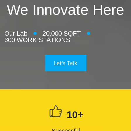
We Innovate Here
Our Lab
20,000 SQFT
300 WORK STATIONS
Let's Talk
10+
Successful