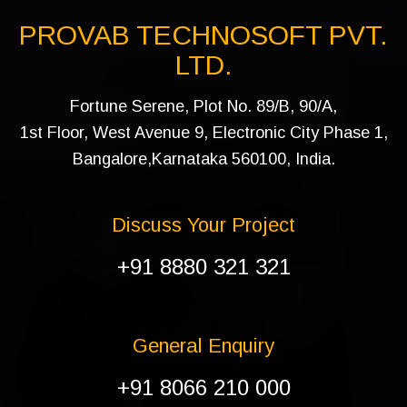
PROVAB TECHNOSOFT PVT.
LTD.
Fortune Serene, Plot No. 89/B, 90/A,
1st Floor, West Avenue 9, Electronic City Phase 1,
Bangalore,Karnataka 560100, India.
Discuss Your Project
+91 8880 321 321
General Enquiry
+91 8066 210 000