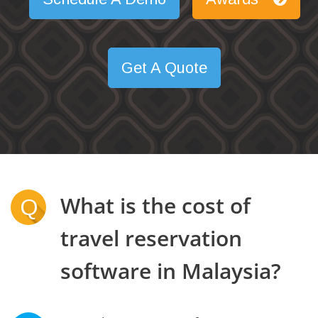
Get A Quote
What is the cost of
Q
travel reservation
software in Malaysia?