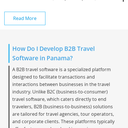
Read More
How Do I Develop B2B Travel
Software in Panama?
A B2B travel software is a specialized platform
designed to facilitate transactions and
interactions between businesses in the travel
industry. Unlike B2C (business-to-consumer)
travel software, which caters directly to end
travelers, B2B (business-to-business) solutions
are tailored for travel agencies, tour operators,
and corporate clients. These platforms typically