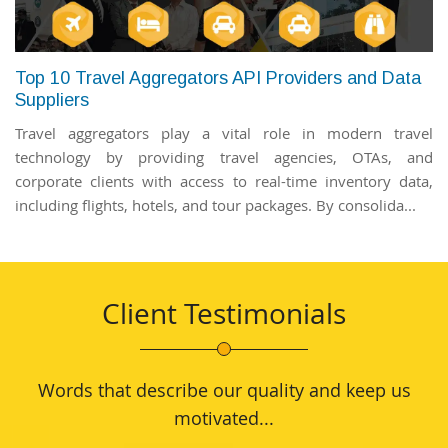
Top 10 Travel Aggregators API Providers and Data
Suppliers
Travel aggregators play a vital role in modern travel
technology by providing travel agencies, OTAs, and
corporate clients with access to real-time inventory data,
including flights, hotels, and tour packages. By consolida...
Client Testimonials
Words that describe our quality and keep us
motivated...