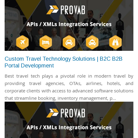
Custom Travel Technology Solutions | B2C B2B
Portal Development
Best travel tech plays a pivotal role in modern travel by
providing travel agencies, OTAs, airlines, hotels, and
corporate clients with access to advanced software solutions
that streamline booking, inventory management, p...