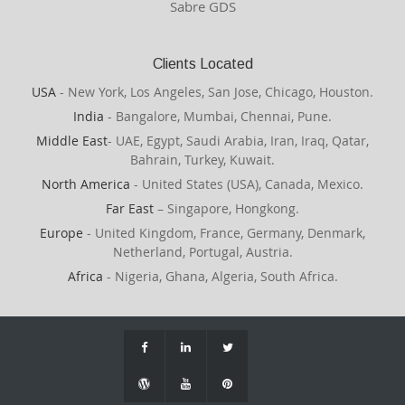
Sabre GDS
Clients Located
USA
- New York, Los Angeles, San Jose, Chicago, Houston.
India
- Bangalore, Mumbai, Chennai, Pune.
Middle East
- UAE, Egypt, Saudi Arabia, Iran, Iraq, Qatar,
Bahrain, Turkey, Kuwait.
North America
- United States (USA), Canada, Mexico.
Far East
– Singapore, Hongkong.
Europe
- United Kingdom, France, Germany, Denmark,
Netherland, Portugal, Austria.
Africa
- Nigeria, Ghana, Algeria, South Africa.