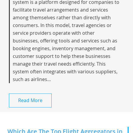
system is a platform designed for companies to
facilitate travel arrangements and services
among themselves rather than directly with
consumers. In this model, travel agencies or
service providers operate with other
businesses, offering tools and services such as
booking engines, inventory management, and
customer support to help these businesses
manage their travel needs efficiently. This
system often integrates with various suppliers,
such as airlines...
Read More
Which Are The Top Flight Aggregators in