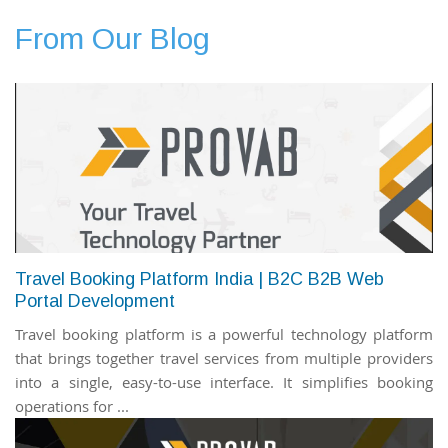
From Our Blog
Travel Booking Platform India | B2C B2B Web
Portal Development
Travel booking platform is a powerful technology platform
that brings together travel services from multiple providers
into a single, easy-to-use interface. It simplifies booking
operations for ...