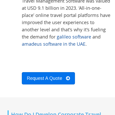
Travel Management Software was valued
at USD 9.1 billion in 2023. ‘All-in-one-
place’ online travel portal platforms have
improved the user experiences to
another level and that's why it's fueling
the demand for
galileo software
and
amadeus software in the UAE
.
Request A Quote
How Do I Develop Corporate Travel