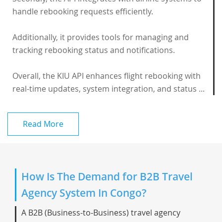
handle rebooking requests efficiently.
Additionally, it provides tools for managing and
tracking rebooking status and notifications.
Overall, the KIU API enhances flight rebooking with
real-time updates, system integration, and status ...
Read More
How Is The Demand for B2B Travel
Agency System In Congo?
A B2B (Business-to-Business) travel agency