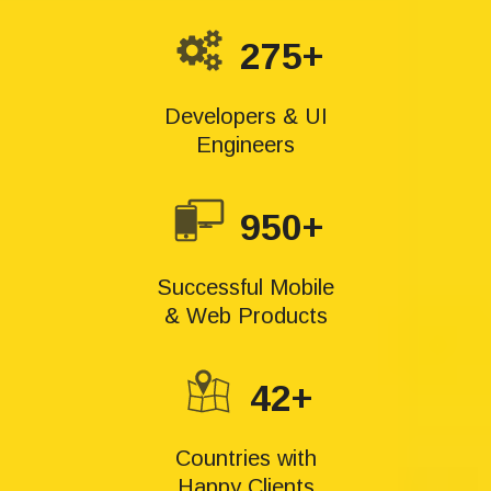
275+
Developers & UI
Engineers
950+
Successful Mobile
& Web Products
42+
Countries with
Happy Clients