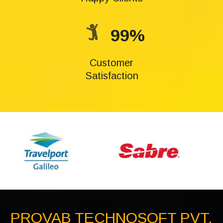
99%
Customer
Satisfaction
PROVAB TECHNOSOFT PVT.