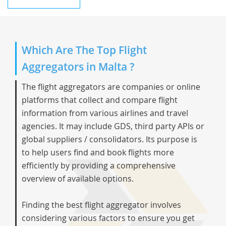
Which Are The Top Flight
Aggregators in Malta ?
The flight aggregators are companies or online
platforms that collect and compare flight
information from various airlines and travel
agencies. It may include GDS, third party APIs or
global suppliers / consolidators. Its purpose is
to help users find and book flights more
efficiently by providing a comprehensive
overview of available options.
Finding the best flight aggregator involves
considering various factors to ensure you get