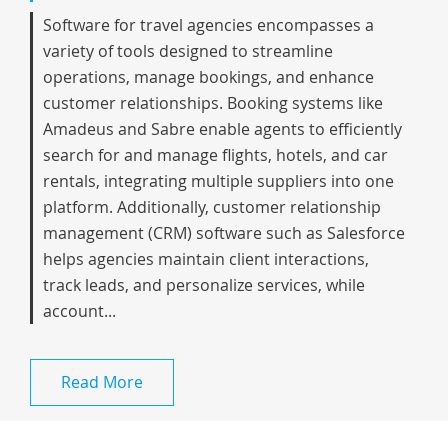
Software for travel agencies encompasses a
variety of tools designed to streamline
operations, manage bookings, and enhance
customer relationships. Booking systems like
Amadeus and Sabre enable agents to efficiently
search for and manage flights, hotels, and car
rentals, integrating multiple suppliers into one
platform. Additionally, customer relationship
management (CRM) software such as Salesforce
helps agencies maintain client interactions,
track leads, and personalize services, while
account...
Read More