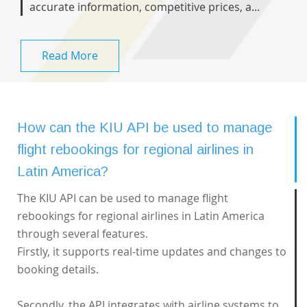
accurate information, competitive prices, a...
Read More
How can the KIU API be used to manage
flight rebookings for regional airlines in
Latin America?
The KIU API can be used to manage flight
rebookings for regional airlines in Latin America
through several features.
Firstly, it supports real-time updates and changes to
booking details.
Secondly, the API integrates with airline systems to