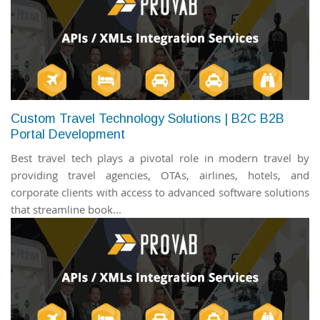
Custom Travel Technology Solutions | B2C B2B
Portal Development
Best travel tech plays a pivotal role in modern travel by
providing travel agencies, OTAs, airlines, hotels, and
corporate clients with access to advanced software solutions
that streamline book...