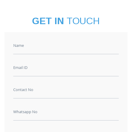
GET IN
TOUCH
Name
Email ID
Contact No
Whatsapp No