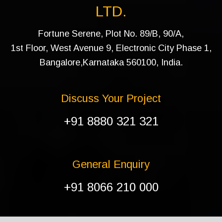
LTD.
Fortune Serene, Plot No. 89/B, 90/A,
1st Floor, West Avenue 9, Electronic City Phase 1,
Bangalore,Karnataka 560100, India.
Discuss Your Project
+91 8880 321 321
General Enquiry
+91 8066 210 000