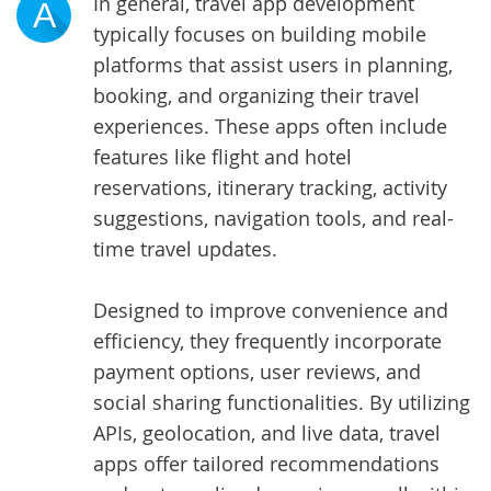
In general,
travel app development
A
typically focuses on building mobile
platforms that assist users in planning,
booking, and organizing their travel
experiences. These apps often include
features like flight and hotel
reservations, itinerary tracking, activity
suggestions, navigation tools, and real-
time travel updates.
Designed to improve convenience and
efficiency, they frequently incorporate
payment options, user reviews, and
social sharing functionalities. By utilizing
APIs, geolocation, and live data, travel
apps offer tailored recommendations