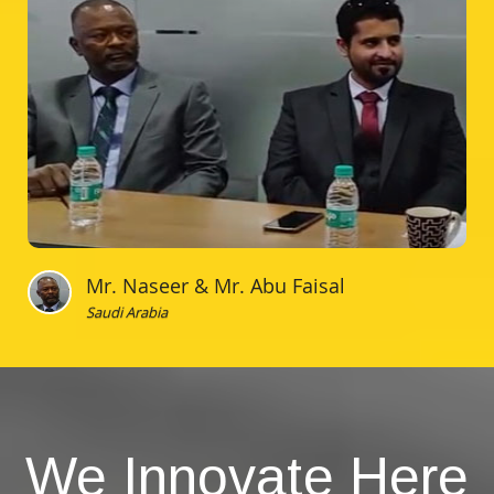
Mr. Naseer & Mr. Abu Faisal
Saudi Arabia
We Innovate Here