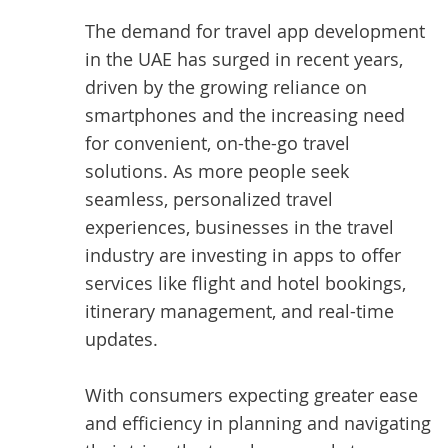
The demand for travel app development
in the UAE has surged in recent years,
driven by the growing reliance on
smartphones and the increasing need
for convenient, on-the-go travel
solutions. As more people seek
seamless, personalized travel
experiences, businesses in the travel
industry are investing in apps to offer
services like flight and hotel bookings,
itinerary management, and real-time
updates.
With consumers expecting greater ease
and efficiency in planning and navigating