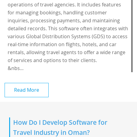
operations of travel agencies. It includes features
for managing bookings, handling customer
inquiries, processing payments, and maintaining
detailed records. This software often integrates with
various Global Distribution Systems (GDS) to access
real-time information on flights, hotels, and car
rentals, allowing travel agents to offer a wide range
of services and options to their clients.
&nbs...
Read More
How Do I Develop Software for
Travel Industry in Oman?