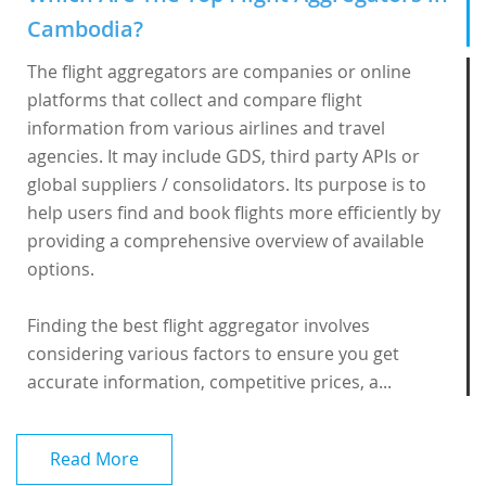
Cambodia?
The flight aggregators are companies or online
platforms that collect and compare flight
information from various airlines and travel
agencies. It may include GDS, third party APIs or
global suppliers / consolidators. Its purpose is to
help users find and book flights more efficiently by
providing a comprehensive overview of available
options.
Finding the best flight aggregator involves
considering various factors to ensure you get
accurate information, competitive prices, a...
Read More