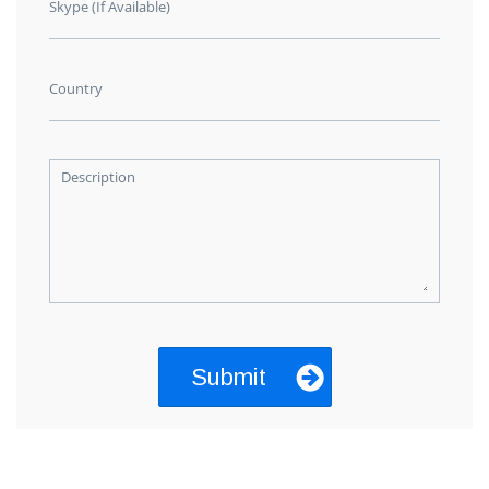
Skype (If Available)
Country
Description