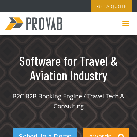
GET A QUOTE
Software for Travel &
Aviation Industry
B2C B2B Booking Engine / Travel Tech &
Consulting
Schedule A Demo
Awards