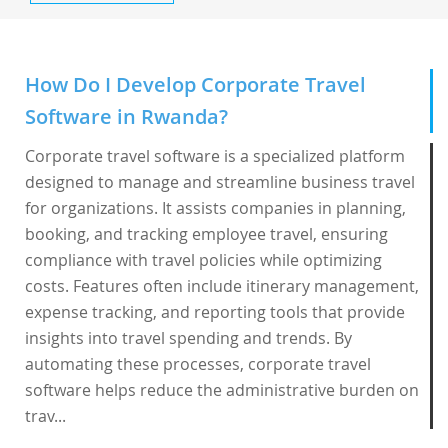
How Do I Develop Corporate Travel
Software in Rwanda?
Corporate travel software is a specialized platform
designed to manage and streamline business travel
for organizations. It assists companies in planning,
booking, and tracking employee travel, ensuring
compliance with travel policies while optimizing
costs. Features often include itinerary management,
expense tracking, and reporting tools that provide
insights into travel spending and trends. By
automating these processes, corporate travel
software helps reduce the administrative burden on
trav...