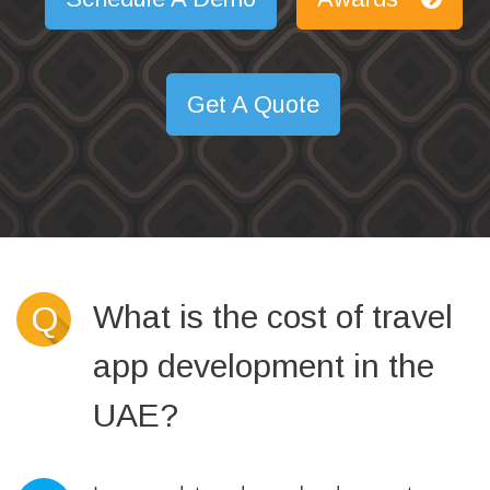
Get A Quote
What is the cost of travel
Q
app development in the
UAE?