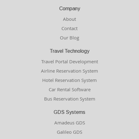
Company
About
Contact
Our Blog
Travel Technology
Travel Portal Development
Airline Reservation System
Hotel Reservation System
Car Rental Software
Bus Reservation System
GDS Systems
Amadeus GDS
Galileo GDS