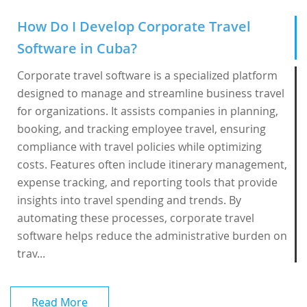
How Do I Develop Corporate Travel
Software in Cuba?
Corporate travel software is a specialized platform
designed to manage and streamline business travel
for organizations. It assists companies in planning,
booking, and tracking employee travel, ensuring
compliance with travel policies while optimizing
costs. Features often include itinerary management,
expense tracking, and reporting tools that provide
insights into travel spending and trends. By
automating these processes, corporate travel
software helps reduce the administrative burden on
trav...
Read More