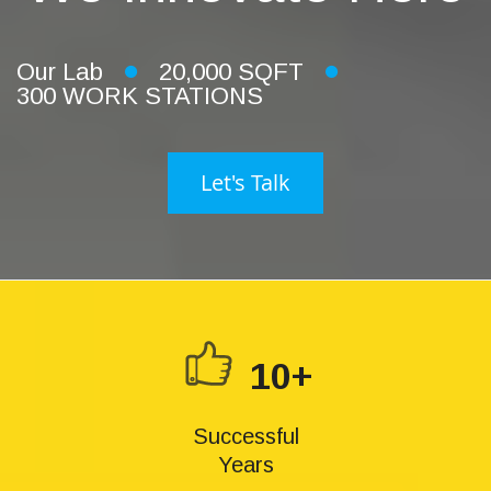
Our Lab
20,000 SQFT
300 WORK STATIONS
Let's Talk
10+
Successful
Years