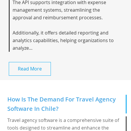
The API supports integration with expense
management systems, streamlining the
approval and reimbursement processes.
Additionally, it offers detailed reporting and
analytics capabilities, helping organizations to
analyze...
Read More
How Is The Demand For Travel Agency
Software In Chile?
Travel agency software is a comprehensive suite of
tools designed to streamline and enhance the