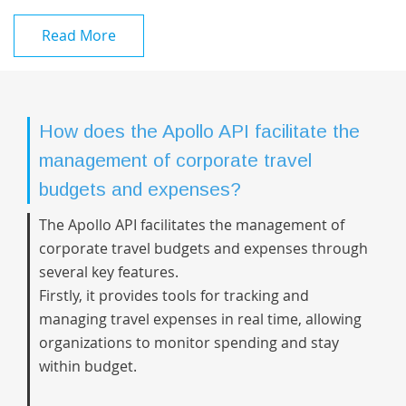
Read More
How does the Apollo API facilitate the
management of corporate travel
budgets and expenses?
The Apollo API facilitates the management of
corporate travel budgets and expenses through
several key features.
Firstly, it provides tools for tracking and
managing travel expenses in real time, allowing
organizations to monitor spending and stay
within budget.