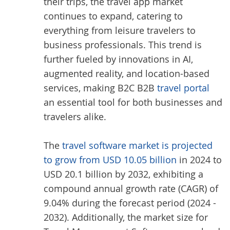
their trips, the travel app market
continues to expand, catering to
everything from leisure travelers to
business professionals. This trend is
further fueled by innovations in AI,
augmented reality, and location-based
services, making B2C B2B
travel portal
an essential tool for both businesses and
travelers alike.
The
travel software market is projected
to grow from USD 10.05 billion
in 2024 to
USD 20.1 billion by 2032, exhibiting a
compound annual growth rate (CAGR) of
9.04% during the forecast period (2024 -
2032). Additionally, the market size for