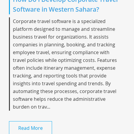
Software in Western Sahara?
Corporate travel software is a specialized
platform designed to manage and streamline
business travel for organizations. It assists
companies in planning, booking, and tracking
employee travel, ensuring compliance with
travel policies while optimizing costs. Features
often include itinerary management, expense
tracking, and reporting tools that provide
insights into travel spending and trends. By
automating these processes, corporate travel
software helps reduce the administrative
burden on trav...
Read More