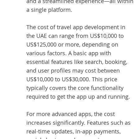
and a streamlined experience—all within
a single platform.
The
cost of travel app development
in
the UAE can range from US$10,000 to
US$125,000 or more, depending on
various factors. A basic app with
essential features like search, booking,
and user profiles may cost between
US$10,000 to US$30,000. This price
typically covers the core functionality
required to get the app up and running.
For more advanced apps, the cost
increases significantly. Features such as
real-time updates, in-app payments,