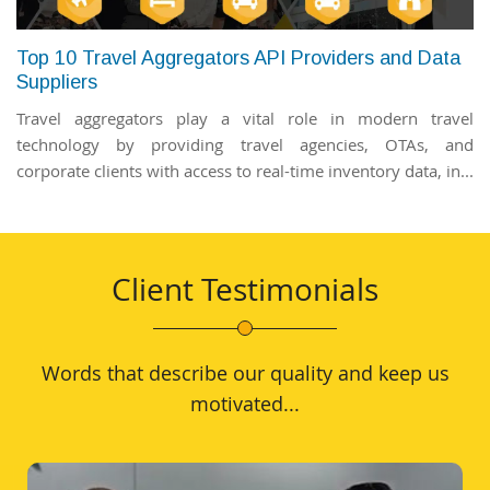
Top 10 Travel Aggregators API Providers and Data
Suppliers
Travel aggregators play a vital role in modern travel
technology by providing travel agencies, OTAs, and
corporate clients with access to real-time inventory data, in...
Client Testimonials
Words that describe our quality and keep us
motivated...