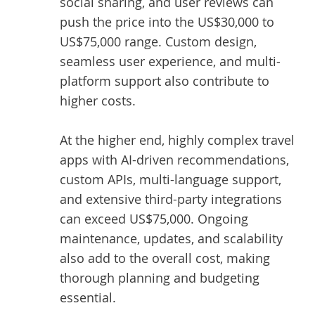
social sharing, and user reviews can
push the price into the US$30,000 to
US$75,000 range. Custom design,
seamless user experience, and multi-
platform support also contribute to
higher costs.
At the higher end, highly complex travel
apps with AI-driven recommendations,
custom APIs, multi-language support,
and extensive third-party integrations
can exceed US$75,000. Ongoing
maintenance, updates, and scalability
also add to the overall cost, making
thorough planning and budgeting
essential.