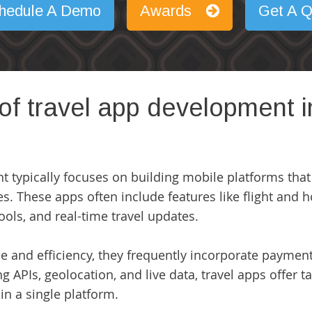
hedule A Demo
Awards
Get A Q
 of travel app development
nt
typically focuses on building mobile platforms that
s. These apps often include features like flight and ho
tools, and real-time travel updates.
and efficiency, they frequently incorporate payment 
zing APIs, geolocation, and live data, travel apps offe
n a single platform.