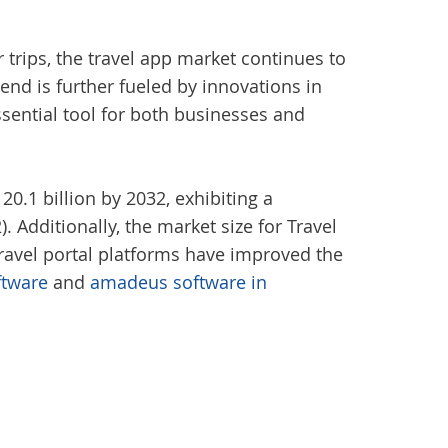
 trips, the travel app market continues to
rend is further fueled by innovations in
sential tool for both businesses and
20.1 billion by 2032, exhibiting a
 Additionally, the market size for Travel
travel portal platforms have improved the
ftware
and
amadeus software in