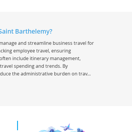
 Saint Barthelemy?
 manage and streamline business travel for
racking employee travel, ensuring
s often include itinerary management,
 travel spending and trends. By
duce the administrative burden on trav...