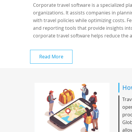
Corporate travel software is a specialized p
organizations. It assists companies in plann
with travel policies while optimizing costs.
and reporting tools that provide insights in
corporate travel software helps reduce the a
Read More
How
Trav
oper
proc
Glob
allo