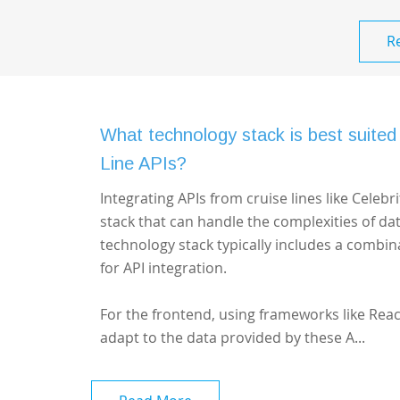
R
What technology stack is best suited 
Line APIs?
Integrating APIs from cruise lines like Celeb
stack that can handle the complexities of d
technology stack typically includes a combin
for API integration.
For the frontend, using frameworks like Reac
adapt to the data provided by these A...