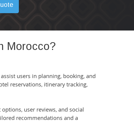
uote
 in Morocco?
 assist users in planning, booking, and
tel reservations, itinerary tracking,
options, user reviews, and social
r tailored recommendations and a