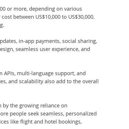
00 or more, depending on various
may cost between US$10,000 to US$30,000.
g.
updates, in-app payments, social sharing,
esign, seamless user experience, and
m APIs, multi-language support, and
, and scalability also add to the overall
 by the growing reliance on
more people seek seamless, personalized
ices like flight and hotel bookings,