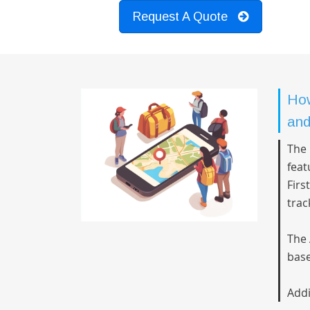
Request A Quote
How
and
The 
feat
Firs
trac
The 
base
Addi