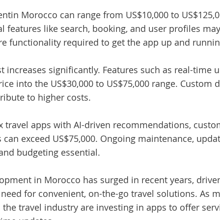
ent
in Morocco can range from US$10,000 to US$125,0
ial features like search, booking, and user profiles 
ore functionality required to get the app up and runnin
 increases significantly. Features such as real-time 
rice into the US$30,000 to US$75,000 range. Custom d
ribute to higher costs.
ex travel apps with AI-driven recommendations, custo
ns can exceed US$75,000. Ongoing maintenance, updates
and budgeting essential.
opment in Morocco has surged in recent years, driven
need for convenient, on-the-go travel solutions. As 
the travel industry are investing in apps to offer serv