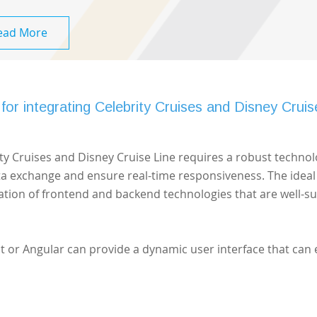
ead More
for integrating Celebrity Cruises and Disney Cruis
rity Cruises and Disney Cruise Line requires a robust techno
ata exchange and ensure real-time responsiveness. The ideal
ation of frontend and backend technologies that are well-su
t or Angular can provide a dynamic user interface that can 