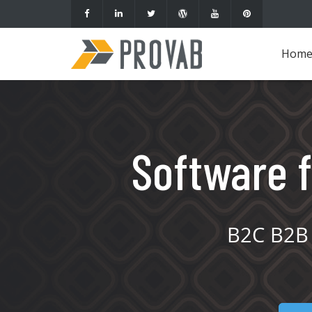
Hom
Software f
B2C B2B 