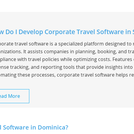
 Do I Develop Corporate Travel Software in
orate travel software is a specialized platform designed to
nizations. It assists companies in planning, booking, and t
liance with travel policies while optimizing costs. Feature
nse tracking, and reporting tools that provide insights into
mating these processes, corporate travel software helps re
ead More
l Software in Dominica?