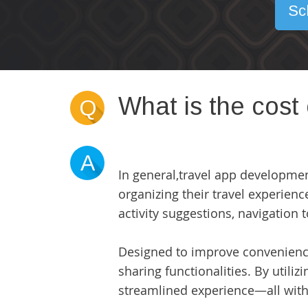
Sc
What is the cost
Q
A
In general,
travel app developme
organizing their travel experience
activity suggestions, navigation 
Designed to improve convenience 
sharing functionalities. By utili
streamlined experience—all withi