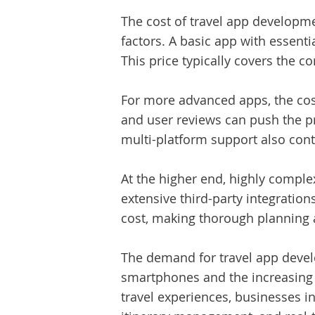
The
cost of travel app developm
factors. A basic app with essent
This price typically covers the c
For more advanced apps, the cost
and user reviews can push the p
multi-platform support also cont
At the higher end, highly compl
extensive third-party integratio
cost, making thorough planning 
The demand for travel app devel
smartphones and the increasing 
travel experiences, businesses in 