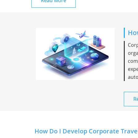
Read More
How
Corp
orga
comp
expe
auto
R
How Do I Develop Corporate Trave