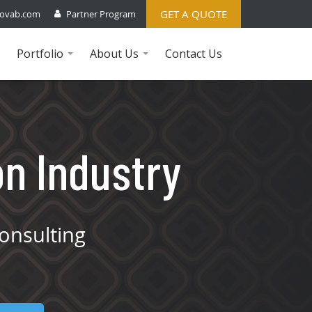
GET A QUOTE
ovab.com
Partner Program
Portfolio
About Us
Contact Us
...
...
on Industry
onsulting