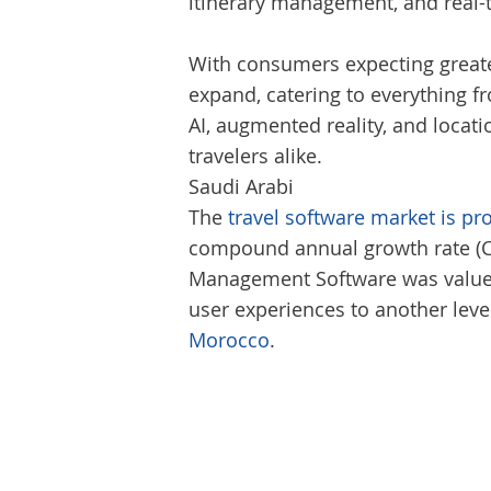
itinerary management, and real-
With consumers expecting greater
expand, catering to everything fr
AI, augmented reality, and loca
travelers alike.
Saudi Arabi
The
travel software market is pr
compound annual growth rate (CAG
Management Software was valued a
user experiences to another leve
Morocco
.