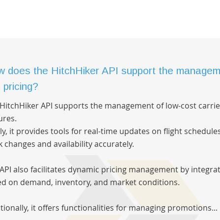
 does the HitchHiker API support the manageme
 pricing?
HitchHiker API supports the management of low-cost carrie
ures.
tly, it provides tools for real-time updates on flight schedule
k changes and availability accurately.
API also facilitates dynamic pricing management by integrat
d on demand, inventory, and market conditions.
tionally, it offers functionalities for managing promotions...