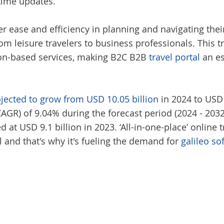
time updates.
 ease and efficiency in planning and navigating their
om leisure travelers to business professionals. This t
tion-based services, making B2C B2B
travel portal
an es
ojected to grow from USD 10.05 billion
in 2024 to USD 
R) of 9.04% during the forecast period (2024 - 2032).
t USD 9.1 billion in 2023. ‘All-in-one-place’ online 
l and that's why it's fueling the demand for
galileo so