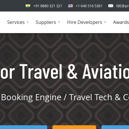
+91 8880 321 321
+1 646 516 5361
IBE@pr
e
Services
Suppliers
Hire Developers
Awards
...
...
...
or Travel & Aviati
Booking Engine / Travel Tech & C