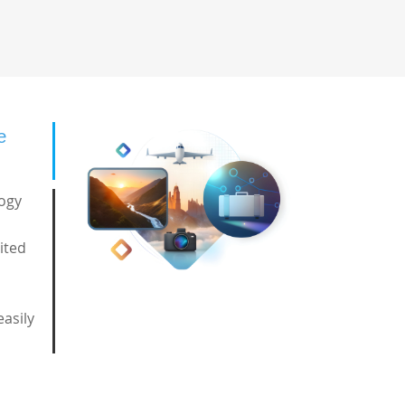
e
logy
ited
easily