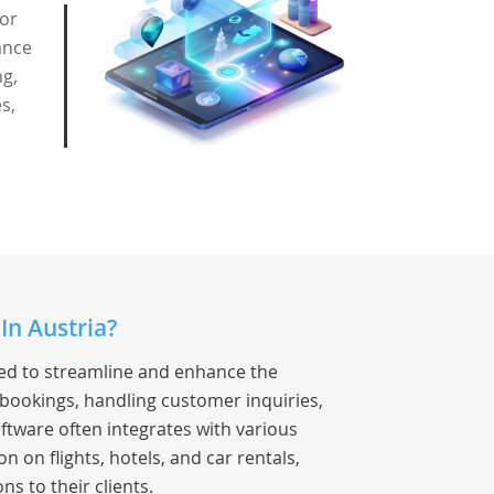
for
ance
ng,
s,
In Austria?
ned to streamline and enhance the
 bookings, handling customer inquiries,
ftware often integrates with various
 on flights, hotels, and car rentals,
ns to their clients.