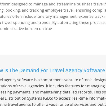
latform designed to manage and streamline business travel 
ing, booking, and tracking employee travel, ensuring compli
 Features often include itinerary management, expense tracki
to travel spending and trends. By automating these processe
dministrative burden on trav...
 Is The Demand For Travel Agency Software 
el agency software is a comprehensive suite of tools desig
ations of travel agencies. It includes features for managing
essing payments, and maintaining detailed records. This so
al Distribution Systems (GDS) to access real-time information
wing travel agents to offer a wide range of services and optio