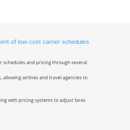
nt of low-cost carrier schedules
r schedules and pricing through several
s, allowing airlines and travel agencies to
ing with pricing systems to adjust fares