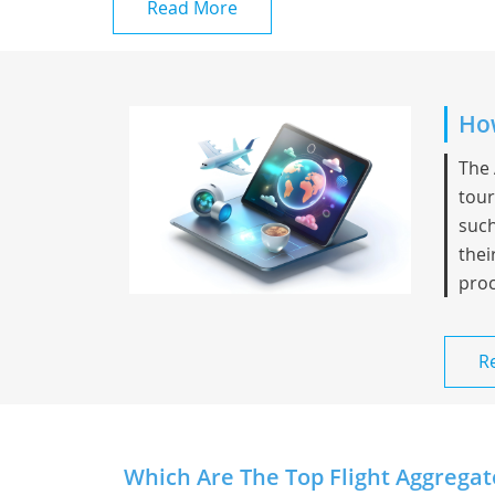
Read More
How
The 
tour
such
thei
proc
R
Which Are The Top Flight Aggregat