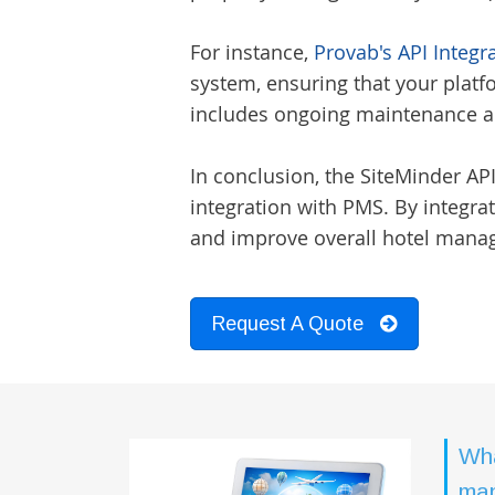
For instance,
Provab's API Integr
system, ensuring that your platfo
includes ongoing maintenance an
In conclusion, the SiteMinder AP
integration with PMS. By integra
and improve overall hotel mana
Request A Quote
Wha
man