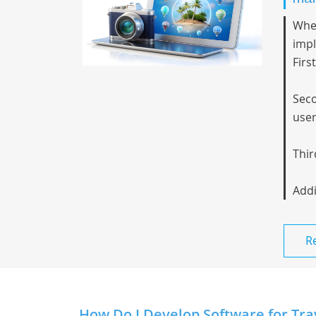
When
imp
Firs
Seco
user
Thir
Addi
R
How Do I Develop Software for Tra