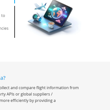
 to
ncies
ia?
collect and compare flight information from
rty APIs or global suppliers /
 more efficiently by providing a