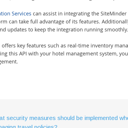
ation Services
can assist in integrating the SiteMinde
rm can take full advantage of its features. Additionall
d updates to keep the integration running smoothly
I offers key features such as real-time inventory ma
ting this API with your hotel management system, you
gement.
t security measures should be implemented when
aging travel policies?