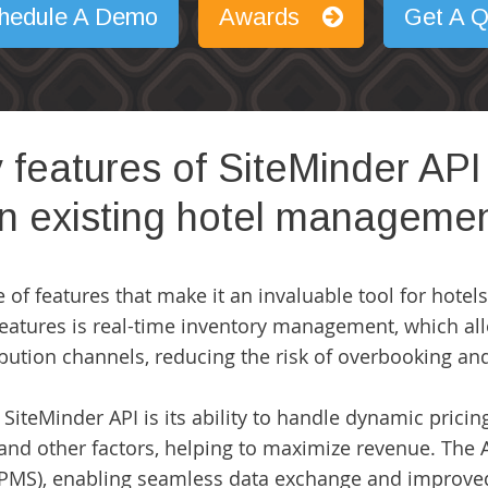
hedule A Demo
Awards
Get A Q
 features of SiteMinder API
an existing hotel manageme
 of features that make it an invaluable tool for hote
 features is real-time inventory management, which al
ribution channels, reducing the risk of overbooking an
SiteMinder API is its ability to handle dynamic pricing
nd other factors, helping to maximize revenue. The A
MS), enabling seamless data exchange and improved 