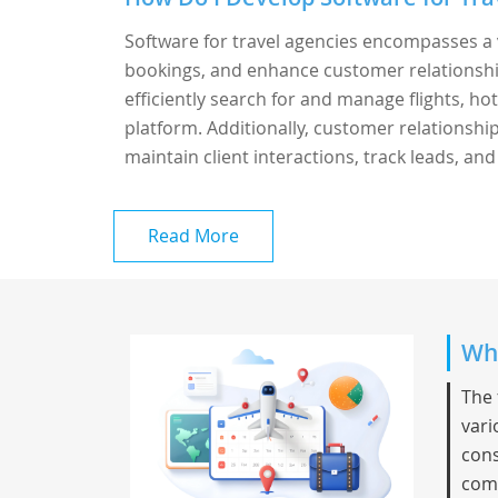
Software for travel agencies encompasses a 
bookings, and enhance customer relationshi
efficiently search for and manage flights, hot
platform. Additionally, customer relationsh
maintain client interactions, track leads, and
Read More
Whi
The 
vari
cons
comp