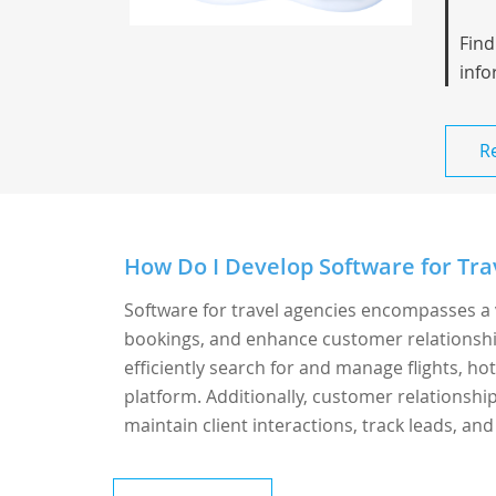
Find
info
R
How Do I Develop Software for Tra
Software for travel agencies encompasses a 
bookings, and enhance customer relationshi
efficiently search for and manage flights, hot
platform. Additionally, customer relationsh
maintain client interactions, track leads, and