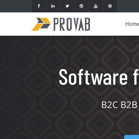
Hom
Software f
B2C B2B 