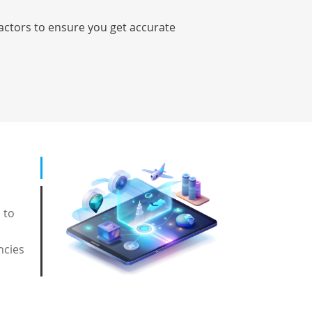
factors to ensure you get accurate
 to
ncies