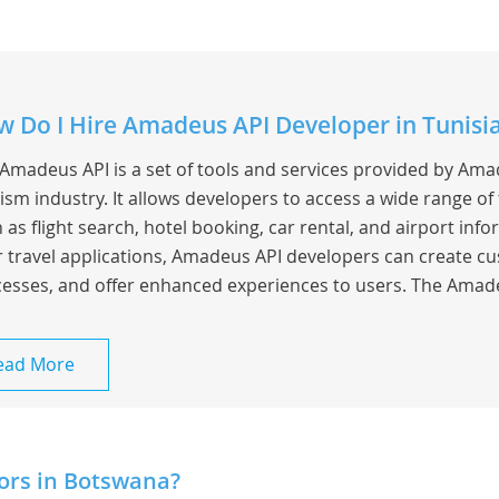
 Do I Hire Amadeus API Developer in Tunisi
Amadeus API is a set of tools and services provided by Amad
ism industry. It allows developers to access a wide range of 
 as flight search, hotel booking, car rental, and airport info
r travel applications, Amadeus API developers can create cu
esses, and offer enhanced experiences to users. The Amade
ead More
ors in Botswana?