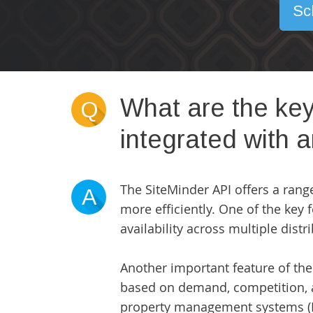
Sc
What are the key
Q
integrated with 
The SiteMinder API offers a range
A
more efficiently. One of the key
availability across multiple dist
Another important feature of the 
based on demand, competition, a
property management systems (P