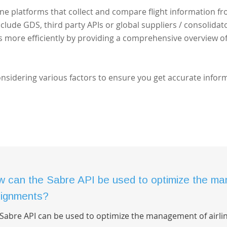
ine platforms that collect and compare flight information f
nclude GDS, third party APIs or global suppliers / consolidato
ts more efficiently by providing a comprehensive overview o
considering various factors to ensure you get accurate infor
 can the Sabre API be used to optimize the man
ignments?
Sabre API can be used to optimize the management of airli