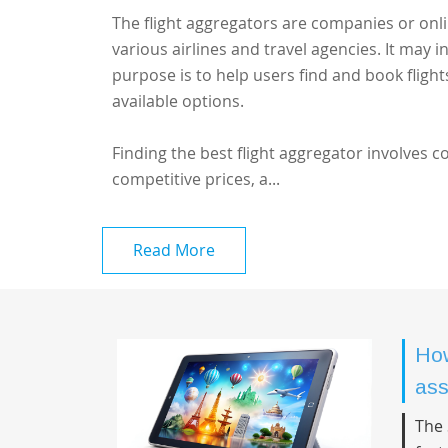
The flight aggregators are companies or onl
various airlines and travel agencies. It may i
purpose is to help users find and book fligh
available options.
Finding the best flight aggregator involves 
competitive prices, a...
Read More
How
ass
The 