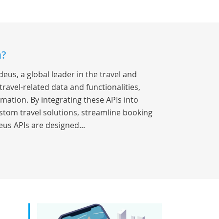
a?
eus, a global leader in the travel and
travel-related data and functionalities,
rmation. By integrating these APIs into
stom travel solutions, streamline booking
us APIs are designed...