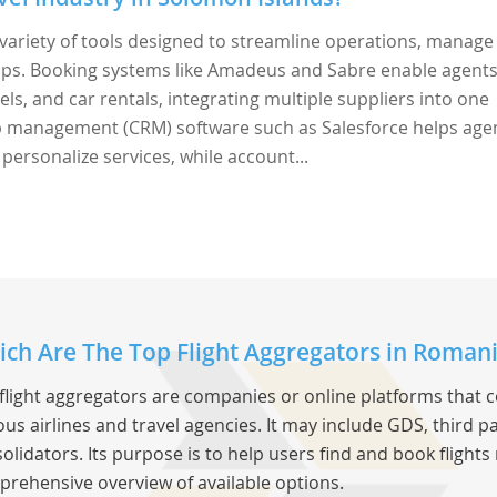
variety of tools designed to streamline operations, manage
ps. Booking systems like Amadeus and Sabre enable agents
els, and car rentals, integrating multiple suppliers into one
ip management (CRM) software such as Salesforce helps age
 personalize services, while account...
ch Are The Top Flight Aggregators in Roman
flight aggregators are companies or online platforms that 
ous airlines and travel agencies. It may include GDS, third pa
olidators. Its purpose is to help users find and book flights
rehensive overview of available options.