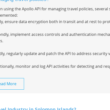
 using the Apollo API for managing travel policies, severa
lemented:
tly, ensure data encryption both in transit and at rest to pro
ndly, implement access controls and authentication mechan
s.
dly, regularly update and patch the API to address security v
tionally, monitor and log API activities for detecting and res
ead More
vel Industry in Solomon Islands?