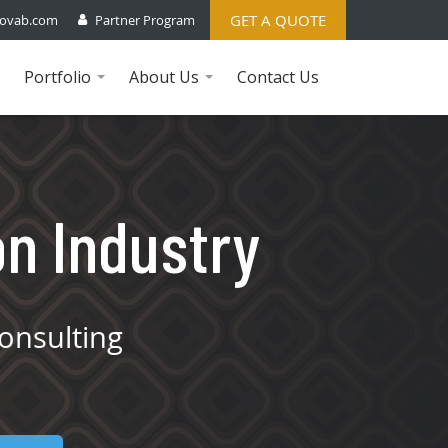
GET A QUOTE
ovab.com
Partner Program
Portfolio
About Us
Contact Us
...
...
on Industry
onsulting