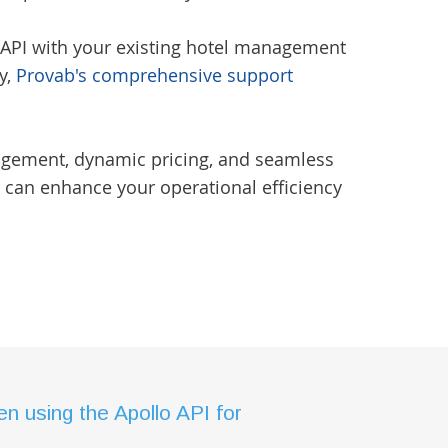
r API with your existing hotel management
y,
Provab's comprehensive support
.
nagement, dynamic pricing, and seamless
 can enhance your operational efficiency
 using the Apollo API for