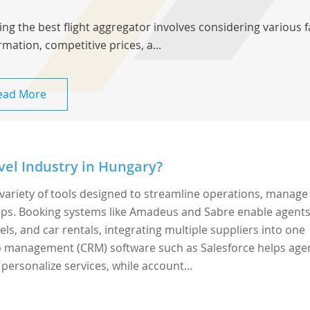
ing the best flight aggregator involves considering various 
rmation, competitive prices, a...
ead More
vel Industry in Hungary?
variety of tools designed to streamline operations, manage
ps. Booking systems like Amadeus and Sabre enable agents
els, and car rentals, integrating multiple suppliers into one
ip management (CRM) software such as Salesforce helps age
 personalize services, while account...