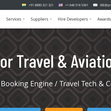
+91 8880 321 321
+1 646 516 5361
IBE@pr
e
Services
Suppliers
Hire Developers
Awards
...
...
...
or Travel & Aviati
Booking Engine / Travel Tech & C