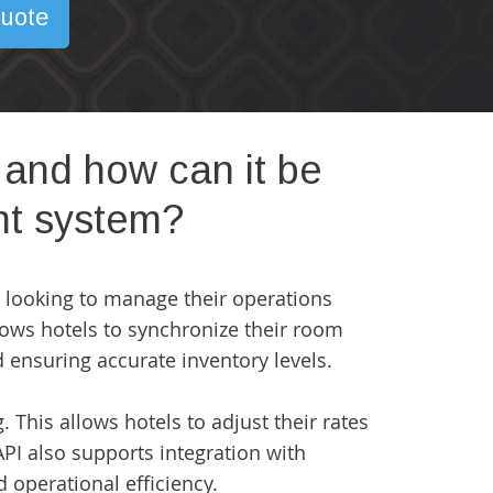
uote
 and how can it be
nt system?
ls looking to manage their operations
lows hotels to synchronize their room
d ensuring accurate inventory levels.
. This allows hotels to adjust their rates
PI also supports integration with
operational efficiency.