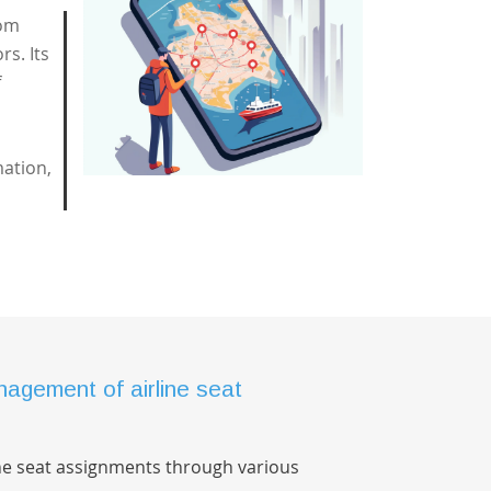
rom
rs. Its
f
mation,
agement of airline seat
ne seat assignments through various