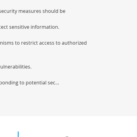
l security measures should be
tect sensitive information.
isms to restrict access to authorized
ulnerabilities.
ponding to potential sec...