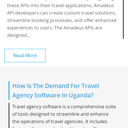
these APIs into their travel applications, Amadeus
API developers can create custom travel solutions,
streamline booking processes, and offer enhanced
experiences to users. The Amadeus APIs are
designed...
Read More
How Is The Demand For Travel
Agency Software In Uganda?
Travel agency software is a comprehensive suite
of tools designed to streamline and enhance
the operations of travel agencies. It includes