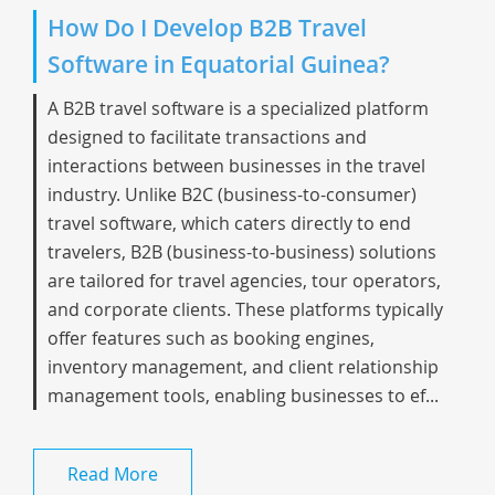
How Do I Develop B2B Travel
Software in Equatorial Guinea?
A B2B travel software is a specialized platform
designed to facilitate transactions and
interactions between businesses in the travel
industry. Unlike B2C (business-to-consumer)
travel software, which caters directly to end
travelers, B2B (business-to-business) solutions
are tailored for travel agencies, tour operators,
and corporate clients. These platforms typically
offer features such as booking engines,
inventory management, and client relationship
management tools, enabling businesses to ef...
Read More