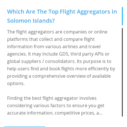
Which Are The Top Flight Aggregators in
Solomon Islands?
The flight aggregators are companies or online
platforms that collect and compare flight
information from various airlines and travel
agencies. It may include GDS, third party APIs or
global suppliers / consolidators. Its purpose is to
help users find and book flights more efficiently by
providing a comprehensive overview of available
options.
Finding the best flight aggregator involves
considering various factors to ensure you get
accurate information, competitive prices, a...