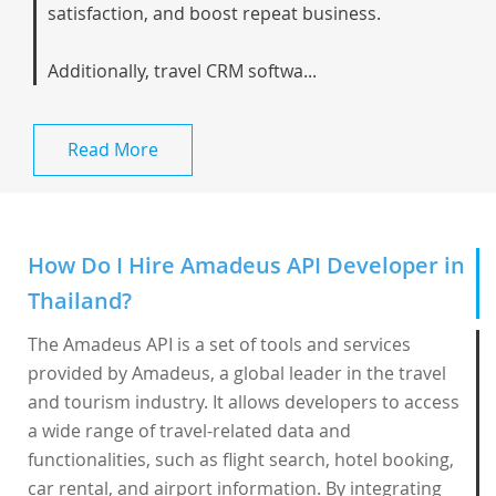
satisfaction, and boost repeat business.
Additionally, travel CRM softwa...
Read More
How Do I Hire Amadeus API Developer in
Thailand?
The Amadeus API is a set of tools and services
provided by Amadeus, a global leader in the travel
and tourism industry. It allows developers to access
a wide range of travel-related data and
functionalities, such as flight search, hotel booking,
car rental, and airport information. By integrating