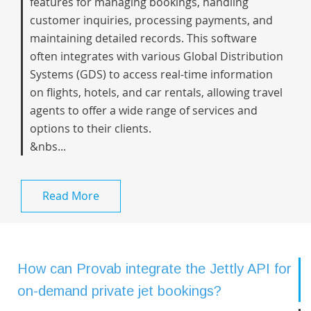
features for managing bookings, handling
customer inquiries, processing payments, and
maintaining detailed records. This software
often integrates with various Global Distribution
Systems (GDS) to access real-time information
on flights, hotels, and car rentals, allowing travel
agents to offer a wide range of services and
options to their clients.
&nbs...
Read More
How can Provab integrate the Jettly API for
on-demand private jet bookings?