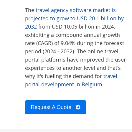
The
travel agency software market is
projected to grow to USD 20.1 billion by
2032
from USD 10.05 billion in 2024,
exhibiting a compound annual growth
rate (CAGR) of 9.04% during the forecast
period (2024 - 2032). The online travel
portal platforms have improved the user
experiences to another level and that's
why it's fueling the demand for
travel
portal development in Belgium
.
Request A Quote