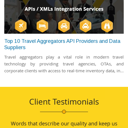
Top 10 Travel Aggregators API Providers and Data
Suppliers
Travel aggregators play a vital role in modern travel
technology by providing travel agencies, OTAs, and
corporate clients with access to real-time inventory data, in...
Client Testimonials
Words that describe our quality and keep us