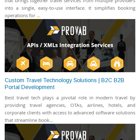
that brings together travel services from multiple providers
into a single, easy-to-use interface. It simplifies booking
operations for ...
Custom Travel Technology Solutions | B2C B2B
Portal Development
Best travel tech plays a pivotal role in modern travel by
providing travel agencies, OTAs, airlines, hotels, and
corporate clients with access to advanced software solutions
that streamline book...