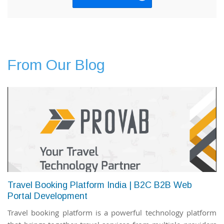
From Our Blog
Travel Booking Platform India | B2C B2B Web
Portal Development
Travel booking platform is a powerful technology platform