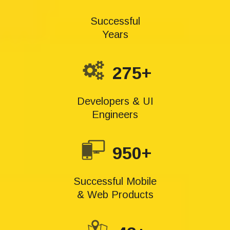
Successful
Years
275+
Developers & UI
Engineers
950+
Successful Mobile
& Web Products