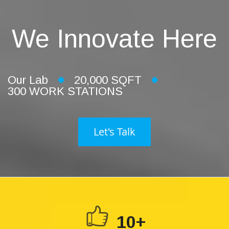
We Innovate Here
Our Lab
20,000 SQFT
300 WORK STATIONS
Let's Talk
10+