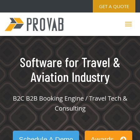
GET A QUOTE
Software for Travel &
Aviation Industry
B2C B2B Booking Engine / Travel Tech &
Consulting
Schedule A Demo
Awards