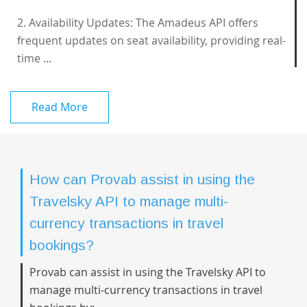
2. Availability Updates: The Amadeus API offers
frequent updates on seat availability, providing real-
time ...
Read More
How can Provab assist in using the
Travelsky API to manage multi-
currency transactions in travel
bookings?
Provab can assist in using the Travelsky API to
manage multi-currency transactions in travel