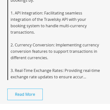
bookings by:
1. API Integration: Facilitating seamless
integration of the Travelsky API with your
booking system to handle multi-currency
transactions.
2. Currency Conversion: Implementing currency
conversion features to support transactions in
different currencies.
3. Real-Time Exchange Rates: Providing real-time
exchange rate updates to ensure accur...
Read More