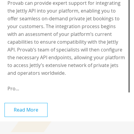
Provab can provide expert support for integrating
the Jettly API into your platform, enabling you to
offer seamless on-demand private jet bookings to
your customers. The integration process begins
with an assessment of your platform’s current
capabilities to ensure compatibility with the Jettly
API. Provab’s team of specialists will then configure
the necessary API endpoints, allowing your platform
to access Jettly’s extensive network of private jets
and operators worldwide.
Pro...
Read More