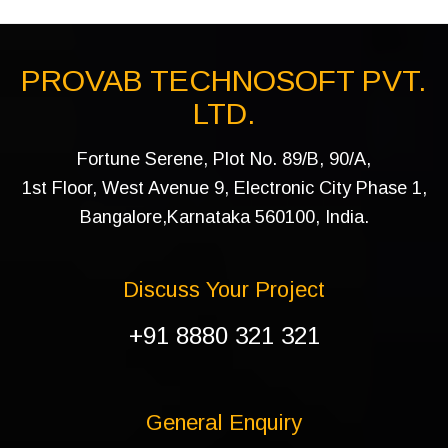
PROVAB TECHNOSOFT PVT.
LTD.
Fortune Serene, Plot No. 89/B, 90/A,
1st Floor, West Avenue 9, Electronic City Phase 1,
Bangalore,Karnataka 560100, India.
Discuss Your Project
+91 8880 321 321
General Enquiry