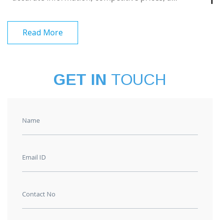
Read More
GET IN
TOUCH
Name
Email ID
Contact No