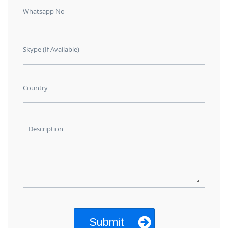
Whatsapp No
Skype (If Available)
Country
Description