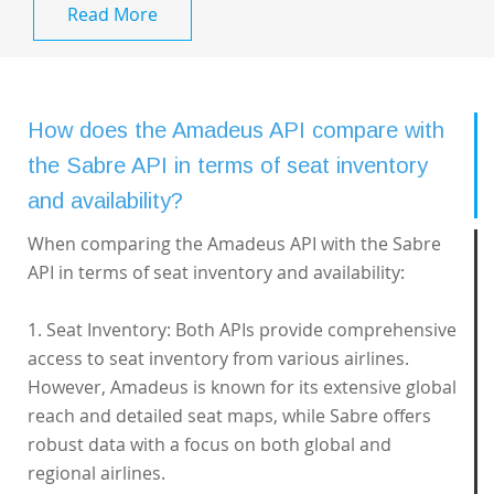
Read More
How does the Amadeus API compare with
the Sabre API in terms of seat inventory
and availability?
When comparing the Amadeus API with the Sabre
API in terms of seat inventory and availability:
1. Seat Inventory: Both APIs provide comprehensive
access to seat inventory from various airlines.
However, Amadeus is known for its extensive global
reach and detailed seat maps, while Sabre offers
robust data with a focus on both global and
regional airlines.