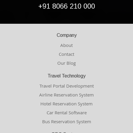
+91 8066 210 000
Company
About
Contact
Our Blog
Travel Technology
Travel Portal Development
Airline Reservation System
Hotel Reservation System
Car Rental Software
Bus Reservation System