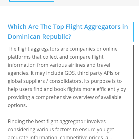
Which Are The Top Flight Aggregators in
Dominican Republic?
The flight aggregators are companies or online
platforms that collect and compare flight
information from various airlines and travel
agencies. It may include GDS, third party APIs or
global suppliers / consolidators. Its purpose is to
help users find and book flights more efficiently by
providing a comprehensive overview of available
options.
Finding the best flight aggregator involves
considering various factors to ensure you get
accurate information, competitive prices, a...