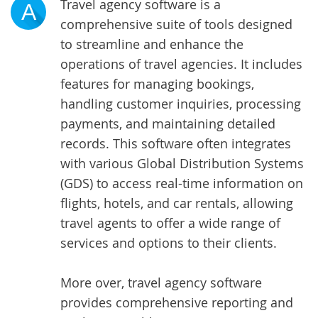
Travel agency software is a
A
comprehensive suite of tools designed
to streamline and enhance the
operations of travel agencies. It includes
features for managing bookings,
handling customer inquiries, processing
payments, and maintaining detailed
records. This software often integrates
with various Global Distribution Systems
(GDS) to access real-time information on
flights, hotels, and car rentals, allowing
travel agents to offer a wide range of
services and options to their clients.
More over, travel agency software
provides comprehensive reporting and