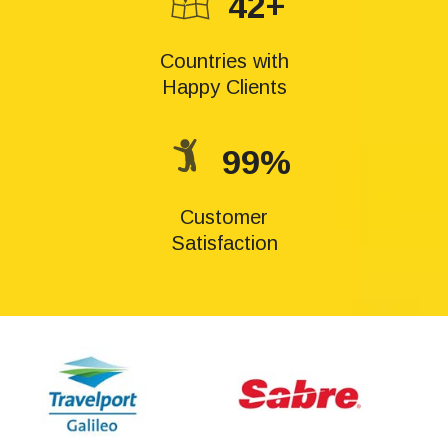
42+
Countries with
Happy Clients
99%
Customer
Satisfaction