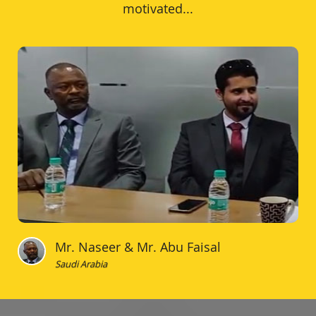
motivated...
Mr. Naseer & Mr. Abu Faisal
Saudi Arabia