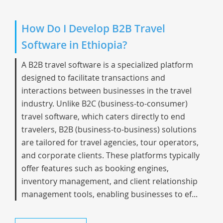
How Do I Develop B2B Travel
Software in Ethiopia?
A B2B travel software is a specialized platform
designed to facilitate transactions and
interactions between businesses in the travel
industry. Unlike B2C (business-to-consumer)
travel software, which caters directly to end
travelers, B2B (business-to-business) solutions
are tailored for travel agencies, tour operators,
and corporate clients. These platforms typically
offer features such as booking engines,
inventory management, and client relationship
management tools, enabling businesses to ef...