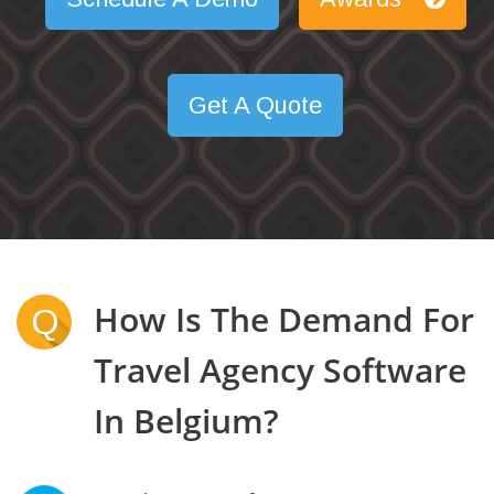
Get A Quote
How Is The Demand For
Q
Travel Agency Software
In Belgium?