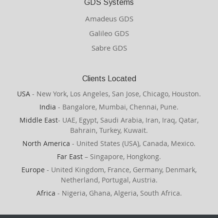
GDS Systems
Amadeus GDS
Galileo GDS
Sabre GDS
Clients Located
USA
- New York, Los Angeles, San Jose, Chicago, Houston.
India
- Bangalore, Mumbai, Chennai, Pune.
Middle East
- UAE, Egypt, Saudi Arabia, Iran, Iraq, Qatar,
Bahrain, Turkey, Kuwait.
North America
- United States (USA), Canada, Mexico.
Far East
– Singapore, Hongkong.
Europe
- United Kingdom, France, Germany, Denmark,
Netherland, Portugal, Austria.
Africa
- Nigeria, Ghana, Algeria, South Africa.