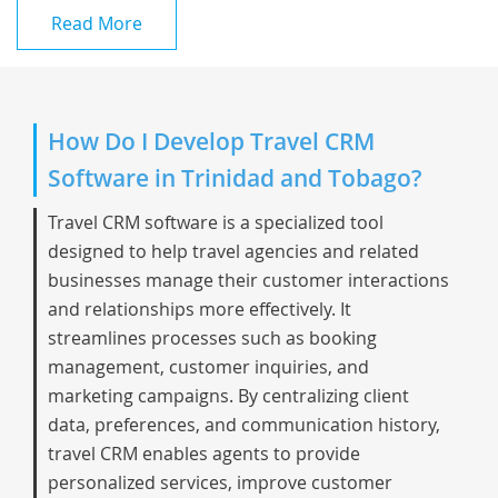
Read More
How Do I Develop Travel CRM
Software in Trinidad and Tobago?
Travel CRM software is a specialized tool
designed to help travel agencies and related
businesses manage their customer interactions
and relationships more effectively. It
streamlines processes such as booking
management, customer inquiries, and
marketing campaigns. By centralizing client
data, preferences, and communication history,
travel CRM enables agents to provide
personalized services, improve customer