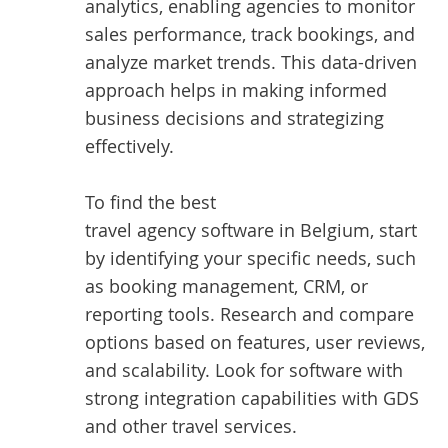
analytics, enabling agencies to monitor
sales performance, track bookings, and
analyze market trends. This data-driven
approach helps in making informed
business decisions and strategizing
effectively.
To find the best
travel agency software in Belgium
, start
by identifying your specific needs, such
as booking management, CRM, or
reporting tools. Research and compare
options based on features, user reviews,
and scalability. Look for software with
strong integration capabilities with GDS
and other travel services.