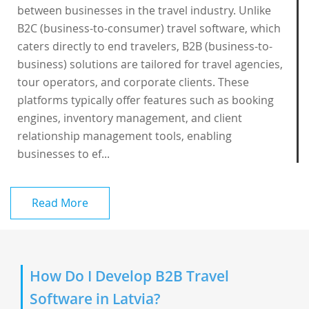
between businesses in the travel industry. Unlike
B2C (business-to-consumer) travel software, which
caters directly to end travelers, B2B (business-to-
business) solutions are tailored for travel agencies,
tour operators, and corporate clients. These
platforms typically offer features such as booking
engines, inventory management, and client
relationship management tools, enabling
businesses to ef...
Read More
How Do I Develop B2B Travel
Software in Latvia?