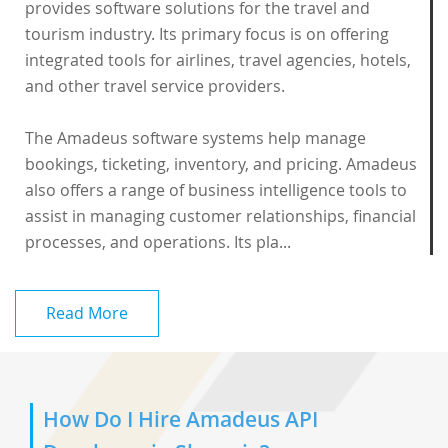
provides software solutions for the travel and
tourism industry. Its primary focus is on offering
integrated tools for airlines, travel agencies, hotels,
and other travel service providers.
The
Amadeus software
systems help manage
bookings, ticketing, inventory, and pricing. Amadeus
also offers a range of business intelligence tools to
assist in managing customer relationships, financial
processes, and operations. Its pla...
Read More
How Do I Hire Amadeus API