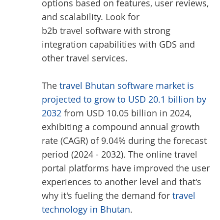
options based on features, user reviews,
and scalability. Look for
b2b travel software
with strong
integration capabilities with GDS and
other travel services.
The
travel Bhutan software market is
projected to grow to USD 20.1 billion by
2032
from USD 10.05 billion in 2024,
exhibiting a compound annual growth
rate (CAGR) of 9.04% during the forecast
period (2024 - 2032). The online travel
portal platforms have improved the user
experiences to another level and that's
why it's fueling the demand for
travel
technology in Bhutan
.