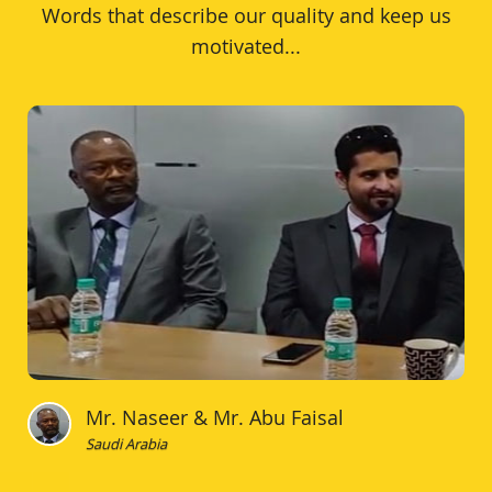
Words that describe our quality and keep us
motivated...
Mr. Naseer & Mr. Abu Faisal
Saudi Arabia