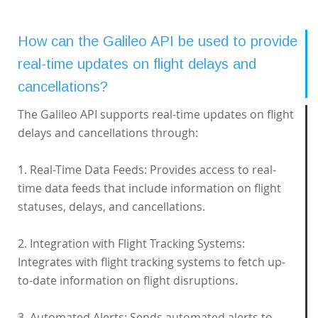
How can the Galileo API be used to provide
real-time updates on flight delays and
cancellations?
The Galileo API supports real-time updates on flight
delays and cancellations through:
1. Real-Time Data Feeds: Provides access to real-
time data feeds that include information on flight
statuses, delays, and cancellations.
2. Integration with Flight Tracking Systems:
Integrates with flight tracking systems to fetch up-
to-date information on flight disruptions.
3. Automated Alerts: Sends automated alerts to