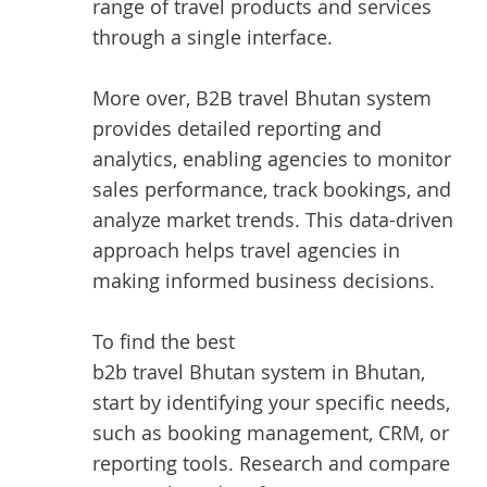
range of travel products and services
through a single interface.
More over, B2B travel Bhutan system
provides detailed reporting and
analytics, enabling agencies to monitor
sales performance, track bookings, and
analyze market trends. This data-driven
approach helps travel agencies in
making informed business decisions.
To find the best
b2b travel Bhutan system in Bhutan
,
start by identifying your specific needs,
such as booking management, CRM, or
reporting tools. Research and compare