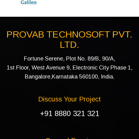
PROVAB TECHNOSOFT PVT.
LTD.
Fortune Serene, Plot No. 89/B, 90/A,
1st Floor, West Avenue 9, Electronic City Phase 1,
Bangalore,Karnataka 560100, India.
Discuss Your Project
+91 8880 321 321