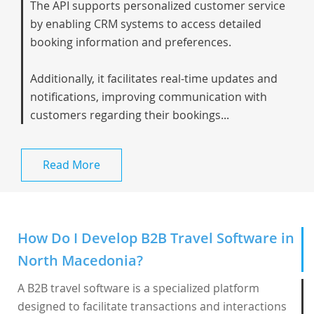
The API supports personalized customer service
by enabling CRM systems to access detailed
booking information and preferences.
Additionally, it facilitates real-time updates and
notifications, improving communication with
customers regarding their bookings...
Read More
How Do I Develop B2B Travel Software in
North Macedonia?
A B2B travel software is a specialized platform
designed to facilitate transactions and interactions