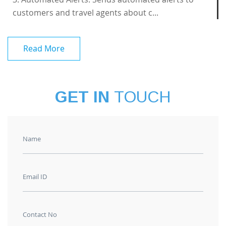
customers and travel agents about c...
Read More
GET IN
TOUCH
Name
Email ID
Contact No