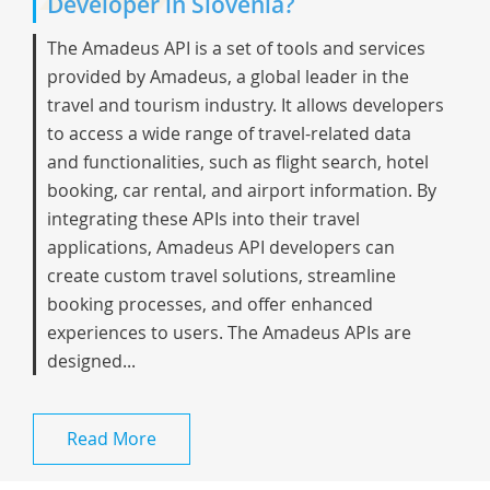
Developer in Slovenia?
The Amadeus API is a set of tools and services
provided by Amadeus, a global leader in the
travel and tourism industry. It allows developers
to access a wide range of travel-related data
and functionalities, such as flight search, hotel
booking, car rental, and airport information. By
integrating these APIs into their travel
applications, Amadeus API developers can
create custom travel solutions, streamline
booking processes, and offer enhanced
experiences to users. The Amadeus APIs are
designed...
Read More