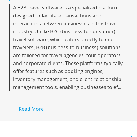
A B2B travel software is a specialized platform
designed to facilitate transactions and
interactions between businesses in the travel
industry. Unlike B2C (business-to-consumer)
travel software, which caters directly to end
travelers, B2B (business-to-business) solutions
are tailored for travel agencies, tour operators,
and corporate clients. These platforms typically
offer features such as booking engines,
inventory management, and client relationship
management tools, enabling businesses to ef...
Read More