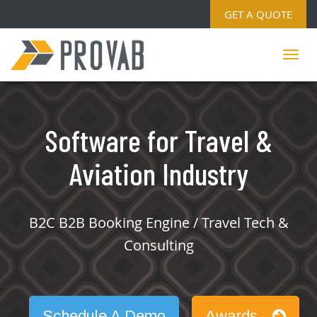
GET A QUOTE
Software for Travel &
Aviation Industry
B2C B2B Booking Engine / Travel Tech &
Consulting
Schedule A Demo
Awards