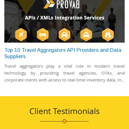
Top 10 Travel Aggregators API Providers and Data
Suppliers
Travel aggregators play a vital role in modern travel
technology by providing travel agencies, OTAs, and
corporate clients with access to real-time inventory data, in...
Client Testimonials