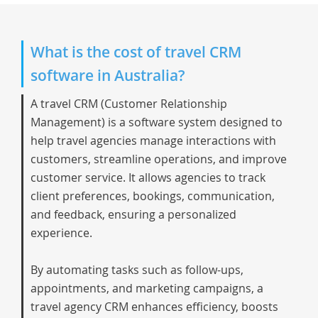
What is the cost of travel CRM
software in Australia?
A
travel CRM
(Customer Relationship
Management) is a software system designed to
help travel agencies manage interactions with
customers, streamline operations, and improve
customer service. It allows agencies to track
client preferences, bookings, communication,
and feedback, ensuring a personalized
experience.
By automating tasks such as follow-ups,
appointments, and marketing campaigns, a
travel agency CRM enhances efficiency, boosts