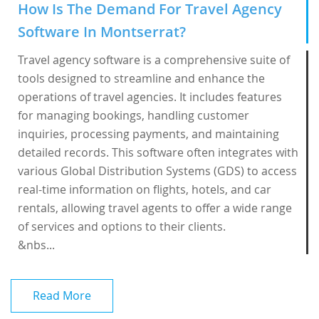
How Is The Demand For Travel Agency
Software In Montserrat?
Travel agency software is a comprehensive suite of
tools designed to streamline and enhance the
operations of travel agencies. It includes features
for managing bookings, handling customer
inquiries, processing payments, and maintaining
detailed records. This software often integrates with
various Global Distribution Systems (GDS) to access
real-time information on flights, hotels, and car
rentals, allowing travel agents to offer a wide range
of services and options to their clients.
&nbs...
Read More