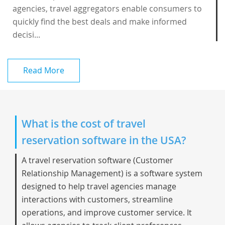
agencies, travel aggregators enable consumers to
quickly find the best deals and make informed
decisi...
Read More
What is the cost of travel
reservation software in the USA?
A
travel reservation software
(Customer
Relationship Management) is a software system
designed to help travel agencies manage
interactions with customers, streamline
operations, and improve customer service. It