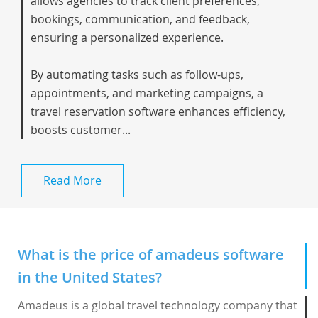
allows agencies to track client preferences,
bookings, communication, and feedback,
ensuring a personalized experience.
By automating tasks such as follow-ups,
appointments, and marketing campaigns, a
travel reservation software enhances efficiency,
boosts customer...
Read More
What is the price of amadeus software
in the United States?
Amadeus is a global travel technology company that