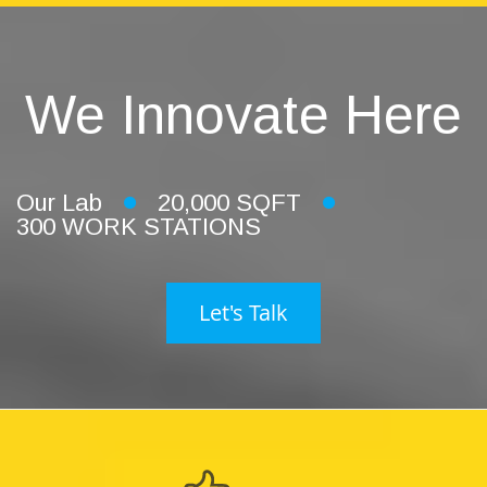
We Innovate Here
Our Lab
20,000 SQFT
300 WORK STATIONS
Let's Talk