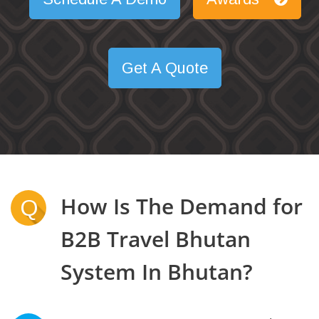
Get A Quote
How Is The Demand for
Q
B2B Travel Bhutan
System In Bhutan?