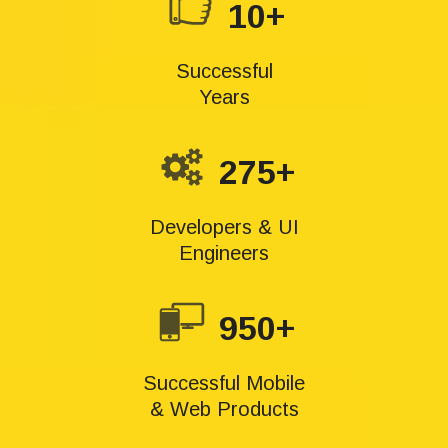
10+
Successful
Years
275+
Developers & UI
Engineers
950+
Successful Mobile
& Web Products