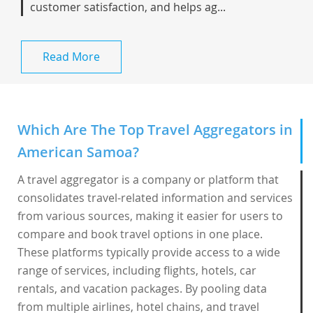
customer satisfaction, and helps ag...
Read More
Which Are The Top Travel Aggregators in
American Samoa?
A travel aggregator is a company or platform that
consolidates travel-related information and services
from various sources, making it easier for users to
compare and book travel options in one place.
These platforms typically provide access to a wide
range of services, including flights, hotels, car
rentals, and vacation packages. By pooling data
from multiple airlines, hotel chains, and travel