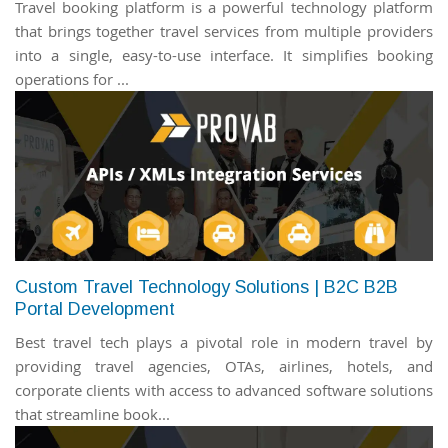
Travel booking platform is a powerful technology platform
that brings together travel services from multiple providers
into a single, easy-to-use interface. It simplifies booking
operations for ...
Custom Travel Technology Solutions | B2C B2B
Portal Development
Best travel tech plays a pivotal role in modern travel by
providing travel agencies, OTAs, airlines, hotels, and
corporate clients with access to advanced software solutions
that streamline book...