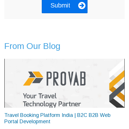
From Our Blog
Travel Booking Platform India | B2C B2B Web
Portal Development