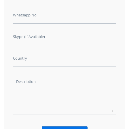
Whatsapp No
Skype (If Available)
Country
Description