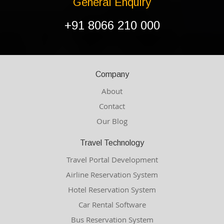
General Enquiry
+91 8066 210 000
Company
About
Contact
Our Blog
Travel Technology
Travel Portal Development
Airline Reservation System
Hotel Reservation System
Car Rental Software
Bus Reservation System