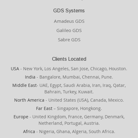
GDS Systems
Amadeus GDS
Galileo GDS
Sabre GDS
Clients Located
USA
- New York, Los Angeles, San Jose, Chicago, Houston.
India
- Bangalore, Mumbai, Chennai, Pune.
Middle East
- UAE, Egypt, Saudi Arabia, Iran, Iraq, Qatar,
Bahrain, Turkey, Kuwait.
North America
- United States (USA), Canada, Mexico.
Far East
– Singapore, Hongkong.
Europe
- United Kingdom, France, Germany, Denmark,
Netherland, Portugal, Austria.
Africa
- Nigeria, Ghana, Algeria, South Africa.