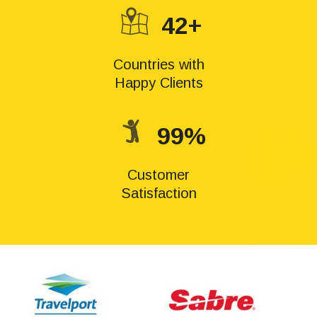
42+
Countries with
Happy Clients
99%
Customer
Satisfaction