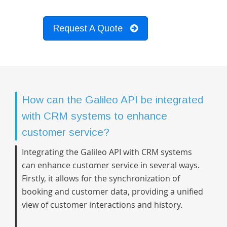
Request A Quote
How can the Galileo API be integrated
with CRM systems to enhance
customer service?
Integrating the Galileo API with CRM systems
can enhance customer service in several ways.
Firstly, it allows for the synchronization of
booking and customer data, providing a unified
view of customer interactions and history.