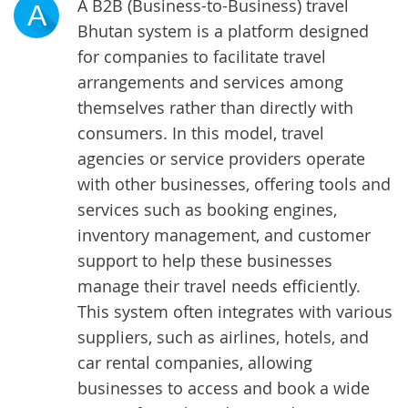
A B2B (Business-to-Business) travel
A
Bhutan system is a platform designed
for companies to facilitate travel
arrangements and services among
themselves rather than directly with
consumers. In this model, travel
agencies or service providers operate
with other businesses, offering tools and
services such as booking engines,
inventory management, and customer
support to help these businesses
manage their travel needs efficiently.
This system often integrates with various
suppliers, such as airlines, hotels, and
car rental companies, allowing
businesses to access and book a wide