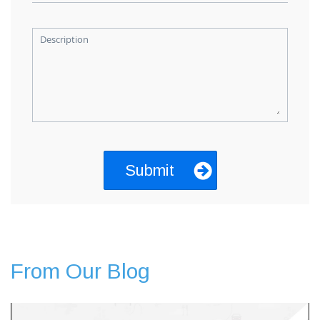
Description
From Our Blog