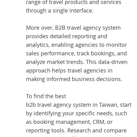
range of travel products and services
through a single interface.
More over, B2B travel agency system
provides detailed reporting and
analytics, enabling agencies to monitor
sales performance, track bookings, and
analyze market trends. This data-driven
approach helps travel agencies in
making informed business decisions.
To find the best
b2b travel agency system in Taiwan
, start
by identifying your specific needs, such
as booking management, CRM, or
reporting tools. Research and compare