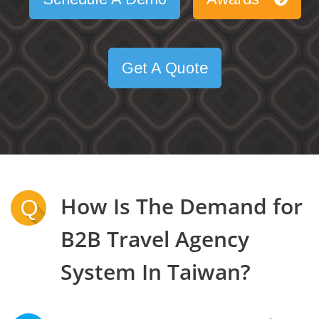
Get A Quote
How Is The Demand for
Q
B2B Travel Agency
System In Taiwan?