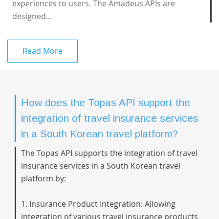
experiences to users. The Amadeus APIs are
designed...
Read More
How does the Topas API support the
integration of travel insurance services
in a South Korean travel platform?
The Topas API supports the integration of travel
insurance services in a South Korean travel
platform by:
1. Insurance Product Integration: Allowing
integration of various travel insurance products