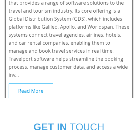
that provides a range of software solutions to the
travel and tourism industry. Its core offering is a
Global Distribution System (GDS), which includes
platforms like Galileo, Apollo, and Worldspan. These
systems connect travel agencies, airlines, hotels,
and car rental companies, enabling them to
manage and book travel services in real time.
Travelport software helps streamline the booking
process, manage customer data, and access a wide
inv...
Read More
GET IN
TOUCH