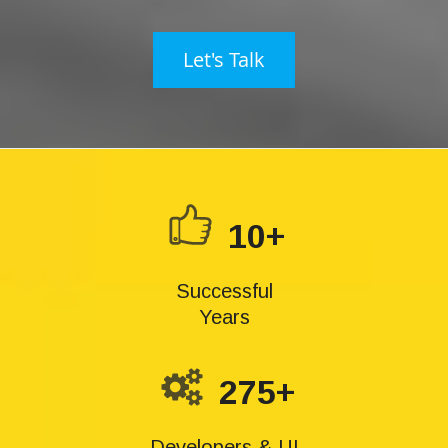
Let's Talk
10+
Successful
Years
275+
Developers & UI