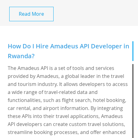
Read More
How Do I Hire Amadeus API Developer in
Rwanda?
The Amadeus API is a set of tools and services
provided by Amadeus, a global leader in the travel
and tourism industry. It allows developers to access
a wide range of travel-related data and
functionalities, such as flight search, hotel booking,
car rental, and airport information. By integrating
these APIs into their travel applications, Amadeus
API developers can create custom travel solutions,
streamline booking processes, and offer enhanced