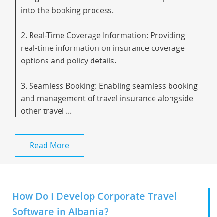
into the booking process.
2. Real-Time Coverage Information: Providing
real-time information on insurance coverage
options and policy details.
3. Seamless Booking: Enabling seamless booking
and management of travel insurance alongside
other travel ...
Read More
How Do I Develop Corporate Travel
Software in Albania?