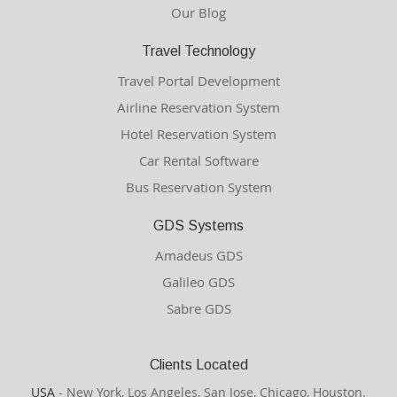
Our Blog
Travel Technology
Travel Portal Development
Airline Reservation System
Hotel Reservation System
Car Rental Software
Bus Reservation System
GDS Systems
Amadeus GDS
Galileo GDS
Sabre GDS
Clients Located
USA
- New York, Los Angeles, San Jose, Chicago, Houston.