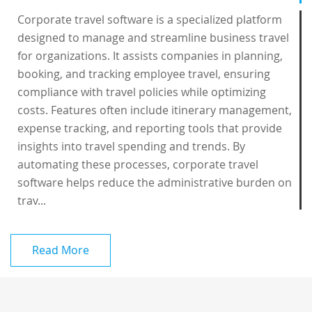
Corporate travel software is a specialized platform
designed to manage and streamline business travel
for organizations. It assists companies in planning,
booking, and tracking employee travel, ensuring
compliance with travel policies while optimizing
costs. Features often include itinerary management,
expense tracking, and reporting tools that provide
insights into travel spending and trends. By
automating these processes, corporate travel
software helps reduce the administrative burden on
trav...
Read More