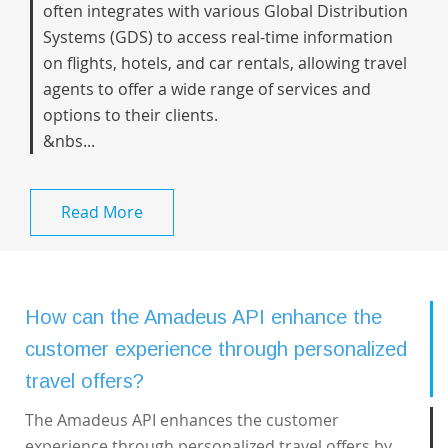
often integrates with various Global Distribution
Systems (GDS) to access real-time information
on flights, hotels, and car rentals, allowing travel
agents to offer a wide range of services and
options to their clients.
&nbs...
Read More
How can the Amadeus API enhance the
customer experience through personalized
travel offers?
The Amadeus API enhances the customer
experience through personalized travel offers by