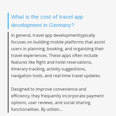
What is the cost of travel app
development in Germany?
In general,
travel app development
typically
focuses on building mobile platforms that assist
users in planning, booking, and organizing their
travel experiences. These apps often include
features like flight and hotel reservations,
itinerary tracking, activity suggestions,
navigation tools, and real-time travel updates.
Designed to improve convenience and
efficiency, they frequently incorporate payment
options, user reviews, and social sharing
functionalities. By utilizin...