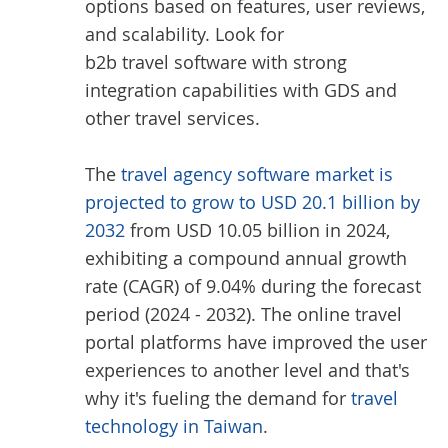
options based on features, user reviews,
and scalability. Look for
b2b travel software
with strong
integration capabilities with GDS and
other travel services.
The
travel agency software market is
projected to grow to USD 20.1 billion by
2032
from USD 10.05 billion in 2024,
exhibiting a compound annual growth
rate (CAGR) of 9.04% during the forecast
period (2024 - 2032). The online travel
portal platforms have improved the user
experiences to another level and that's
why it's fueling the demand for
travel
technology in Taiwan
.