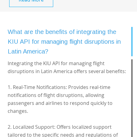
What are the benefits of integrating the
KIU API for managing flight disruptions in
Latin America?
Integrating the KIU API for managing flight
disruptions in Latin America offers several benefits:
1. Real-Time Notifications: Provides real-time
notifications of flight disruptions, allowing
passengers and airlines to respond quickly to
changes.
2. Localized Support: Offers localized support
tailored to the specific needs and regulations of