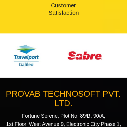
Customer
Satisfaction
PROVAB TECHNOSOFT PVT.
LTD.
Fortune Serene, Plot No. 89/B, 90/A,
1st Floor, West Avenue 9, Electronic City Phase 1,