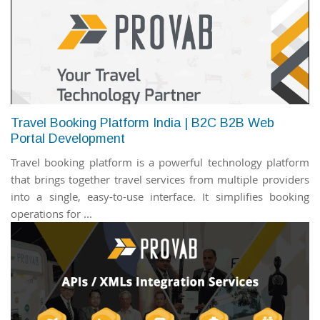
Travel Booking Platform India | B2C B2B Web
Portal Development
Travel booking platform is a powerful technology platform
that brings together travel services from multiple providers
into a single, easy-to-use interface. It simplifies booking
operations for ...