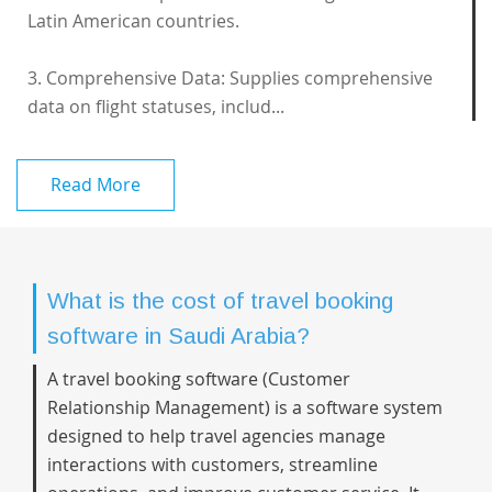
Latin American countries.
3. Comprehensive Data: Supplies comprehensive
data on flight statuses, includ...
Read More
What is the cost of travel booking
software in Saudi Arabia?
A travel booking software (Customer
Relationship Management) is a software system
designed to help travel agencies manage
interactions with customers, streamline