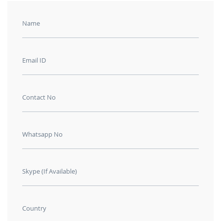
Name
Email ID
Contact No
Whatsapp No
Skype (If Available)
Country