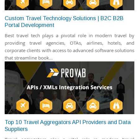
Custom Travel Technology Solutions | B2C B2B
Portal Development
Best travel tech plays a pivotal role in modern travel by
providing travel agencies, OTAs, airlines, hotels, and
corporate clients with access to advanced software solutions
that streamline book...
Top 10 Travel Aggregators API Providers and Data
Suppliers