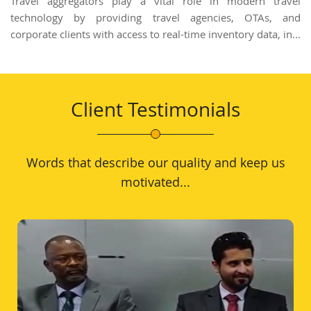
Travel aggregators play a vital role in modern travel
technology by providing travel agencies, OTAs, and
corporate clients with access to real-time inventory data, in...
Client Testimonials
Words that describe our quality and keep us
motivated...