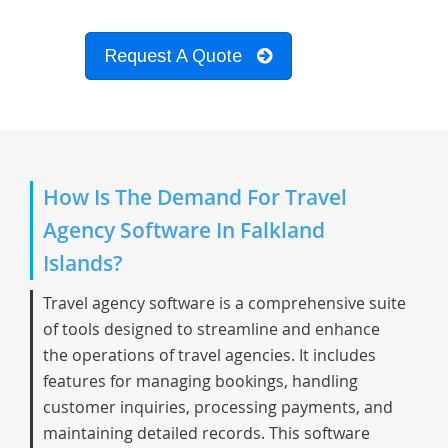
Request A Quote
How Is The Demand For Travel
Agency Software In Falkland
Islands?
Travel agency software is a comprehensive suite
of tools designed to streamline and enhance
the operations of travel agencies. It includes
features for managing bookings, handling
customer inquiries, processing payments, and
maintaining detailed records. This software