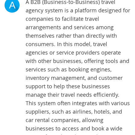
A B2B (Business-to-Business) travel
A
agency system is a platform designed for
companies to facilitate travel
arrangements and services among
themselves rather than directly with
consumers. In this model, travel
agencies or service providers operate
with other businesses, offering tools and
services such as booking engines,
inventory management, and customer
support to help these businesses
manage their travel needs efficiently.
This system often integrates with various
suppliers, such as airlines, hotels, and
car rental companies, allowing
businesses to access and book a wide