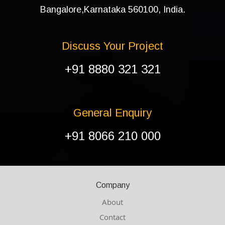
Bangalore,Karnataka 560100, India.
Discuss Your Project
+91 8880 321 321
General Enquiry
+91 8066 210 000
Company
About
Contact