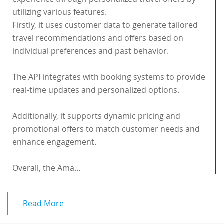
utilizing various features.
Firstly, it uses customer data to generate tailored
travel recommendations and offers based on
individual preferences and past behavior.
The API integrates with booking systems to provide
real-time updates and personalized options.
Additionally, it supports dynamic pricing and
promotional offers to match customer needs and
enhance engagement.
Overall, the Ama...
Read More