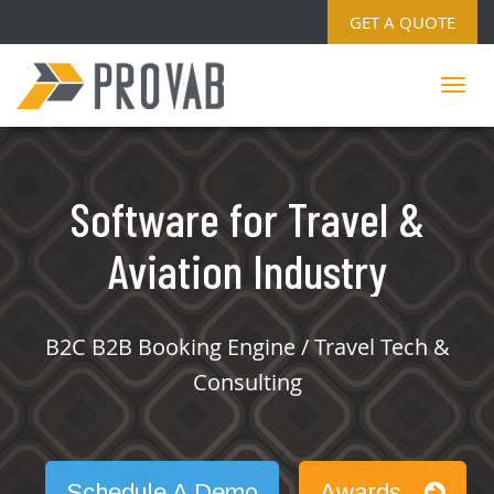
GET A QUOTE
Software for Travel &
Aviation Industry
B2C B2B Booking Engine / Travel Tech &
Consulting
Schedule A Demo
Awards