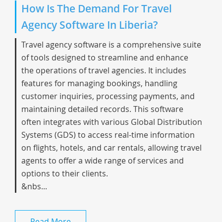
How Is The Demand For Travel
Agency Software In Liberia?
Travel agency software is a comprehensive suite
of tools designed to streamline and enhance
the operations of travel agencies. It includes
features for managing bookings, handling
customer inquiries, processing payments, and
maintaining detailed records. This software
often integrates with various Global Distribution
Systems (GDS) to access real-time information
on flights, hotels, and car rentals, allowing travel
agents to offer a wide range of services and
options to their clients.
&nbs...
Read More