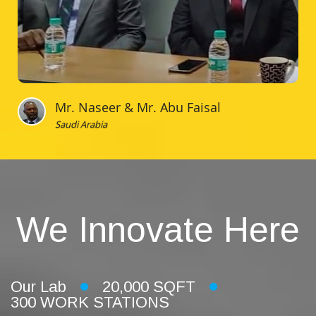
Mr. Naseer & Mr. Abu Faisal
Saudi Arabia
We Innovate Here
Our Lab
20,000 SQFT
300 WORK STATIONS