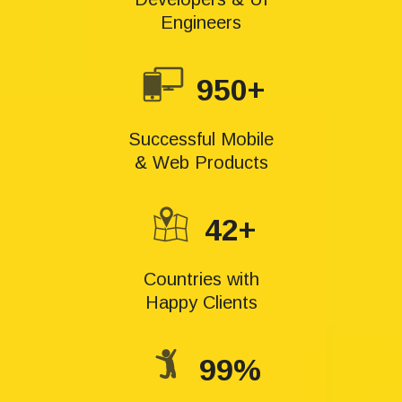
Engineers
950+
Successful Mobile
& Web Products
42+
Countries with
Happy Clients
99%