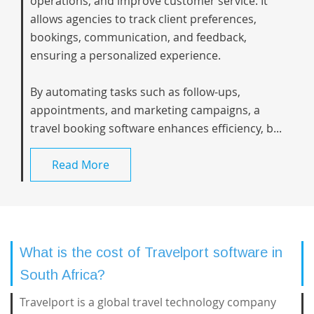
operations, and improve customer service. It
allows agencies to track client preferences,
bookings, communication, and feedback,
ensuring a personalized experience.
By automating tasks such as follow-ups,
appointments, and marketing campaigns, a
travel booking software enhances efficiency, b...
Read More
What is the cost of Travelport software in
South Africa?
Travelport is a global travel technology company