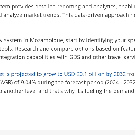
tem provides detailed reporting and analytics, enabl
d analyze market trends. This data-driven approach h
cy system in Mozambique
, start by identifying your s
ols. Research and compare options based on features
ntegration capabilities with GDS and other travel serv
t is projected to grow to USD 20.1 billion by 2032
fro
R) of 9.04% during the forecast period (2024 - 2032)
 another level and that's why it's fueling the demand