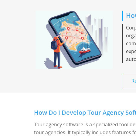
How
Corp
orga
comp
expe
auto
R
How Do I Develop Tour Agency Sof
Tour agency software is a specialized tool d
tour agencies. It typically includes features