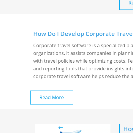
R
How Do I Develop Corporate Trave
Corporate travel software is a specialized p
organizations. It assists companies in plann
with travel policies while optimizing costs.
and reporting tools that provide insights in
corporate travel software helps reduce the a
Read More
How