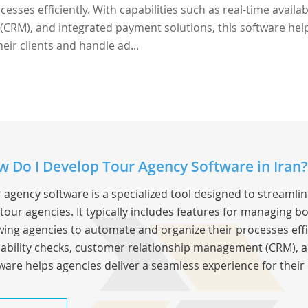
sses efficiently. With capabilities such as real-time availabi
CRM), and integrated payment solutions, this software hel
eir clients and handle ad...
 Do I Develop Tour Agency Software in Iran?
 agency software is a specialized tool designed to streamli
tour agencies. It typically includes features for managing bo
wing agencies to automate and organize their processes effic
lability checks, customer relationship management (CRM), a
ware helps agencies deliver a seamless experience for their 