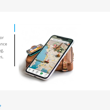
for
ance
ng,
s,
?