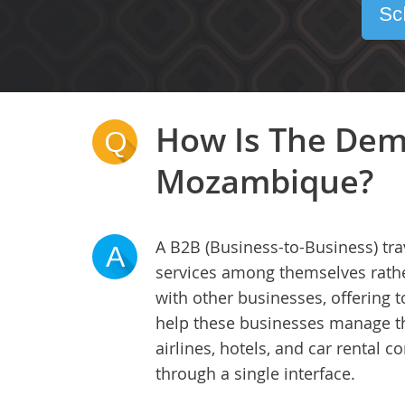
Sc
How Is The Dem
Q
Mozambique?
A B2B (Business-to-Business) tra
A
services among themselves rather
with other businesses, offering
help these businesses manage thei
airlines, hotels, and car rental
through a single interface.