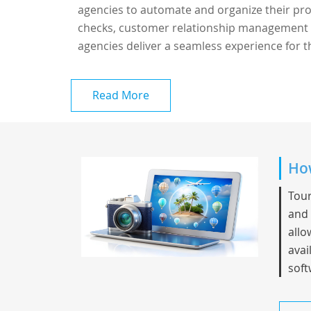
agencies to automate and organize their proce
checks, customer relationship management (
agencies deliver a seamless experience for th
Read More
How
Tour
and 
allo
avai
soft