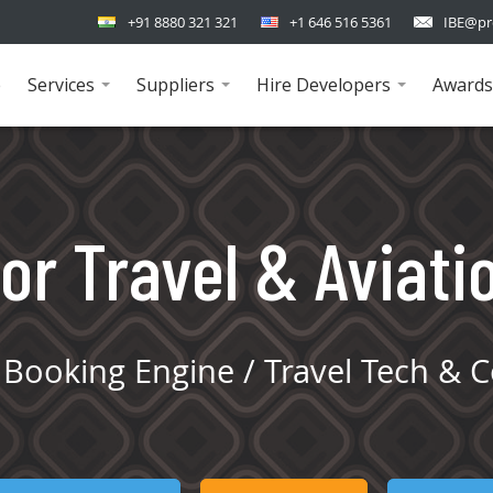
+91 8880 321 321
+1 646 516 5361
IBE@pr
e
Services
Suppliers
Hire Developers
Awards
...
...
...
or Travel & Aviati
Booking Engine / Travel Tech & C