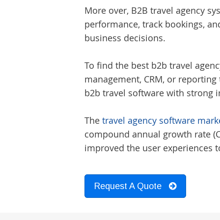
More over, B2B travel agency sys
performance, track bookings, an
business decisions.
To find the best
b2b travel agen
management, CRM, or reporting to
b2b travel software
with strong i
The
travel agency software marke
compound annual growth rate (CAG
improved the user experiences to
Request A Quote