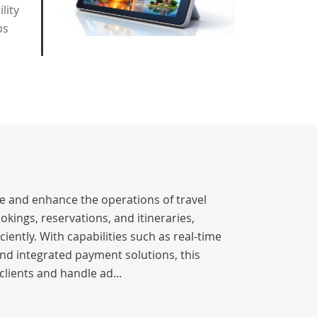
lity
ps
ne and enhance the operations of travel
okings, reservations, and itineraries,
iently. With capabilities such as real-time
nd integrated payment solutions, this
clients and handle ad...