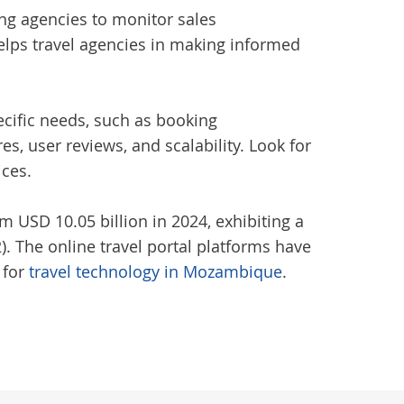
ing agencies to monitor sales
elps travel agencies in making informed
pecific needs, such as booking
, user reviews, and scalability. Look for
ices.
m USD 10.05 billion in 2024, exhibiting a
. The online travel portal platforms have
 for
travel technology in Mozambique
.