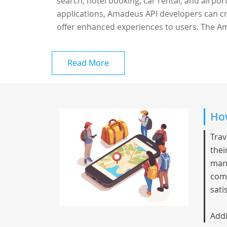
search, hotel booking, car rental, and airport
applications, Amadeus API developers can cr
offer enhanced experiences to users. The Am
Read More
How
Trav
thei
mana
comm
sati
Addi