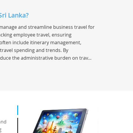
Sri Lanka?
 manage and streamline business travel for
racking employee travel, ensuring
s often include itinerary management,
 travel spending and trends. By
duce the administrative burden on trav...
and
g