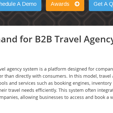
hedule A Demo
Awards
Get A Q
and for B2B Travel Agenc
vel agency system is a platform designed for compani
 than directly with consumers. In this model, travel 
 tools and services such as booking engines, invento
r travel needs efficiently. This system often integra
 companies, allowing businesses to access and book a 