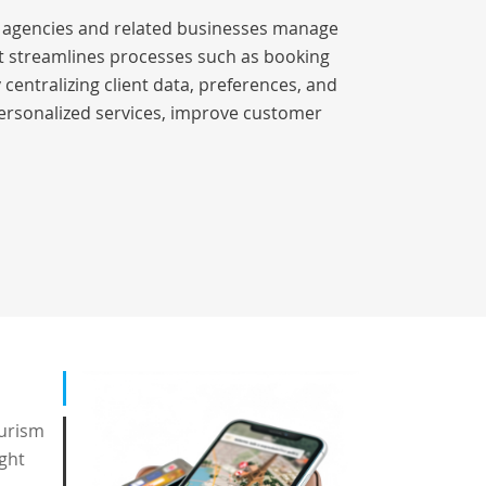
el agencies and related businesses manage
 It streamlines processes such as booking
entralizing client data, preferences, and
ersonalized services, improve customer
ourism
ight