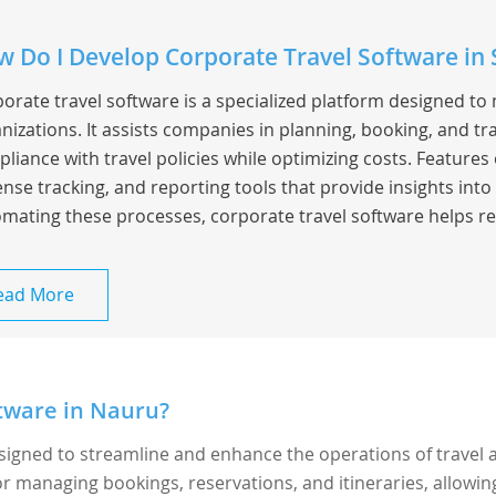
 Do I Develop Corporate Travel Software in 
orate travel software is a specialized platform designed to
nizations. It assists companies in planning, booking, and t
liance with travel policies while optimizing costs. Feature
nse tracking, and reporting tools that provide insights into
mating these processes, corporate travel software helps re
ead More
tware in Nauru?
esigned to streamline and enhance the operations of travel 
 for managing bookings, reservations, and itineraries, allowin