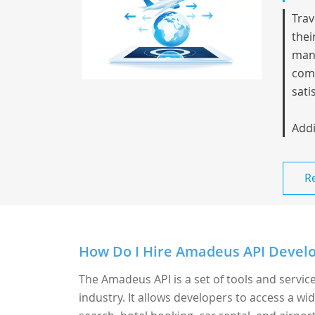
Trav
thei
mana
comm
sati
Addi
R
How Do I Hire Amadeus API Develo
The Amadeus API is a set of tools and servic
industry. It allows developers to access a wid