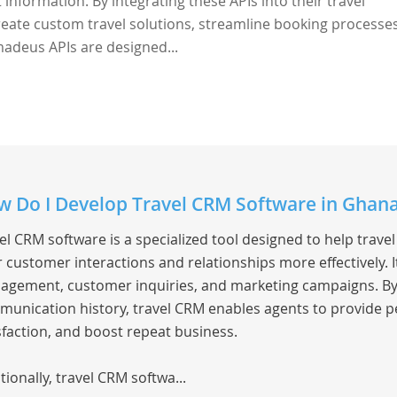
 information. By integrating these APIs into their travel
eate custom travel solutions, streamline booking processe
adeus APIs are designed...
 Do I Develop Travel CRM Software in Ghan
el CRM software is a specialized tool designed to help trav
r customer interactions and relationships more effectively.
gement, customer inquiries, and marketing campaigns. By c
unication history, travel CRM enables agents to provide p
sfaction, and boost repeat business.
tionally, travel CRM softwa...