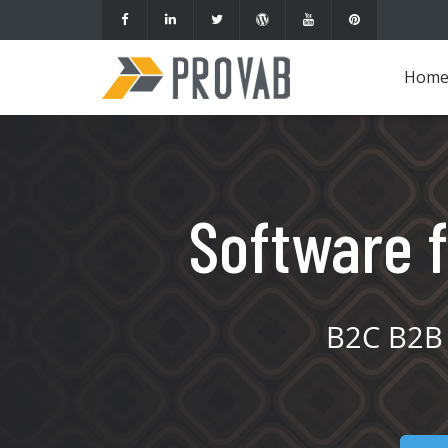
Hom
Software f
B2C B2B 