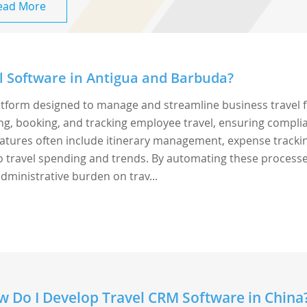
ead More
l Software in Antigua and Barbuda?
latform designed to manage and streamline business travel 
ing, booking, and tracking employee travel, ensuring compli
 Features often include itinerary management, expense tracki
to travel spending and trends. By automating these processe
dministrative burden on trav...
 Do I Develop Travel CRM Software in China