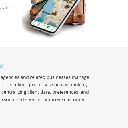
s, and
a?
el agencies and related businesses manage
 It streamlines processes such as booking
entralizing client data, preferences, and
ersonalized services, improve customer