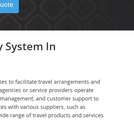
uote
y System In
es to facilitate travel arrangements and
agencies or service providers operate
ry management, and customer support to
tes with various suppliers, such as
wide range of travel products and services