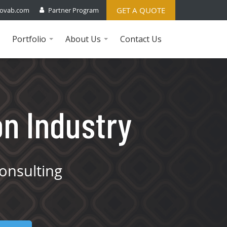
GET A QUOTE
ovab.com
Partner Program
Portfolio
About Us
Contact Us
...
...
on Industry
onsulting