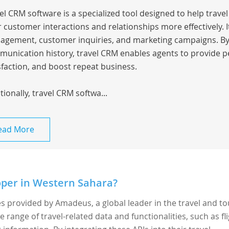
el CRM software is a specialized tool designed to help trav
r customer interactions and relationships more effectively.
gement, customer inquiries, and marketing campaigns. By c
unication history, travel CRM enables agents to provide p
sfaction, and boost repeat business.
tionally, travel CRM softwa...
ead More
per in Western Sahara?
es provided by Amadeus, a global leader in the travel and t
e range of travel-related data and functionalities, such as fl