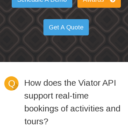
Get A Quote
How does the Viator API
Q
support real-time
bookings of activities and
tours?