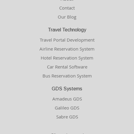
Contact
Our Blog
Travel Technology
Travel Portal Development
Airline Reservation System
Hotel Reservation System
Car Rental Software
Bus Reservation System
GDS Systems
Amadeus GDS
Galileo GDS
Sabre GDS