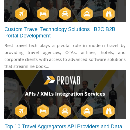
Custom Travel Technology Solutions | B2C B2B
Portal Development
Best travel tech plays a pivotal role in modern travel by
providing travel agencies, OTAs, airlines, hotels, and
corporate clients with access to advanced software solutions
that streamline book...
Top 10 Travel Aggregators API Providers and Data