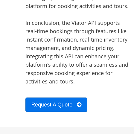
platform for booking activities and tours.
In conclusion, the Viator API supports
real-time bookings through features like
instant confirmation, real-time inventory
management, and dynamic pricing.
Integrating this API can enhance your
platform's ability to offer a seamless and
responsive booking experience for
activities and tours.
Request A Quote