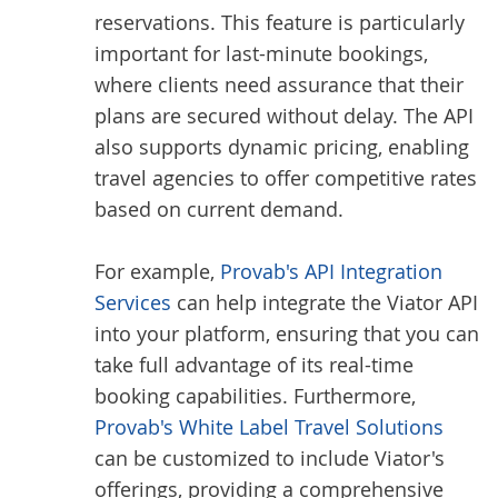
reservations. This feature is particularly
important for last-minute bookings,
where clients need assurance that their
plans are secured without delay. The API
also supports dynamic pricing, enabling
travel agencies to offer competitive rates
based on current demand.
For example,
Provab's API Integration
Services
can help integrate the Viator API
into your platform, ensuring that you can
take full advantage of its real-time
booking capabilities. Furthermore,
Provab's White Label Travel Solutions
can be customized to include Viator's
offerings, providing a comprehensive