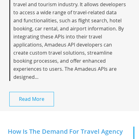
travel and tourism industry. It allows developers
to access a wide range of travel-related data
and functionalities, such as flight search, hotel
booking, car rental, and airport information. By
integrating these APIs into their travel
applications, Amadeus API developers can
create custom travel solutions, streamline
booking processes, and offer enhanced
experiences to users. The Amadeus APIs are
designed...
Read More
How Is The Demand For Travel Agency