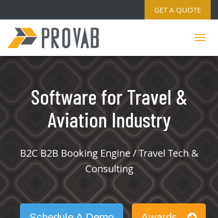
GET A QUOTE
Software for Travel &
Aviation Industry
B2C B2B Booking Engine / Travel Tech &
Consulting
Schedule A Demo
Awards