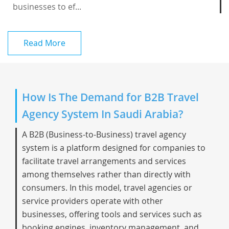
businesses to ef...
Read More
How Is The Demand for B2B Travel
Agency System In Saudi Arabia?
A B2B (Business-to-Business) travel agency
system is a platform designed for companies to
facilitate travel arrangements and services
among themselves rather than directly with
consumers. In this model, travel agencies or
service providers operate with other
businesses, offering tools and services such as
booking engines, inventory management, and