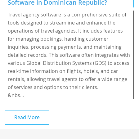
Software In Dominican Republic?
Travel agency software is a comprehensive suite of
tools designed to streamline and enhance the
operations of travel agencies. It includes features
for managing bookings, handling customer
inquiries, processing payments, and maintaining
detailed records. This software often integrates with
various Global Distribution Systems (GDS) to access
real-time information on flights, hotels, and car
rentals, allowing travel agents to offer a wide range
of services and options to their clients.
&nbs...
Read More