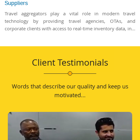
Suppliers
Travel aggregators play a vital role in modern travel
technology by providing travel agencies, OTAs, and
corporate clients with access to real-time inventory data, in...
Client Testimonials
Words that describe our quality and keep us
motivated...