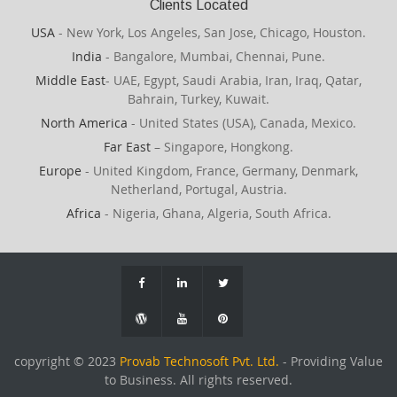
Clients Located
USA
- New York, Los Angeles, San Jose, Chicago, Houston.
India
- Bangalore, Mumbai, Chennai, Pune.
Middle East
- UAE, Egypt, Saudi Arabia, Iran, Iraq, Qatar,
Bahrain, Turkey, Kuwait.
North America
- United States (USA), Canada, Mexico.
Far East
– Singapore, Hongkong.
Europe
- United Kingdom, France, Germany, Denmark,
Netherland, Portugal, Austria.
Africa
- Nigeria, Ghana, Algeria, South Africa.
copyright © 2023
Provab Technosoft Pvt. Ltd.
- Providing Value
to Business. All rights reserved.