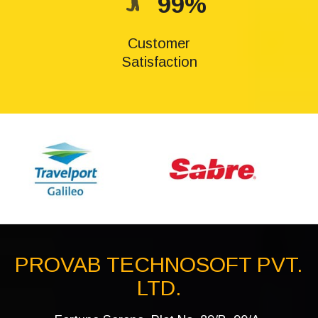
99%
Customer
Satisfaction
PROVAB TECHNOSOFT PVT.
LTD.