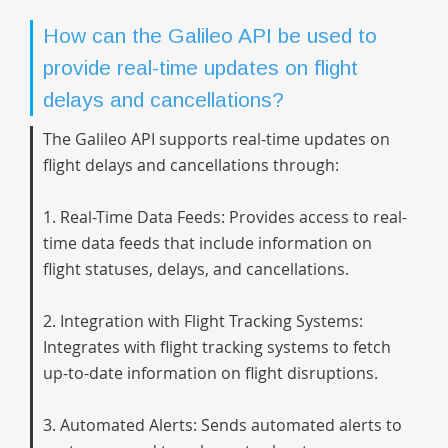
How can the Galileo API be used to
provide real-time updates on flight
delays and cancellations?
The Galileo API supports real-time updates on
flight delays and cancellations through:
1. Real-Time Data Feeds: Provides access to real-
time data feeds that include information on
flight statuses, delays, and cancellations.
2. Integration with Flight Tracking Systems:
Integrates with flight tracking systems to fetch
up-to-date information on flight disruptions.
3. Automated Alerts: Sends automated alerts to