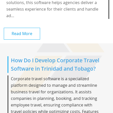
solutions, this software helps agencies deliver a
seamless experience for their clients and handle
ad...
Read More
How Do I Develop Corporate Travel
Software in Trinidad and Tobago?
Corporate travel software is a specialized
platform designed to manage and streamline
business travel for organizations. It assists
companies in planning, booking, and tracking
employee travel, ensuring compliance with
travel policies while optimizing costs. Features