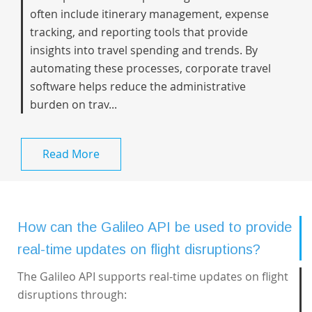
often include itinerary management, expense
tracking, and reporting tools that provide
insights into travel spending and trends. By
automating these processes, corporate travel
software helps reduce the administrative
burden on trav...
Read More
How can the Galileo API be used to provide
real-time updates on flight disruptions?
The Galileo API supports real-time updates on flight
disruptions through: