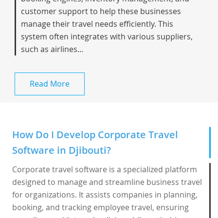
customer support to help these businesses
manage their travel needs efficiently. This
system often integrates with various suppliers,
such as airlines...
Read More
How Do I Develop Corporate Travel
Software in Djibouti?
Corporate travel software is a specialized platform
designed to manage and streamline business travel
for organizations. It assists companies in planning,
booking, and tracking employee travel, ensuring