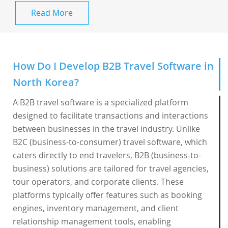
Read More
How Do I Develop B2B Travel Software in
North Korea?
A B2B travel software is a specialized platform
designed to facilitate transactions and interactions
between businesses in the travel industry. Unlike
B2C (business-to-consumer) travel software, which
caters directly to end travelers, B2B (business-to-
business) solutions are tailored for travel agencies,
tour operators, and corporate clients. These
platforms typically offer features such as booking
engines, inventory management, and client
relationship management tools, enabling