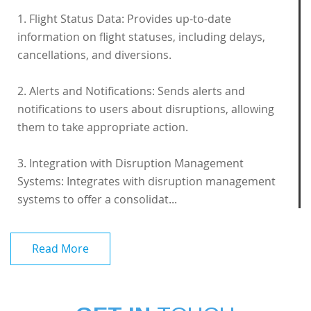
1. Flight Status Data: Provides up-to-date
information on flight statuses, including delays,
cancellations, and diversions.
2. Alerts and Notifications: Sends alerts and
notifications to users about disruptions, allowing
them to take appropriate action.
3. Integration with Disruption Management
Systems: Integrates with disruption management
systems to offer a consolidat...
Read More