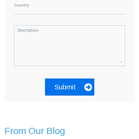
Country
Description
From Our Blog