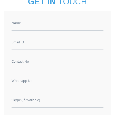
GET IN
TOUCH
Name
Email ID
Contact No
Whatsapp No
Skype (If Available)