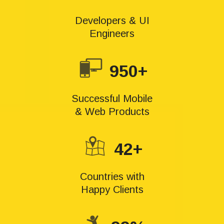
Developers & UI
Engineers
950+
Successful Mobile
& Web Products
42+
Countries with
Happy Clients