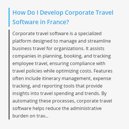
How Do I Develop Corporate Travel
Software in France?
Corporate travel software is a specialized
platform designed to manage and streamline
business travel for organizations. It assists
companies in planning, booking, and tracking
employee travel, ensuring compliance with
travel policies while optimizing costs. Features
often include itinerary management, expense
tracking, and reporting tools that provide
insights into travel spending and trends. By
automating these processes, corporate travel
software helps reduce the administrative
burden on trav...