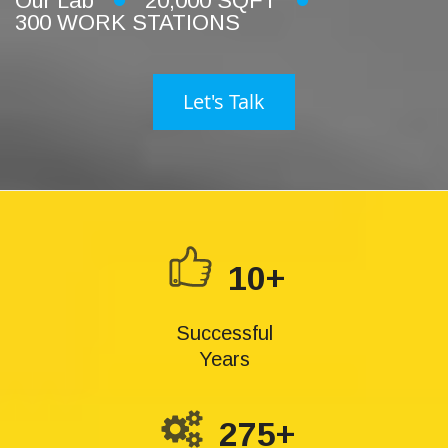
Our Lab
20,000 SQFT
300 WORK STATIONS
Let's Talk
10+
Successful
Years
275+