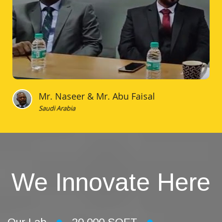
Mr. Naseer & Mr. Abu Faisal
Saudi Arabia
We Innovate Here