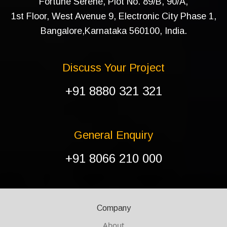
Fortune Serene, Plot No. 89/B, 90/A,
1st Floor, West Avenue 9, Electronic City Phase 1,
Bangalore,Karnataka 560100, India.
Discuss Your Project
+91 8880 321 321
General Enquiry
+91 8066 210 000
Company
About