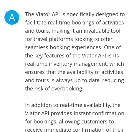
The Viator API is specifically designed to
A
facilitate real-time bookings of activities
and tours, making it an invaluable tool
for travel platforms looking to offer
seamless booking experiences. One of
the key features of the Viator API is its
real-time inventory management, which
ensures that the availability of activities
and tours is always up to date, reducing
the risk of overbooking.
In addition to real-time availability, the
Viator API provides instant confirmation
for bookings, allowing customers to
receive immediate confirmation of their