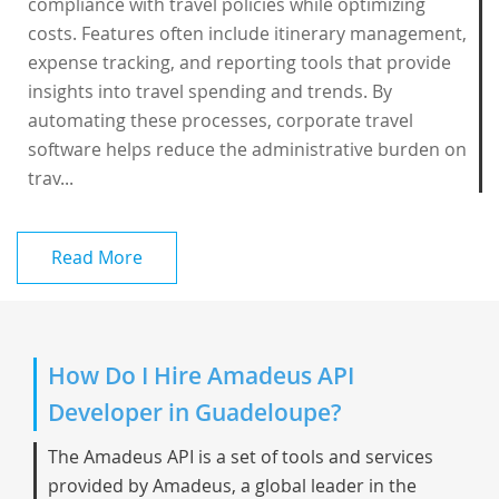
compliance with travel policies while optimizing
costs. Features often include itinerary management,
expense tracking, and reporting tools that provide
insights into travel spending and trends. By
automating these processes, corporate travel
software helps reduce the administrative burden on
trav...
Read More
How Do I Hire Amadeus API
Developer in Guadeloupe?
The Amadeus API is a set of tools and services
provided by Amadeus, a global leader in the