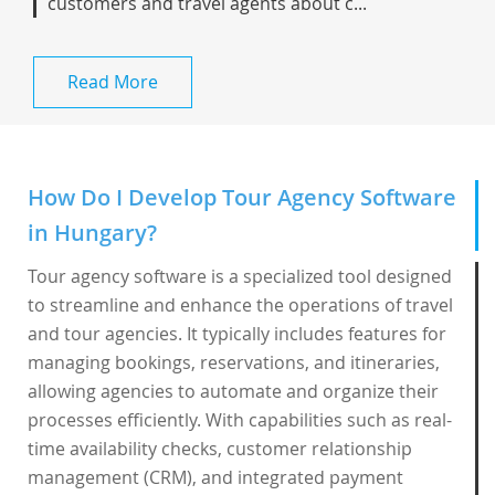
customers and travel agents about c...
Read More
How Do I Develop Tour Agency Software
in Hungary?
Tour agency software is a specialized tool designed
to streamline and enhance the operations of travel
and tour agencies. It typically includes features for
managing bookings, reservations, and itineraries,
allowing agencies to automate and organize their
processes efficiently. With capabilities such as real-
time availability checks, customer relationship
management (CRM), and integrated payment