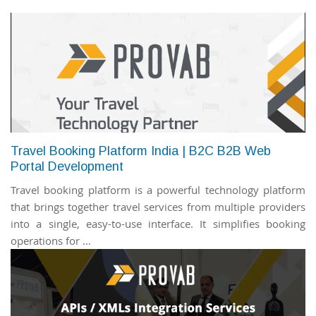
Travel Booking Platform India | B2C B2B Web
Portal Development
Travel booking platform is a powerful technology platform
that brings together travel services from multiple providers
into a single, easy-to-use interface. It simplifies booking
operations for ...