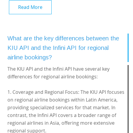
Read More
What are the key differences between the
KIU API and the Infini API for regional
airline bookings?
The KIU API and the Infini API have several key
differences for regional airline bookings:
1. Coverage and Regional Focus: The KIU API focuses
on regional airline bookings within Latin America,
providing specialized services for that market. In
contrast, the Infini API covers a broader range of
regional airlines in Asia, offering more extensive
regional support.