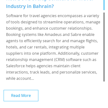
Industry in Bahrain?
Software for travel agencies encompasses a variety
of tools designed to streamline operations, manage
bookings, and enhance customer relationships.
Booking systems like Amadeus and Sabre enable
agents to efficiently search for and manage flights,
hotels, and car rentals, integrating multiple
suppliers into one platform. Additionally, customer
relationship management (CRM) software such as
Salesforce helps agencies maintain client
interactions, track leads, and personalize services,
while account...
Read More