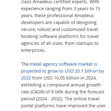
class Amadeus certified experts. With
experience ranging from 3 years to 15
years, these professional Amadeus
developers are capable of designing
secure, robust and customized travel
booking software platforms for travel
agencies of all sizes, from startups to
enterprises.
The
travel agency software market is
projected to grow to USD 20.1 billion by
2032
from USD 10.05 billion in 2024,
exhibiting a compound annual growth
rate (CAGR) of 9.04% during the forecast
period (2024 - 2032). The online travel
portal platforms have improved the user