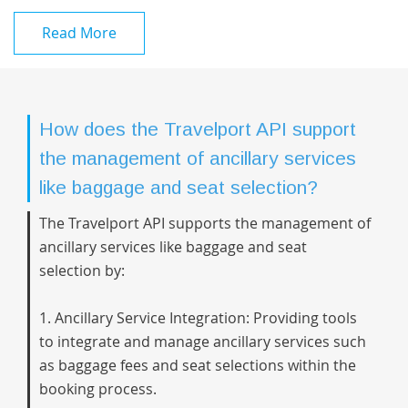
Read More
How does the Travelport API support
the management of ancillary services
like baggage and seat selection?
The Travelport API supports the management of
ancillary services like baggage and seat
selection by:
1. Ancillary Service Integration: Providing tools
to integrate and manage ancillary services such
as baggage fees and seat selections within the
booking process.