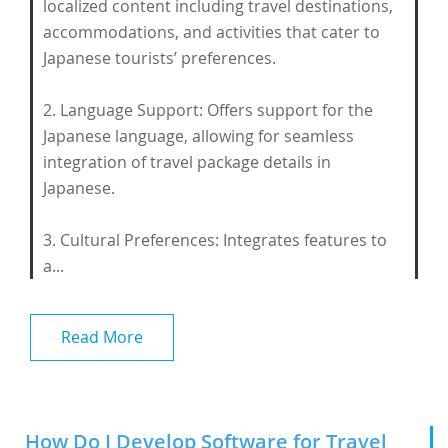
localized content including travel destinations,
accommodations, and activities that cater to
Japanese tourists’ preferences.
2. Language Support: Offers support for the
Japanese language, allowing for seamless
integration of travel package details in
Japanese.
3. Cultural Preferences: Integrates features to
a...
Read More
How Do I Develop Software for Travel