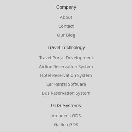
Company
About
Contact
Our Blog
Travel Technology
Travel Portal Development
Airline Reservation System
Hotel Reservation System
Car Rental Software
Bus Reservation System
GDS Systems
Amadeus GDS
Galileo GDS