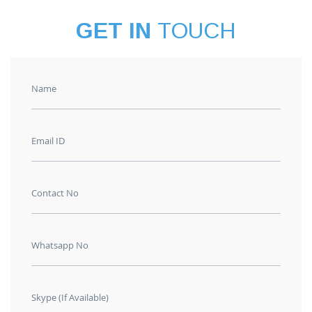
GET IN
TOUCH
Name
Email ID
Contact No
Whatsapp No
Skype (If Available)