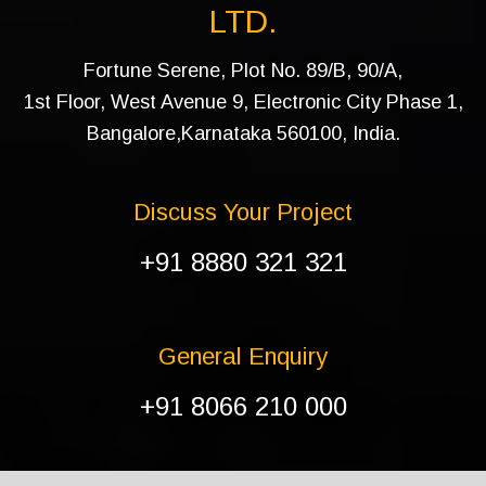
LTD.
Fortune Serene, Plot No. 89/B, 90/A,
1st Floor, West Avenue 9, Electronic City Phase 1,
Bangalore,Karnataka 560100, India.
Discuss Your Project
+91 8880 321 321
General Enquiry
+91 8066 210 000