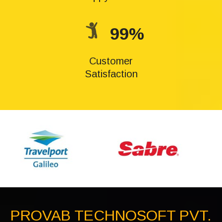
99%
Customer
Satisfaction
PROVAB TECHNOSOFT PVT.