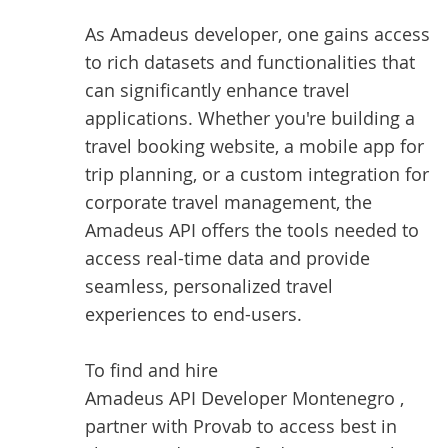
As Amadeus developer, one gains access
to rich datasets and functionalities that
can significantly enhance travel
applications. Whether you're building a
travel booking website, a mobile app for
trip planning, or a custom integration for
corporate travel management, the
Amadeus API offers the tools needed to
access real-time data and provide
seamless, personalized travel
experiences to end-users.
To find and hire
Amadeus API Developer Montenegro
,
partner with Provab to access best in