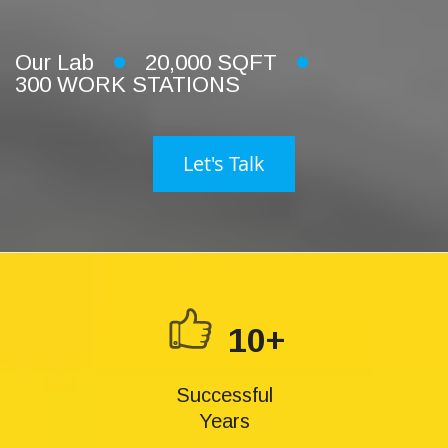
Our Lab
20,000 SQFT
300 WORK STATIONS
Let's Talk
10+
Successful
Years