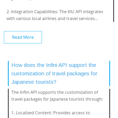
2. Integration Capabilities: The KIU API integrates
with various local airlines and travel services...
Read More
How does the Infini API support the
customization of travel packages for
Japanese tourists?
The Infini API supports the customization of
travel packages for Japanese tourists through:
1. Localized Content: Provides access to