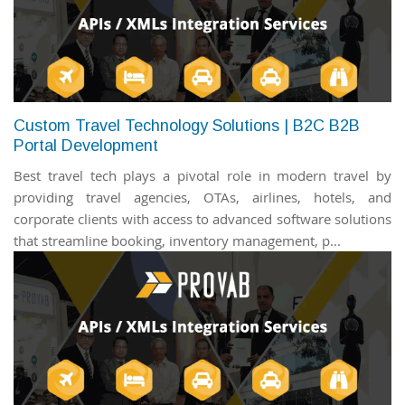
Custom Travel Technology Solutions | B2C B2B
Portal Development
Best travel tech plays a pivotal role in modern travel by
providing travel agencies, OTAs, airlines, hotels, and
corporate clients with access to advanced software solutions
that streamline booking, inventory management, p...