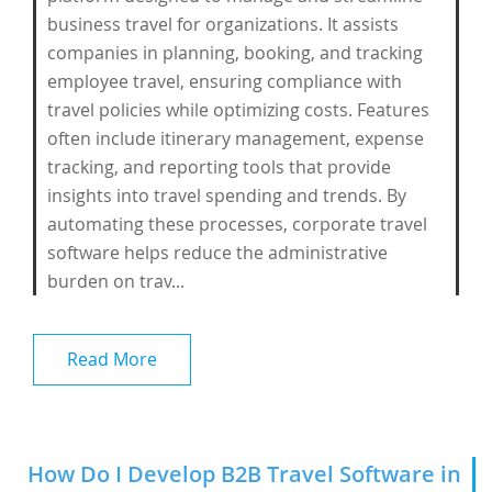
business travel for organizations. It assists
companies in planning, booking, and tracking
employee travel, ensuring compliance with
travel policies while optimizing costs. Features
often include itinerary management, expense
tracking, and reporting tools that provide
insights into travel spending and trends. By
automating these processes, corporate travel
software helps reduce the administrative
burden on trav...
Read More
How Do I Develop B2B Travel Software in