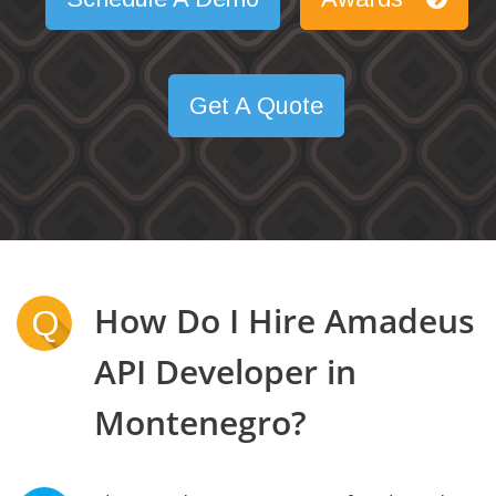
Get A Quote
How Do I Hire Amadeus
Q
API Developer in
Montenegro?