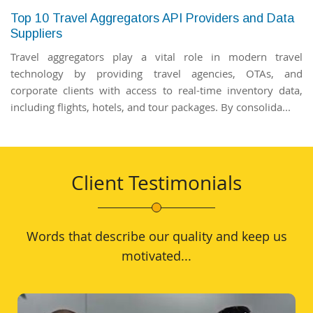
Top 10 Travel Aggregators API Providers and Data
Suppliers
Travel aggregators play a vital role in modern travel
technology by providing travel agencies, OTAs, and
corporate clients with access to real-time inventory data,
including flights, hotels, and tour packages. By consolida...
Client Testimonials
Words that describe our quality and keep us
motivated...