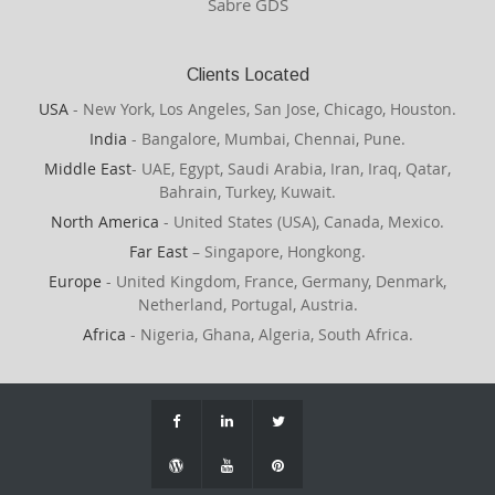
Sabre GDS
Clients Located
USA
- New York, Los Angeles, San Jose, Chicago, Houston.
India
- Bangalore, Mumbai, Chennai, Pune.
Middle East
- UAE, Egypt, Saudi Arabia, Iran, Iraq, Qatar,
Bahrain, Turkey, Kuwait.
North America
- United States (USA), Canada, Mexico.
Far East
– Singapore, Hongkong.
Europe
- United Kingdom, France, Germany, Denmark,
Netherland, Portugal, Austria.
Africa
- Nigeria, Ghana, Algeria, South Africa.