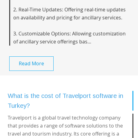
2. Real-Time Updates: Offering real-time updates
on availability and pricing for ancillary services.
3. Customizable Options: Allowing customization
of ancillary service offerings bas...
Read More
What is the cost of Travelport software in
Turkey?
Travelport is a global travel technology company
that provides a range of software solutions to the
travel and tourism industry. Its core offering is a