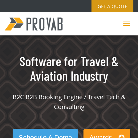
GET A QUOTE
Software for Travel &
Aviation Industry
B2C B2B Booking Engine / Travel Tech &
Consulting
Schedule A Demo
Awards