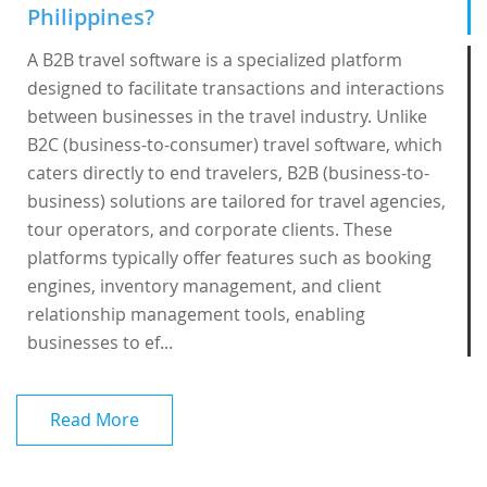
Philippines?
A B2B travel software is a specialized platform
designed to facilitate transactions and interactions
between businesses in the travel industry. Unlike
B2C (business-to-consumer) travel software, which
caters directly to end travelers, B2B (business-to-
business) solutions are tailored for travel agencies,
tour operators, and corporate clients. These
platforms typically offer features such as booking
engines, inventory management, and client
relationship management tools, enabling
businesses to ef...
Read More