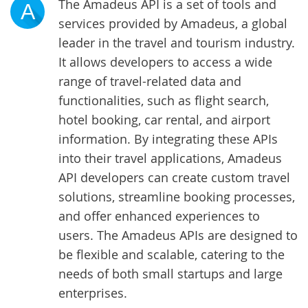
The Amadeus API is a set of tools and
A
services provided by Amadeus, a global
leader in the travel and tourism industry.
It allows developers to access a wide
range of travel-related data and
functionalities, such as flight search,
hotel booking, car rental, and airport
information. By integrating these APIs
into their travel applications, Amadeus
API developers can create custom travel
solutions, streamline booking processes,
and offer enhanced experiences to
users. The Amadeus APIs are designed to
be flexible and scalable, catering to the
needs of both small startups and large
enterprises.