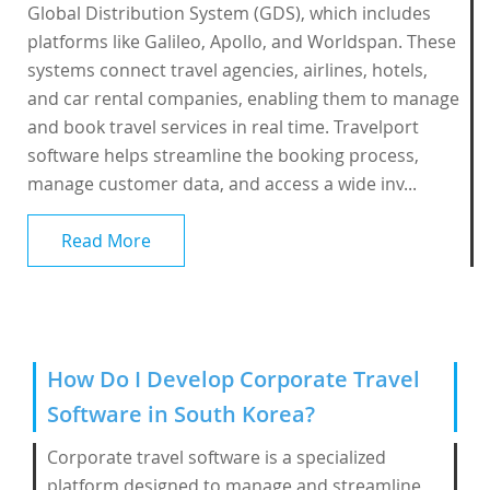
Global Distribution System (GDS), which includes
platforms like Galileo, Apollo, and Worldspan. These
systems connect travel agencies, airlines, hotels,
and car rental companies, enabling them to manage
and book travel services in real time. Travelport
software helps streamline the booking process,
manage customer data, and access a wide inv...
Read More
How Do I Develop Corporate Travel
Software in South Korea?
Corporate travel software is a specialized
platform designed to manage and streamline