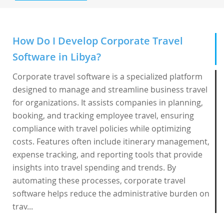
How Do I Develop Corporate Travel
Software in Libya?
Corporate travel software is a specialized platform
designed to manage and streamline business travel
for organizations. It assists companies in planning,
booking, and tracking employee travel, ensuring
compliance with travel policies while optimizing
costs. Features often include itinerary management,
expense tracking, and reporting tools that provide
insights into travel spending and trends. By
automating these processes, corporate travel
software helps reduce the administrative burden on
trav...