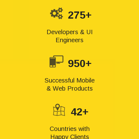
275+
Developers & UI
Engineers
950+
Successful Mobile
& Web Products
42+
Countries with
Happy Clients