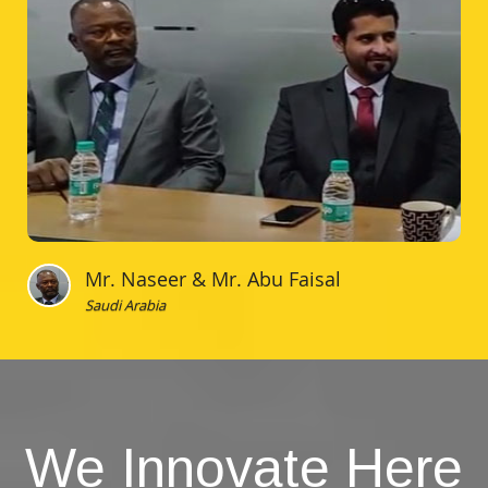
Mr. Naseer & Mr. Abu Faisal
Saudi Arabia
We Innovate Here