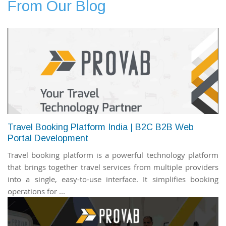
From Our Blog
Travel Booking Platform India | B2C B2B Web
Portal Development
Travel booking platform is a powerful technology platform
that brings together travel services from multiple providers
into a single, easy-to-use interface. It simplifies booking
operations for ...