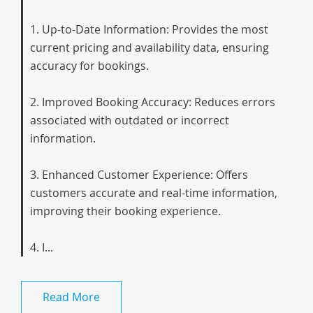
1. Up-to-Date Information: Provides the most
current pricing and availability data, ensuring
accuracy for bookings.
2. Improved Booking Accuracy: Reduces errors
associated with outdated or incorrect
information.
3. Enhanced Customer Experience: Offers
customers accurate and real-time information,
improving their booking experience.
4. I...
Read More