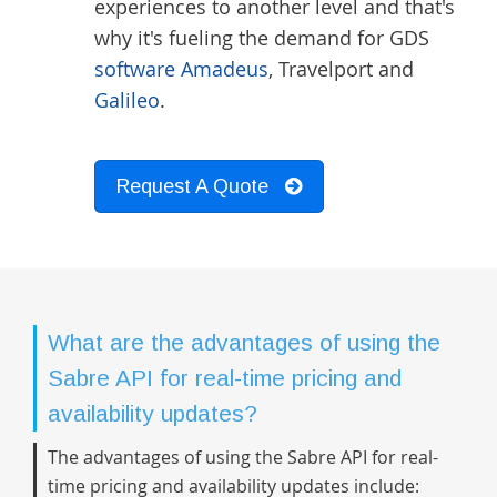
experiences to another level and that's
why it's fueling the demand for GDS
software Amadeus
, Travelport and
Galileo
.
Request A Quote
What are the advantages of using the
Sabre API for real-time pricing and
availability updates?
The advantages of using the Sabre API for real-
time pricing and availability updates include: