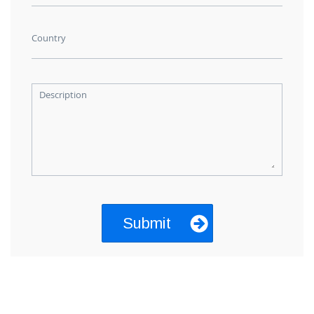
Country
Description