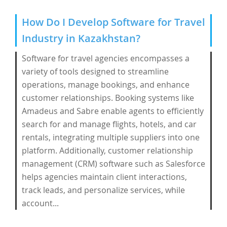
How Do I Develop Software for Travel
Industry in Kazakhstan?
Software for travel agencies encompasses a
variety of tools designed to streamline
operations, manage bookings, and enhance
customer relationships. Booking systems like
Amadeus and Sabre enable agents to efficiently
search for and manage flights, hotels, and car
rentals, integrating multiple suppliers into one
platform. Additionally, customer relationship
management (CRM) software such as Salesforce
helps agencies maintain client interactions,
track leads, and personalize services, while
account...