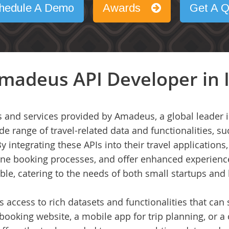
hedule A Demo
Awards
Get A Q
madeus API Developer in 
 and services provided by Amadeus, a global leader in
e range of travel-related data and functionalities, suc
By integrating these APIs into their travel applicatio
line booking processes, and offer enhanced experienc
ble, catering to the needs of both small startups and 
access to rich datasets and functionalities that can s
booking website, a mobile app for trip planning, or a