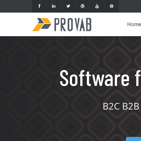
Hom
Software f
B2C B2B 