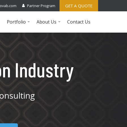
GET A QUOTE
ovab.com
Partner Program
Portfolio
About Us
Contact Us
...
...
on Industry
onsulting