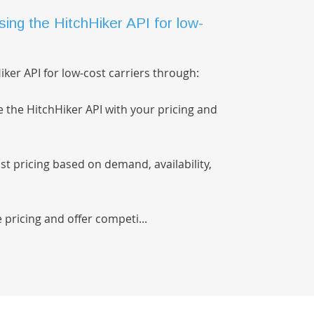
ing the HitchHiker API for low-
ker API for low-cost carriers through:
e the HitchHiker API with your pricing and
t pricing based on demand, availability,
 pricing and offer competi...