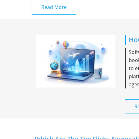
Read More
How
Soft
book
to e
plat
agen
R
Which Are The Top Flight Aggregat