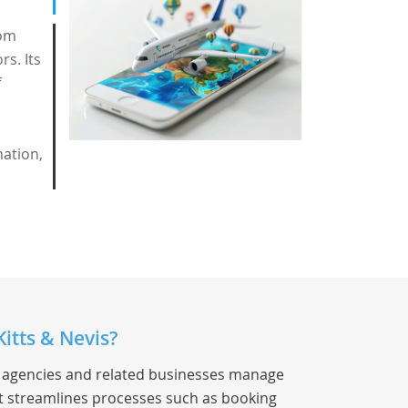
rom
rs. Its
f
mation,
itts & Nevis?
el agencies and related businesses manage
 It streamlines processes such as booking