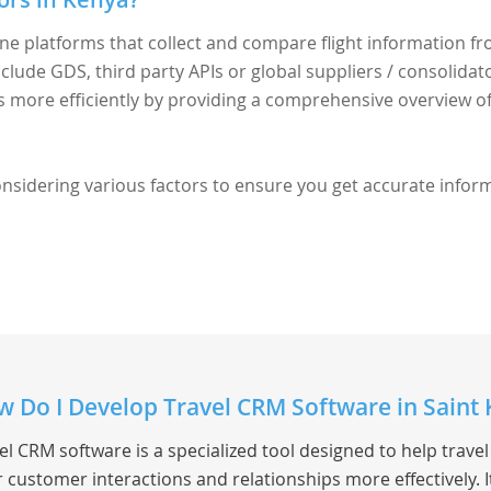
ine platforms that collect and compare flight information f
nclude GDS, third party APIs or global suppliers / consolidato
ts more efficiently by providing a comprehensive overview o
considering various factors to ensure you get accurate infor
 Do I Develop Travel CRM Software in Saint K
el CRM software is a specialized tool designed to help trav
r customer interactions and relationships more effectively.