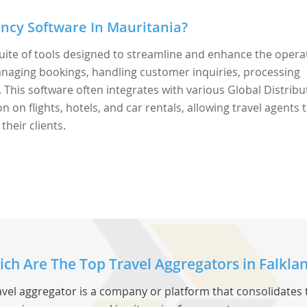
ncy Software In Mauritania?
uite of tools designed to streamline and enhance the opera
 managing bookings, handling customer inquiries, processing
This software often integrates with various Global Distribu
 on flights, hotels, and car rentals, allowing travel agents 
their clients.
ch Are The Top Travel Aggregators in Falklan
avel aggregator is a company or platform that consolidates 