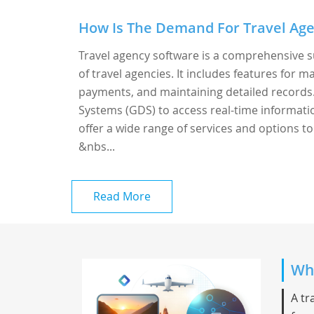
How Is The Demand For Travel Age
Travel agency software is a comprehensive s
of travel agencies. It includes features for
payments, and maintaining detailed records. 
Systems (GDS) to access real-time information
offer a wide range of services and options to 
&nbs...
Read More
Whi
A tr