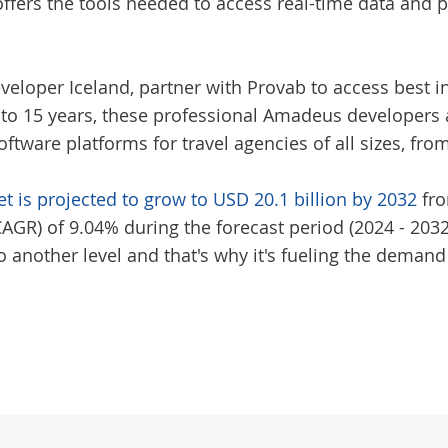
ers the tools needed to access real-time data and p
veloper Iceland
, partner with Provab to access best i
 to 15 years, these professional Amadeus developers 
tware platforms for travel agencies of all sizes, fro
t is projected to grow to USD 20.1 billion by 2032
fro
R) of 9.04% during the forecast period (2024 - 2032)
 another level and that's why it's fueling the deman