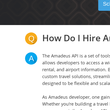
Sc
How Do I Hire A
Q
The Amadeus API is a set of tools
A
allows developers to access a wid
rental, and airport information. 
custom travel solutions, stream
designed to be flexible and scala
As Amadeus developer, one gains 
Whether you're building a travel 