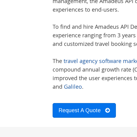
management, the Amadeus API off
experiences to end-users.
To find and hire
Amadeus API De
experience ranging from 3 years
and customized travel booking sof
The
travel agency software marke
compound annual growth rate (CAG
improved the user experiences to
and
Galileo
.
Request A Quote