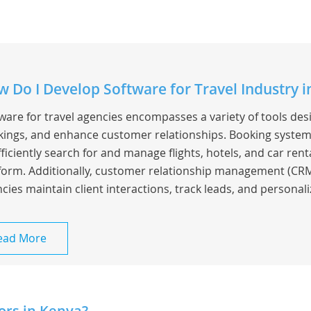
 Do I Develop Software for Travel Industry i
ware for travel agencies encompasses a variety of tools de
ings, and enhance customer relationships. Booking system
fficiently search for and manage flights, hotels, and car rent
form. Additionally, customer relationship management (CRM
cies maintain client interactions, track leads, and personaliz
ead More
ors in Kenya?