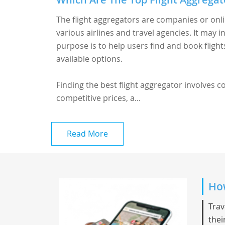
The flight aggregators are companies or onl
various airlines and travel agencies. It may i
purpose is to help users find and book fligh
available options.
Finding the best flight aggregator involves 
competitive prices, a...
Read More
How
Trav
thei