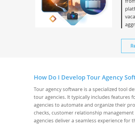
from
plat
vaca
aggr
R
How Do I Develop Tour Agency Soft
Tour agency software is a specialized tool d
tour agencies. It typically includes features
agencies to automate and organize their proce
checks, customer relationship management (
agencies deliver a seamless experience for th