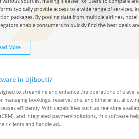
 various sources, making it easier for users to compare and
forms typically provide access to a wide range of services, inc
tion packages. By pooling data from multiple airlines, hotel 
egators enable consumers to quickly find the best deals an
ead More
ware in Djibouti?
esigned to streamline and enhance the operations of travel 
 for managing bookings, reservations, and itineraries, allowin
sses efficiently. With capabilities such as real-time availabi
CRM), and integrated payment solutions, this software hel
eir clients and handle ad...