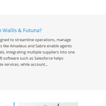
n Wallis & Futuna?
signed to streamline operations, manage
s like Amadeus and Sabre enable agents
als, integrating multiple suppliers into one
) software such as Salesforce helps
e services, while account...