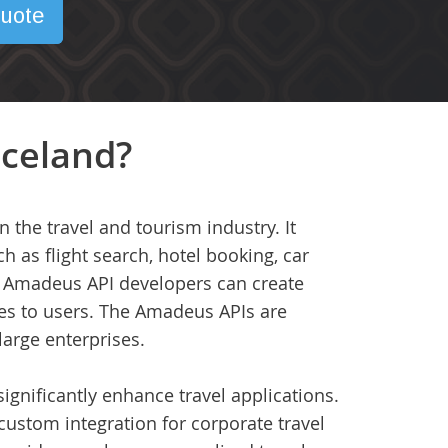
uote
Iceland?
 the travel and tourism industry. It
h as flight search, hotel booking, car
ns, Amadeus API developers can create
es to users. The Amadeus APIs are
large enterprises.
ignificantly enhance travel applications.
 custom integration for corporate travel