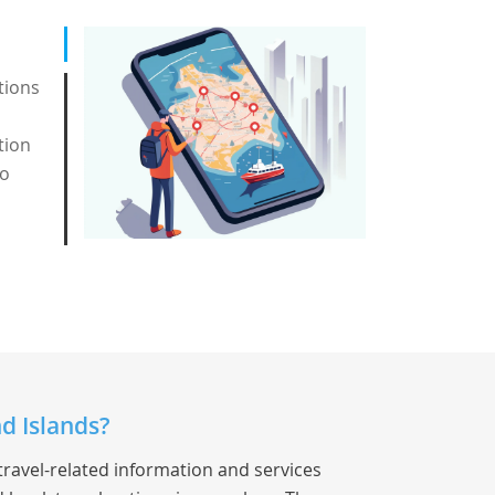
tions
tion
to
d Islands?
travel-related information and services