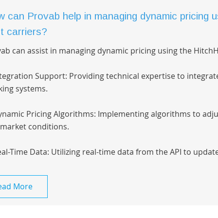
 can Provab help in managing dynamic pricing us
t carriers?
ab can assist in managing dynamic pricing using the HitchHi
ntegration Support: Providing technical expertise to integrat
ing systems.
ynamic Pricing Algorithms: Implementing algorithms to adjus
market conditions.
eal-Time Data: Utilizing real-time data from the API to update
ead More