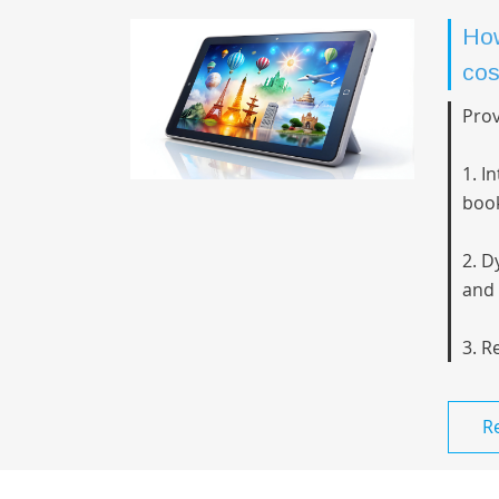
How
cos
Prov
1. I
book
2. D
and 
3. R
R