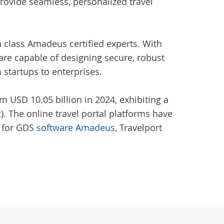
rovide seamless, personalized travel
n class Amadeus certified experts. With
are capable of designing secure, robust
m startups to enterprises.
m USD 10.05 billion in 2024, exhibiting a
. The online travel portal platforms have
d for GDS
software Amadeus
, Travelport