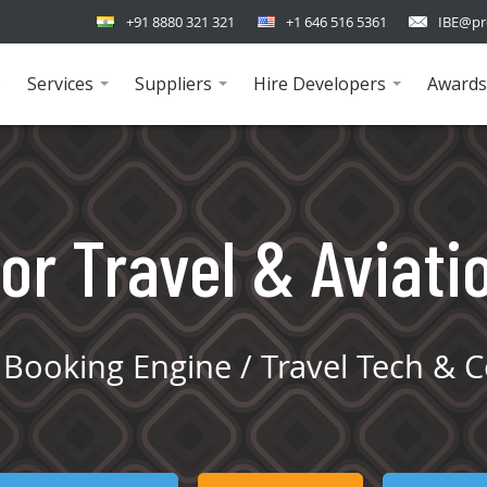
+91 8880 321 321
+1 646 516 5361
IBE@pr
e
Services
Suppliers
Hire Developers
Awards
...
...
...
or Travel & Aviati
Booking Engine / Travel Tech & C