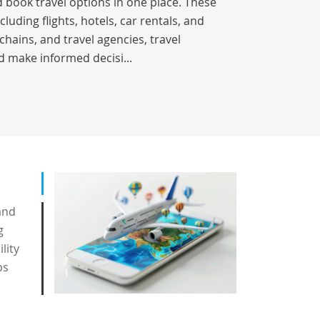
 book travel options in one place. These
luding flights, hotels, car rentals, and
chains, and travel agencies, travel
d make informed decisi...
and
g
lity
ps