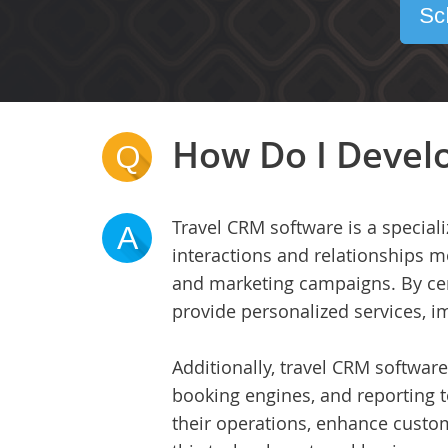
Sc
How Do I Develo
Q
Travel CRM software is a special
A
interactions and relationships m
and marketing campaigns. By cent
provide personalized services, i
Additionally, travel CRM software
booking engines, and reporting t
their operations, enhance custom