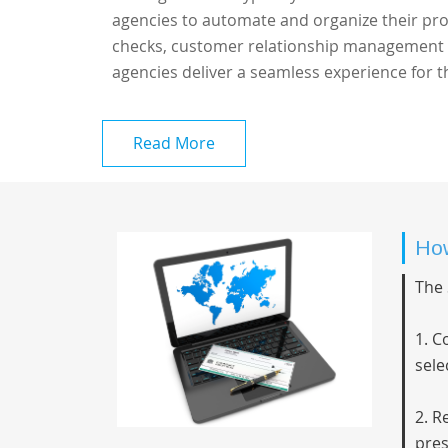
agencies to automate and organize their proce
checks, customer relationship management (
agencies deliver a seamless experience for th
Read More
How
The 
1. C
sele
2. R
pres