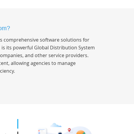
dom?
ers comprehensive software solutions for
s is its powerful Global Distribution System
 companies, and other service providers.
ntent, allowing agencies to manage
ciency.