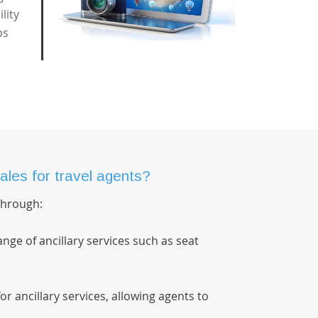
lity
ps
ales for travel agents?
 through:
nge of ancillary services such as seat
 for ancillary services, allowing agents to