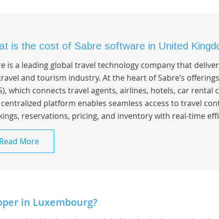
t is the cost of Sabre software in United King
e is a leading global travel technology company that deliv
travel and tourism industry. At the heart of Sabre’s offering
), which connects travel agents, airlines, hotels, car rental
 centralized platform enables seamless access to travel co
ings, reservations, pricing, and inventory with real-time effi
Read More
oper in Luxembourg?