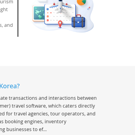
ourism
ight
s, and
 Korea?
litate transactions and interactions between
mer) travel software, which caters directly
ed for travel agencies, tour operators, and
 as booking engines, inventory
 businesses to ef...