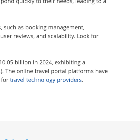
spond quickly to their needs, leading to a
eds, such as booking management,
er reviews, and scalability. Look for
.05 billion in 2024, exhibiting a
. The online travel portal platforms have
 for
travel technology providers
.