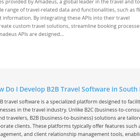
ces provided by Amadeus, a global leader in the travel and t
e range of travel-related data and functionalities, such as fl
t information. By integrating these APIs into their travel
reate custom travel solutions, streamline booking processe
madeus APIs are designed...
 Do I Develop B2B Travel Software in South
B travel software is a specialized platform designed to faci
nesses in the travel industry. Unlike B2C (business-to-consu
nd travelers, B2B (business-to-business) solutions are tailor
orate clients. These platforms typically offer features such
gement, and client relationship management tools, enabling