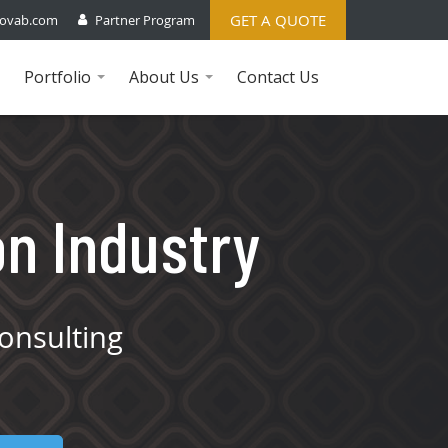
GET A QUOTE
ovab.com
Partner Program
Portfolio
About Us
Contact Us
...
...
on Industry
onsulting