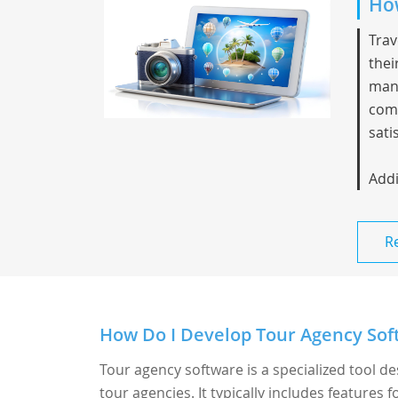
How
Trav
thei
mana
comm
sati
Addi
R
How Do I Develop Tour Agency Soft
Tour agency software is a specialized tool d
tour agencies. It typically includes features