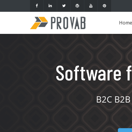
Hom
Software f
B2C B2B 