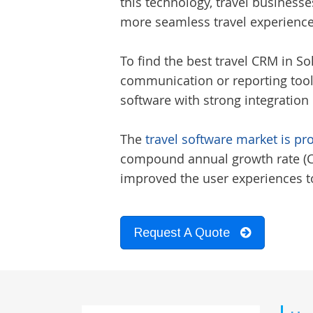
this technology, travel businesse
more seamless travel experience
To find the best
travel CRM in S
communication or reporting tools
software with strong integration 
The
travel software market is pr
compound annual growth rate (CAG
improved the user experiences to
Request A Quote