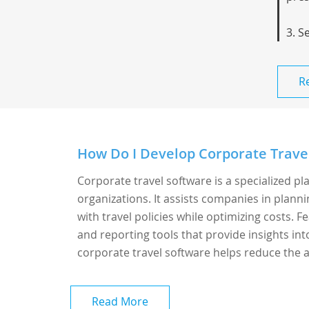
3. S
R
How Do I Develop Corporate Trave
Corporate travel software is a specialized p
organizations. It assists companies in plann
with travel policies while optimizing costs.
and reporting tools that provide insights in
corporate travel software helps reduce the a
Read More