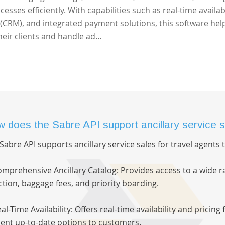
sses efficiently. With capabilities such as real-time availabi
CRM), and integrated payment solutions, this software hel
eir clients and handle ad...
 does the Sabre API support ancillary service s
Sabre API supports ancillary service sales for travel agents
omprehensive Ancillary Catalog: Provides access to a wide ra
ction, baggage fees, and priority boarding.
eal-Time Availability: Offers real-time availability and pricing
ent up-to-date options to customers.