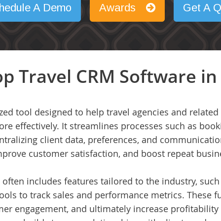
hedule A Demo
Awards
Get A Q
p Travel CRM Software in
ized tool designed to help travel agencies and relat
ore effectively. It streamlines processes such as bo
ralizing client data, preferences, and communication
mprove customer satisfaction, and boost repeat busin
 often includes features tailored to the industry, such 
ools to track sales and performance metrics. These fu
er engagement, and ultimately increase profitability 