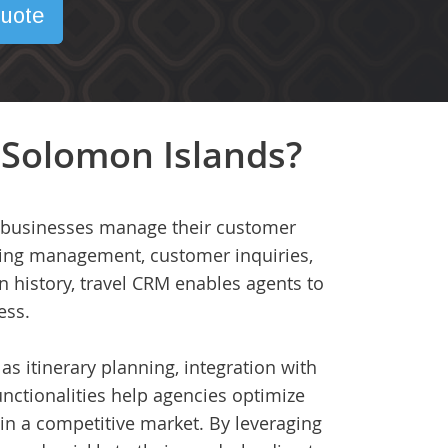
uote
 Solomon Islands?
ed businesses manage their customer
oking management, customer inquiries,
 history, travel CRM enables agents to
ess.
as itinerary planning, integration with
nctionalities help agencies optimize
in a competitive market. By leveraging