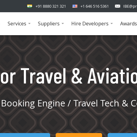
+91 8880 321 321
+1 646 516 5361
IBE@pr
e
Services
Suppliers
Hire Developers
Awards
...
...
...
or Travel & Aviati
Booking Engine / Travel Tech & C