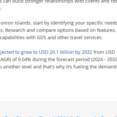
s can build stronger relationships with clients and re
.
olomon Islands
, start by identifying your specific ne
. Research and compare options based on features, us
capabilities with GDS and other travel services.
ojected to grow to USD 20.1 billion by 2032
from USD 10
R) of 9.04% during the forecast period (2024 - 2032)
 another level and that's why it's fueling the demand