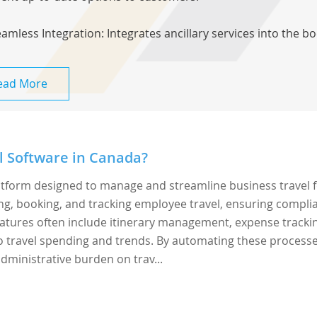
eamless Integration: Integrates ancillary services into the bo
ead More
l Software in Canada?
latform designed to manage and streamline business travel 
ing, booking, and tracking employee travel, ensuring compli
 Features often include itinerary management, expense tracki
to travel spending and trends. By automating these processe
dministrative burden on trav...