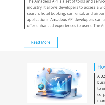
The Amadeus API is a set of tools and servi
industry. It allows developers to access a wid
search, hotel booking, car rental, and airpor
applications, Amadeus API developers can c
offer enhanced experiences to users. The A
Read More
How
A B2
busi
to e
corp
mana