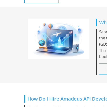
Wha
Sabr
the 
(GDS
This
book
How Do I Hire Amadeus API Devel