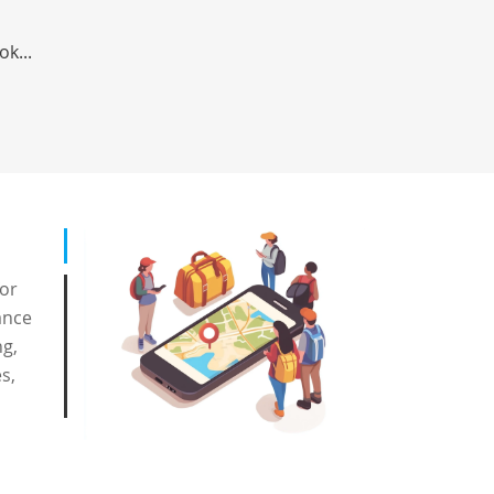
ok...
for
ance
ng,
s,