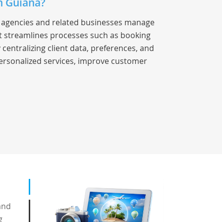
h Guiana?
el agencies and related businesses manage
 It streamlines processes such as booking
entralizing client data, preferences, and
ersonalized services, improve customer
and
g