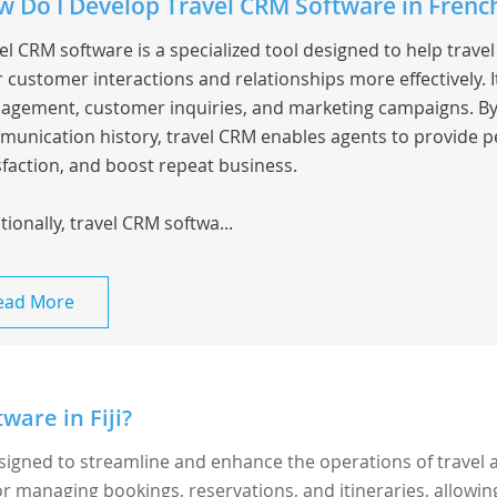
 Do I Develop Travel CRM Software in Frenc
el CRM software is a specialized tool designed to help trav
r customer interactions and relationships more effectively.
gement, customer inquiries, and marketing campaigns. By c
unication history, travel CRM enables agents to provide p
sfaction, and boost repeat business.
tionally, travel CRM softwa...
ead More
ware in Fiji?
esigned to streamline and enhance the operations of travel 
 for managing bookings, reservations, and itineraries, allowin