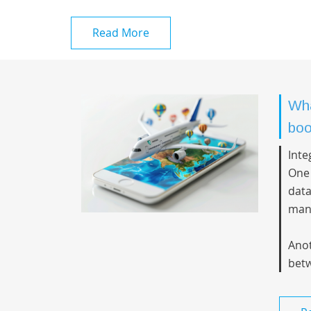
Read More
Wha
boo
Inte
One 
data
man
Anot
betw