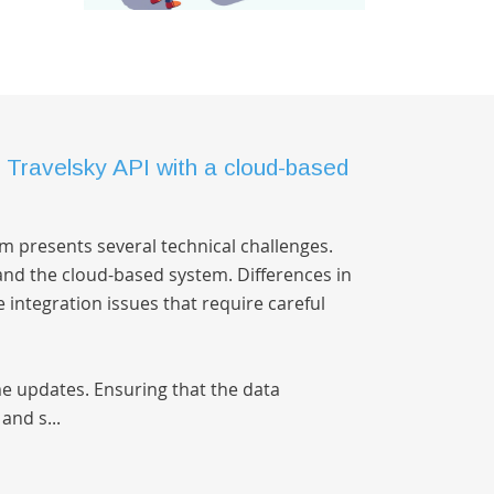
e Travelsky API with a cloud-based
rm presents several technical challenges.
and the cloud-based system. Differences in
integration issues that require careful
me updates. Ensuring that the data
and s...