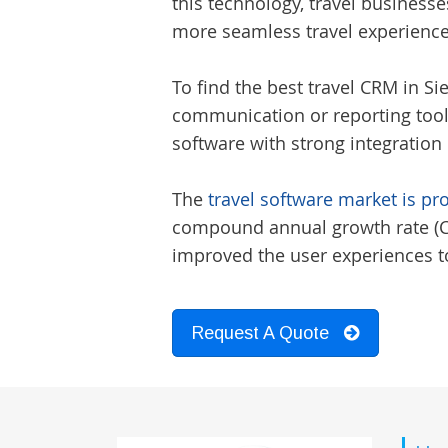
this technology, travel businesse
more seamless travel experience
To find the best
travel CRM in Si
communication or reporting tools
software with strong integration 
The
travel software market is pr
compound annual growth rate (CAG
improved the user experiences to
Request A Quote