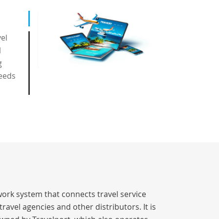
vel
l
g
eeds
work system that connects travel service
avel agencies and other distributors. It is