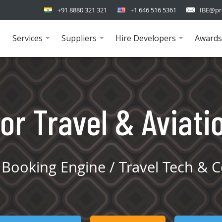
+91 8880 321 321
+1 646 516 5361
IBE@pr
e
Services
Suppliers
Hire Developers
Awards
...
...
...
or Travel & Aviati
Booking Engine / Travel Tech & C