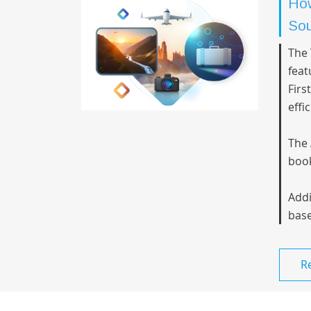
How
Sou
The 
feat
Firs
effi
The 
book
Addi
base
R