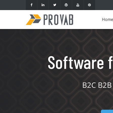
Hom
Software f
B2C B2B 