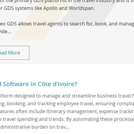
of the primary GDS platforms in the travel industry and is 
r GDS systems like Apollo and Worldspan.
leo GDS allows travel agents to search for, book, and manage 
ide...
ead More
 Software in Côte d'Ivoire?
latform designed to manage and streamline business travel 
ing, booking, and tracking employee travel, ensuring compli
 Features often include itinerary management, expense tracki
to travel spending and trends. By automating these processe
dministrative burden on trav...