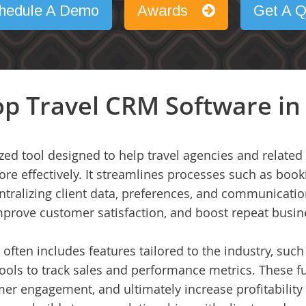
hedule A Demo
Awards
Get A Q
p Travel CRM Software in
ized tool designed to help travel agencies and relat
ore effectively. It streamlines processes such as bo
ralizing client data, preferences, and communication
mprove customer satisfaction, and boost repeat busin
 often includes features tailored to the industry, such 
ools to track sales and performance metrics. These fu
er engagement, and ultimately increase profitability 