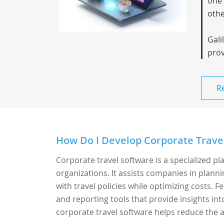
one 
othe
Gali
prov
R
How Do I Develop Corporate Travel
Corporate travel software is a specialized p
organizations. It assists companies in plann
with travel policies while optimizing costs.
and reporting tools that provide insights in
corporate travel software helps reduce the a