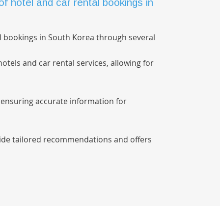
hotel and car rental bookings in
l bookings in South Korea through several
otels and car rental services, allowing for
, ensuring accurate information for
ovide tailored recommendations and offers