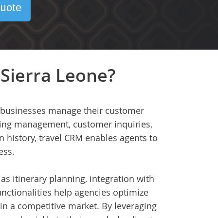
uote
 Sierra Leone?
ed businesses manage their customer
oking management, customer inquiries,
 history, travel CRM enables agents to
ess.
as itinerary planning, integration with
nctionalities help agencies optimize
in a competitive market. By leveraging