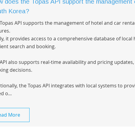
 does the Topas API support the management of 
th Korea?
Topas API supports the management of hotel and car renta
ures.
tly, it provides access to a comprehensive database of local h
cient search and booking.
API also supports real-time availability and pricing updates
ing decisions.
tionally, the Topas API integrates with local systems to pr
d o...
ead More