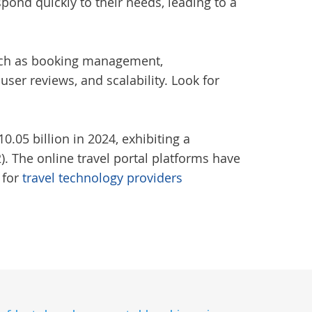
spond quickly to their needs, leading to a
 such as booking management,
er reviews, and scalability. Look for
.05 billion in 2024, exhibiting a
. The online travel portal platforms have
 for
travel technology providers