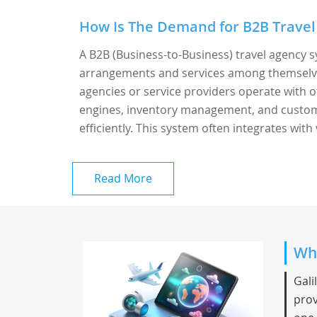
How Is The Demand for B2B Travel
A B2B (Business-to-Business) travel agency s
arrangements and services among themselves 
agencies or service providers operate with o
engines, inventory management, and custome
efficiently. This system often integrates with 
Read More
Wha
Gali
prov