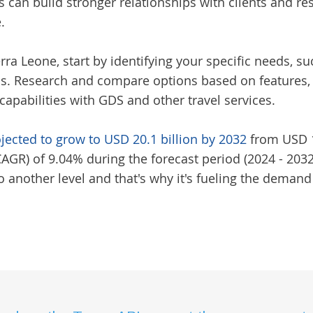
s can build stronger relationships with clients and re
.
erra Leone
, start by identifying your specific needs,
. Research and compare options based on features, us
capabilities with GDS and other travel services.
ojected to grow to USD 20.1 billion by 2032
from USD 10
R) of 9.04% during the forecast period (2024 - 2032)
 another level and that's why it's fueling the demand