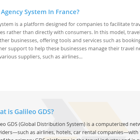
 Agency System In France?
ystem is a platform designed for companies to facilitate tra
rather than directly with consumers. In this model, trave
ther businesses, offering tools and services such as bookin
r support to help these businesses manage their travel n
various suppliers, such as airlines...
t is Galileo GDS?
leo GDS (Global Distribution System) is a computerized net
iders—such as airlines, hotels, car rental companies—with tr