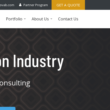
GET A QUOTE
ovab.com
Partner Program
Portfolio
About Us
Contact Us
...
...
on Industry
onsulting