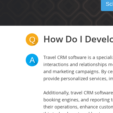
Sc
How Do I Develo
Q
Travel CRM software is a special
A
interactions and relationships m
and marketing campaigns. By cent
provide personalized services, i
Additionally, travel CRM software
booking engines, and reporting t
their operations, enhance custom