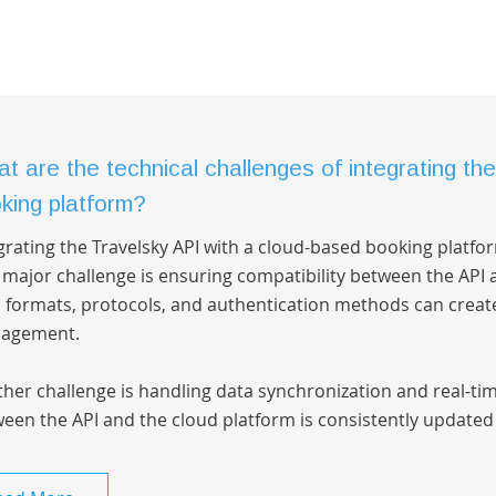
t are the technical challenges of integrating th
king platform?
grating the Travelsky API with a cloud-based booking platfo
major challenge is ensuring compatibility between the API 
 formats, protocols, and authentication methods can create 
agement.
her challenge is handling data synchronization and real-ti
een the API and the cloud platform is consistently updated 