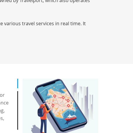
owned by Travelport, which also operates
various travel services in real time. It
for
ance
ng,
s,