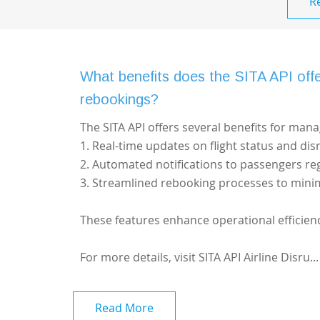
R
What benefits does the SITA API offer
rebookings?
The SITA API offers several benefits for mana
1. Real-time updates on flight status and dis
2. Automated notifications to passengers re
3. Streamlined rebooking processes to mini
These features enhance operational efficien
For more details, visit
SITA API Airline Disru...
Read More