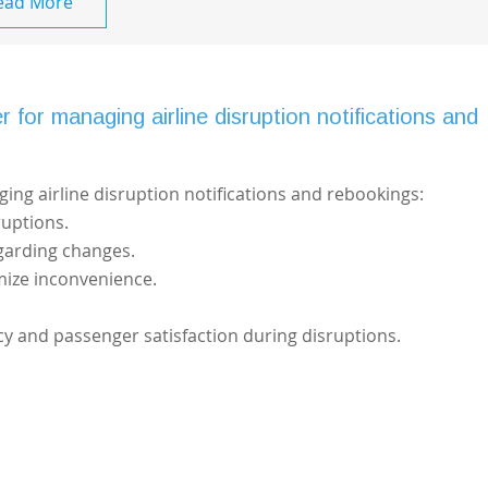
ead More
 for managing airline disruption notifications and
ging airline disruption notifications and rebookings:
ruptions.
garding changes.
mize inconvenience.
cy and passenger satisfaction during disruptions.