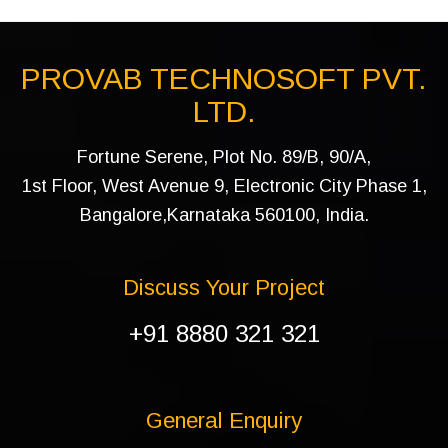
PROVAB TECHNOSOFT PVT.
LTD.
Fortune Serene, Plot No. 89/B, 90/A,
1st Floor, West Avenue 9, Electronic City Phase 1,
Bangalore,Karnataka 560100, India.
Discuss Your Project
+91 8880 321 321
General Enquiry