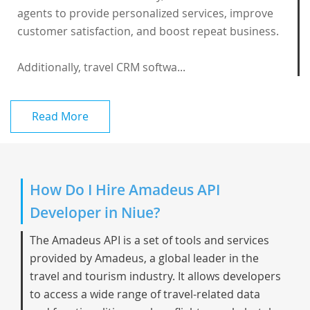
agents to provide personalized services, improve
customer satisfaction, and boost repeat business.
Additionally, travel CRM softwa...
Read More
How Do I Hire Amadeus API
Developer in Niue?
The Amadeus API is a set of tools and services
provided by Amadeus, a global leader in the
travel and tourism industry. It allows developers
to access a wide range of travel-related data