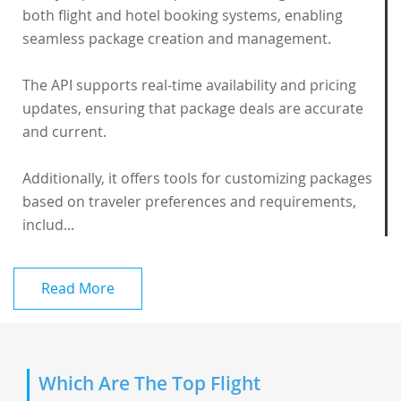
both flight and hotel booking systems, enabling
seamless package creation and management.
The API supports real-time availability and pricing
updates, ensuring that package deals are accurate
and current.
Additionally, it offers tools for customizing packages
based on traveler preferences and requirements,
includ...
Read More
Which Are The Top Flight