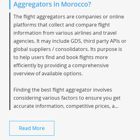
Aggregators in Morocco?
The flight aggregators are companies or online
platforms that collect and compare flight
information from various airlines and travel
agencies. It may include GDS, third party APIs or
global suppliers / consolidators. Its purpose is
to help users find and book flights more
efficiently by providing a comprehensive
overview of available options.
Finding the best flight aggregator involves
considering various factors to ensure you get
accurate information, competitive prices, a...
Read More