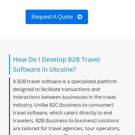
Request A Quote
How Do I Develop B2B Travel
Software in Ukraine?
A B2B travel software is a specialized platform
designed to facilitate transactions and
interactions between businesses in the travel
industry. Unlike B2C (business-to-consumer)
travel software, which caters directly to end
travelers, B2B (business-to-business) solutions
are tailored for travel agencies, tour operators,