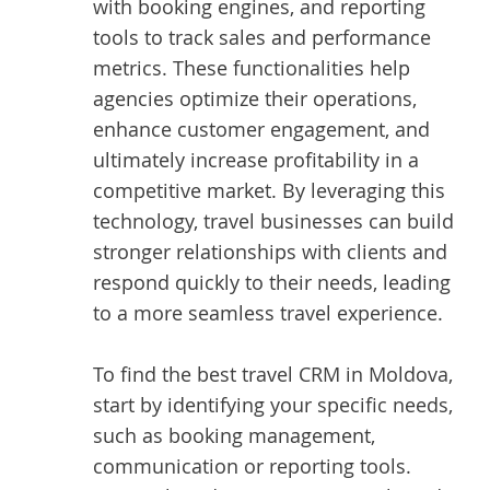
with booking engines, and reporting
tools to track sales and performance
metrics. These functionalities help
agencies optimize their operations,
enhance customer engagement, and
ultimately increase profitability in a
competitive market. By leveraging this
technology, travel businesses can build
stronger relationships with clients and
respond quickly to their needs, leading
to a more seamless travel experience.
To find the best
travel CRM in Moldova
,
start by identifying your specific needs,
such as booking management,
communication or reporting tools.