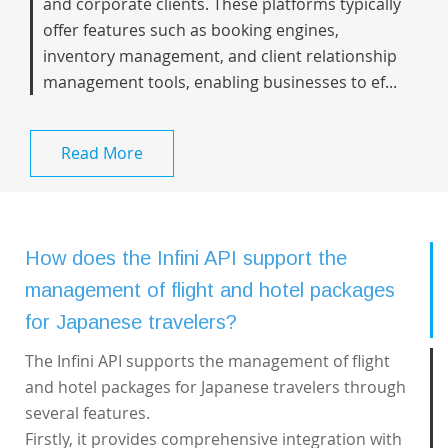
and corporate clients. These platforms typically
offer features such as booking engines,
inventory management, and client relationship
management tools, enabling businesses to ef...
Read More
How does the Infini API support the
management of flight and hotel packages
for Japanese travelers?
The Infini API supports the management of flight
and hotel packages for Japanese travelers through
several features.
Firstly, it provides comprehensive integration with