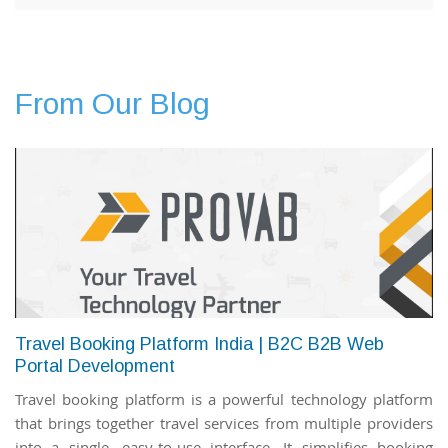
From Our Blog
Travel Booking Platform India | B2C B2B Web
Portal Development
Travel booking platform is a powerful technology platform
that brings together travel services from multiple providers
into a single, easy-to-use interface. It simplifies booking