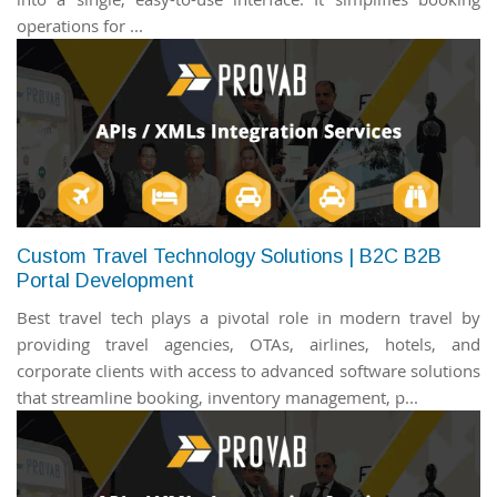
operations for ...
Custom Travel Technology Solutions | B2C B2B
Portal Development
Best travel tech plays a pivotal role in modern travel by
providing travel agencies, OTAs, airlines, hotels, and
corporate clients with access to advanced software solutions
that streamline booking, inventory management, p...