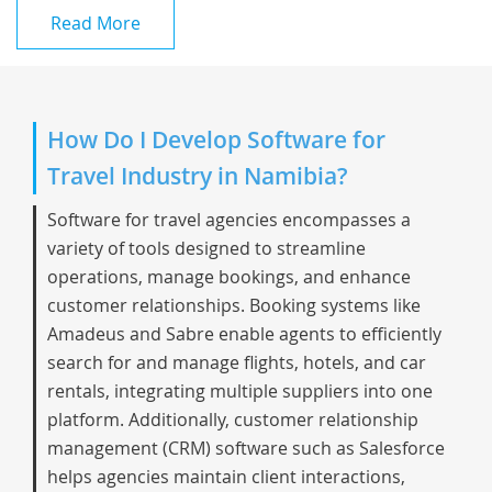
Read More
How Do I Develop Software for
Travel Industry in Namibia?
Software for travel agencies encompasses a
variety of tools designed to streamline
operations, manage bookings, and enhance
customer relationships. Booking systems like
Amadeus and Sabre enable agents to efficiently
search for and manage flights, hotels, and car
rentals, integrating multiple suppliers into one
platform. Additionally, customer relationship
management (CRM) software such as Salesforce
helps agencies maintain client interactions,