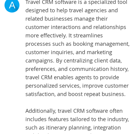
Travel CRM software is a specialized tool
A
designed to help travel agencies and
related businesses manage their
customer interactions and relationships
more effectively. It streamlines
processes such as booking management,
customer inquiries, and marketing
campaigns. By centralizing client data,
preferences, and communication history,
travel CRM enables agents to provide
personalized services, improve customer
satisfaction, and boost repeat business.
Additionally, travel CRM software often
includes features tailored to the industry,
such as itinerary planning, integration