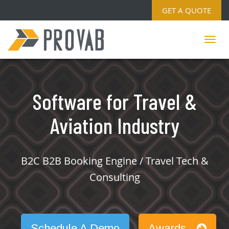
GET A QUOTE
Software for Travel &
Aviation Industry
B2C B2B Booking Engine / Travel Tech &
Consulting
Schedule A Demo
Awards