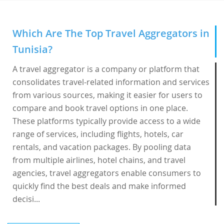
Which Are The Top Travel Aggregators in
Tunisia?
A travel aggregator is a company or platform that
consolidates travel-related information and services
from various sources, making it easier for users to
compare and book travel options in one place.
These platforms typically provide access to a wide
range of services, including flights, hotels, car
rentals, and vacation packages. By pooling data
from multiple airlines, hotel chains, and travel
agencies, travel aggregators enable consumers to
quickly find the best deals and make informed
decisi...