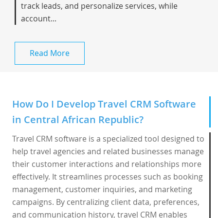
track leads, and personalize services, while
account...
Read More
How Do I Develop Travel CRM Software
in Central African Republic?
Travel CRM software is a specialized tool designed to
help travel agencies and related businesses manage
their customer interactions and relationships more
effectively. It streamlines processes such as booking
management, customer inquiries, and marketing
campaigns. By centralizing client data, preferences,
and communication history, travel CRM enables