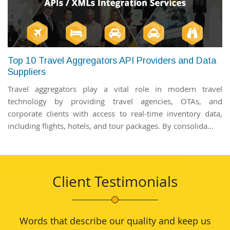
Top 10 Travel Aggregators API Providers and Data
Suppliers
Travel aggregators play a vital role in modern travel
technology by providing travel agencies, OTAs, and
corporate clients with access to real-time inventory data,
including flights, hotels, and tour packages. By consolida...
Client Testimonials
Words that describe our quality and keep us