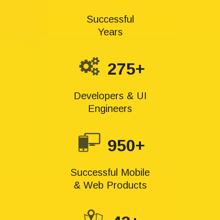
Successful
Years
275+
Developers & UI
Engineers
950+
Successful Mobile
& Web Products