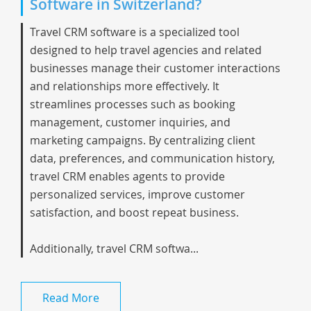
Software in Switzerland?
Travel CRM software is a specialized tool
designed to help travel agencies and related
businesses manage their customer interactions
and relationships more effectively. It
streamlines processes such as booking
management, customer inquiries, and
marketing campaigns. By centralizing client
data, preferences, and communication history,
travel CRM enables agents to provide
personalized services, improve customer
satisfaction, and boost repeat business.
Additionally, travel CRM softwa...
Read More