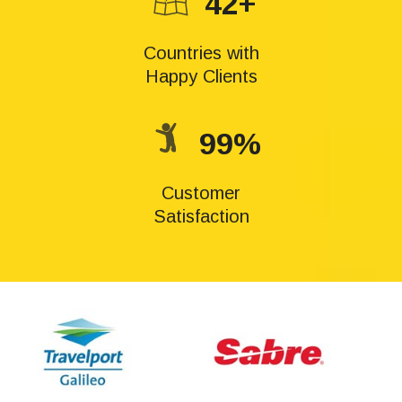
42+
Countries with
Happy Clients
99%
Customer
Satisfaction