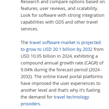
Research and compare options based on
features, user reviews, and scalability.
Look for software with strong integration
capabilities with GDS and other travel
services.
The
travel software market is projected
to grow to USD 20.1 billion by 2032
from
USD 10.05 billion in 2024, exhibiting a
compound annual growth rate (CAGR) of
9.04% during the forecast period (2024 -
2032). The online travel portal platforms
have improved the user experiences to
another level and that's why it's fueling
the demand for
travel technology
providers.