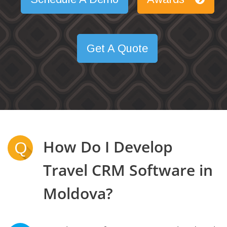
Get A Quote
How Do I Develop
Q
Travel CRM Software in
Moldova?