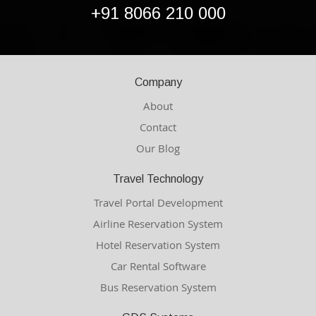
+91 8066 210 000
Company
About
Contact
Our Blog
Travel Technology
Travel Portal Development
Airline Reservation System
Hotel Reservation System
Car Rental Software
Bus Reservation System