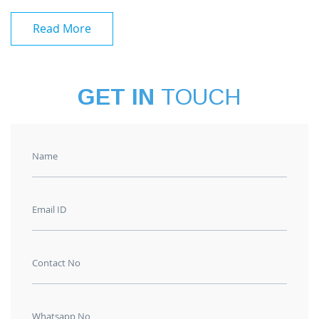
Read More
GET IN
TOUCH
Name
Email ID
Contact No
Whatsapp No