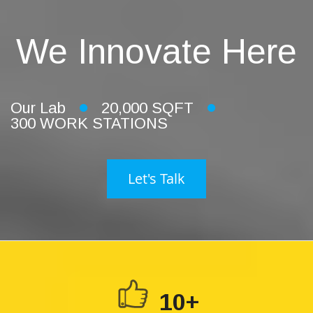
We Innovate Here
Our Lab
20,000 SQFT
300 WORK STATIONS
Let's Talk
10+