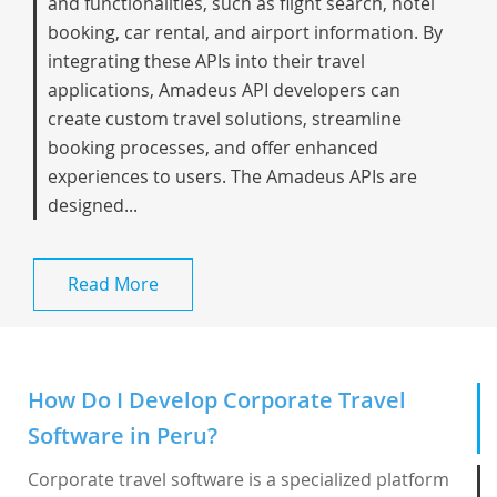
and functionalities, such as flight search, hotel
booking, car rental, and airport information. By
integrating these APIs into their travel
applications, Amadeus API developers can
create custom travel solutions, streamline
booking processes, and offer enhanced
experiences to users. The Amadeus APIs are
designed...
Read More
How Do I Develop Corporate Travel
Software in Peru?
Corporate travel software is a specialized platform