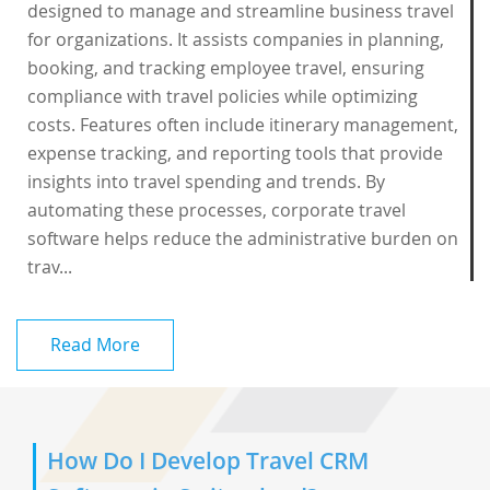
designed to manage and streamline business travel
for organizations. It assists companies in planning,
booking, and tracking employee travel, ensuring
compliance with travel policies while optimizing
costs. Features often include itinerary management,
expense tracking, and reporting tools that provide
insights into travel spending and trends. By
automating these processes, corporate travel
software helps reduce the administrative burden on
trav...
Read More
How Do I Develop Travel CRM