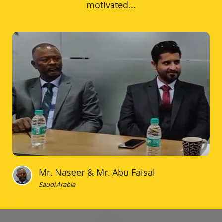
motivated...
Mr. Naseer & Mr. Abu Faisal
Saudi Arabia