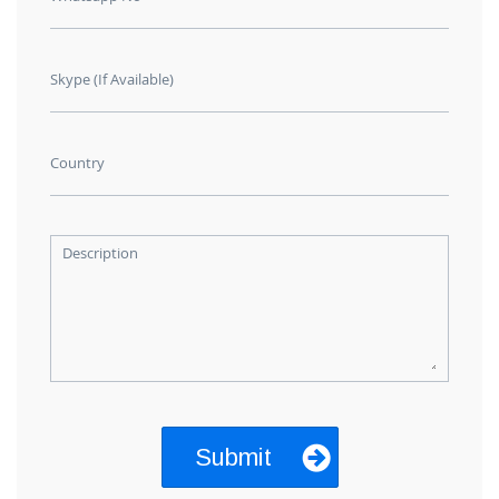
Skype (If Available)
Country
Description