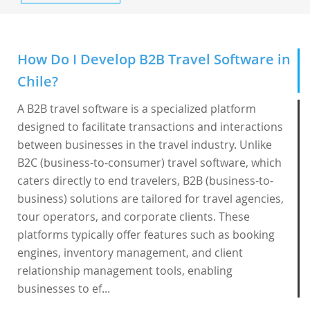
How Do I Develop B2B Travel Software in
Chile?
A B2B travel software is a specialized platform
designed to facilitate transactions and interactions
between businesses in the travel industry. Unlike
B2C (business-to-consumer) travel software, which
caters directly to end travelers, B2B (business-to-
business) solutions are tailored for travel agencies,
tour operators, and corporate clients. These
platforms typically offer features such as booking
engines, inventory management, and client
relationship management tools, enabling
businesses to ef...