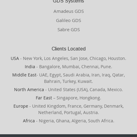
GDS Systems
Amadeus GDS
Galileo GDS
Sabre GDS
Clients Located
USA
- New York, Los Angeles, San Jose, Chicago, Houston.
India
- Bangalore, Mumbai, Chennai, Pune.
Middle East
- UAE, Egypt, Saudi Arabia, Iran, Iraq, Qatar,
Bahrain, Turkey, Kuwait.
North America
- United States (USA), Canada, Mexico.
Far East
– Singapore, Hongkong.
Europe
- United Kingdom, France, Germany, Denmark,
Netherland, Portugal, Austria.
Africa
- Nigeria, Ghana, Algeria, South Africa.