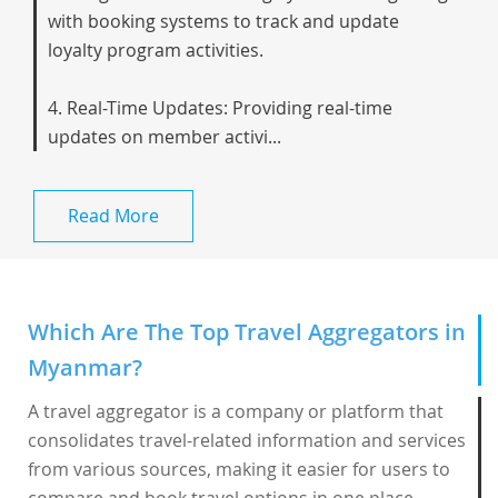
with booking systems to track and update
loyalty program activities.
4. Real-Time Updates: Providing real-time
updates on member activi...
Read More
Which Are The Top Travel Aggregators in
Myanmar?
A travel aggregator is a company or platform that
consolidates travel-related information and services
from various sources, making it easier for users to