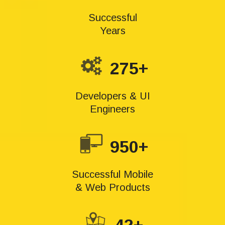
Successful
Years
275+
Developers & UI
Engineers
950+
Successful Mobile
& Web Products