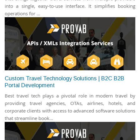
into a single, easy-to-use interface. It simplifies booking
operations for ...
Custom Travel Technology Solutions | B2C B2B
Portal Development
Best travel tech plays a pivotal role in modern travel by
providing travel agencies, OTAs, airlines, hotels, and
corporate clients with access to advanced software solutions
that streamline book...