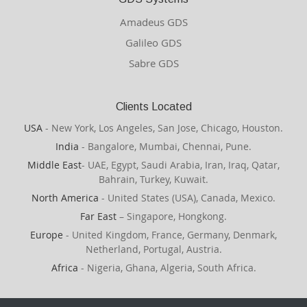
Amadeus GDS
Galileo GDS
Sabre GDS
Clients Located
USA
- New York, Los Angeles, San Jose, Chicago, Houston.
India
- Bangalore, Mumbai, Chennai, Pune.
Middle East
- UAE, Egypt, Saudi Arabia, Iran, Iraq, Qatar,
Bahrain, Turkey, Kuwait.
North America
- United States (USA), Canada, Mexico.
Far East
– Singapore, Hongkong.
Europe
- United Kingdom, France, Germany, Denmark,
Netherland, Portugal, Austria.
Africa
- Nigeria, Ghana, Algeria, South Africa.