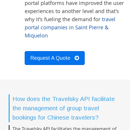
portal platforms have improved the user
experiences to another level and that's
why it's fueling the demand for
travel
portal companies in Saint Pierre &
Miquelon
Request A Quote
How does the Travelsky API facilitate
the management of group travel
bookings for Chinese travelers?
The Travelsky API facilitates the management of