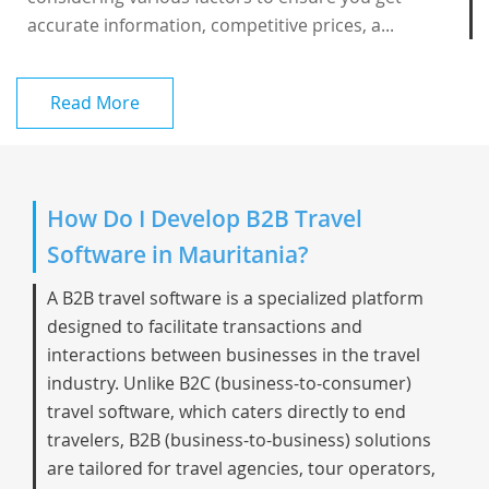
accurate information, competitive prices, a...
Read More
How Do I Develop B2B Travel
Software in Mauritania?
A B2B travel software is a specialized platform
designed to facilitate transactions and
interactions between businesses in the travel
industry. Unlike B2C (business-to-consumer)
travel software, which caters directly to end
travelers, B2B (business-to-business) solutions
are tailored for travel agencies, tour operators,