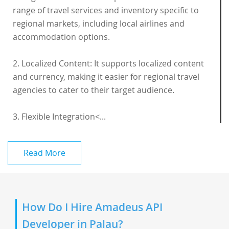
range of travel services and inventory specific to
regional markets, including local airlines and
accommodation options.
2. Localized Content: It supports localized content
and currency, making it easier for regional travel
agencies to cater to their target audience.
3. Flexible Integration<...
Read More
How Do I Hire Amadeus API
Developer in Palau?