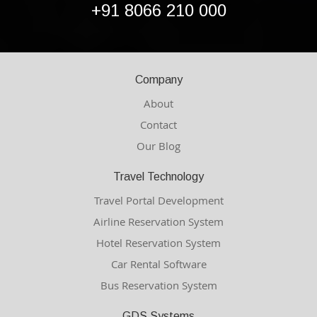
+91 8066 210 000
Company
About
Contact
Our Blog
Travel Technology
Travel Portal Development
Airline Reservation System
Hotel Reservation System
Car Rental Software
Bus Reservation System
GDS Systems