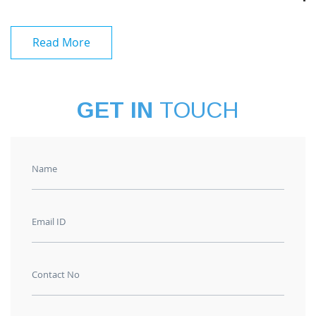
Read More
GET IN
TOUCH
Name
Email ID
Contact No