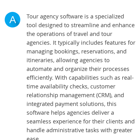
Tour agency software is a specialized
A
tool designed to streamline and enhance
the operations of travel and tour
agencies. It typically includes features for
managing bookings, reservations, and
itineraries, allowing agencies to
automate and organize their processes
efficiently. With capabilities such as real-
time availability checks, customer
relationship management (CRM), and
integrated payment solutions, this
software helps agencies deliver a
seamless experience for their clients and
handle administrative tasks with greater
ease.