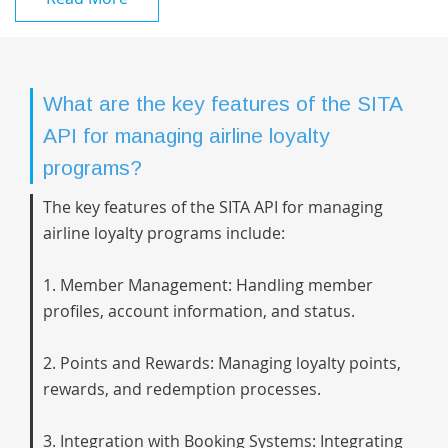
What are the key features of the SITA
API for managing airline loyalty
programs?
The key features of the SITA API for managing
airline loyalty programs include:
1. Member Management: Handling member
profiles, account information, and status.
2. Points and Rewards: Managing loyalty points,
rewards, and redemption processes.
3. Integration with Booking Systems: Integrating