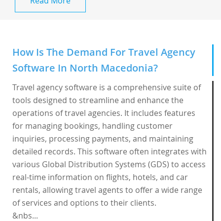
Read More
How Is The Demand For Travel Agency
Software In North Macedonia?
Travel agency software is a comprehensive suite of
tools designed to streamline and enhance the
operations of travel agencies. It includes features
for managing bookings, handling customer
inquiries, processing payments, and maintaining
detailed records. This software often integrates with
various Global Distribution Systems (GDS) to access
real-time information on flights, hotels, and car
rentals, allowing travel agents to offer a wide range
of services and options to their clients.
&nbs...