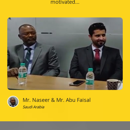
motivated...
Mr. Naseer & Mr. Abu Faisal
Saudi Arabia