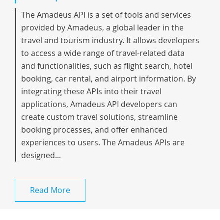
The Amadeus API is a set of tools and services
provided by Amadeus, a global leader in the
travel and tourism industry. It allows developers
to access a wide range of travel-related data
and functionalities, such as flight search, hotel
booking, car rental, and airport information. By
integrating these APIs into their travel
applications, Amadeus API developers can
create custom travel solutions, streamline
booking processes, and offer enhanced
experiences to users. The Amadeus APIs are
designed...
Read More