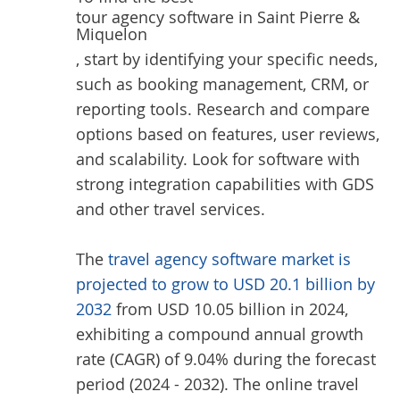
tour agency software in Saint Pierre &
Miquelon
, start by identifying your specific needs,
such as booking management, CRM, or
reporting tools. Research and compare
options based on features, user reviews,
and scalability. Look for software with
strong integration capabilities with GDS
and other travel services.
The
travel agency software market is
projected to grow to USD 20.1 billion by
2032
from USD 10.05 billion in 2024,
exhibiting a compound annual growth
rate (CAGR) of 9.04% during the forecast
period (2024 - 2032). The online travel