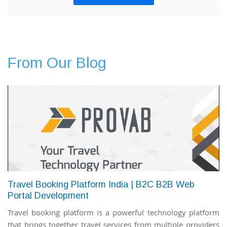
From Our Blog
Travel Booking Platform India | B2C B2B Web
Portal Development
Travel booking platform is a powerful technology platform
that brings together travel services from multiple providers