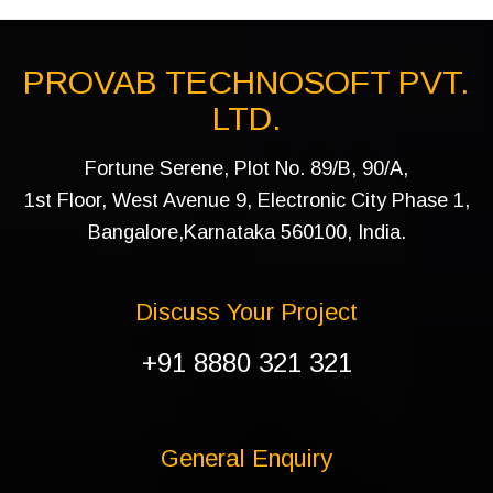
PROVAB TECHNOSOFT PVT.
LTD.
Fortune Serene, Plot No. 89/B, 90/A,
1st Floor, West Avenue 9, Electronic City Phase 1,
Bangalore,Karnataka 560100, India.
Discuss Your Project
+91 8880 321 321
General Enquiry