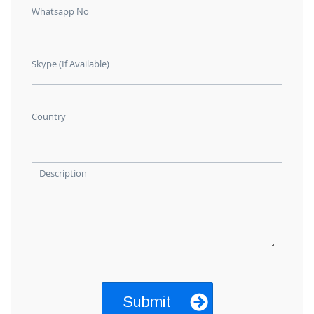
Whatsapp No
Skype (If Available)
Country
Description