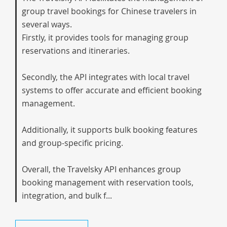
group travel bookings for Chinese travelers in
several ways.
Firstly, it provides tools for managing group
reservations and itineraries.
Secondly, the API integrates with local travel
systems to offer accurate and efficient booking
management.
Additionally, it supports bulk booking features
and group-specific pricing.
Overall, the Travelsky API enhances group
booking management with reservation tools,
integration, and bulk f...