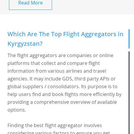
Read More
Which Are The Top Flight Aggregators in
Kyrgyzstan?
The flight aggregators are companies or online
platforms that collect and compare flight
information from various airlines and travel
agencies. It may include GDS, third party APIs or
global suppliers / consolidators. Its purpose is to
help users find and book flights more efficiently by
providing a comprehensive overview of available
options.
Finding the best flight aggregator involves
considering various factors to ensure you get