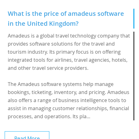
What is the price of amadeus software
in the United Kingdom?
Amadeus is a global travel technology company that
provides software solutions for the travel and
tourism industry. Its primary focus is on offering
integrated tools for airlines, travel agencies, hotels,
and other travel service providers.
The
Amadeus software
systems help manage
bookings, ticketing, inventory, and pricing. Amadeus
also offers a range of business intelligence tools to
assist in managing customer relationships, financial
processes, and operations. Its pla...
Read More