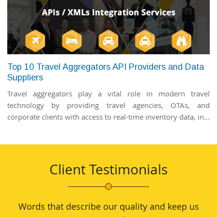
Top 10 Travel Aggregators API Providers and Data
Suppliers
Travel aggregators play a vital role in modern travel
technology by providing travel agencies, OTAs, and
corporate clients with access to real-time inventory data, in...
Client Testimonials
Words that describe our quality and keep us