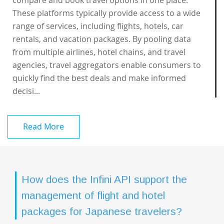
compare and book travel options in one place.
These platforms typically provide access to a wide
range of services, including flights, hotels, car
rentals, and vacation packages. By pooling data
from multiple airlines, hotel chains, and travel
agencies, travel aggregators enable consumers to
quickly find the best deals and make informed
decisi...
Read More
How does the Infini API support the
management of flight and hotel
packages for Japanese travelers?