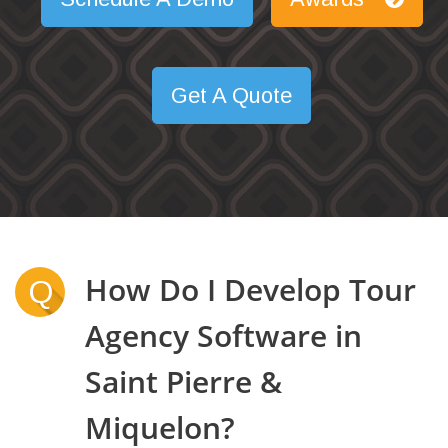
Get A Quote
How Do I Develop Tour
Q
Agency Software in
Saint Pierre &
Miquelon?