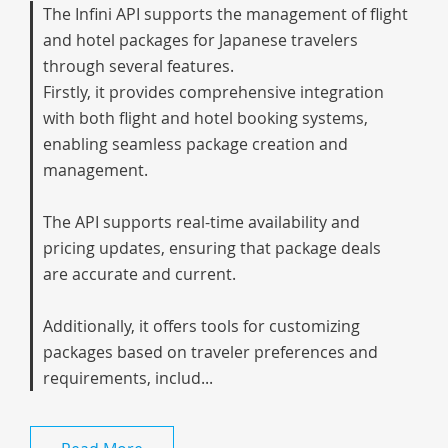
The Infini API supports the management of flight
and hotel packages for Japanese travelers
through several features.
Firstly, it provides comprehensive integration
with both flight and hotel booking systems,
enabling seamless package creation and
management.
The API supports real-time availability and
pricing updates, ensuring that package deals
are accurate and current.
Additionally, it offers tools for customizing
packages based on traveler preferences and
requirements, includ...