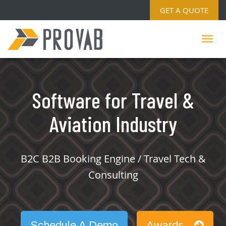
GET A QUOTE
Software for Travel &
Aviation Industry
B2C B2B Booking Engine / Travel Tech &
Consulting
Schedule A Demo
Awards