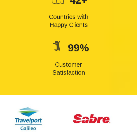
42+
Countries with
Happy Clients
99%
Customer
Satisfaction