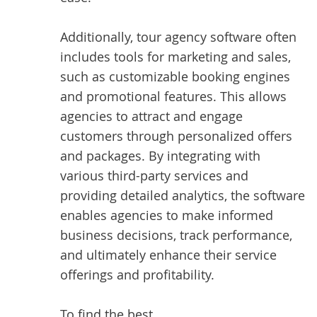
Additionally, tour agency software often
includes tools for marketing and sales,
such as customizable booking engines
and promotional features. This allows
agencies to attract and engage
customers through personalized offers
and packages. By integrating with
various third-party services and
providing detailed analytics, the software
enables agencies to make informed
business decisions, track performance,
and ultimately enhance their service
offerings and profitability.
To find the best