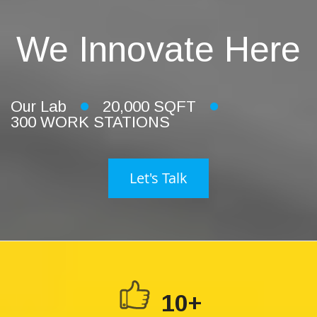
We Innovate Here
Our Lab
20,000 SQFT
300 WORK STATIONS
Let's Talk
10+