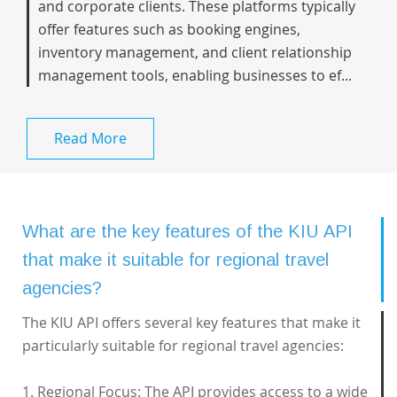
and corporate clients. These platforms typically
offer features such as booking engines,
inventory management, and client relationship
management tools, enabling businesses to ef...
Read More
What are the key features of the KIU API
that make it suitable for regional travel
agencies?
The KIU API offers several key features that make it
particularly suitable for regional travel agencies:
1. Regional Focus: The API provides access to a wide