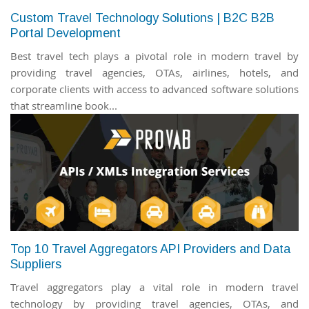
Custom Travel Technology Solutions | B2C B2B
Portal Development
Best travel tech plays a pivotal role in modern travel by
providing travel agencies, OTAs, airlines, hotels, and
corporate clients with access to advanced software solutions
that streamline book...
Top 10 Travel Aggregators API Providers and Data
Suppliers
Travel aggregators play a vital role in modern travel
technology by providing travel agencies, OTAs, and