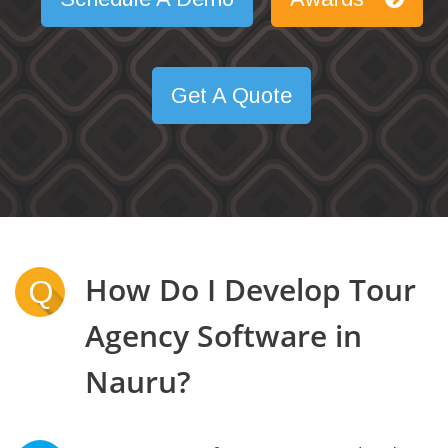
Get A Quote
How Do I Develop Tour
Q
Agency Software in
Nauru?