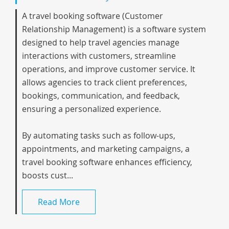
A travel booking software (Customer
Relationship Management) is a software system
designed to help travel agencies manage
interactions with customers, streamline
operations, and improve customer service. It
allows agencies to track client preferences,
bookings, communication, and feedback,
ensuring a personalized experience.
By automating tasks such as follow-ups,
appointments, and marketing campaigns, a
travel booking software enhances efficiency,
boosts cust...
Read More