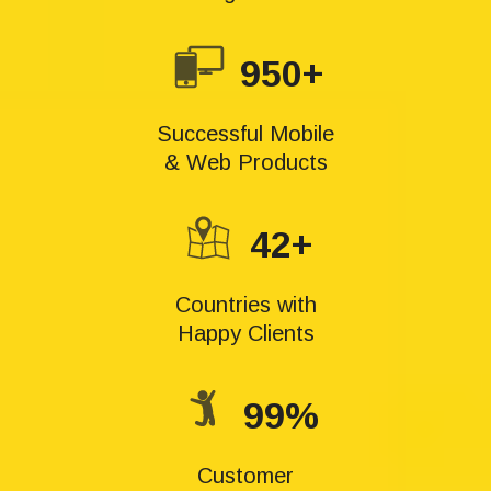
950+
Successful Mobile
& Web Products
42+
Countries with
Happy Clients
99%
Customer