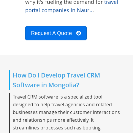
why it's fueling the demand for
travel
portal companies in Nauru
.
Request A Quote
How Do I Develop Travel CRM
Software in Mongolia?
Travel CRM software is a specialized tool
designed to help travel agencies and related
businesses manage their customer interactions
and relationships more effectively. It
streamlines processes such as booking