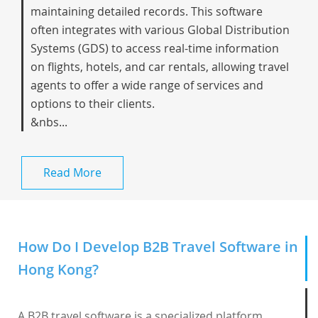
maintaining detailed records. This software
often integrates with various Global Distribution
Systems (GDS) to access real-time information
on flights, hotels, and car rentals, allowing travel
agents to offer a wide range of services and
options to their clients.
&nbs...
Read More
How Do I Develop B2B Travel Software in
Hong Kong?
A B2B travel software is a specialized platform