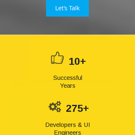
Let's Talk
10+
Successful
Years
275+
Developers & UI
Engineers