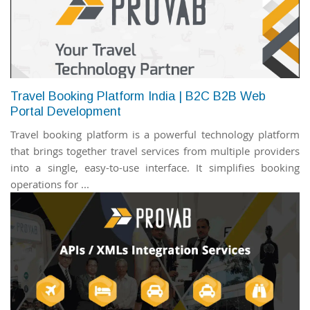
Travel Booking Platform India | B2C B2B Web
Portal Development
Travel booking platform is a powerful technology platform
that brings together travel services from multiple providers
into a single, easy-to-use interface. It simplifies booking
operations for ...