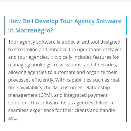
How Do I Develop Tour Agency Software
in Montenegro?
Tour agency software is a specialized tool designed
to streamline and enhance the operations of travel
and tour agencies. It typically includes features for
managing bookings, reservations, and itineraries,
allowing agencies to automate and organize their
processes efficiently. With capabilities such as real-
time availability checks, customer relationship
management (CRM), and integrated payment
solutions, this software helps agencies deliver a
seamless experience for their clients and handle
ad...