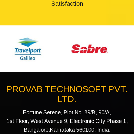
Satisfaction
PROVAB TECHNOSOFT PVT.
LTD.
Fortune Serene, Plot No. 89/B, 90/A,
1st Floor, West Avenue 9, Electronic City Phase 1,
Bangalore,Karnataka 560100, India.