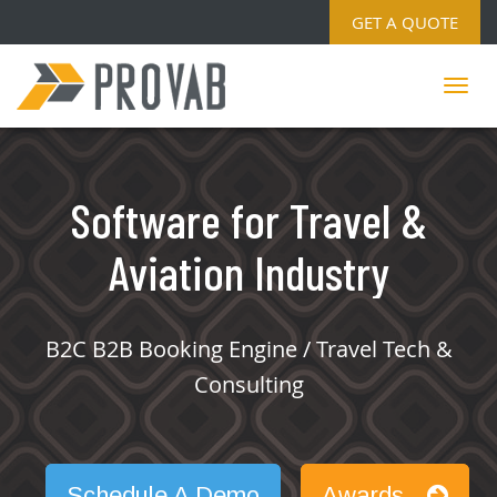
GET A QUOTE
Software for Travel &
Aviation Industry
B2C B2B Booking Engine / Travel Tech &
Consulting
Schedule A Demo
Awards