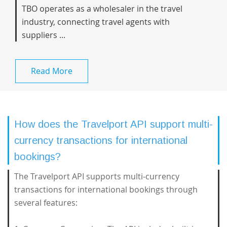
TBO operates as a wholesaler in the travel
industry, connecting travel agents with
suppliers ...
Read More
How does the Travelport API support multi-
currency transactions for international
bookings?
The Travelport API supports multi-currency
transactions for international bookings through
several features: