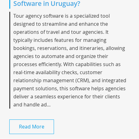
Software in Uruguay?
Tour agency software is a specialized tool
designed to streamline and enhance the
operations of travel and tour agencies. It
typically includes features for managing
bookings, reservations, and itineraries, allowing
agencies to automate and organize their
processes efficiently. With capabilities such as
real-time availability checks, customer
relationship management (CRM), and integrated
payment solutions, this software helps agencies
deliver a seamless experience for their clients
and handle ad...
Read More