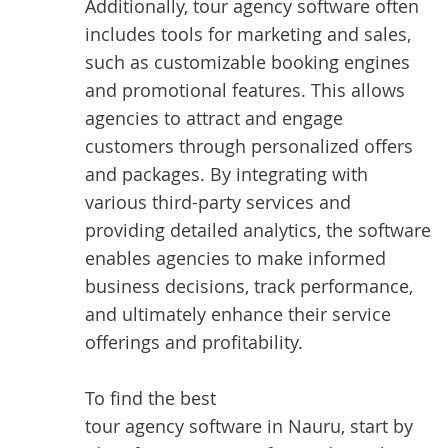
Additionally, tour agency software often
includes tools for marketing and sales,
such as customizable booking engines
and promotional features. This allows
agencies to attract and engage
customers through personalized offers
and packages. By integrating with
various third-party services and
providing detailed analytics, the software
enables agencies to make informed
business decisions, track performance,
and ultimately enhance their service
offerings and profitability.
To find the best
tour agency software in Nauru
, start by