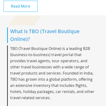
Read More
What is TBO (Travel Boutique
Online)?
TBO (Travel Boutique Online) is a leading B2B
(business-to-business) travel portal that
provides travel agents, tour operators, and
other travel businesses with a wide range of
travel products and services. Founded in India,
TBO has grown into a global platform, offering
an extensive inventory that includes flights,
hotels, holiday packages, car rentals, and other
travel-related services.