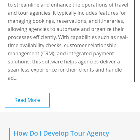
to streamline and enhance the operations of travel
and tour agencies. It typically includes features for
managing bookings, reservations, and itineraries,
allowing agencies to automate and organize their
processes efficiently. With capabilities such as real-
time availability checks, customer relationship
management (CRM), and integrated payment
solutions, this software helps agencies deliver a
seamless experience for their clients and handle
ad...
Read More
How Do I Develop Tour Agency