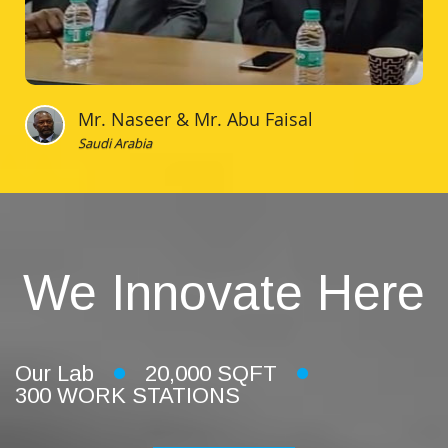
Mr. Naseer & Mr. Abu Faisal
Saudi Arabia
We Innovate Here
Our Lab
20,000 SQFT
300 WORK STATIONS