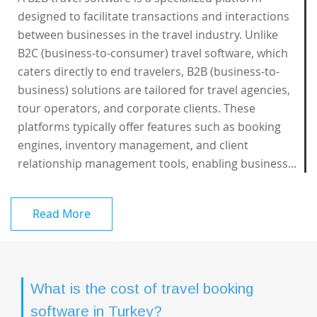
designed to facilitate transactions and interactions
between businesses in the travel industry. Unlike
B2C (business-to-consumer) travel software, which
caters directly to end travelers, B2B (business-to-
business) solutions are tailored for travel agencies,
tour operators, and corporate clients. These
platforms typically offer features such as booking
engines, inventory management, and client
relationship management tools, enabling business...
Read More
What is the cost of travel booking
software in Turkey?