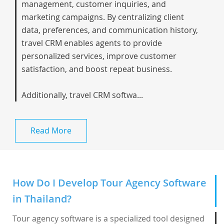
management, customer inquiries, and
marketing campaigns. By centralizing client
data, preferences, and communication history,
travel CRM enables agents to provide
personalized services, improve customer
satisfaction, and boost repeat business.
Additionally, travel CRM softwa...
Read More
How Do I Develop Tour Agency Software
in Thailand?
Tour agency software is a specialized tool designed