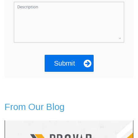
Description
From Our Blog