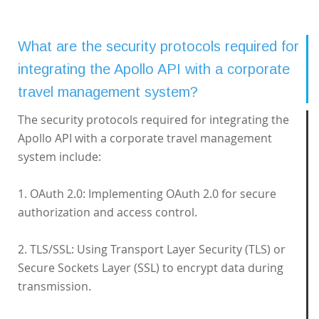
What are the security protocols required for
integrating the Apollo API with a corporate
travel management system?
The security protocols required for integrating the
Apollo API with a corporate travel management
system include:
1. OAuth 2.0: Implementing OAuth 2.0 for secure
authorization and access control.
2. TLS/SSL: Using Transport Layer Security (TLS) or
Secure Sockets Layer (SSL) to encrypt data during
transmission.