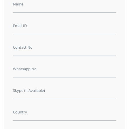
Name
Email ID
Contact No
Whatsapp No
Skype (If Available)
Country