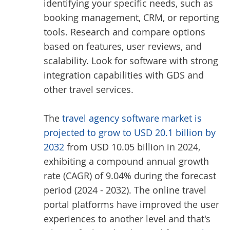
identifying your specific needs, such as
booking management, CRM, or reporting
tools. Research and compare options
based on features, user reviews, and
scalability. Look for software with strong
integration capabilities with GDS and
other travel services.
The
travel agency software market is
projected to grow to USD 20.1 billion by
2032
from USD 10.05 billion in 2024,
exhibiting a compound annual growth
rate (CAGR) of 9.04% during the forecast
period (2024 - 2032). The online travel
portal platforms have improved the user
experiences to another level and that's