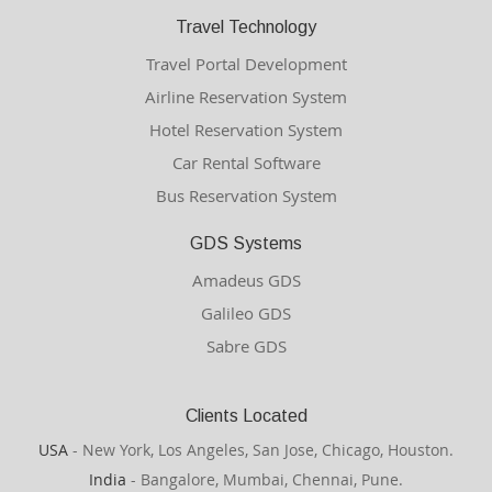
Travel Technology
Travel Portal Development
Airline Reservation System
Hotel Reservation System
Car Rental Software
Bus Reservation System
GDS Systems
Amadeus GDS
Galileo GDS
Sabre GDS
Clients Located
USA
- New York, Los Angeles, San Jose, Chicago, Houston.
India
- Bangalore, Mumbai, Chennai, Pune.