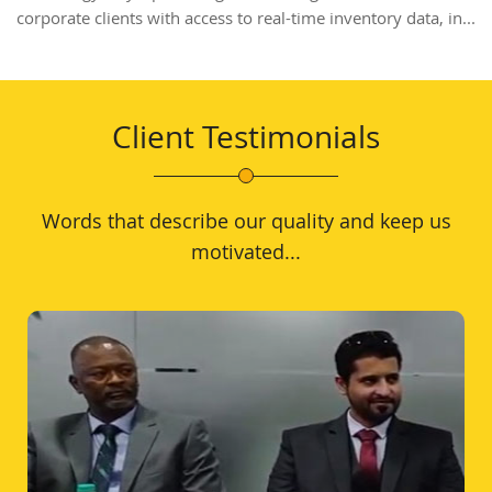
corporate clients with access to real-time inventory data, in...
Client Testimonials
Words that describe our quality and keep us
motivated...