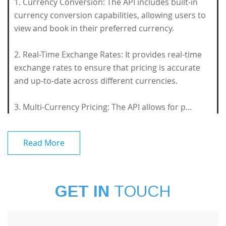
1. Currency Conversion: The API includes built-in
currency conversion capabilities, allowing users to
view and book in their preferred currency.
2. Real-Time Exchange Rates: It provides real-time
exchange rates to ensure that pricing is accurate
and up-to-date across different currencies.
3. Multi-Currency Pricing: The API allows for p...
Read More
GET IN
TOUCH