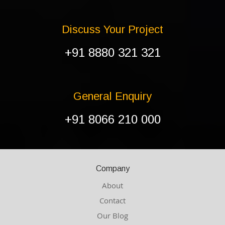
Discuss Your Project
+91 8880 321 321
General Enquiry
+91 8066 210 000
Company
About
Contact
Our Blog