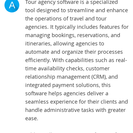
Tour agency software is a specialized
A
tool designed to streamline and enhance
the operations of travel and tour
agencies. It typically includes features for
managing bookings, reservations, and
itineraries, allowing agencies to
automate and organize their processes
efficiently. With capabilities such as real-
time availability checks, customer
relationship management (CRM), and
integrated payment solutions, this
software helps agencies deliver a
seamless experience for their clients and
handle administrative tasks with greater
ease.