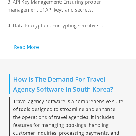
3. API Key Management: Ensuring proper
management of API keys and secrets.
4. Data Encryption: Encrypting sensitive ...
Read More
How Is The Demand For Travel
Agency Software In South Korea?
Travel agency software is a comprehensive suite
of tools designed to streamline and enhance
the operations of travel agencies. It includes
features for managing bookings, handling
customer inquiries, processing payments, and