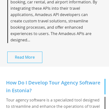
booking, car rental, and airport information. By
integrating these APIs into their travel
applications, Amadeus API developers can
create custom travel solutions, streamline
booking processes, and offer enhanced
experiences to users. The Amadeus APIs are
designed...
Read More
How Do I Develop Tour Agency Software
in Estonia?
Tour agency software is a specialized tool designed
to streamline and enhance the operations of travel