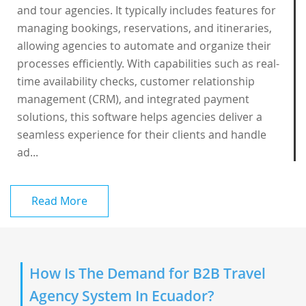
and tour agencies. It typically includes features for
managing bookings, reservations, and itineraries,
allowing agencies to automate and organize their
processes efficiently. With capabilities such as real-
time availability checks, customer relationship
management (CRM), and integrated payment
solutions, this software helps agencies deliver a
seamless experience for their clients and handle
ad...
Read More
How Is The Demand for B2B Travel
Agency System In Ecuador?