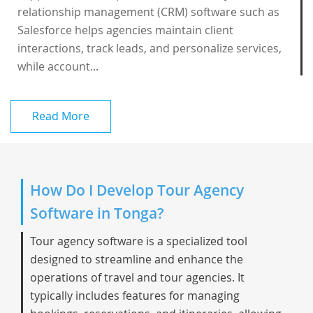
relationship management (CRM) software such as
Salesforce helps agencies maintain client
interactions, track leads, and personalize services,
while account...
Read More
How Do I Develop Tour Agency
Software in Tonga?
Tour agency software is a specialized tool
designed to streamline and enhance the
operations of travel and tour agencies. It
typically includes features for managing