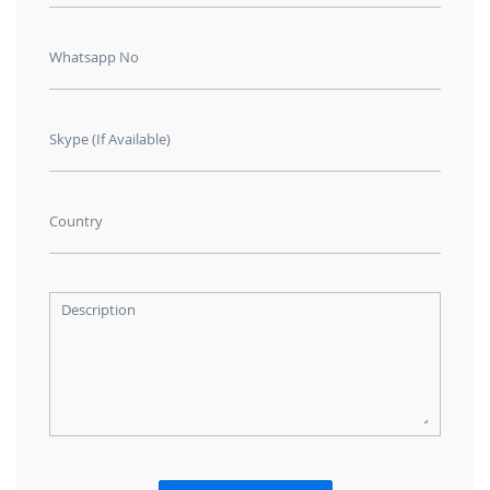
Whatsapp No
Skype (If Available)
Country
Description