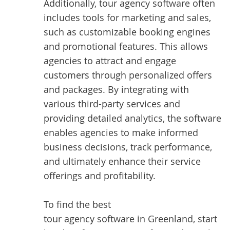
Additionally, tour agency software often
includes tools for marketing and sales,
such as customizable booking engines
and promotional features. This allows
agencies to attract and engage
customers through personalized offers
and packages. By integrating with
various third-party services and
providing detailed analytics, the software
enables agencies to make informed
business decisions, track performance,
and ultimately enhance their service
offerings and profitability.
To find the best
tour agency software in Greenland
, start