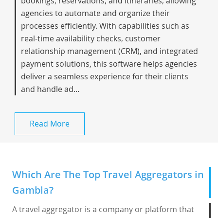
bookings, reservations, and itineraries, allowing
agencies to automate and organize their
processes efficiently. With capabilities such as
real-time availability checks, customer
relationship management (CRM), and integrated
payment solutions, this software helps agencies
deliver a seamless experience for their clients
and handle ad...
Read More
Which Are The Top Travel Aggregators in
Gambia?
A travel aggregator is a company or platform that