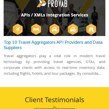
Top 10 Travel Aggregators API Providers and Data
Suppliers
Travel aggregators play a vital role in modern travel
technology by providing travel agencies, OTAs, and
corporate clients with access to real-time inventory data,
including flights, hotels, and tour packages. By consolida...
Client Testimonials