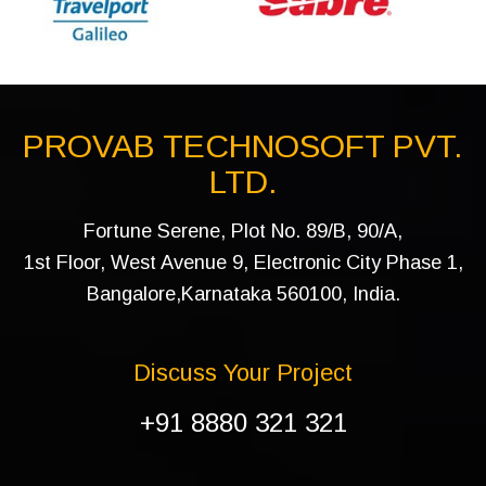
PROVAB TECHNOSOFT PVT.
LTD.
Fortune Serene, Plot No. 89/B, 90/A,
1st Floor, West Avenue 9, Electronic City Phase 1,
Bangalore,Karnataka 560100, India.
Discuss Your Project
+91 8880 321 321