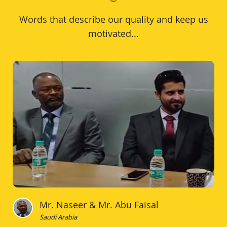
Words that describe our quality and keep us
motivated...
Mr. Naseer & Mr. Abu Faisal
Saudi Arabia