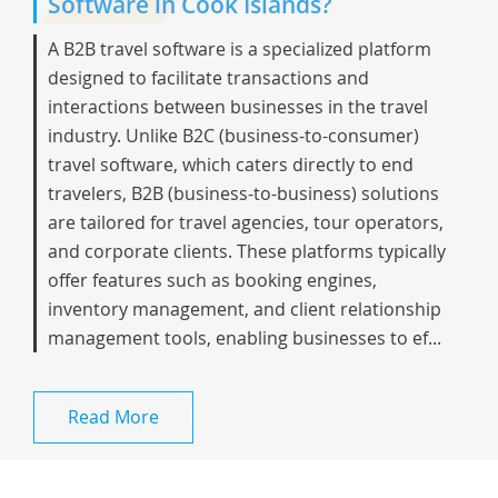
Software in Cook Islands?
A B2B travel software is a specialized platform
designed to facilitate transactions and
interactions between businesses in the travel
industry. Unlike B2C (business-to-consumer)
travel software, which caters directly to end
travelers, B2B (business-to-business) solutions
are tailored for travel agencies, tour operators,
and corporate clients. These platforms typically
offer features such as booking engines,
inventory management, and client relationship
management tools, enabling businesses to ef...
Read More