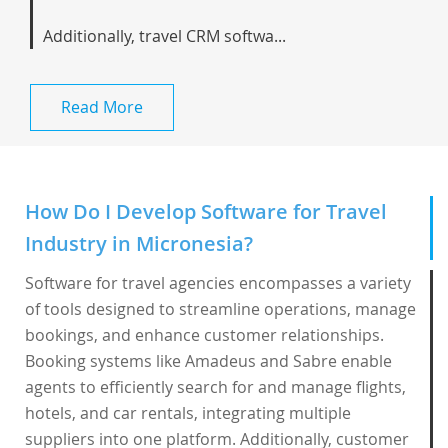
Additionally, travel CRM softwa...
Read More
How Do I Develop Software for Travel
Industry in Micronesia?
Software for travel agencies encompasses a variety
of tools designed to streamline operations, manage
bookings, and enhance customer relationships.
Booking systems like Amadeus and Sabre enable
agents to efficiently search for and manage flights,
hotels, and car rentals, integrating multiple
suppliers into one platform. Additionally, customer