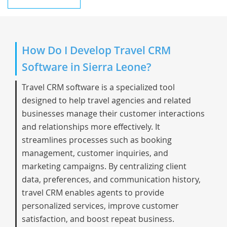
How Do I Develop Travel CRM
Software in Sierra Leone?
Travel CRM software is a specialized tool
designed to help travel agencies and related
businesses manage their customer interactions
and relationships more effectively. It
streamlines processes such as booking
management, customer inquiries, and
marketing campaigns. By centralizing client
data, preferences, and communication history,
travel CRM enables agents to provide
personalized services, improve customer
satisfaction, and boost repeat business.