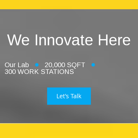
We Innovate Here
Our Lab
20,000 SQFT
300 WORK STATIONS
Let's Talk