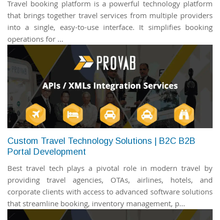
Travel booking platform is a powerful technology platform
that brings together travel services from multiple providers
into a single, easy-to-use interface. It simplifies booking
operations for ...
Custom Travel Technology Solutions | B2C B2B
Portal Development
Best travel tech plays a pivotal role in modern travel by
providing travel agencies, OTAs, airlines, hotels, and
corporate clients with access to advanced software solutions
that streamline booking, inventory management, p...