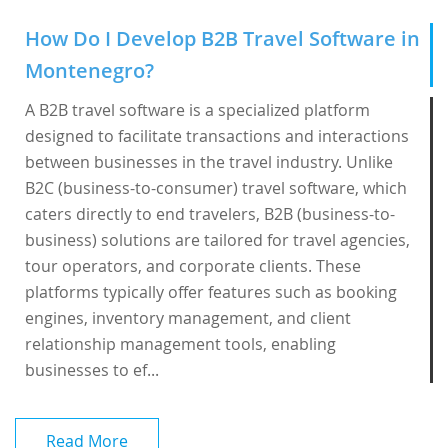
How Do I Develop B2B Travel Software in
Montenegro?
A B2B travel software is a specialized platform
designed to facilitate transactions and interactions
between businesses in the travel industry. Unlike
B2C (business-to-consumer) travel software, which
caters directly to end travelers, B2B (business-to-
business) solutions are tailored for travel agencies,
tour operators, and corporate clients. These
platforms typically offer features such as booking
engines, inventory management, and client
relationship management tools, enabling
businesses to ef...
Read More