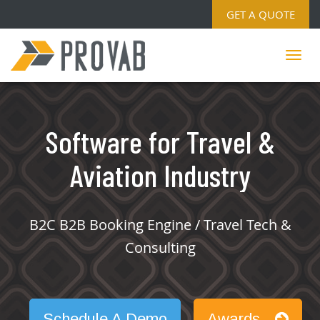
GET A QUOTE
Software for Travel &
Aviation Industry
B2C B2B Booking Engine / Travel Tech &
Consulting
Schedule A Demo
Awards