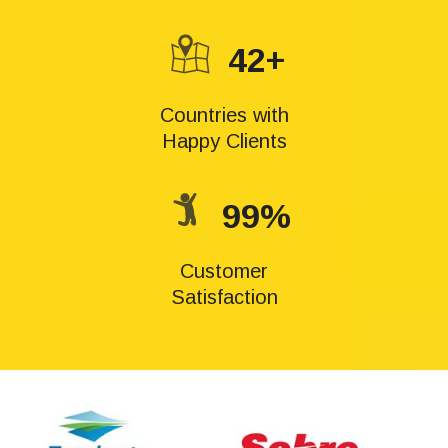
42+
Countries with
Happy Clients
99%
Customer
Satisfaction