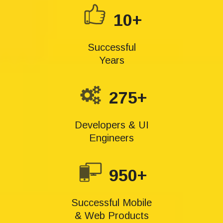
10+
Successful
Years
275+
Developers & UI
Engineers
950+
Successful Mobile
& Web Products