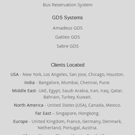
Bus Reservation System
GDS Systems
Amadeus GDS
Galileo GDS
Sabre GDS
Clients Located
USA
- New York, Los Angeles, San Jose, Chicago, Houston.
India
- Bangalore, Mumbai, Chennai, Pune.
Middle East
- UAE, Egypt, Saudi Arabia, Iran, Iraq, Qatar,
Bahrain, Turkey, Kuwait.
North America
- United States (USA), Canada, Mexico.
Far East
– Singapore, Hongkong.
Europe
- United Kingdom, France, Germany, Denmark,
Netherland, Portugal, Austria.