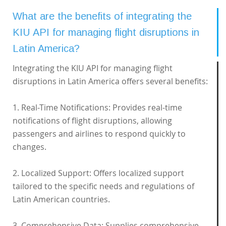
What are the benefits of integrating the
KIU API for managing flight disruptions in
Latin America?
Integrating the KIU API for managing flight
disruptions in Latin America offers several benefits:
1. Real-Time Notifications: Provides real-time
notifications of flight disruptions, allowing
passengers and airlines to respond quickly to
changes.
2. Localized Support: Offers localized support
tailored to the specific needs and regulations of
Latin American countries.
3. Comprehensive Data: Supplies comprehensive