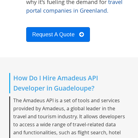
why it's fueling the demand for
travel
portal companies in Greenland.
Request A Quote
How Do I Hire Amadeus API
Developer in Guadeloupe?
The Amadeus API is a set of tools and services
provided by Amadeus, a global leader in the
travel and tourism industry. It allows developers
to access a wide range of travel-related data
and functionalities, such as flight search, hotel