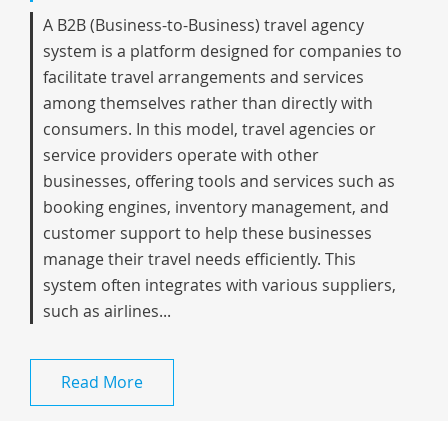
A B2B (Business-to-Business) travel agency
system is a platform designed for companies to
facilitate travel arrangements and services
among themselves rather than directly with
consumers. In this model, travel agencies or
service providers operate with other
businesses, offering tools and services such as
booking engines, inventory management, and
customer support to help these businesses
manage their travel needs efficiently. This
system often integrates with various suppliers,
such as airlines...
Read More