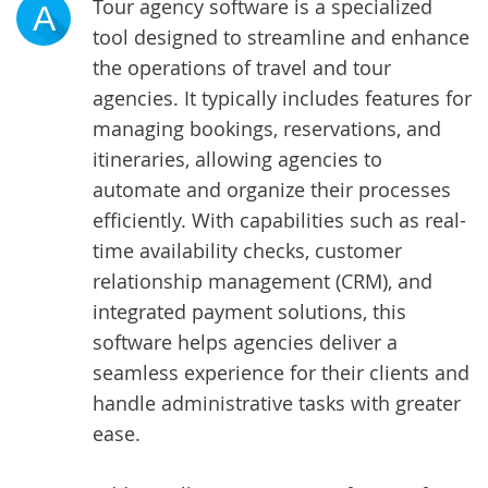
Tour agency software is a specialized
A
tool designed to streamline and enhance
the operations of travel and tour
agencies. It typically includes features for
managing bookings, reservations, and
itineraries, allowing agencies to
automate and organize their processes
efficiently. With capabilities such as real-
time availability checks, customer
relationship management (CRM), and
integrated payment solutions, this
software helps agencies deliver a
seamless experience for their clients and
handle administrative tasks with greater
ease.