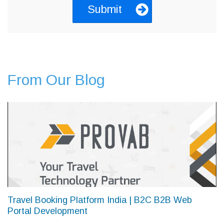
From Our Blog
Travel Booking Platform India | B2C B2B Web
Portal Development