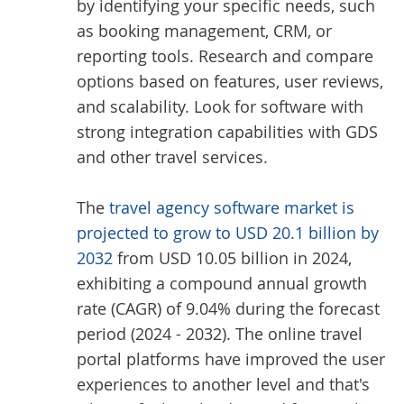
by identifying your specific needs, such
as booking management, CRM, or
reporting tools. Research and compare
options based on features, user reviews,
and scalability. Look for software with
strong integration capabilities with GDS
and other travel services.
The
travel agency software market is
projected to grow to USD 20.1 billion by
2032
from USD 10.05 billion in 2024,
exhibiting a compound annual growth
rate (CAGR) of 9.04% during the forecast
period (2024 - 2032). The online travel
portal platforms have improved the user
experiences to another level and that's