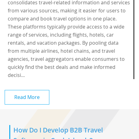
consolidates travel-related information and services
from various sources, making it easier for users to
compare and book travel options in one place.
These platforms typically provide access to a wide
range of services, including flights, hotels, car
rentals, and vacation packages. By pooling data
from multiple airlines, hotel chains, and travel
agencies, travel aggregators enable consumers to
quickly find the best deals and make informed
decisi...
Read More
How Do I Develop B2B Travel