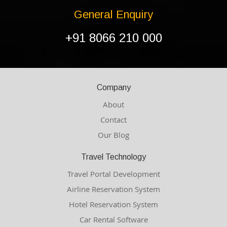
General Enquiry
+91 8066 210 000
Company
About
Contact
Our Blog
Travel Technology
Travel Portal Development
Airline Reservation System
Hotel Reservation System
Car Rental Software