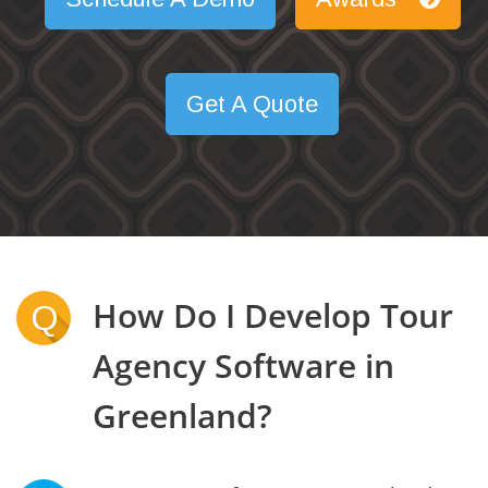
Get A Quote
How Do I Develop Tour
Q
Agency Software in
Greenland?