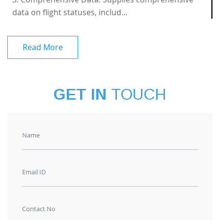
data on flight statuses, includ...
Read More
GET IN
TOUCH
Name
Email ID
Contact No