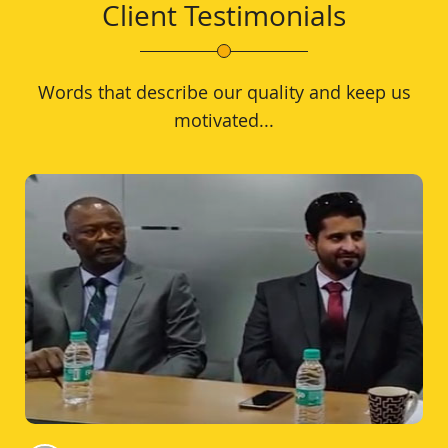
Client Testimonials
Words that describe our quality and keep us
motivated...