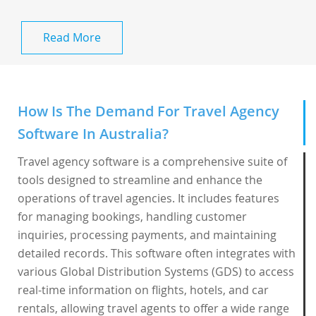
Read More
How Is The Demand For Travel Agency
Software In Australia?
Travel agency software is a comprehensive suite of
tools designed to streamline and enhance the
operations of travel agencies. It includes features
for managing bookings, handling customer
inquiries, processing payments, and maintaining
detailed records. This software often integrates with
various Global Distribution Systems (GDS) to access
real-time information on flights, hotels, and car
rentals, allowing travel agents to offer a wide range