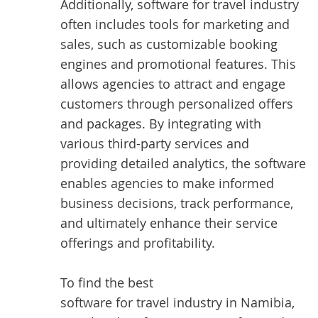
Additionally, software for travel industry
often includes tools for marketing and
sales, such as customizable booking
engines and promotional features. This
allows agencies to attract and engage
customers through personalized offers
and packages. By integrating with
various third-party services and
providing detailed analytics, the software
enables agencies to make informed
business decisions, track performance,
and ultimately enhance their service
offerings and profitability.
To find the best
software for travel industry in Namibia
,