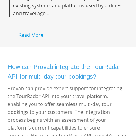
existing systems and platforms used by airlines
and travel age...
Read More
How can Provab integrate the TourRadar
API for multi-day tour bookings?
Provab can provide expert support for integrating
the TourRadar API into your travel platform,
enabling you to offer seamless multi-day tour
bookings to your customers. The integration
process begins with an assessment of your
platform’s current capabilities to ensure
compatibility with the TourRadar API. Provab’s team