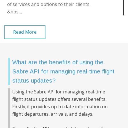
of services and options to their clients.
&nbs...
Read More
What are the benefits of using the
Sabre API for managing real-time flight
status updates?
Using the Sabre API for managing real-time
flight status updates offers several benefits.
Firstly, it provides up-to-date information on
flight departures, arrivals, and delays.