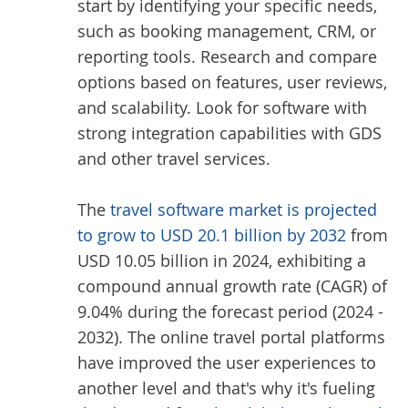
start by identifying your specific needs,
such as booking management, CRM, or
reporting tools. Research and compare
options based on features, user reviews,
and scalability. Look for software with
strong integration capabilities with GDS
and other travel services.
The
travel software market is projected
to grow to USD 20.1 billion by 2032
from
USD 10.05 billion in 2024, exhibiting a
compound annual growth rate (CAGR) of
9.04% during the forecast period (2024 -
2032). The online travel portal platforms
have improved the user experiences to
another level and that's why it's fueling