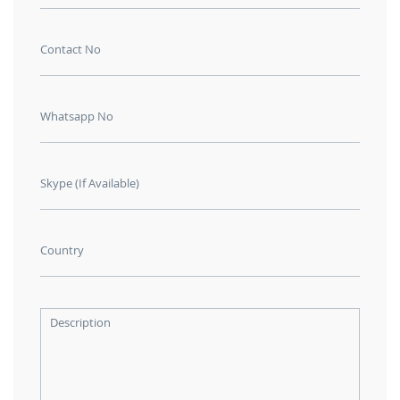
Contact No
Whatsapp No
Skype (If Available)
Country
Description