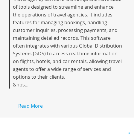
of tools designed to streamline and enhance
the operations of travel agencies. It includes
features for managing bookings, handling
customer inquiries, processing payments, and
maintaining detailed records. This software
often integrates with various Global Distribution
Systems (GDS) to access real-time information
on flights, hotels, and car rentals, allowing travel
agents to offer a wide range of services and
options to their clients.
&nbs...
Read More