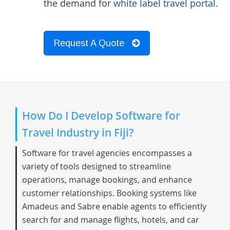
the demand for
white label travel portal.
Request A Quote
How Do I Develop Software for
Travel Industry in Fiji?
Software for travel agencies encompasses a
variety of tools designed to streamline
operations, manage bookings, and enhance
customer relationships. Booking systems like
Amadeus and Sabre enable agents to efficiently
search for and manage flights, hotels, and car