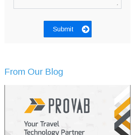
From Our Blog