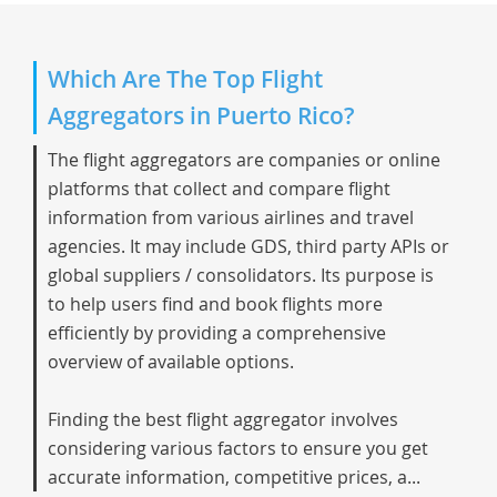
Which Are The Top Flight
Aggregators in Puerto Rico?
The flight aggregators are companies or online
platforms that collect and compare flight
information from various airlines and travel
agencies. It may include GDS, third party APIs or
global suppliers / consolidators. Its purpose is
to help users find and book flights more
efficiently by providing a comprehensive
overview of available options.
Finding the best flight aggregator involves
considering various factors to ensure you get
accurate information, competitive prices, a...