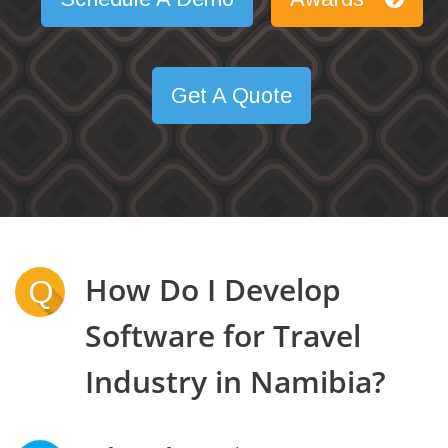
Get A Quote
How Do I Develop
Q
Software for Travel
Industry in Namibia?