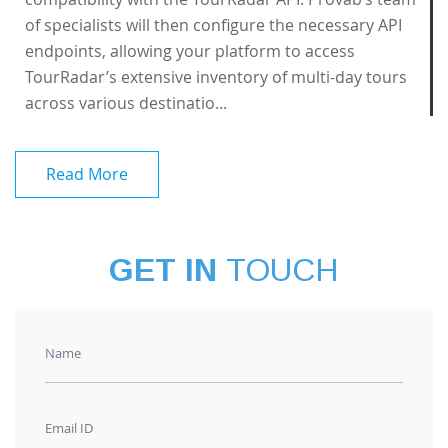
of specialists will then configure the necessary API
endpoints, allowing your platform to access
TourRadar’s extensive inventory of multi-day tours
across various destinatio...
Read More
GET IN
TOUCH
Name
Email ID