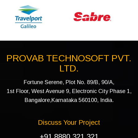
PROVAB TECHNOSOFT PVT.
LTD.
Fortune Serene, Plot No. 89/B, 90/A,
1st Floor, West Avenue 9, Electronic City Phase 1,
Bangalore,Karnataka 560100, India.
Discuss Your Project
+91 8880 321 321