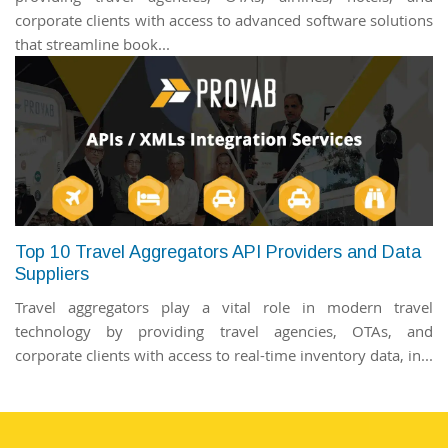
corporate clients with access to advanced software solutions
that streamline book...
Top 10 Travel Aggregators API Providers and Data
Suppliers
Travel aggregators play a vital role in modern travel
technology by providing travel agencies, OTAs, and
corporate clients with access to real-time inventory data, in...