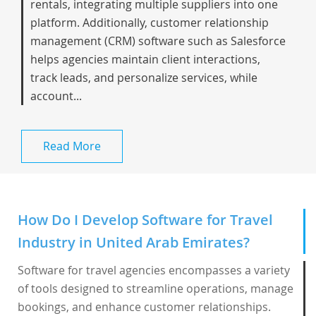
rentals, integrating multiple suppliers into one
platform. Additionally, customer relationship
management (CRM) software such as Salesforce
helps agencies maintain client interactions,
track leads, and personalize services, while
account...
Read More
How Do I Develop Software for Travel
Industry in United Arab Emirates?
Software for travel agencies encompasses a variety
of tools designed to streamline operations, manage
bookings, and enhance customer relationships.