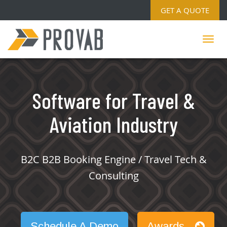
GET A QUOTE
Software for Travel &
Aviation Industry
B2C B2B Booking Engine / Travel Tech &
Consulting
Schedule A Demo
Awards