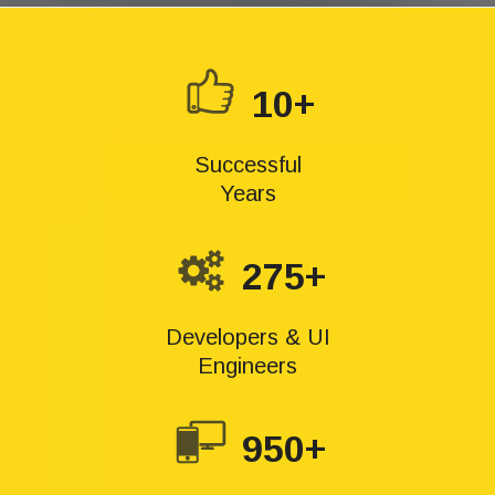
10+
Successful
Years
275+
Developers & UI
Engineers
950+