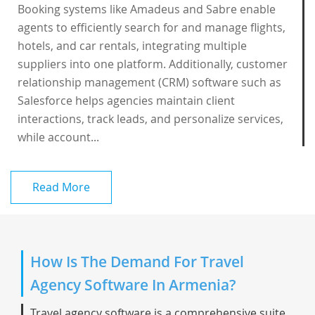
Booking systems like Amadeus and Sabre enable
agents to efficiently search for and manage flights,
hotels, and car rentals, integrating multiple
suppliers into one platform. Additionally, customer
relationship management (CRM) software such as
Salesforce helps agencies maintain client
interactions, track leads, and personalize services,
while account...
Read More
How Is The Demand For Travel
Agency Software In Armenia?
Travel agency software is a comprehensive suite