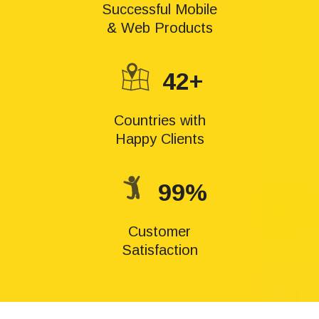
Successful Mobile
& Web Products
42+
Countries with
Happy Clients
99%
Customer
Satisfaction