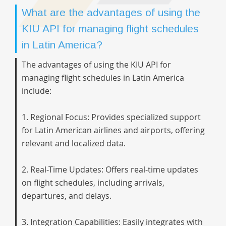
What are the advantages of using the
KIU API for managing flight schedules
in Latin America?
The advantages of using the KIU API for
managing flight schedules in Latin America
include:
1. Regional Focus: Provides specialized support
for Latin American airlines and airports, offering
relevant and localized data.
2. Real-Time Updates: Offers real-time updates
on flight schedules, including arrivals,
departures, and delays.
3. Integration Capabilities: Easily integrates with