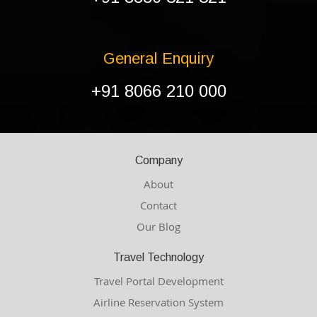
General Enquiry
+91 8066 210 000
Company
About
Contact
Our Blog
Travel Technology
Travel Portal Development
Airline Reservation System