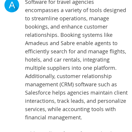
Software for travel agencies
A
encompasses a variety of tools designed
to streamline operations, manage
bookings, and enhance customer
relationships. Booking systems like
Amadeus and Sabre enable agents to
efficiently search for and manage flights,
hotels, and car rentals, integrating
multiple suppliers into one platform.
Additionally, customer relationship
management (CRM) software such as
Salesforce helps agencies maintain client
interactions, track leads, and personalize
services, while accounting tools with
financial management.