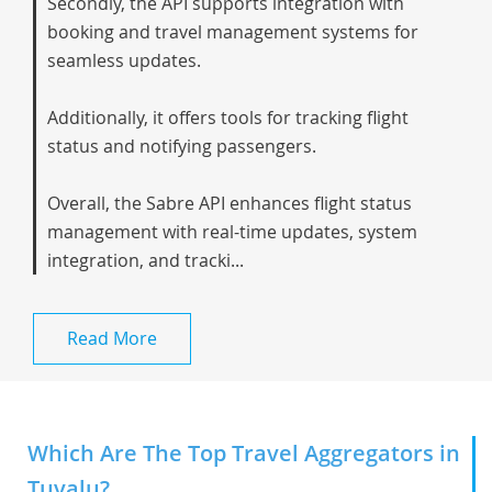
Secondly, the API supports integration with
booking and travel management systems for
seamless updates.
Additionally, it offers tools for tracking flight
status and notifying passengers.
Overall, the Sabre API enhances flight status
management with real-time updates, system
integration, and tracki...
Read More
Which Are The Top Travel Aggregators in
Tuvalu?