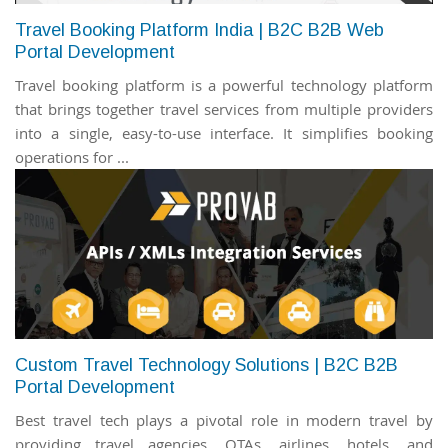
Travel Booking Platform India | B2C B2B Web
Portal Development
Travel booking platform is a powerful technology platform
that brings together travel services from multiple providers
into a single, easy-to-use interface. It simplifies booking
operations for ...
Custom Travel Technology Solutions | B2C B2B
Portal Development
Best travel tech plays a pivotal role in modern travel by
providing travel agencies, OTAs, airlines, hotels, and