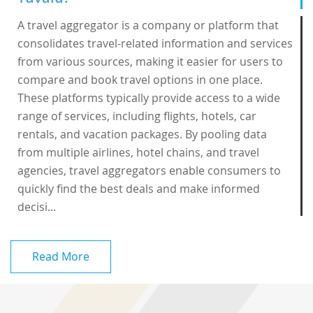
A travel aggregator is a company or platform that
consolidates travel-related information and services
from various sources, making it easier for users to
compare and book travel options in one place.
These platforms typically provide access to a wide
range of services, including flights, hotels, car
rentals, and vacation packages. By pooling data
from multiple airlines, hotel chains, and travel
agencies, travel aggregators enable consumers to
quickly find the best deals and make informed
decisi...
Read More