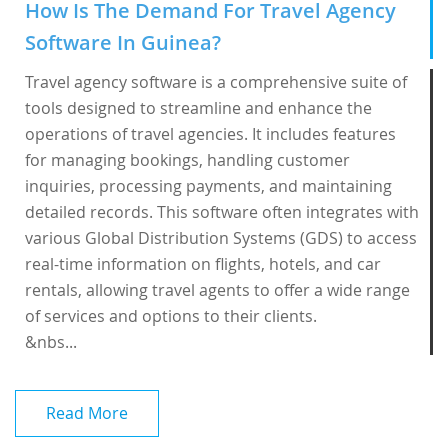
How Is The Demand For Travel Agency
Software In Guinea?
Travel agency software is a comprehensive suite of
tools designed to streamline and enhance the
operations of travel agencies. It includes features
for managing bookings, handling customer
inquiries, processing payments, and maintaining
detailed records. This software often integrates with
various Global Distribution Systems (GDS) to access
real-time information on flights, hotels, and car
rentals, allowing travel agents to offer a wide range
of services and options to their clients.
&nbs...
Read More