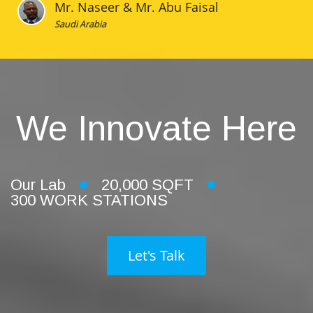
Mr. Naseer & Mr. Abu Faisal
Saudi Arabia
We Innovate Here
Our Lab
20,000 SQFT
300 WORK STATIONS
Let's Talk