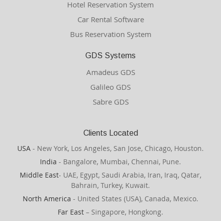
Hotel Reservation System
Car Rental Software
Bus Reservation System
GDS Systems
Amadeus GDS
Galileo GDS
Sabre GDS
Clients Located
USA
- New York, Los Angeles, San Jose, Chicago, Houston.
India
- Bangalore, Mumbai, Chennai, Pune.
Middle East
- UAE, Egypt, Saudi Arabia, Iran, Iraq, Qatar,
Bahrain, Turkey, Kuwait.
North America
- United States (USA), Canada, Mexico.
Far East
– Singapore, Hongkong.