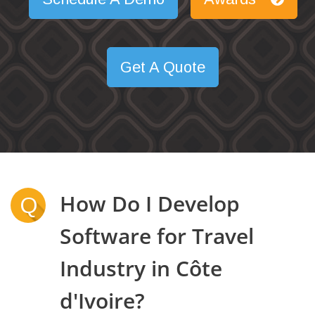
Get A Quote
How Do I Develop
Q
Software for Travel
Industry in Côte
d'Ivoire?