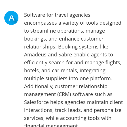
Software for travel agencies
A
encompasses a variety of tools designed
to streamline operations, manage
bookings, and enhance customer
relationships. Booking systems like
Amadeus and Sabre enable agents to
efficiently search for and manage flights,
hotels, and car rentals, integrating
multiple suppliers into one platform.
Additionally, customer relationship
management (CRM) software such as
Salesforce helps agencies maintain client
interactions, track leads, and personalize
services, while accounting tools with
financial management.