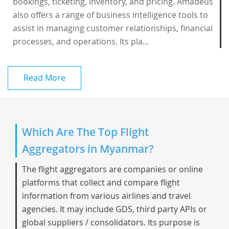
bookings, ticketing, inventory, and pricing. Amadeus
also offers a range of business intelligence tools to
assist in managing customer relationships, financial
processes, and operations. Its pla...
Read More
Which Are The Top Flight
Aggregators in Myanmar?
The flight aggregators are companies or online
platforms that collect and compare flight
information from various airlines and travel
agencies. It may include GDS, third party APIs or
global suppliers / consolidators. Its purpose is