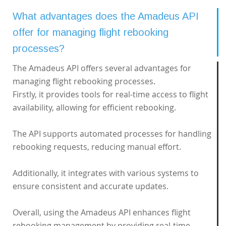
What advantages does the Amadeus API
offer for managing flight rebooking
processes?
The Amadeus API offers several advantages for
managing flight rebooking processes.
Firstly, it provides tools for real-time access to flight
availability, allowing for efficient rebooking.
The API supports automated processes for handling
rebooking requests, reducing manual effort.
Additionally, it integrates with various systems to
ensure consistent and accurate updates.
Overall, using the Amadeus API enhances flight
rebooking management by providing real-time