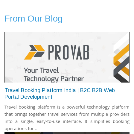
From Our Blog
Travel Booking Platform India | B2C B2B Web
Portal Development
Travel booking platform is a powerful technology platform
that brings together travel services from multiple providers
into a single, easy-to-use interface. It simplifies booking
operations for ...