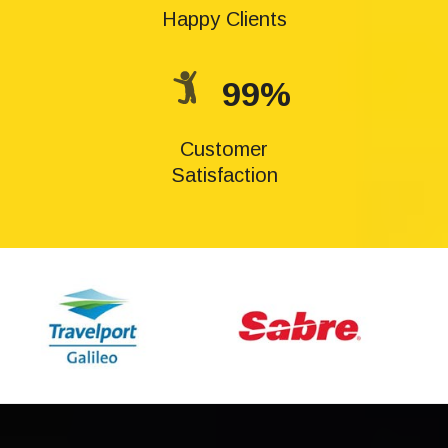
Happy Clients
99%
Customer
Satisfaction