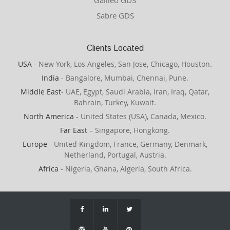
Galileo GDS
Sabre GDS
Clients Located
USA
- New York, Los Angeles, San Jose, Chicago, Houston.
India
- Bangalore, Mumbai, Chennai, Pune.
Middle East
- UAE, Egypt, Saudi Arabia, Iran, Iraq, Qatar,
Bahrain, Turkey, Kuwait.
North America
- United States (USA), Canada, Mexico.
Far East
– Singapore, Hongkong.
Europe
- United Kingdom, France, Germany, Denmark,
Netherland, Portugal, Austria.
Africa
- Nigeria, Ghana, Algeria, South Africa.