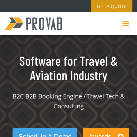
GET A QUOTE
Software for Travel &
Aviation Industry
B2C B2B Booking Engine / Travel Tech &
Consulting
Schedule A Demo
Awards