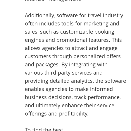
Additionally, software for travel industry
often includes tools for marketing and
sales, such as customizable booking
engines and promotional features. This
allows agencies to attract and engage
customers through personalized offers
and packages. By integrating with
various third-party services and
providing detailed analytics, the software
enables agencies to make informed
business decisions, track performance,
and ultimately enhance their service
offerings and profitability.
To find the best