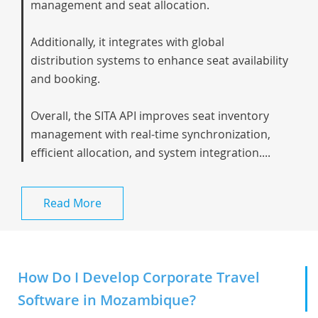
management and seat allocation.
Additionally, it integrates with global
distribution systems to enhance seat availability
and booking.
Overall, the SITA API improves seat inventory
management with real-time synchronization,
efficient allocation, and system integration....
Read More
How Do I Develop Corporate Travel
Software in Mozambique?