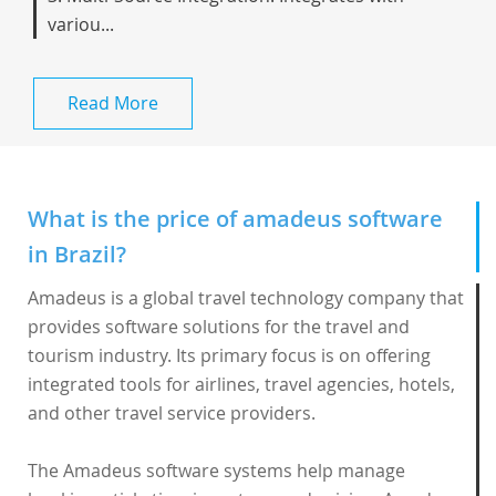
variou...
Read More
What is the price of amadeus software
in Brazil?
Amadeus is a global travel technology company that
provides software solutions for the travel and
tourism industry. Its primary focus is on offering
integrated tools for airlines, travel agencies, hotels,
and other travel service providers.
The
Amadeus software
systems help manage