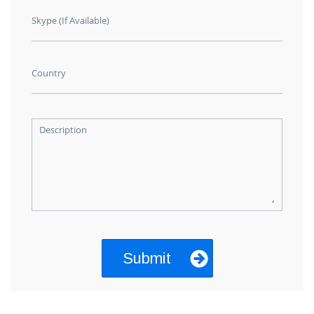
Skype (If Available)
Country
Description