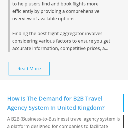
to help users find and book flights more
efficiently by providing a comprehensive
overview of available options.
Finding the best flight aggregator involves
considering various factors to ensure you get
accurate information, competitive prices, a...
Read More
How Is The Demand for B2B Travel
Agency System In United Kingdom?
A B2B (Business-to-Business) travel agency system is
a platform designed for companies to facilitate