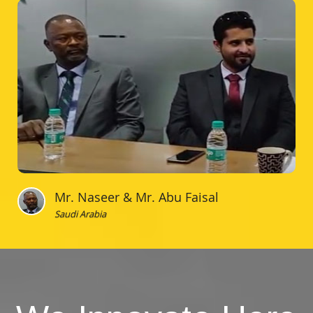
Mr. Naseer & Mr. Abu Faisal
Saudi Arabia