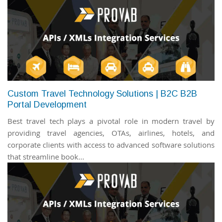
Custom Travel Technology Solutions | B2C B2B
Portal Development
Best travel tech plays a pivotal role in modern travel by
providing travel agencies, OTAs, airlines, hotels, and
corporate clients with access to advanced software solutions
that streamline book...