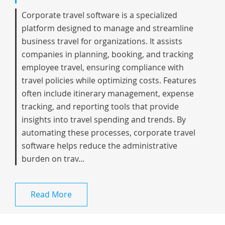
Corporate travel software is a specialized
platform designed to manage and streamline
business travel for organizations. It assists
companies in planning, booking, and tracking
employee travel, ensuring compliance with
travel policies while optimizing costs. Features
often include itinerary management, expense
tracking, and reporting tools that provide
insights into travel spending and trends. By
automating these processes, corporate travel
software helps reduce the administrative
burden on trav...
Read More