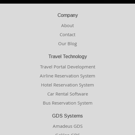
Company
About
Contact
Our Blog
Travel Technology
Travel Portal Development
Airline Reservation System
Hotel Reservation System
Car Rental Software
Bus Reservation System
GDS Systems
Amadeus GDS