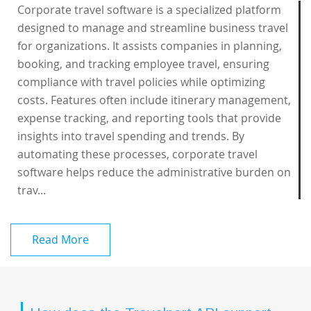
Corporate travel software is a specialized platform
designed to manage and streamline business travel
for organizations. It assists companies in planning,
booking, and tracking employee travel, ensuring
compliance with travel policies while optimizing
costs. Features often include itinerary management,
expense tracking, and reporting tools that provide
insights into travel spending and trends. By
automating these processes, corporate travel
software helps reduce the administrative burden on
trav...
Read More