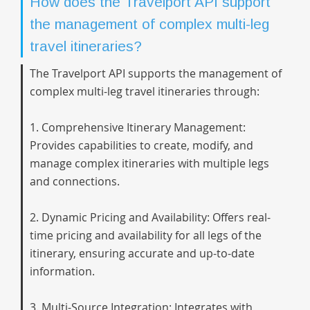
How does the Travelport API support
the management of complex multi-leg
travel itineraries?
The Travelport API supports the management of
complex multi-leg travel itineraries through:
1. Comprehensive Itinerary Management:
Provides capabilities to create, modify, and
manage complex itineraries with multiple legs
and connections.
2. Dynamic Pricing and Availability: Offers real-
time pricing and availability for all legs of the
itinerary, ensuring accurate and up-to-date
information.
3. Multi-Source Integration: Integrates with