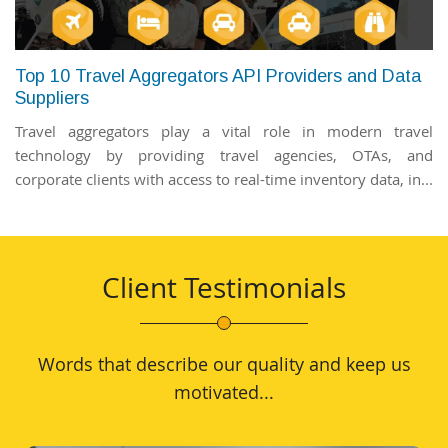
Top 10 Travel Aggregators API Providers and Data
Suppliers
Travel aggregators play a vital role in modern travel
technology by providing travel agencies, OTAs, and
corporate clients with access to real-time inventory data, in...
Client Testimonials
Words that describe our quality and keep us
motivated...