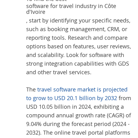
software for travel industry in Côte
d'Ivoire
, start by identifying your specific needs,
such as booking management, CRM, or
reporting tools. Research and compare
options based on features, user reviews,
and scalability. Look for software with
strong integration capabilities with GDS
and other travel services.
The
travel software market is projected
to grow to USD 20.1 billion by 2032
from
USD 10.05 billion in 2024, exhibiting a
compound annual growth rate (CAGR) of
9.04% during the forecast period (2024 -
2032). The online travel portal platforms