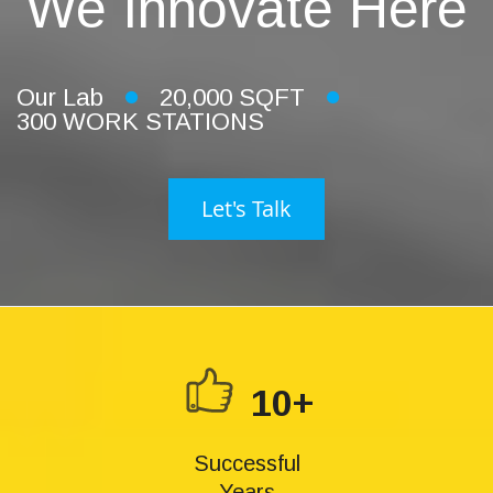
We Innovate Here
Our Lab
20,000 SQFT
300 WORK STATIONS
Let's Talk
10+
Successful
Years