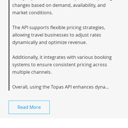
changes based on demand, availability, and
market conditions.
The API supports flexible pricing strategies,
allowing travel businesses to adjust rates
dynamically and optimize revenue.
Additionally, it integrates with various booking
systems to ensure consistent pricing across
multiple channels.
Overall, using the Topas API enhances dyna...
Read More