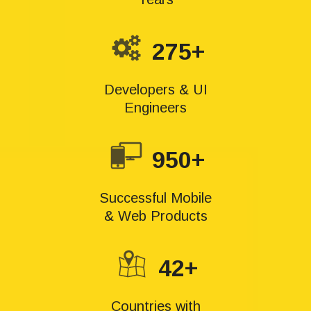
275+
Developers & UI
Engineers
950+
Successful Mobile
& Web Products
42+
Countries with