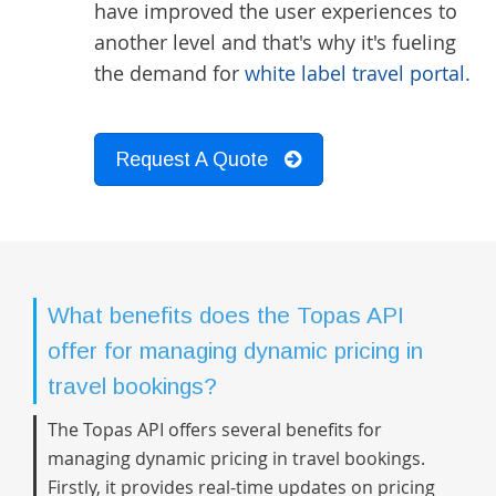
have improved the user experiences to
another level and that's why it's fueling
the demand for
white label travel portal.
Request A Quote
What benefits does the Topas API
offer for managing dynamic pricing in
travel bookings?
The Topas API offers several benefits for
managing dynamic pricing in travel bookings.
Firstly, it provides real-time updates on pricing