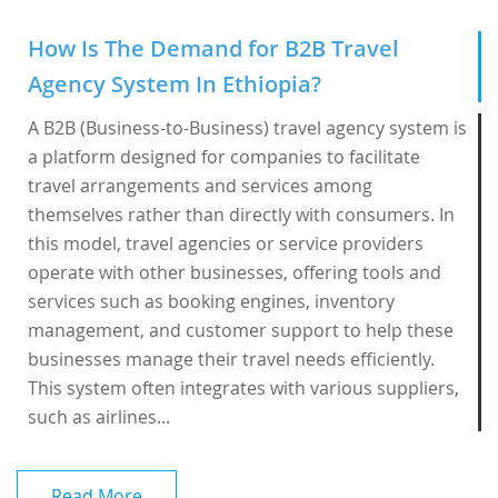
How Is The Demand for B2B Travel
Agency System In Ethiopia?
A B2B (Business-to-Business) travel agency system is
a platform designed for companies to facilitate
travel arrangements and services among
themselves rather than directly with consumers. In
this model, travel agencies or service providers
operate with other businesses, offering tools and
services such as booking engines, inventory
management, and customer support to help these
businesses manage their travel needs efficiently.
This system often integrates with various suppliers,
such as airlines...
Read More