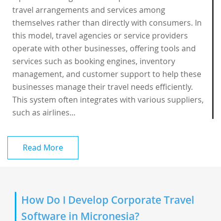
travel arrangements and services among
themselves rather than directly with consumers. In
this model, travel agencies or service providers
operate with other businesses, offering tools and
services such as booking engines, inventory
management, and customer support to help these
businesses manage their travel needs efficiently.
This system often integrates with various suppliers,
such as airlines...
Read More
How Do I Develop Corporate Travel
Software in Micronesia?