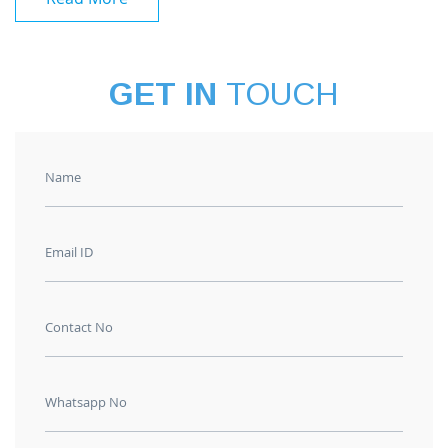
GET IN
TOUCH
Name
Email ID
Contact No
Whatsapp No