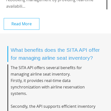
availabili...
Read More
What benefits does the SITA API offer
for managing airline seat inventory?
The SITA API offers several benefits for
managing airline seat inventory.
Firstly, it provides real-time data
synchronization with airline reservation
systems.
Secondly, the API supports efficient inventory