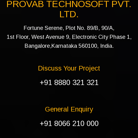
PROVAB TECHNOSOFT PVT.
LTD.
Fortune Serene, Plot No. 89/B, 90/A,
1st Floor, West Avenue 9, Electronic City Phase 1,
Bangalore,Karnataka 560100, India.
Discuss Your Project
+91 8880 321 321
General Enquiry
+91 8066 210 000