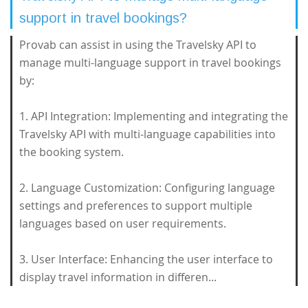
support in travel bookings?
Provab can assist in using the Travelsky API to
manage multi-language support in travel bookings
by:
1. API Integration: Implementing and integrating the
Travelsky API with multi-language capabilities into
the booking system.
2. Language Customization: Configuring language
settings and preferences to support multiple
languages based on user requirements.
3. User Interface: Enhancing the user interface to
display travel information in differen...