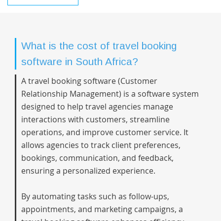
What is the cost of travel booking
software in South Africa?
A travel booking software (Customer
Relationship Management) is a software system
designed to help travel agencies manage
interactions with customers, streamline
operations, and improve customer service. It
allows agencies to track client preferences,
bookings, communication, and feedback,
ensuring a personalized experience.
By automating tasks such as follow-ups,
appointments, and marketing campaigns, a