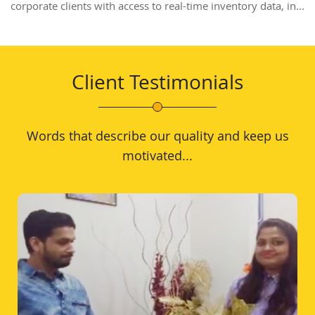
corporate clients with access to real-time inventory data, in...
Client Testimonials
Words that describe our quality and keep us
motivated...