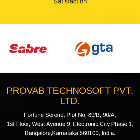
Satisfaction
PROVAB TECHNOSOFT PVT.
LTD.
Fortune Serene, Plot No. 89/B, 90/A,
1st Floor, West Avenue 9, Electronic City Phase 1,
Bangalore,Karnataka 560100, India.