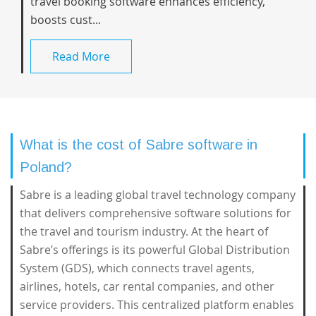
travel booking software enhances efficiency,
boosts cust...
Read More
What is the cost of Sabre software in
Poland?
Sabre is a leading global travel technology company
that delivers comprehensive software solutions for
the travel and tourism industry. At the heart of
Sabre’s offerings is its powerful Global Distribution
System (GDS), which connects travel agents,
airlines, hotels, car rental companies, and other
service providers. This centralized platform enables