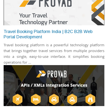
Travel Booking Platform India | B2C B2B Web
Portal Development
Travel booking platform is a powerful technology platform
that brings together travel services from multiple providers
into a single, easy-to-use interface. It simplifies booking
operations for ...