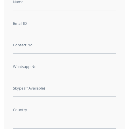
Name
Email ID
Contact No
Whatsapp No
Skype (If Available)
Country