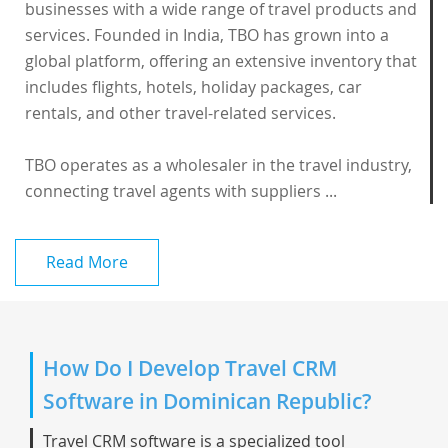
businesses with a wide range of travel products and
services. Founded in India, TBO has grown into a
global platform, offering an extensive inventory that
includes flights, hotels, holiday packages, car
rentals, and other travel-related services.
TBO operates as a wholesaler in the travel industry,
connecting travel agents with suppliers ...
Read More
How Do I Develop Travel CRM
Software in Dominican Republic?
Travel CRM software is a specialized tool