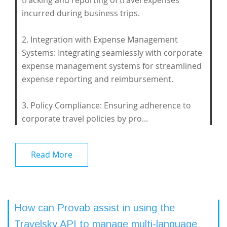
tracking and reporting of travel expenses
incurred during business trips.
2. Integration with Expense Management
Systems: Integrating seamlessly with corporate
expense management systems for streamlined
expense reporting and reimbursement.
3. Policy Compliance: Ensuring adherence to
corporate travel policies by pro...
Read More
How can Provab assist in using the
Travelsky API to manage multi-language