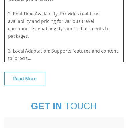
2. Real-Time Availability: Provides real-time
availability and pricing for various travel
components, enabling dynamic adjustments to
packages.
3. Local Adaptation: Supports features and content
tailored t...
Read More
GET IN
TOUCH