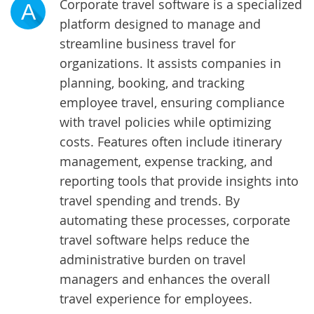
Corporate travel software is a specialized
A
platform designed to manage and
streamline business travel for
organizations. It assists companies in
planning, booking, and tracking
employee travel, ensuring compliance
with travel policies while optimizing
costs. Features often include itinerary
management, expense tracking, and
reporting tools that provide insights into
travel spending and trends. By
automating these processes, corporate
travel software helps reduce the
administrative burden on travel
managers and enhances the overall
travel experience for employees.