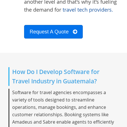
another level and that's why it's fueling
the demand for
travel tech providers.
Request A Quote
How Do I Develop Software for
Travel Industry in Guatemala?
Software for travel agencies encompasses a
variety of tools designed to streamline
operations, manage bookings, and enhance
customer relationships. Booking systems like
Amadeus and Sabre enable agents to efficiently