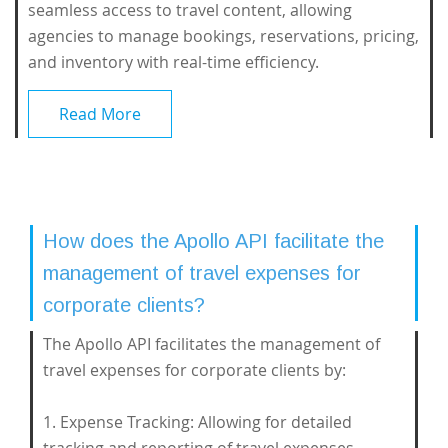
seamless access to travel content, allowing
agencies to manage bookings, reservations, pricing,
and inventory with real-time efficiency.
Read More
How does the Apollo API facilitate the
management of travel expenses for
corporate clients?
The Apollo API facilitates the management of
travel expenses for corporate clients by:
1. Expense Tracking: Allowing for detailed