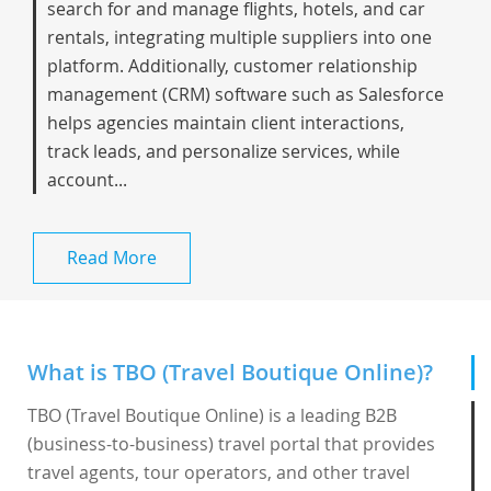
search for and manage flights, hotels, and car
rentals, integrating multiple suppliers into one
platform. Additionally, customer relationship
management (CRM) software such as Salesforce
helps agencies maintain client interactions,
track leads, and personalize services, while
account...
Read More
What is TBO (Travel Boutique Online)?
TBO (Travel Boutique Online) is a leading B2B
(business-to-business) travel portal that provides
travel agents, tour operators, and other travel