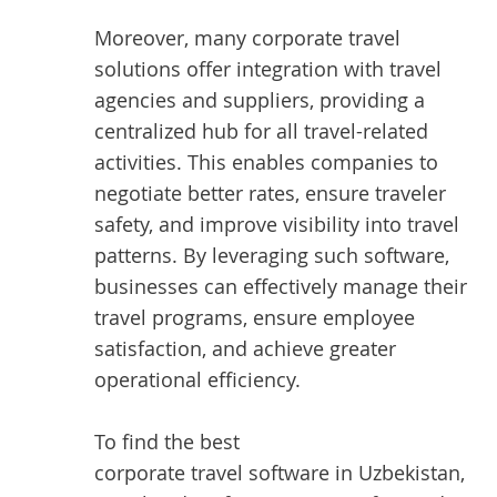
Moreover, many corporate travel
solutions offer integration with travel
agencies and suppliers, providing a
centralized hub for all travel-related
activities. This enables companies to
negotiate better rates, ensure traveler
safety, and improve visibility into travel
patterns. By leveraging such software,
businesses can effectively manage their
travel programs, ensure employee
satisfaction, and achieve greater
operational efficiency.
To find the best
corporate travel software in Uzbekistan
,