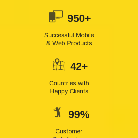
950+
Successful Mobile
& Web Products
42+
Countries with
Happy Clients
99%
Customer