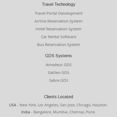
Travel Technology
Travel Portal Development
Airline Reservation System
Hotel Reservation System
Car Rental Software
Bus Reservation System
GDS Systems
Amadeus GDS
Galileo GDS
Sabre GDS
Clients Located
USA
- New York, Los Angeles, San Jose, Chicago, Houston.
India
- Bangalore, Mumbai, Chennai, Pune.