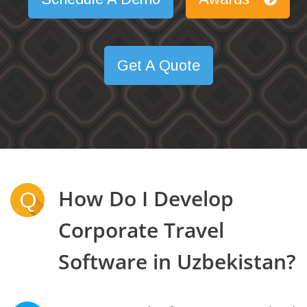
Get A Quote
How Do I Develop
Q
Corporate Travel
Software in Uzbekistan?