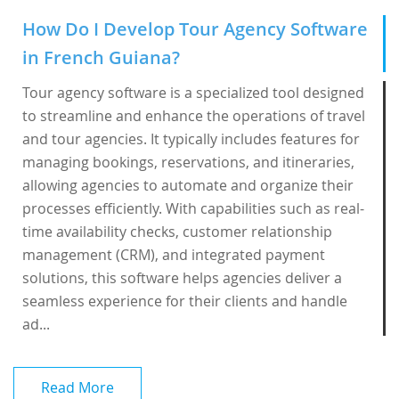
How Do I Develop Tour Agency Software
in French Guiana?
Tour agency software is a specialized tool designed
to streamline and enhance the operations of travel
and tour agencies. It typically includes features for
managing bookings, reservations, and itineraries,
allowing agencies to automate and organize their
processes efficiently. With capabilities such as real-
time availability checks, customer relationship
management (CRM), and integrated payment
solutions, this software helps agencies deliver a
seamless experience for their clients and handle
ad...
Read More