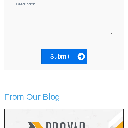
Description
From Our Blog