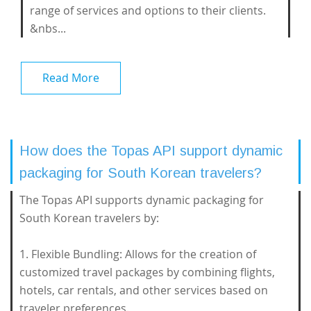
range of services and options to their clients.
&nbs...
Read More
How does the Topas API support dynamic
packaging for South Korean travelers?
The Topas API supports dynamic packaging for
South Korean travelers by:
1. Flexible Bundling: Allows for the creation of
customized travel packages by combining flights,
hotels, car rentals, and other services based on
traveler preferences.