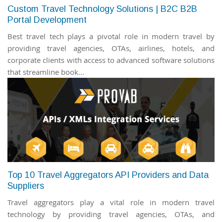
Custom Travel Technology Solutions | B2C B2B
Portal Development
Best travel tech plays a pivotal role in modern travel by
providing travel agencies, OTAs, airlines, hotels, and
corporate clients with access to advanced software solutions
that streamline book...
Top 10 Travel Aggregators API Providers and Data
Suppliers
Travel aggregators play a vital role in modern travel
technology by providing travel agencies, OTAs, and