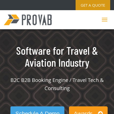
GET A QUOTE
Software for Travel &
Aviation Industry
B2C B2B Booking Engine / Travel Tech &
Consulting
Schedule A Demo
Awards