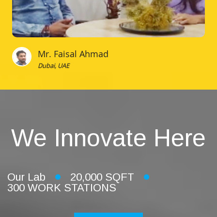
Mr. Faisal Ahmad
Dubai, UAE
We Innovate Here
Our Lab
20,000 SQFT
300 WORK STATIONS