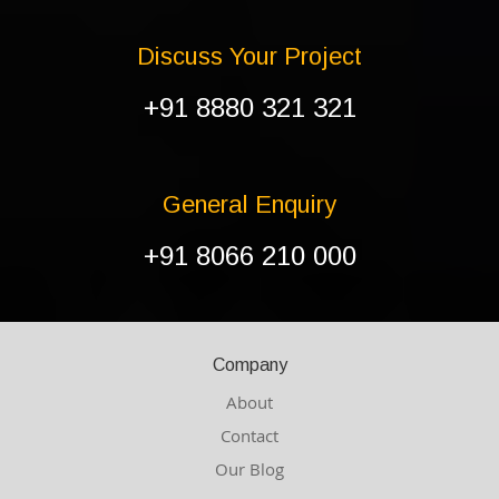
Discuss Your Project
+91 8880 321 321
General Enquiry
+91 8066 210 000
Company
About
Contact
Our Blog