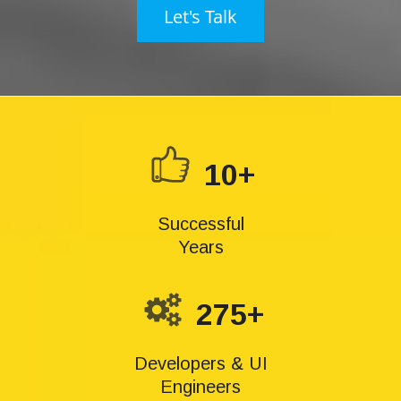
Let's Talk
10+
Successful
Years
275+
Developers & UI
Engineers