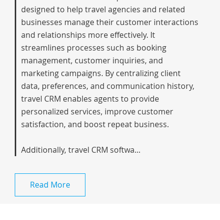
designed to help travel agencies and related
businesses manage their customer interactions
and relationships more effectively. It
streamlines processes such as booking
management, customer inquiries, and
marketing campaigns. By centralizing client
data, preferences, and communication history,
travel CRM enables agents to provide
personalized services, improve customer
satisfaction, and boost repeat business.
Additionally, travel CRM softwa...
Read More