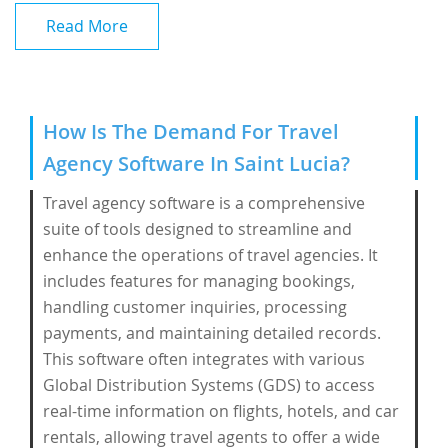
Read More
How Is The Demand For Travel
Agency Software In Saint Lucia?
Travel agency software is a comprehensive
suite of tools designed to streamline and
enhance the operations of travel agencies. It
includes features for managing bookings,
handling customer inquiries, processing
payments, and maintaining detailed records.
This software often integrates with various
Global Distribution Systems (GDS) to access
real-time information on flights, hotels, and car
rentals, allowing travel agents to offer a wide