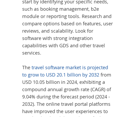
start by identifying your specific needs,
such as booking management, b2e
module or reporting tools. Research and
compare options based on features, user
reviews, and scalability. Look for
software with strong integration
capabilities with GDS and other travel
services.
The
travel software market is projected
to grow to USD 20.1 billion by 2032
from
USD 10.05 billion in 2024, exhibiting a
compound annual growth rate (CAGR) of
9.04% during the forecast period (2024 -
2032). The online travel portal platforms
have improved the user experiences to