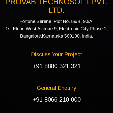
PROVAB TECHNOSOFT PVT.
LTD.
Fortune Serene, Plot No. 89/B, 90/A,
1st Floor, West Avenue 9, Electronic City Phase 1,
Bangalore,Karnataka 560100, India.
Discuss Your Project
+91 8880 321 321
General Enquiry
+91 8066 210 000