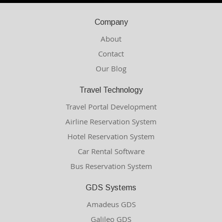
Company
About
Contact
Our Blog
Travel Technology
Travel Portal Development
Airline Reservation System
Hotel Reservation System
Car Rental Software
Bus Reservation System
GDS Systems
Amadeus GDS
Galileo GDS