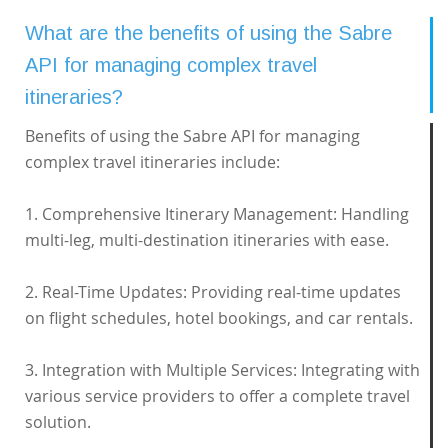
What are the benefits of using the Sabre
API for managing complex travel
itineraries?
Benefits of using the Sabre API for managing
complex travel itineraries include:
1. Comprehensive Itinerary Management: Handling
multi-leg, multi-destination itineraries with ease.
2. Real-Time Updates: Providing real-time updates
on flight schedules, hotel bookings, and car rentals.
3. Integration with Multiple Services: Integrating with
various service providers to offer a complete travel
solution.