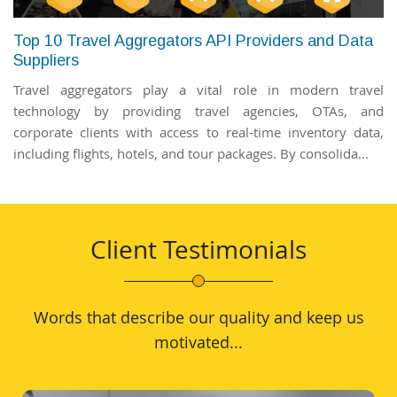
Top 10 Travel Aggregators API Providers and Data
Suppliers
Travel aggregators play a vital role in modern travel
technology by providing travel agencies, OTAs, and
corporate clients with access to real-time inventory data,
including flights, hotels, and tour packages. By consolida...
Client Testimonials
Words that describe our quality and keep us
motivated...