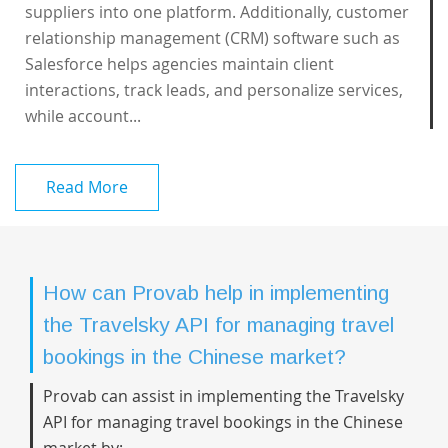
suppliers into one platform. Additionally, customer
relationship management (CRM) software such as
Salesforce helps agencies maintain client
interactions, track leads, and personalize services,
while account...
Read More
How can Provab help in implementing
the Travelsky API for managing travel
bookings in the Chinese market?
Provab can assist in implementing the Travelsky
API for managing travel bookings in the Chinese