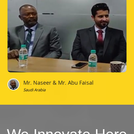
Mr. Naseer & Mr. Abu Faisal
Saudi Arabia