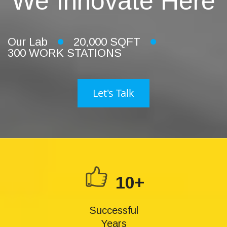
We Innovate Here
Our Lab
20,000 SQFT
300 WORK STATIONS
Let's Talk
10+
Successful
Years