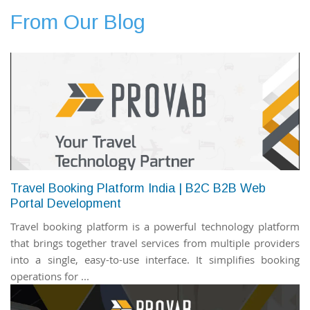
From Our Blog
Travel Booking Platform India | B2C B2B Web
Portal Development
Travel booking platform is a powerful technology platform
that brings together travel services from multiple providers
into a single, easy-to-use interface. It simplifies booking
operations for ...