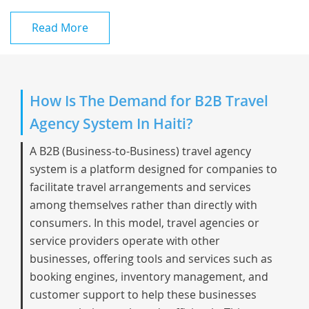
Read More
How Is The Demand for B2B Travel
Agency System In Haiti?
A B2B (Business-to-Business) travel agency
system is a platform designed for companies to
facilitate travel arrangements and services
among themselves rather than directly with
consumers. In this model, travel agencies or
service providers operate with other
businesses, offering tools and services such as
booking engines, inventory management, and
customer support to help these businesses