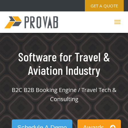
GET A QUOTE
Software for Travel &
Aviation Industry
B2C B2B Booking Engine / Travel Tech &
Consulting
Schedule A Demo
Awards