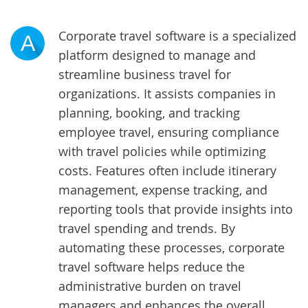
Corporate travel software is a specialized
A
platform designed to manage and
streamline business travel for
organizations. It assists companies in
planning, booking, and tracking
employee travel, ensuring compliance
with travel policies while optimizing
costs. Features often include itinerary
management, expense tracking, and
reporting tools that provide insights into
travel spending and trends. By
automating these processes, corporate
travel software helps reduce the
administrative burden on travel
managers and enhances the overall