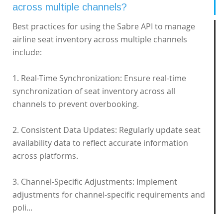
across multiple channels?
Best practices for using the Sabre API to manage
airline seat inventory across multiple channels
include:
1. Real-Time Synchronization: Ensure real-time
synchronization of seat inventory across all
channels to prevent overbooking.
2. Consistent Data Updates: Regularly update seat
availability data to reflect accurate information
across platforms.
3. Channel-Specific Adjustments: Implement
adjustments for channel-specific requirements and
poli...