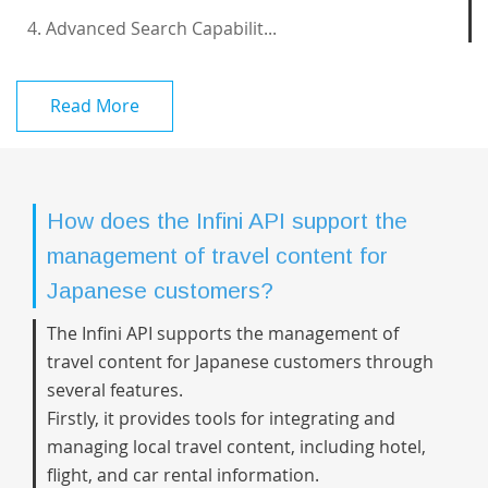
4. Advanced Search Capabilit...
Read More
How does the Infini API support the
management of travel content for
Japanese customers?
The Infini API supports the management of
travel content for Japanese customers through
several features.
Firstly, it provides tools for integrating and
managing local travel content, including hotel,
flight, and car rental information.