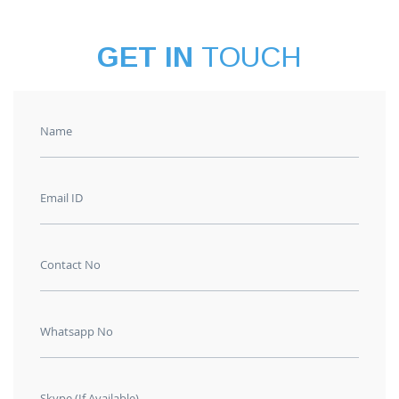
GET IN
TOUCH
Name
Email ID
Contact No
Whatsapp No
Skype (If Available)