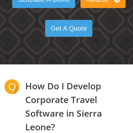
Get A Quote
How Do I Develop
Q
Corporate Travel
Software in Sierra
Leone?