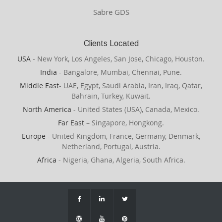
Sabre GDS
Clients Located
USA
- New York, Los Angeles, San Jose, Chicago, Houston.
India
- Bangalore, Mumbai, Chennai, Pune.
Middle East
- UAE, Egypt, Saudi Arabia, Iran, Iraq, Qatar,
Bahrain, Turkey, Kuwait.
North America
- United States (USA), Canada, Mexico.
Far East
– Singapore, Hongkong.
Europe
- United Kingdom, France, Germany, Denmark,
Netherland, Portugal, Austria.
Africa
- Nigeria, Ghana, Algeria, South Africa.