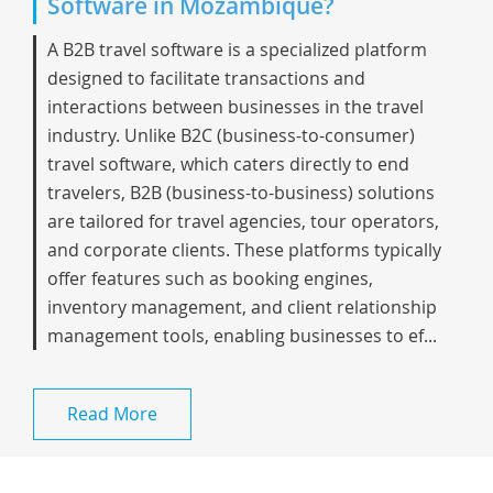
Software in Mozambique?
A B2B travel software is a specialized platform
designed to facilitate transactions and
interactions between businesses in the travel
industry. Unlike B2C (business-to-consumer)
travel software, which caters directly to end
travelers, B2B (business-to-business) solutions
are tailored for travel agencies, tour operators,
and corporate clients. These platforms typically
offer features such as booking engines,
inventory management, and client relationship
management tools, enabling businesses to ef...
Read More