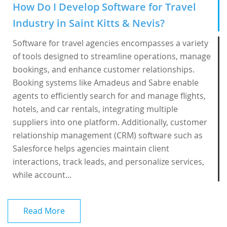
How Do I Develop Software for Travel
Industry in Saint Kitts & Nevis?
Software for travel agencies encompasses a variety
of tools designed to streamline operations, manage
bookings, and enhance customer relationships.
Booking systems like Amadeus and Sabre enable
agents to efficiently search for and manage flights,
hotels, and car rentals, integrating multiple
suppliers into one platform. Additionally, customer
relationship management (CRM) software such as
Salesforce helps agencies maintain client
interactions, track leads, and personalize services,
while account...
Read More