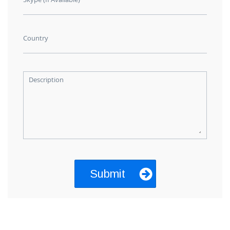
Country
Description