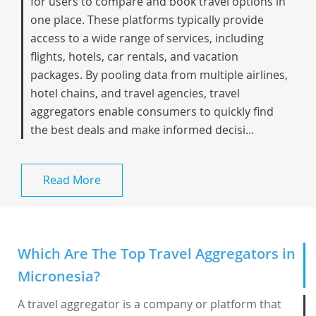
for users to compare and book travel options in
one place. These platforms typically provide
access to a wide range of services, including
flights, hotels, car rentals, and vacation
packages. By pooling data from multiple airlines,
hotel chains, and travel agencies, travel
aggregators enable consumers to quickly find
the best deals and make informed decisi...
Read More
Which Are The Top Travel Aggregators in
Micronesia?
A travel aggregator is a company or platform that