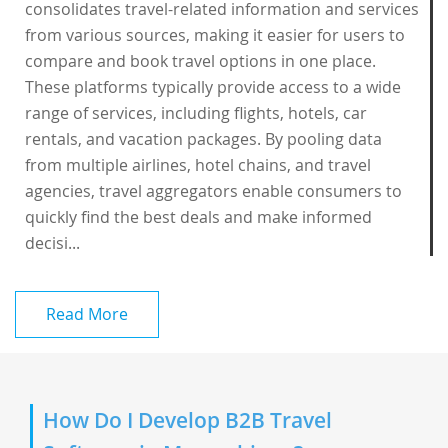
consolidates travel-related information and services
from various sources, making it easier for users to
compare and book travel options in one place.
These platforms typically provide access to a wide
range of services, including flights, hotels, car
rentals, and vacation packages. By pooling data
from multiple airlines, hotel chains, and travel
agencies, travel aggregators enable consumers to
quickly find the best deals and make informed
decisi...
Read More
How Do I Develop B2B Travel