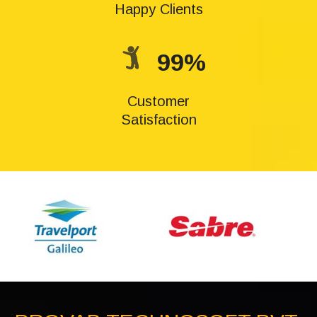
Happy Clients
99%
Customer
Satisfaction