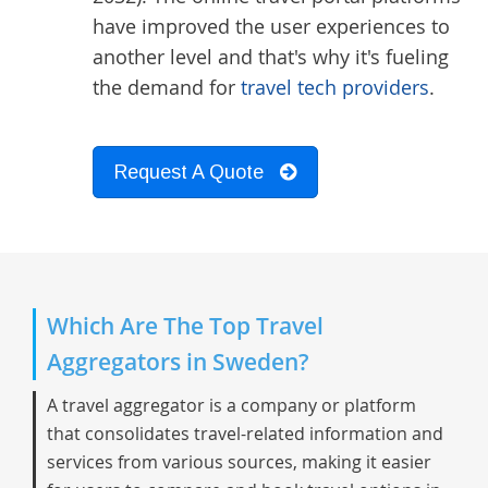
have improved the user experiences to
another level and that's why it's fueling
the demand for
travel tech providers
.
Request A Quote
Which Are The Top Travel
Aggregators in Sweden?
A travel aggregator is a company or platform
that consolidates travel-related information and
services from various sources, making it easier