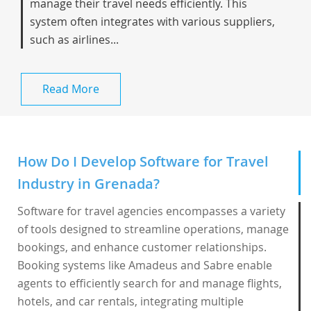
manage their travel needs efficiently. This
system often integrates with various suppliers,
such as airlines...
Read More
How Do I Develop Software for Travel
Industry in Grenada?
Software for travel agencies encompasses a variety
of tools designed to streamline operations, manage
bookings, and enhance customer relationships.
Booking systems like Amadeus and Sabre enable
agents to efficiently search for and manage flights,
hotels, and car rentals, integrating multiple