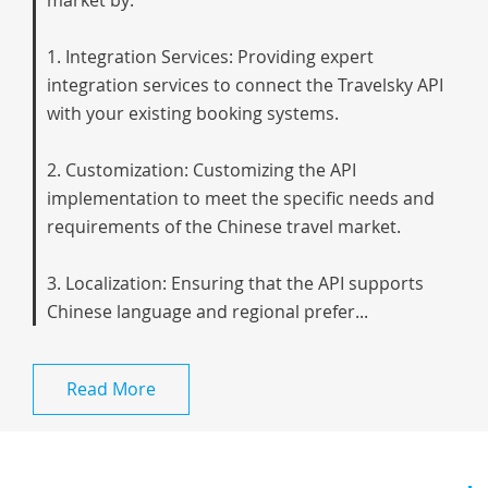
market by:
1. Integration Services: Providing expert
integration services to connect the Travelsky API
with your existing booking systems.
2. Customization: Customizing the API
implementation to meet the specific needs and
requirements of the Chinese travel market.
3. Localization: Ensuring that the API supports
Chinese language and regional prefer...
Read More