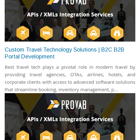
Custom Travel Technology Solutions | B2C B2B
Portal Development
Best travel tech plays a pivotal role in modern travel by
providing travel agencies, OTAs, airlines, hotels, and
corporate clients with access to advanced software solutions
that streamline booking, inventory management, p...