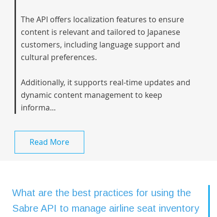
The API offers localization features to ensure
content is relevant and tailored to Japanese
customers, including language support and
cultural preferences.
Additionally, it supports real-time updates and
dynamic content management to keep
informa...
Read More
What are the best practices for using the
Sabre API to manage airline seat inventory