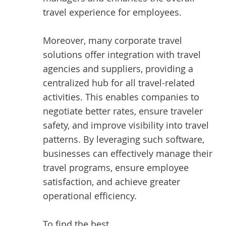
travel experience for employees.
Moreover, many corporate travel
solutions offer integration with travel
agencies and suppliers, providing a
centralized hub for all travel-related
activities. This enables companies to
negotiate better rates, ensure traveler
safety, and improve visibility into travel
patterns. By leveraging such software,
businesses can effectively manage their
travel programs, ensure employee
satisfaction, and achieve greater
operational efficiency.
To find the best