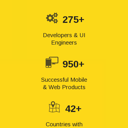
275+
Developers & UI
Engineers
950+
Successful Mobile
& Web Products
42+
Countries with