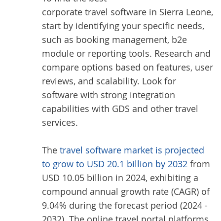
corporate travel software in Sierra Leone
,
start by identifying your specific needs,
such as booking management, b2e
module or reporting tools. Research and
compare options based on features, user
reviews, and scalability. Look for
software with strong integration
capabilities with GDS and other travel
services.
The
travel software market is projected
to grow to USD 20.1 billion by 2032
from
USD 10.05 billion in 2024, exhibiting a
compound annual growth rate (CAGR) of
9.04% during the forecast period (2024 -
2032). The online travel portal platforms