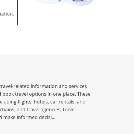
mation,
travel-related information and services
 book travel options in one place. These
luding flights, hotels, car rentals, and
chains, and travel agencies, travel
d make informed decisi...