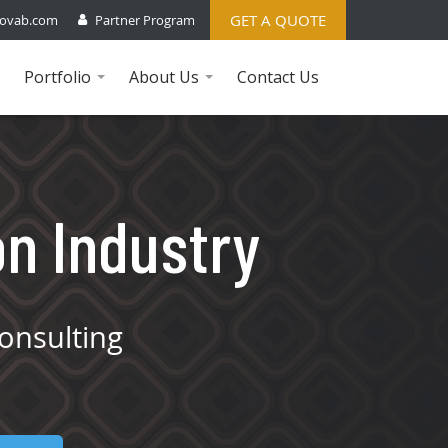
GET A QUOTE
ovab.com
Partner Program
Portfolio
About Us
Contact Us
...
...
on Industry
onsulting