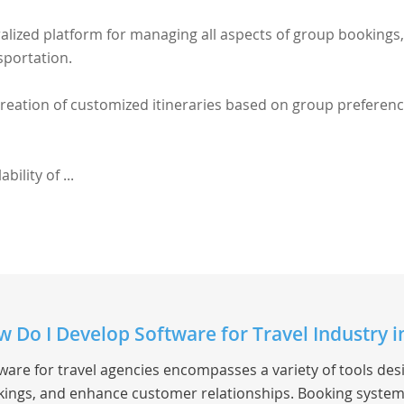
alized platform for managing all aspects of group bookings,
sportation.
 creation of customized itineraries based on group preferen
bility of ...
 Do I Develop Software for Travel Industry 
ware for travel agencies encompasses a variety of tools de
ings, and enhance customer relationships. Booking system