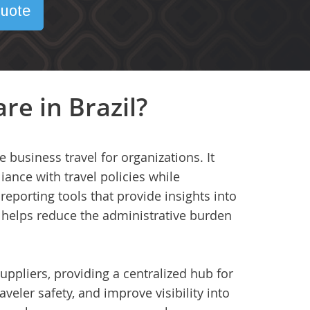
uote
re in Brazil?
business travel for organizations. It
ance with travel policies while
eporting tools that provide insights into
 helps reduce the administrative burden
uppliers, providing a centralized hub for
aveler safety, and improve visibility into