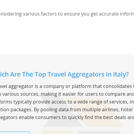
considering various factors to ensure you get accurate infor
ch Are The Top Travel Aggregators in Italy?
avel aggregator is a company or platform that consolidates 
 various sources, making it easier for users to compare and
forms typically provide access to a wide range of services, inc
tion packages. By pooling data from multiple airlines, hotel 
egators enable consumers to quickly find the best deals an