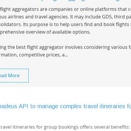
flight aggregators are companies or online platforms that 
ous airlines and travel agencies. It may include GDS, third pa
olidators. Its purpose is to help users find and book flights
rehensive overview of available options.
ing the best flight aggregator involves considering various 
rmation, competitive prices, a...
ead More
madeus API to manage complex travel itineraries f
vel itineraries for group bookings offers several benefits: