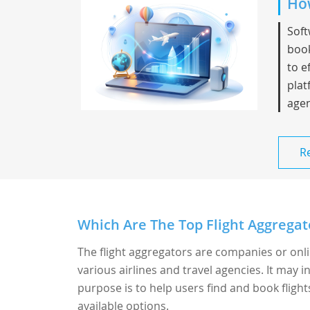
How
Soft
book
to e
plat
agen
R
Which Are The Top Flight Aggregato
The flight aggregators are companies or onl
various airlines and travel agencies. It may i
purpose is to help users find and book fligh
available options.