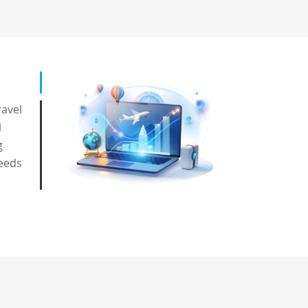
ravel
l
g
eeds