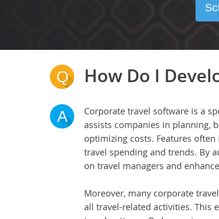
Sc
How Do I Develo
Q
Corporate travel software is a s
A
assists companies in planning, b
optimizing costs. Features often
travel spending and trends. By a
on travel managers and enhances
Moreover, many corporate travel s
all travel-related activities. Thi