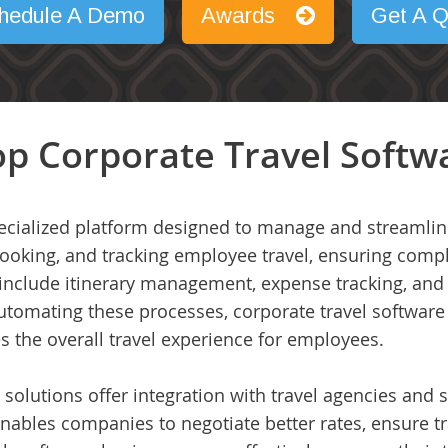
hedule A Demo
Awards
Get A Q
p Corporate Travel Softwa
pecialized platform designed to manage and streamline 
ooking, and tracking employee travel, ensuring compli
 include itinerary management, expense tracking, and r
utomating these processes, corporate travel software
 the overall travel experience for employees.
olutions offer integration with travel agencies and s
s enables companies to negotiate better rates, ensure tr