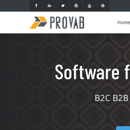
Hom
Software f
B2C B2B 