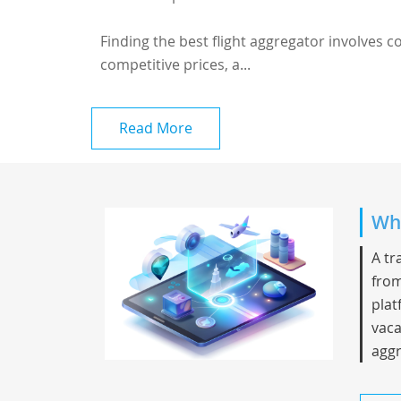
Finding the best flight aggregator involves 
competitive prices, a...
Read More
Whi
A tr
from
plat
vaca
aggr