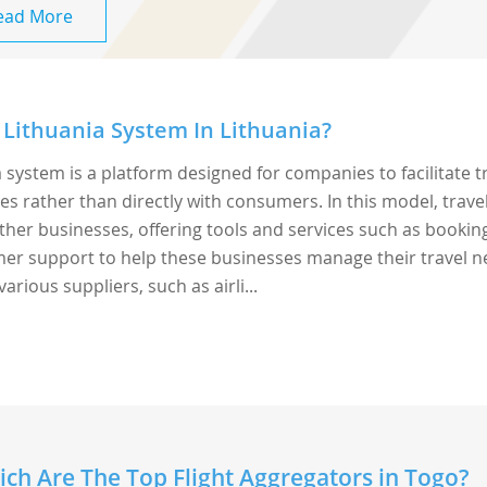
ead More
Lithuania System In Lithuania?
 system is a platform designed for companies to facilitate t
rather than directly with consumers. In this model, trave
ther businesses, offering tools and services such as bookin
r support to help these businesses manage their travel n
arious suppliers, such as airli...
ch Are The Top Flight Aggregators in Togo?