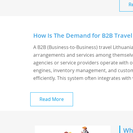
R
How Is The Demand for B2B Travel 
A B2B (Business-to-Business) travel Lithuania
arrangements and services among themselves 
agencies or service providers operate with o
engines, inventory management, and custome
efficiently. This system often integrates with v
Read More
Whi