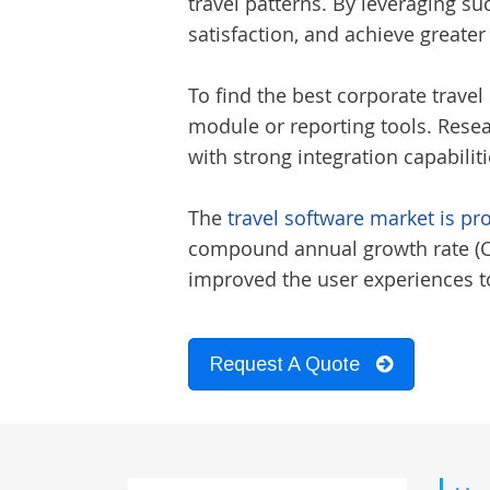
travel patterns. By leveraging s
satisfaction, and achieve greater
To find the best
corporate travel 
module or reporting tools. Resea
with strong integration capabilit
The
travel software market is pr
compound annual growth rate (CAG
improved the user experiences to
Request A Quote