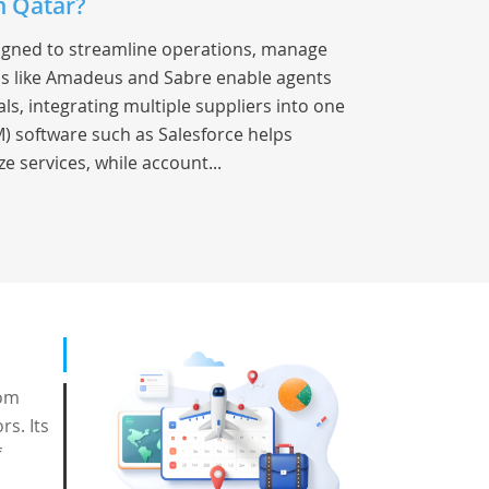
n Qatar?
signed to streamline operations, manage
s like Amadeus and Sabre enable agents
als, integrating multiple suppliers into one
) software such as Salesforce helps
e services, while account...
rom
rs. Its
f