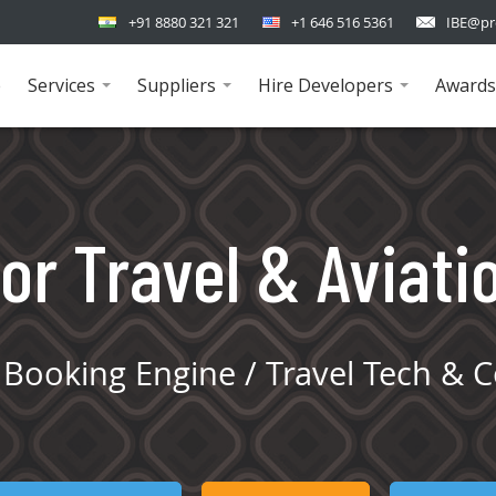
+91 8880 321 321
+1 646 516 5361
IBE@pr
e
Services
Suppliers
Hire Developers
Awards
...
...
...
or Travel & Aviati
Booking Engine / Travel Tech & C