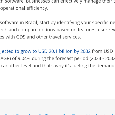
uch software, businesses can effectively manage thei
 operational efficiency.
software in Brazil
, start by identifying your specifi
rch and compare options based on features, user revi
ies with GDS and other travel services.
ojected to grow to USD 20.1 billion by 2032
from USD 10
R) of 9.04% during the forecast period (2024 - 2032)
 another level and that's why it's fueling the demand