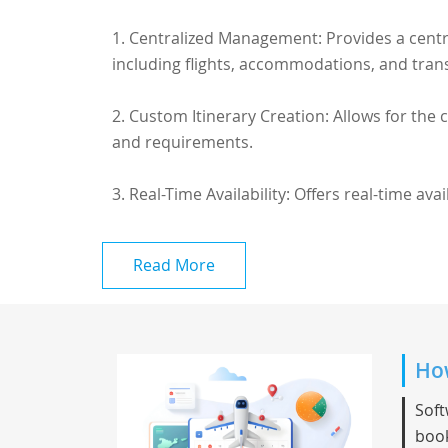
1. Centralized Management: Provides a centr
including flights, accommodations, and tran
2. Custom Itinerary Creation: Allows for the
and requirements.
3. Real-Time Availability: Offers real-time availa
Read More
How
Soft
book