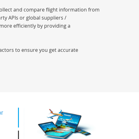
collect and compare flight information from
rty APIs or global suppliers /
 more efficiently by providing a
factors to ensure you get accurate
or