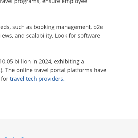
r travel programs, ensure employee
c needs, such as booking management, b2e
ews, and scalability. Look for software
.05 billion in 2024, exhibiting a
. The online travel portal platforms have
 for
travel tech providers.