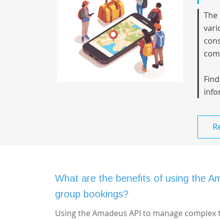
The 
vari
cons
comp
Find
info
R
What are the benefits of using the A
group bookings?
Using the Amadeus API to manage complex tra