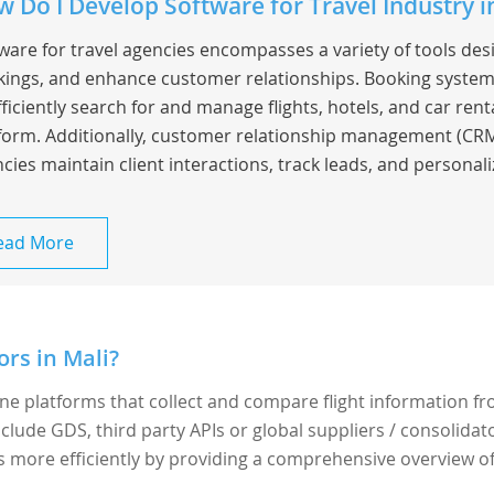
 Do I Develop Software for Travel Industry i
ware for travel agencies encompasses a variety of tools de
ings, and enhance customer relationships. Booking system
fficiently search for and manage flights, hotels, and car rent
form. Additionally, customer relationship management (CRM
cies maintain client interactions, track leads, and personaliz
ead More
rs in Mali?
ine platforms that collect and compare flight information f
nclude GDS, third party APIs or global suppliers / consolidato
ts more efficiently by providing a comprehensive overview o