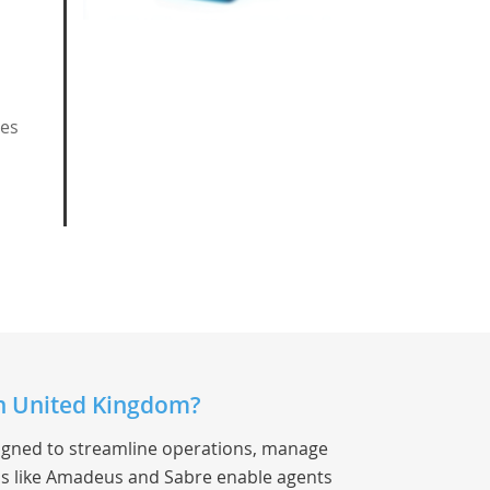
ces
in United Kingdom?
signed to streamline operations, manage
s like Amadeus and Sabre enable agents