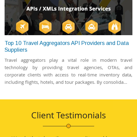
Top 10 Travel Aggregators API Providers and Data
Suppliers
Travel aggregators play a vital role in modern travel
technology by providing travel agencies, OTAs, and
corporate clients with access to real-time inventory data,
including flights, hotels, and tour packages. By consolida...
Client Testimonials