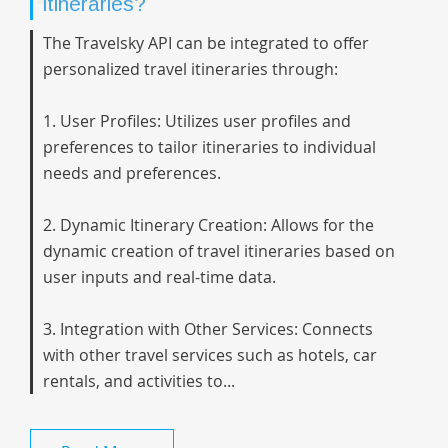
itineraries?
The Travelsky API can be integrated to offer
personalized travel itineraries through:
1. User Profiles: Utilizes user profiles and
preferences to tailor itineraries to individual
needs and preferences.
2. Dynamic Itinerary Creation: Allows for the
dynamic creation of travel itineraries based on
user inputs and real-time data.
3. Integration with Other Services: Connects
with other travel services such as hotels, car
rentals, and activities to...