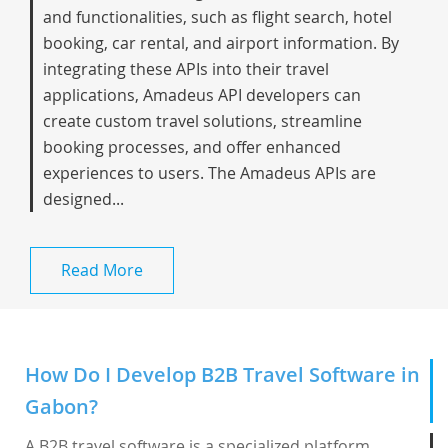
and functionalities, such as flight search, hotel
booking, car rental, and airport information. By
integrating these APIs into their travel
applications, Amadeus API developers can
create custom travel solutions, streamline
booking processes, and offer enhanced
experiences to users. The Amadeus APIs are
designed...
Read More
How Do I Develop B2B Travel Software in
Gabon?
A B2B travel software is a specialized platform