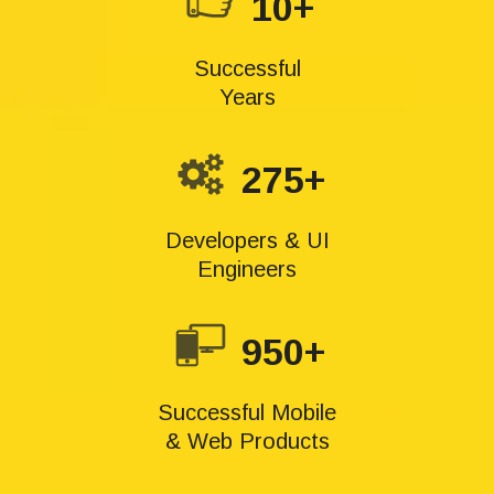
10+
Successful
Years
275+
Developers & UI
Engineers
950+
Successful Mobile
& Web Products