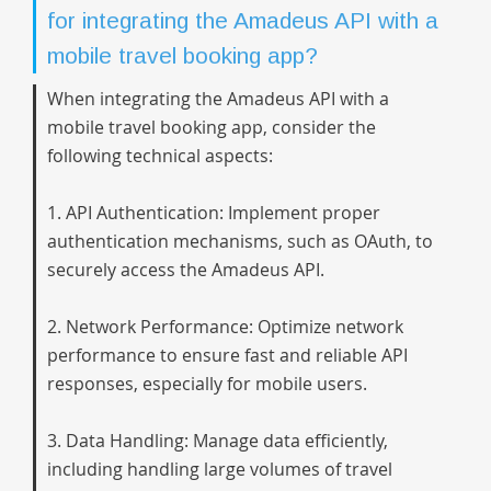
for integrating the Amadeus API with a
mobile travel booking app?
When integrating the Amadeus API with a
mobile travel booking app, consider the
following technical aspects:
1. API Authentication: Implement proper
authentication mechanisms, such as OAuth, to
securely access the Amadeus API.
2. Network Performance: Optimize network
performance to ensure fast and reliable API
responses, especially for mobile users.
3. Data Handling: Manage data efficiently,
including handling large volumes of travel