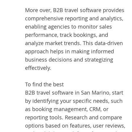
More over, B2B travel software provides
comprehensive reporting and analytics,
enabling agencies to monitor sales
performance, track bookings, and
analyze market trends. This data-driven
approach helps in making informed
business decisions and strategizing
effectively.
To find the best
B2B travel software in San Marino
, start
by identifying your specific needs, such
as booking management, CRM, or
reporting tools. Research and compare
options based on features, user reviews,