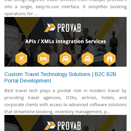
into a single, easy-to-use interface. It simplifies booking
operations for ...
Custom Travel Technology Solutions | B2C B2B
Portal Development
Best travel tech plays a pivotal role in modern travel by
providing travel agencies, OTAs, airlines, hotels, and
corporate clients with access to advanced software solutions
that streamline booking, inventory management, p...