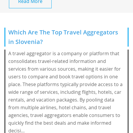
Read More
Which Are The Top Travel Aggregators
in Slovenia?
A travel aggregator is a company or platform that
consolidates travel-related information and
services from various sources, making it easier for
users to compare and book travel options in one
place. These platforms typically provide access to a
wide range of services, including flights, hotels, car
rentals, and vacation packages. By pooling data
from multiple airlines, hotel chains, and travel
agencies, travel aggregators enable consumers to
quickly find the best deals and make informed
decisi...