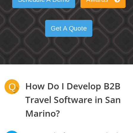
Get A Quote
How Do I Develop B2B
Q
Travel Software in San
Marino?