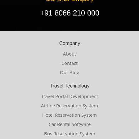
+91 8066 210 000
Company
About
Contact
Our Blog
Travel Technology
Travel Portal Development
Airline Reservation System
Hotel Reservation System
Car Rental Software
Bus Reservation System