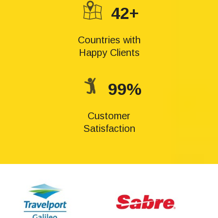
42+
Countries with
Happy Clients
99%
Customer
Satisfaction