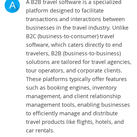
A B2B travel software is a specialized
A
platform designed to facilitate
transactions and interactions between
businesses in the travel industry. Unlike
B2C (business-to-consumer) travel
software, which caters directly to end
travelers, B2B (business-to-business)
solutions are tailored for travel agencies,
tour operators, and corporate clients.
These platforms typically offer features
such as booking engines, inventory
management, and client relationship
management tools, enabling businesses
to efficiently manage and distribute
travel products like flights, hotels, and
car rentals.