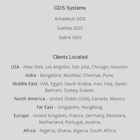
GDS Systems
Amadeus GDS
Galileo GDS
Sabre GDS
Clients Located
USA
- New York, Los Angeles, San Jose, Chicago, Houston.
India
- Bangalore, Mumbai, Chennai, Pune.
Middle East
- UAE, Egypt, Saudi Arabia, Iran, Iraq, Qatar,
Bahrain, Turkey, Kuwait.
North America
- United States (USA), Canada, Mexico.
Far East
– Singapore, Hongkong.
Europe
- United Kingdom, France, Germany, Denmark,
Netherland, Portugal, Austria.
Africa
- Nigeria, Ghana, Algeria, South Africa.