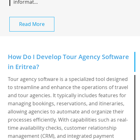
informat...
Read More
How Do I Develop Tour Agency Software
in Eritrea?
Tour agency software is a specialized tool designed
to streamline and enhance the operations of travel
and tour agencies. It typically includes features for
managing bookings, reservations, and itineraries,
allowing agencies to automate and organize their
processes efficiently. With capabilities such as real-
time availability checks, customer relationship
management (CRM), and integrated payment