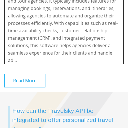
and tour agencies. It typically includes features for
managing bookings, reservations, and itineraries,
allowing agencies to automate and organize their
processes efficiently. With capabilities such as real-
time availability checks, customer relationship
management (CRM), and integrated payment
solutions, this software helps agencies deliver a
seamless experience for their clients and handle
ad...
Read More
How can the Travelsky API be
integrated to offer personalized travel