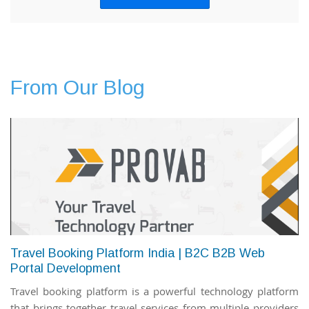
From Our Blog
Travel Booking Platform India | B2C B2B Web
Portal Development
Travel booking platform is a powerful technology platform
that brings together travel services from multiple providers