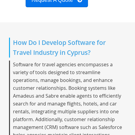
Request A Quote
How Do I Develop Software for
Travel Industry in Cyprus?
Software for travel agencies encompasses a
variety of tools designed to streamline
operations, manage bookings, and enhance
customer relationships. Booking systems like
Amadeus and Sabre enable agents to efficiently
search for and manage flights, hotels, and car
rentals, integrating multiple suppliers into one
platform. Additionally, customer relationship
management (CRM) software such as Salesforce