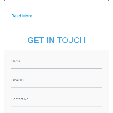
Read More
GET IN
TOUCH
Name
Email ID
Contact No