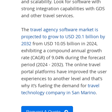
and scalability. Look for software with
strong integration capabilities with GDS
and other travel services.
The
travel agency software market is
projected to grow to USD 20.1 billion by
2032
from USD 10.05 billion in 2024,
exhibiting a compound annual growth
rate (CAGR) of 9.04% during the forecast
period (2024 - 2032). The online travel
portal platforms have improved the user
experiences to another level and that's
why it's fueling the demand for
travel
technology company in San Marino
.