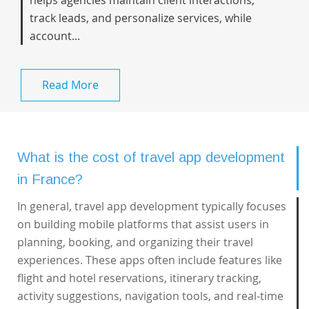
helps agencies maintain client interactions,
track leads, and personalize services, while
account...
Read More
What is the cost of travel app development
in France?
In general,
travel app development
typically focuses
on building mobile platforms that assist users in
planning, booking, and organizing their travel
experiences. These apps often include features like
flight and hotel reservations, itinerary tracking,
activity suggestions, navigation tools, and real-time