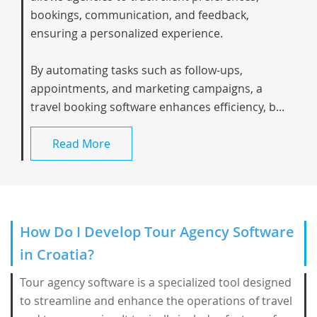
bookings, communication, and feedback,
ensuring a personalized experience.
By automating tasks such as follow-ups,
appointments, and marketing campaigns, a
travel booking software enhances efficiency, b...
Read More
How Do I Develop Tour Agency Software
in Croatia?
Tour agency software is a specialized tool designed
to streamline and enhance the operations of travel