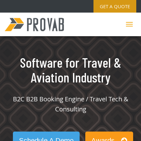
GET A QUOTE
Software for Travel &
Aviation Industry
B2C B2B Booking Engine / Travel Tech &
Consulting
Schedule A Demo
Awards