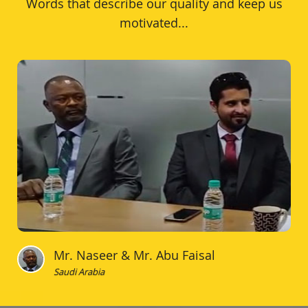
Words that describe our quality and keep us
motivated...
Mr. Naseer & Mr. Abu Faisal
Saudi Arabia