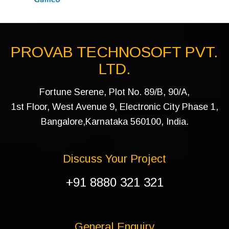
PROVAB TECHNOSOFT PVT.
LTD.
Fortune Serene, Plot No. 89/B, 90/A,
1st Floor, West Avenue 9, Electronic City Phase 1,
Bangalore,Karnataka 560100, India.
Discuss Your Project
+91 8880 321 321
General Enquiry