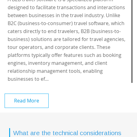
designed to facilitate transactions and interactions
between businesses in the travel industry. Unlike
B2C (business-to-consumer) travel software, which
caters directly to end travelers, B2B (business-to-
business) solutions are tailored for travel agencies,
tour operators, and corporate clients. These
platforms typically offer features such as booking
engines, inventory management, and client
relationship management tools, enabling
businesses to ef...
Read More
What are the technical considerations