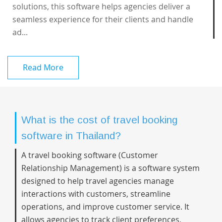
solutions, this software helps agencies deliver a
seamless experience for their clients and handle
ad...
Read More
What is the cost of travel booking
software in Thailand?
A travel booking software (Customer
Relationship Management) is a software system
designed to help travel agencies manage
interactions with customers, streamline
operations, and improve customer service. It
allows agencies to track client preferences,