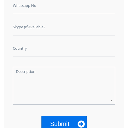
Whatsapp No
Skype (If Available)
Country
Description