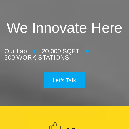
We Innovate Here
Our Lab
20,000 SQFT
300 WORK STATIONS
Let's Talk