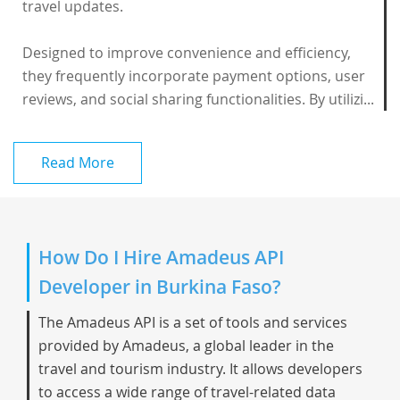
travel updates.
Designed to improve convenience and efficiency,
they frequently incorporate payment options, user
reviews, and social sharing functionalities. By utilizi...
Read More
How Do I Hire Amadeus API
Developer in Burkina Faso?
The Amadeus API is a set of tools and services
provided by Amadeus, a global leader in the
travel and tourism industry. It allows developers
to access a wide range of travel-related data