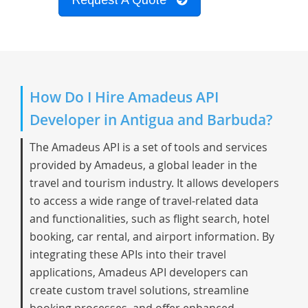
Request A Quote
How Do I Hire Amadeus API
Developer in Antigua and Barbuda?
The Amadeus API is a set of tools and services
provided by Amadeus, a global leader in the
travel and tourism industry. It allows developers
to access a wide range of travel-related data
and functionalities, such as flight search, hotel
booking, car rental, and airport information. By
integrating these APIs into their travel
applications, Amadeus API developers can
create custom travel solutions, streamline