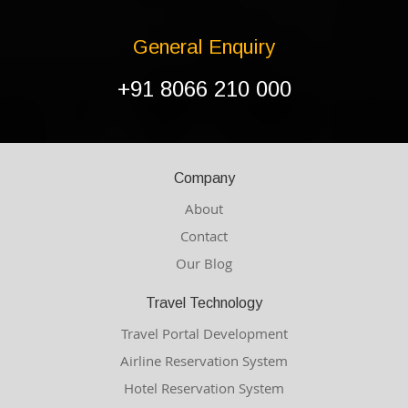
General Enquiry
+91 8066 210 000
Company
About
Contact
Our Blog
Travel Technology
Travel Portal Development
Airline Reservation System
Hotel Reservation System