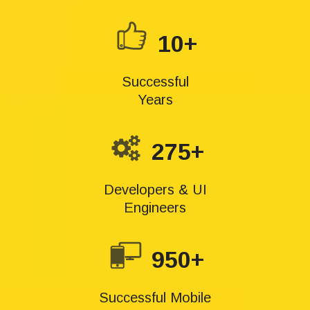
10+
Successful
Years
275+
Developers & UI
Engineers
950+
Successful Mobile