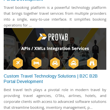
Travel booking platform is a powerful technology platform
that brings together travel services from multiple providers
into a single, easy-to-use interface. It simplifies booking
operations for ...
Custom Travel Technology Solutions | B2C B2B
Portal Development
Best travel tech plays a pivotal role in modern travel by
providing travel agencies, OTAs, airlines, hotels, and
corporate clients with access to advanced software solutions
that streamline booking, inventory management, p...