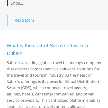
&nbs...
Read More
What is the cost of Sabre software in
Dubai?
Sabre is a leading global travel technology company
that delivers comprehensive software solutions for
the travel and tourism industry. At the heart of
Sabre’s offerings is its powerful Global Distribution
System (GDS), which connects travel agents,
airlines, hotels, car rental companies, and other
service providers. This centralized platform enables
seamless access to travel content, allowing