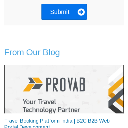
From Our Blog
Travel Booking Platform India | B2C B2B Web
Portal Development