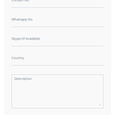
Contact No
Whatsapp No
Skype (If Available)
Country
Description