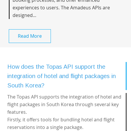
booking processes, and offer enhanced
experiences to users. The Amadeus APIs are
designed...
Read More
How does the Topas API support the
integration of hotel and flight packages in
South Korea?
The Topas API supports the integration of hotel and
flight packages in South Korea through several key
features.
Firstly, it offers tools for bundling hotel and flight
reservations into a single package.