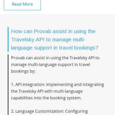
Read More
How can Provab assist in using the
Travelsky API to manage multi-
language support in travel bookings?
Provab can assist in using the Travelsky API to
manage multi-language support in travel
bookings by:
1. API Integration: Implementing and integrating
the Travelsky API with multi-language
capabilities into the booking system.
2. Language Customization: Configuring