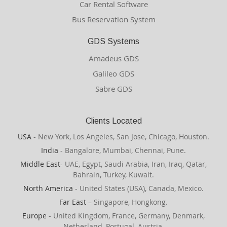
Car Rental Software
Bus Reservation System
GDS Systems
Amadeus GDS
Galileo GDS
Sabre GDS
Clients Located
USA
- New York, Los Angeles, San Jose, Chicago, Houston.
India
- Bangalore, Mumbai, Chennai, Pune.
Middle East
- UAE, Egypt, Saudi Arabia, Iran, Iraq, Qatar,
Bahrain, Turkey, Kuwait.
North America
- United States (USA), Canada, Mexico.
Far East
– Singapore, Hongkong.
Europe
- United Kingdom, France, Germany, Denmark,
Netherland, Portugal, Austria.