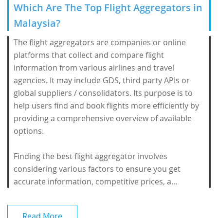
Which Are The Top Flight Aggregators in
Malaysia?
The flight aggregators are companies or online
platforms that collect and compare flight
information from various airlines and travel
agencies. It may include GDS, third party APIs or
global suppliers / consolidators. Its purpose is to
help users find and book flights more efficiently by
providing a comprehensive overview of available
options.
Finding the best flight aggregator involves
considering various factors to ensure you get
accurate information, competitive prices, a...
Read More