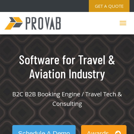
GET A QUOTE
Software for Travel &
Aviation Industry
B2C B2B Booking Engine / Travel Tech &
Consulting
Schedule A Demo
Awards