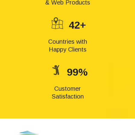
& Web Products
42+
Countries with
Happy Clients
99%
Customer
Satisfaction