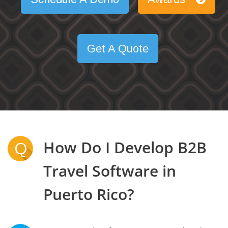
Get A Quote
How Do I Develop B2B
Q
Travel Software in
Puerto Rico?