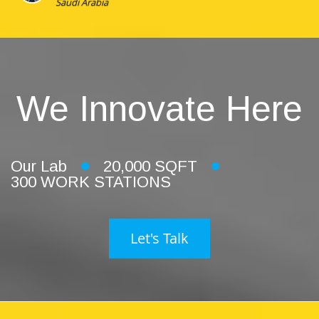
Saudi Arabia
We Innovate Here
Our Lab
20,000 SQFT
300 WORK STATIONS
Let's Talk