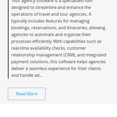
Tour agency software is a specialized tool
designed to streamline and enhance the
operations of travel and tour agencies. It
typically includes features for managing
bookings, reservations, and itineraries, allowing
agencies to automate and organize their
processes efficiently. With capabilities such as
real-time availability checks, customer
relationship management (CRM), and integrated
payment solutions, this software helps agencies
deliver a seamless experience for their clients
and handle ad...
Read More