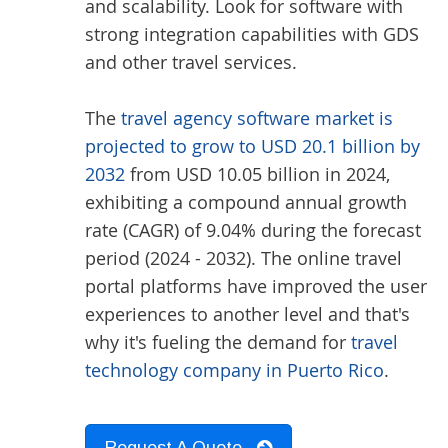
and scalability. Look for software with
strong integration capabilities with GDS
and other travel services.
The
travel agency software market is
projected to grow to USD 20.1 billion by
2032
from USD 10.05 billion in 2024,
exhibiting a compound annual growth
rate (CAGR) of 9.04% during the forecast
period (2024 - 2032). The online travel
portal platforms have improved the user
experiences to another level and that's
why it's fueling the demand for
travel
technology company in Puerto Rico
.