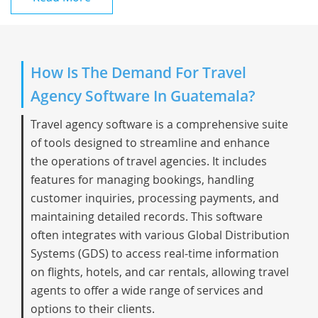
How Is The Demand For Travel
Agency Software In Guatemala?
Travel agency software is a comprehensive suite
of tools designed to streamline and enhance
the operations of travel agencies. It includes
features for managing bookings, handling
customer inquiries, processing payments, and
maintaining detailed records. This software
often integrates with various Global Distribution
Systems (GDS) to access real-time information
on flights, hotels, and car rentals, allowing travel
agents to offer a wide range of services and
options to their clients.