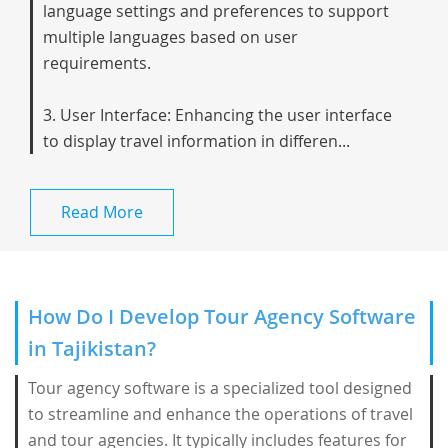
language settings and preferences to support
multiple languages based on user
requirements.
3. User Interface: Enhancing the user interface
to display travel information in differen...
Read More
How Do I Develop Tour Agency Software
in Tajikistan?
Tour agency software is a specialized tool designed
to streamline and enhance the operations of travel
and tour agencies. It typically includes features for