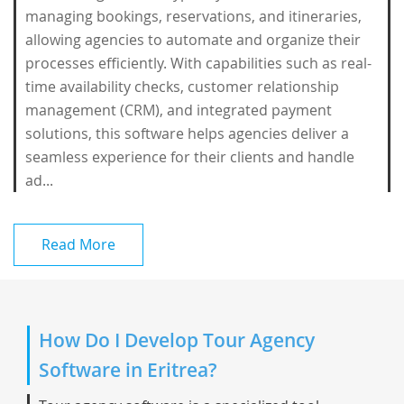
managing bookings, reservations, and itineraries,
allowing agencies to automate and organize their
processes efficiently. With capabilities such as real-
time availability checks, customer relationship
management (CRM), and integrated payment
solutions, this software helps agencies deliver a
seamless experience for their clients and handle
ad...
Read More
How Do I Develop Tour Agency
Software in Eritrea?