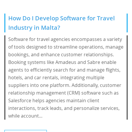
How Do I Develop Software for Travel
Industry in Malta?
Software for travel agencies encompasses a variety
of tools designed to streamline operations, manage
bookings, and enhance customer relationships.
Booking systems like Amadeus and Sabre enable
agents to efficiently search for and manage flights,
hotels, and car rentals, integrating multiple
suppliers into one platform. Additionally, customer
relationship management (CRM) software such as
Salesforce helps agencies maintain client
interactions, track leads, and personalize services,
while account...