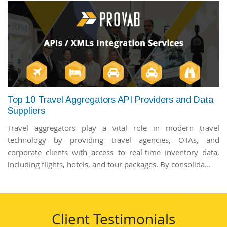
Top 10 Travel Aggregators API Providers and Data
Suppliers
Travel aggregators play a vital role in modern travel
technology by providing travel agencies, OTAs, and
corporate clients with access to real-time inventory data,
including flights, hotels, and tour packages. By consolida...
Client Testimonials