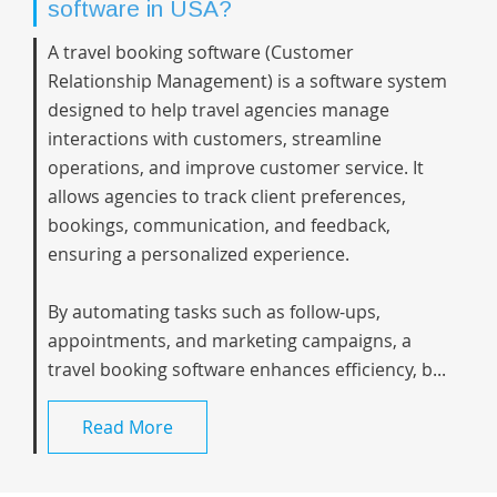
software in USA?
A travel booking software (Customer
Relationship Management) is a software system
designed to help travel agencies manage
interactions with customers, streamline
operations, and improve customer service. It
allows agencies to track client preferences,
bookings, communication, and feedback,
ensuring a personalized experience.
By automating tasks such as follow-ups,
appointments, and marketing campaigns, a
travel booking software enhances efficiency, b...
Read More