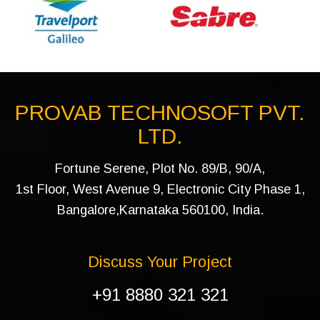
PROVAB TECHNOSOFT PVT.
LTD.
Fortune Serene, Plot No. 89/B, 90/A,
1st Floor, West Avenue 9, Electronic City Phase 1,
Bangalore,Karnataka 560100, India.
Discuss Your Project
+91 8880 321 321