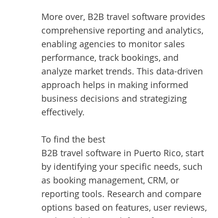
More over, B2B travel software provides
comprehensive reporting and analytics,
enabling agencies to monitor sales
performance, track bookings, and
analyze market trends. This data-driven
approach helps in making informed
business decisions and strategizing
effectively.
To find the best
B2B travel software in Puerto Rico
, start
by identifying your specific needs, such
as booking management, CRM, or
reporting tools. Research and compare
options based on features, user reviews,