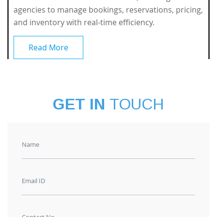
agencies to manage bookings, reservations, pricing,
and inventory with real-time efficiency.
Read More
GET IN
TOUCH
Name
Email ID