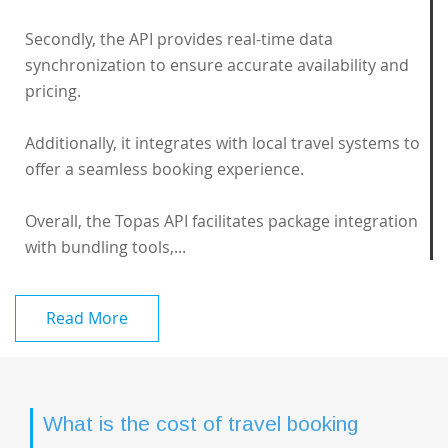
Secondly, the API provides real-time data
synchronization to ensure accurate availability and
pricing.
Additionally, it integrates with local travel systems to
offer a seamless booking experience.
Overall, the Topas API facilitates package integration
with bundling tools,...
Read More
What is the cost of travel booking