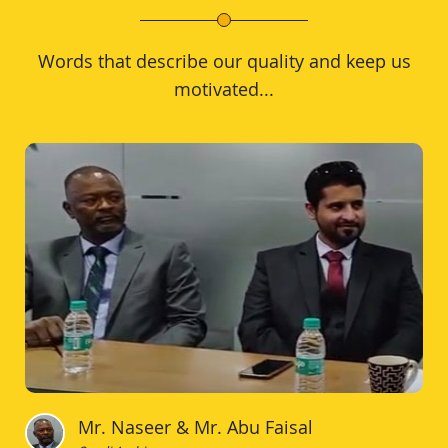
Words that describe our quality and keep us
motivated...
Mr. Naseer & Mr. Abu Faisal