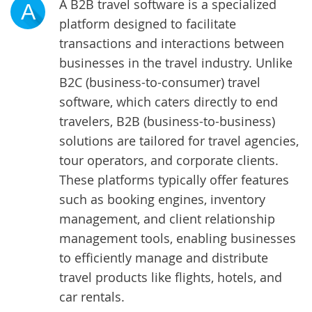
A B2B travel software is a specialized
A
platform designed to facilitate
transactions and interactions between
businesses in the travel industry. Unlike
B2C (business-to-consumer) travel
software, which caters directly to end
travelers, B2B (business-to-business)
solutions are tailored for travel agencies,
tour operators, and corporate clients.
These platforms typically offer features
such as booking engines, inventory
management, and client relationship
management tools, enabling businesses
to efficiently manage and distribute
travel products like flights, hotels, and
car rentals.