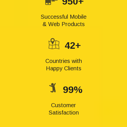
950+
Successful Mobile
& Web Products
42+
Countries with
Happy Clients
99%
Customer
Satisfaction