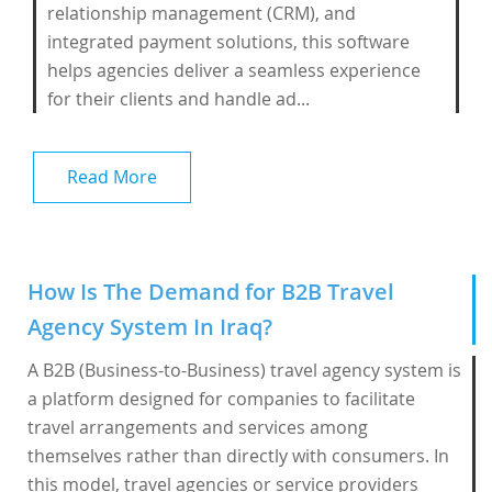
relationship management (CRM), and
integrated payment solutions, this software
helps agencies deliver a seamless experience
for their clients and handle ad...
Read More
How Is The Demand for B2B Travel
Agency System In Iraq?
A B2B (Business-to-Business) travel agency system is
a platform designed for companies to facilitate
travel arrangements and services among
themselves rather than directly with consumers. In
this model, travel agencies or service providers