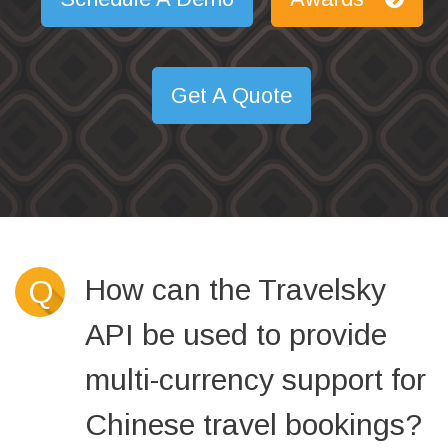
Get A Quote
How can the Travelsky
Q
API be used to provide
multi-currency support for
Chinese travel bookings?