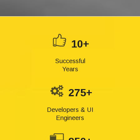
10+
Successful
Years
275+
Developers & UI
Engineers