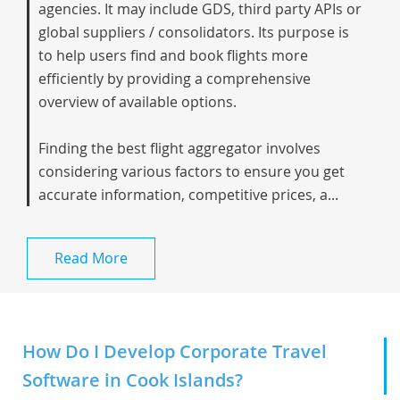
agencies. It may include GDS, third party APIs or
global suppliers / consolidators. Its purpose is
to help users find and book flights more
efficiently by providing a comprehensive
overview of available options.
Finding the best flight aggregator involves
considering various factors to ensure you get
accurate information, competitive prices, a...
Read More
How Do I Develop Corporate Travel
Software in Cook Islands?