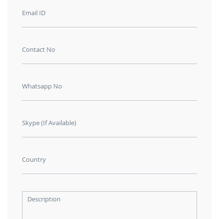
Email ID
Contact No
Whatsapp No
Skype (If Available)
Country
Description