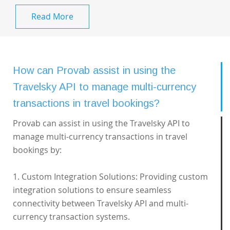
Read More
How can Provab assist in using the
Travelsky API to manage multi-currency
transactions in travel bookings?
Provab can assist in using the Travelsky API to
manage multi-currency transactions in travel
bookings by:
1. Custom Integration Solutions: Providing custom
integration solutions to ensure seamless
connectivity between Travelsky API and multi-
currency transaction systems.