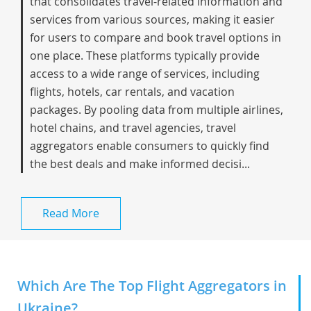
that consolidates travel-related information and
services from various sources, making it easier
for users to compare and book travel options in
one place. These platforms typically provide
access to a wide range of services, including
flights, hotels, car rentals, and vacation
packages. By pooling data from multiple airlines,
hotel chains, and travel agencies, travel
aggregators enable consumers to quickly find
the best deals and make informed decisi...
Read More
Which Are The Top Flight Aggregators in
Ukraine?