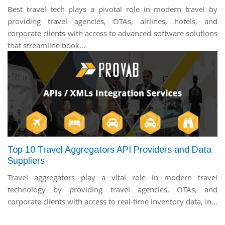
Best travel tech plays a pivotal role in modern travel by
providing travel agencies, OTAs, airlines, hotels, and
corporate clients with access to advanced software solutions
that streamline book...
Top 10 Travel Aggregators API Providers and Data
Suppliers
Travel aggregators play a vital role in modern travel
technology by providing travel agencies, OTAs, and
corporate clients with access to real-time inventory data, in...