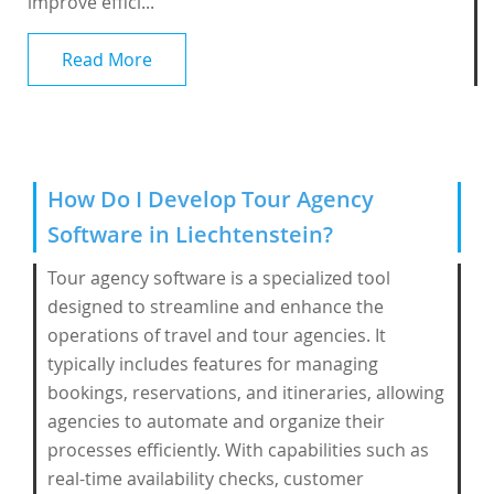
improve effici...
Read More
How Do I Develop Tour Agency
Software in Liechtenstein?
Tour agency software is a specialized tool
designed to streamline and enhance the
operations of travel and tour agencies. It
typically includes features for managing
bookings, reservations, and itineraries, allowing
agencies to automate and organize their
processes efficiently. With capabilities such as
real-time availability checks, customer