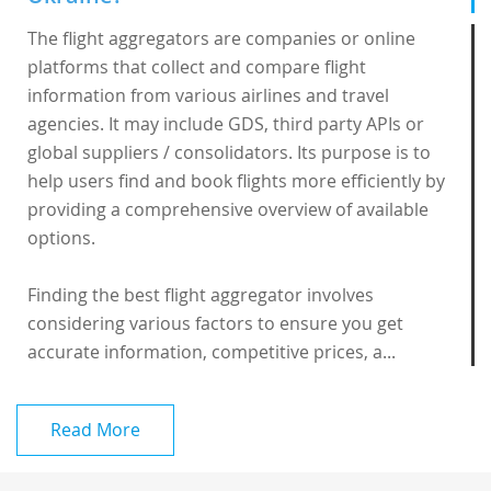
The flight aggregators are companies or online
platforms that collect and compare flight
information from various airlines and travel
agencies. It may include GDS, third party APIs or
global suppliers / consolidators. Its purpose is to
help users find and book flights more efficiently by
providing a comprehensive overview of available
options.
Finding the best flight aggregator involves
considering various factors to ensure you get
accurate information, competitive prices, a...
Read More