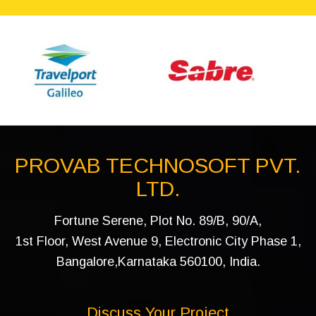
PROVAB TECHNOSOFT PVT.
LTD.
Fortune Serene, Plot No. 89/B, 90/A,
1st Floor, West Avenue 9, Electronic City Phase 1,
Bangalore,Karnataka 560100, India.
Discuss Your Project