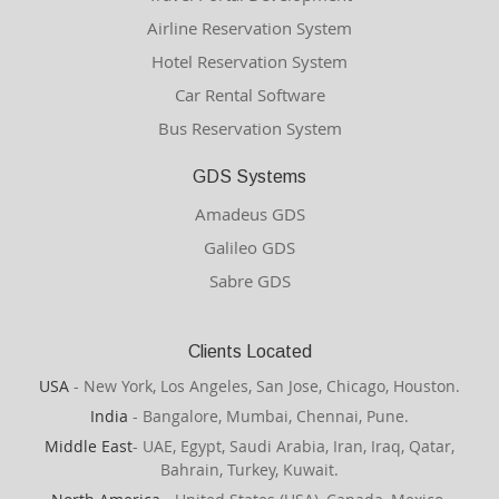
Airline Reservation System
Hotel Reservation System
Car Rental Software
Bus Reservation System
GDS Systems
Amadeus GDS
Galileo GDS
Sabre GDS
Clients Located
USA
- New York, Los Angeles, San Jose, Chicago, Houston.
India
- Bangalore, Mumbai, Chennai, Pune.
Middle East
- UAE, Egypt, Saudi Arabia, Iran, Iraq, Qatar,
Bahrain, Turkey, Kuwait.