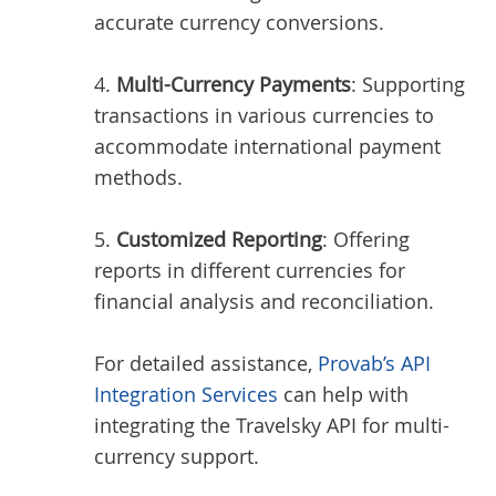
accurate currency conversions.
4.
Multi-Currency Payments
: Supporting
transactions in various currencies to
accommodate international payment
methods.
5.
Customized Reporting
: Offering
reports in different currencies for
financial analysis and reconciliation.
For detailed assistance,
Provab’s API
Integration Services
can help with
integrating the Travelsky API for multi-
currency support.