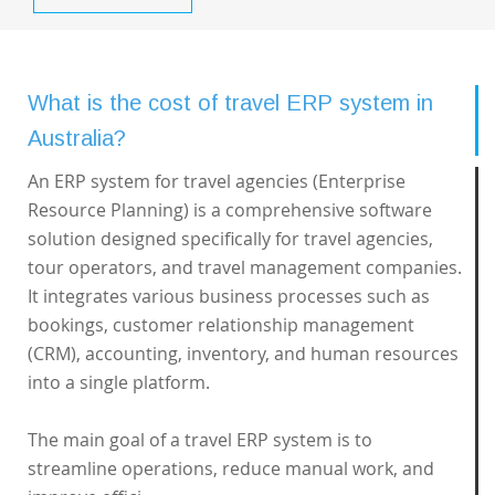
What is the cost of travel ERP system in
Australia?
An ERP system for travel agencies (Enterprise
Resource Planning) is a comprehensive software
solution designed specifically for travel agencies,
tour operators, and travel management companies.
It integrates various business processes such as
bookings, customer relationship management
(CRM), accounting, inventory, and human resources
into a single platform.
The main goal of a travel ERP system is to
streamline operations, reduce manual work, and