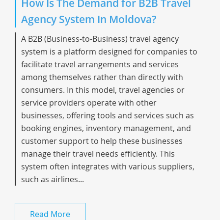
How Is The Demand for B2B Travel
Agency System In Moldova?
A B2B (Business-to-Business) travel agency
system is a platform designed for companies to
facilitate travel arrangements and services
among themselves rather than directly with
consumers. In this model, travel agencies or
service providers operate with other
businesses, offering tools and services such as
booking engines, inventory management, and
customer support to help these businesses
manage their travel needs efficiently. This
system often integrates with various suppliers,
such as airlines...
Read More