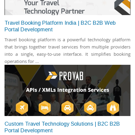
Travel Booking Platform India | B2C B2B Web
Portal Development
Travel booking platform is a powerful technology platform
that brings together travel services from multiple providers
into a single, easy-to-use interface. It simplifies booking
operations for ...
Custom Travel Technology Solutions | B2C B2B
Portal Development