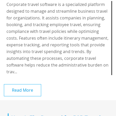
Corporate travel software is a specialized platform
designed to manage and streamline business travel
for organizations. It assists companies in planning,
booking, and tracking employee travel, ensuring
compliance with travel policies while optimizing
costs. Features often include itinerary management,
expense tracking, and reporting tools that provide
insights into travel spending and trends. By
automating these processes, corporate travel
software helps reduce the administrative burden on
trav...
Read More