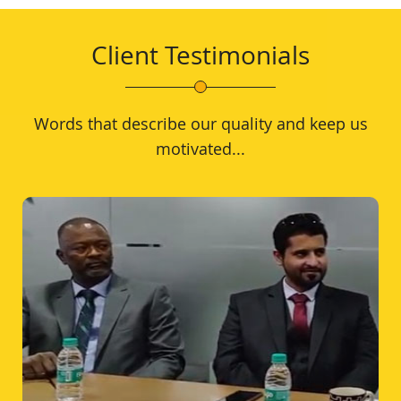
Client Testimonials
Words that describe our quality and keep us
motivated...