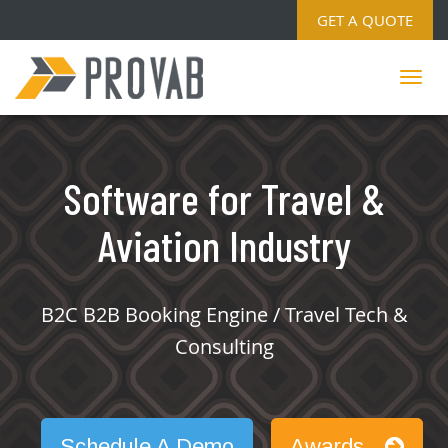
GET A QUOTE
Software for Travel &
Aviation Industry
B2C B2B Booking Engine / Travel Tech &
Consulting
Schedule A Demo
Awards