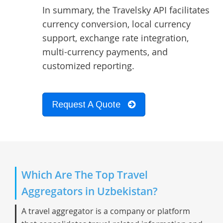
In summary, the Travelsky API facilitates
currency conversion, local currency
support, exchange rate integration,
multi-currency payments, and
customized reporting.
Request A Quote
Which Are The Top Travel
Aggregators in Uzbekistan?
A travel aggregator is a company or platform