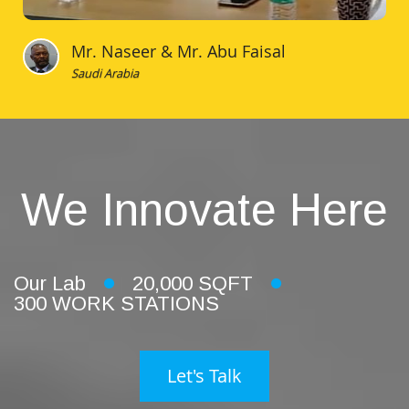
Mr. Naseer & Mr. Abu Faisal
Saudi Arabia
We Innovate Here
Our Lab
20,000 SQFT
300 WORK STATIONS
Let's Talk