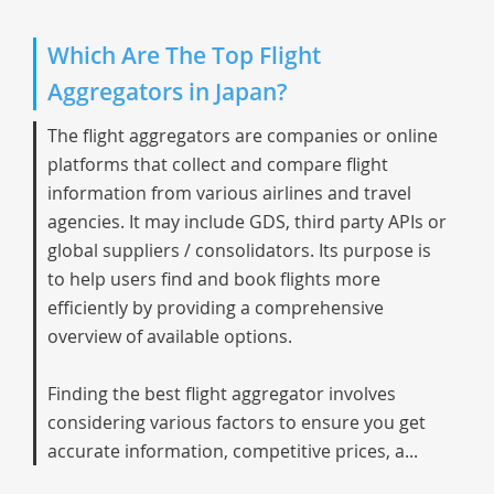
Which Are The Top Flight
Aggregators in Japan?
The flight aggregators are companies or online
platforms that collect and compare flight
information from various airlines and travel
agencies. It may include GDS, third party APIs or
global suppliers / consolidators. Its purpose is
to help users find and book flights more
efficiently by providing a comprehensive
overview of available options.
Finding the best flight aggregator involves
considering various factors to ensure you get
accurate information, competitive prices, a...