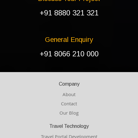
+91 8880 321 321
General Enquiry
+91 8066 210 000
Company
About
Contact
Our Blog
Travel Technology
Travel Portal Development