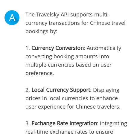
The Travelsky API supports multi-
A
currency transactions for Chinese travel
bookings by:
1.
Currency Conversion
: Automatically
converting booking amounts into
multiple currencies based on user
preference.
2.
Local Currency Support
: Displaying
prices in local currencies to enhance
user experience for Chinese travelers.
3.
Exchange Rate Integration
: Integrating
real-time exchange rates to ensure