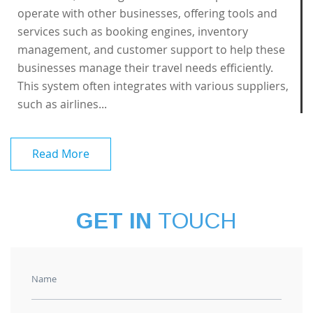
operate with other businesses, offering tools and
services such as booking engines, inventory
management, and customer support to help these
businesses manage their travel needs efficiently.
This system often integrates with various suppliers,
such as airlines...
Read More
GET IN
TOUCH
Name