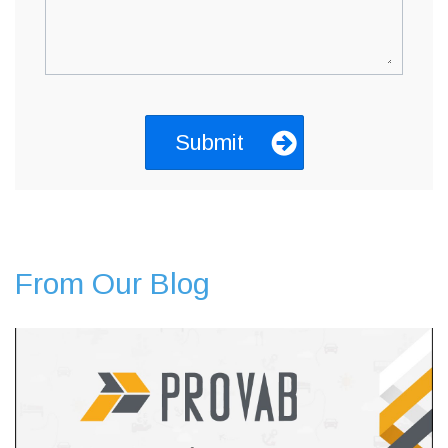
From Our Blog