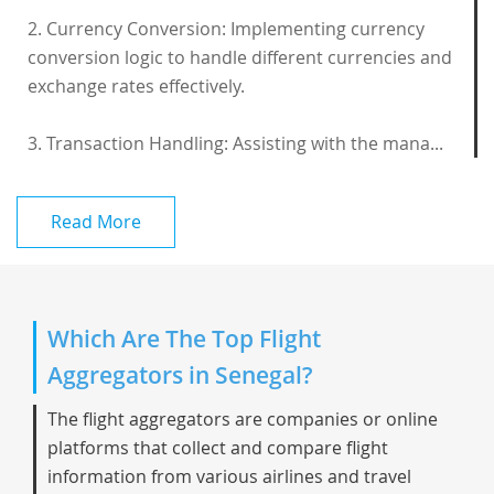
2. Currency Conversion: Implementing currency
conversion logic to handle different currencies and
exchange rates effectively.
3. Transaction Handling: Assisting with the mana...
Read More
Which Are The Top Flight
Aggregators in Senegal?
The flight aggregators are companies or online
platforms that collect and compare flight
information from various airlines and travel