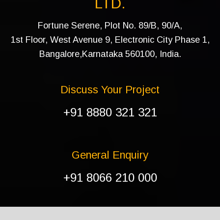
LTD.
Fortune Serene, Plot No. 89/B, 90/A,
1st Floor, West Avenue 9, Electronic City Phase 1,
Bangalore,Karnataka 560100, India.
Discuss Your Project
+91 8880 321 321
General Enquiry
+91 8066 210 000