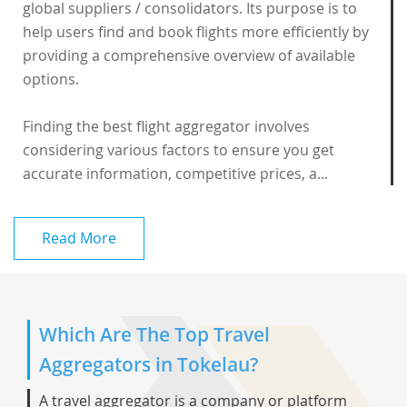
global suppliers / consolidators. Its purpose is to
help users find and book flights more efficiently by
providing a comprehensive overview of available
options.
Finding the best flight aggregator involves
considering various factors to ensure you get
accurate information, competitive prices, a...
Read More
Which Are The Top Travel
Aggregators in Tokelau?
A travel aggregator is a company or platform