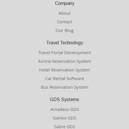
Company
About
Contact
Our Blog
Travel Technology
Travel Portal Development
Airline Reservation System
Hotel Reservation System
Car Rental Software
Bus Reservation System
GDS Systems
Amadeus GDS
Galileo GDS
Sabre GDS