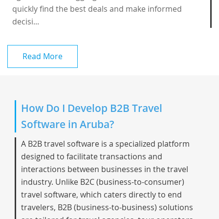
quickly find the best deals and make informed
decisi...
Read More
How Do I Develop B2B Travel
Software in Aruba?
A B2B travel software is a specialized platform
designed to facilitate transactions and
interactions between businesses in the travel
industry. Unlike B2C (business-to-consumer)
travel software, which caters directly to end
travelers, B2B (business-to-business) solutions