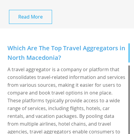
Read More
Which Are The Top Travel Aggregators in
North Macedonia?
A travel aggregator is a company or platform that
consolidates travel-related information and services
from various sources, making it easier for users to
compare and book travel options in one place.
These platforms typically provide access to a wide
range of services, including flights, hotels, car
rentals, and vacation packages. By pooling data
from multiple airlines, hotel chains, and travel
agencies, travel aggregators enable consumers to