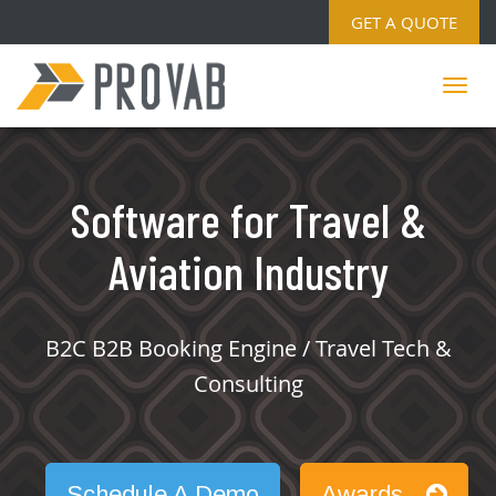
GET A QUOTE
Software for Travel &
Aviation Industry
B2C B2B Booking Engine / Travel Tech &
Consulting
Schedule A Demo
Awards