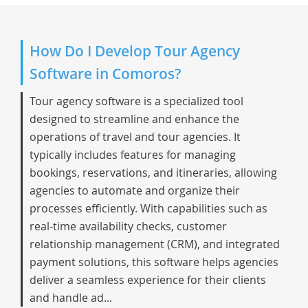
How Do I Develop Tour Agency
Software in Comoros?
Tour agency software is a specialized tool
designed to streamline and enhance the
operations of travel and tour agencies. It
typically includes features for managing
bookings, reservations, and itineraries, allowing
agencies to automate and organize their
processes efficiently. With capabilities such as
real-time availability checks, customer
relationship management (CRM), and integrated
payment solutions, this software helps agencies
deliver a seamless experience for their clients
and handle ad...