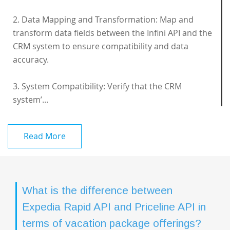
2. Data Mapping and Transformation: Map and
transform data fields between the Infini API and the
CRM system to ensure compatibility and data
accuracy.
3. System Compatibility: Verify that the CRM
system’...
Read More
What is the difference between
Expedia Rapid API and Priceline API in
terms of vacation package offerings?