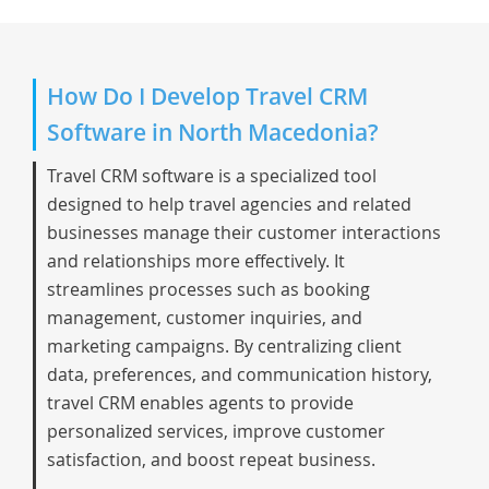
How Do I Develop Travel CRM
Software in North Macedonia?
Travel CRM software is a specialized tool
designed to help travel agencies and related
businesses manage their customer interactions
and relationships more effectively. It
streamlines processes such as booking
management, customer inquiries, and
marketing campaigns. By centralizing client
data, preferences, and communication history,
travel CRM enables agents to provide
personalized services, improve customer
satisfaction, and boost repeat business.