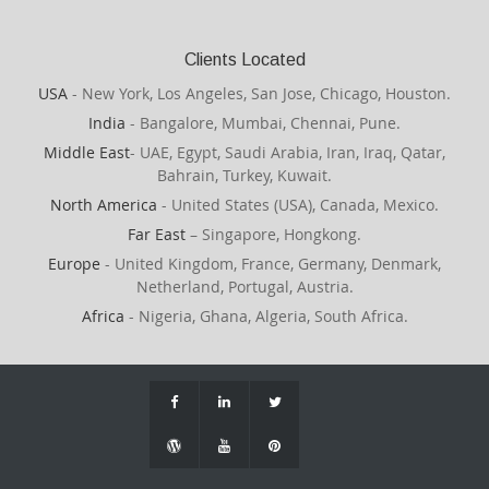
Clients Located
USA
- New York, Los Angeles, San Jose, Chicago, Houston.
India
- Bangalore, Mumbai, Chennai, Pune.
Middle East
- UAE, Egypt, Saudi Arabia, Iran, Iraq, Qatar,
Bahrain, Turkey, Kuwait.
North America
- United States (USA), Canada, Mexico.
Far East
– Singapore, Hongkong.
Europe
- United Kingdom, France, Germany, Denmark,
Netherland, Portugal, Austria.
Africa
- Nigeria, Ghana, Algeria, South Africa.