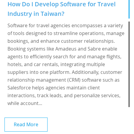
How Do I Develop Software for Travel
Industry in Taiwan?
Software for travel agencies encompasses a variety
of tools designed to streamline operations, manage
bookings, and enhance customer relationships.
Booking systems like Amadeus and Sabre enable
agents to efficiently search for and manage flights,
hotels, and car rentals, integrating multiple
suppliers into one platform. Additionally, customer
relationship management (CRM) software such as
Salesforce helps agencies maintain client
interactions, track leads, and personalize services,
while account...
Read More