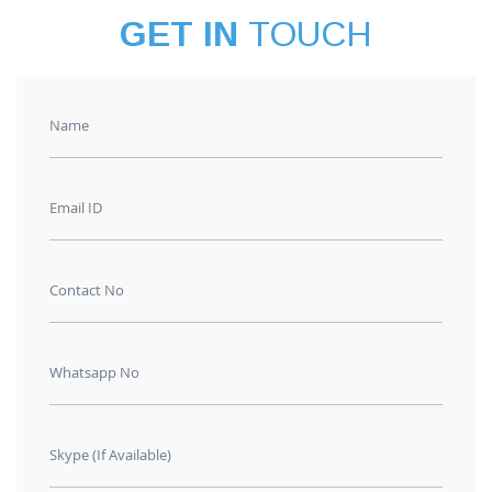
GET IN
TOUCH
Name
Email ID
Contact No
Whatsapp No
Skype (If Available)