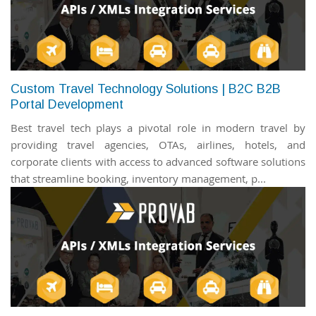
Custom Travel Technology Solutions | B2C B2B
Portal Development
Best travel tech plays a pivotal role in modern travel by
providing travel agencies, OTAs, airlines, hotels, and
corporate clients with access to advanced software solutions
that streamline booking, inventory management, p...