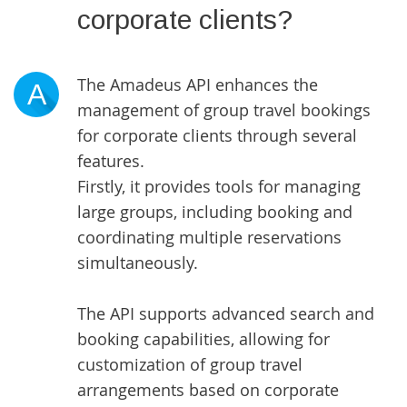
corporate clients?
The Amadeus API enhances the
A
management of group travel bookings
for corporate clients through several
features.
Firstly, it provides tools for managing
large groups, including booking and
coordinating multiple reservations
simultaneously.
The API supports advanced search and
booking capabilities, allowing for
customization of group travel
arrangements based on corporate