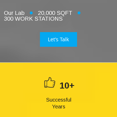
Our Lab
20,000 SQFT
300 WORK STATIONS
Let's Talk
10+
Successful
Years