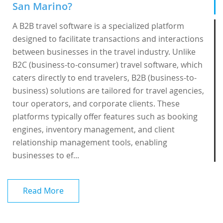
San Marino?
A B2B travel software is a specialized platform
designed to facilitate transactions and interactions
between businesses in the travel industry. Unlike
B2C (business-to-consumer) travel software, which
caters directly to end travelers, B2B (business-to-
business) solutions are tailored for travel agencies,
tour operators, and corporate clients. These
platforms typically offer features such as booking
engines, inventory management, and client
relationship management tools, enabling
businesses to ef...
Read More