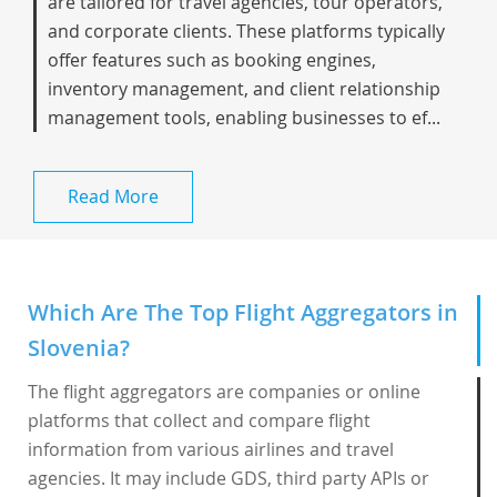
are tailored for travel agencies, tour operators,
and corporate clients. These platforms typically
offer features such as booking engines,
inventory management, and client relationship
management tools, enabling businesses to ef...
Read More
Which Are The Top Flight Aggregators in
Slovenia?
The flight aggregators are companies or online
platforms that collect and compare flight
information from various airlines and travel
agencies. It may include GDS, third party APIs or