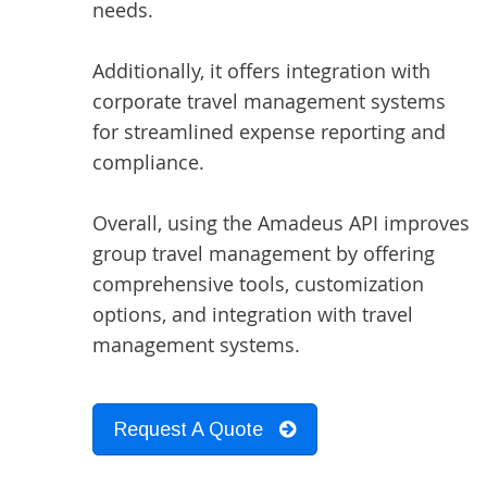
needs.
Additionally, it offers integration with
corporate travel management systems
for streamlined expense reporting and
compliance.
Overall, using the Amadeus API improves
group travel management by offering
comprehensive tools, customization
options, and integration with travel
management systems.
Request A Quote