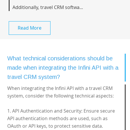
Additionally, travel CRM softwa...
Read More
What technical considerations should be
made when integrating the Infini API with a
travel CRM system?
When integrating the Infini API with a travel CRM
system, consider the following technical aspects:
1. API Authentication and Security: Ensure secure
API authentication methods are used, such as
OAuth or API keys, to protect sensitive data.