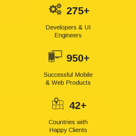
275+
Developers & UI
Engineers
950+
Successful Mobile
& Web Products
42+
Countries with
Happy Clients