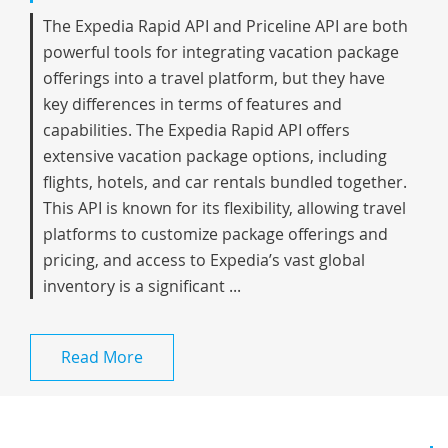
The Expedia Rapid API and Priceline API are both
powerful tools for integrating vacation package
offerings into a travel platform, but they have
key differences in terms of features and
capabilities. The Expedia Rapid API offers
extensive vacation package options, including
flights, hotels, and car rentals bundled together.
This API is known for its flexibility, allowing travel
platforms to customize package offerings and
pricing, and access to Expedia’s vast global
inventory is a significant ...
Read More