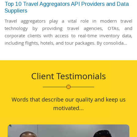
Top 10 Travel Aggregators API Providers and Data
Suppliers
Travel aggregators play a vital role in modern travel
technology by providing travel agencies, OTAs, and
corporate clients with access to real-time inventory data,
including flights, hotels, and tour packages. By consolida...
Client Testimonials
Words that describe our quality and keep us
motivated...