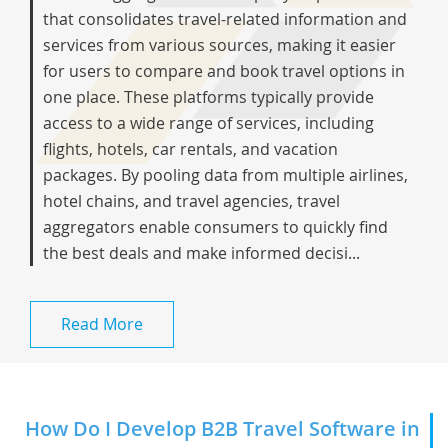
that consolidates travel-related information and
services from various sources, making it easier
for users to compare and book travel options in
one place. These platforms typically provide
access to a wide range of services, including
flights, hotels, car rentals, and vacation
packages. By pooling data from multiple airlines,
hotel chains, and travel agencies, travel
aggregators enable consumers to quickly find
the best deals and make informed decisi...
Read More
How Do I Develop B2B Travel Software in