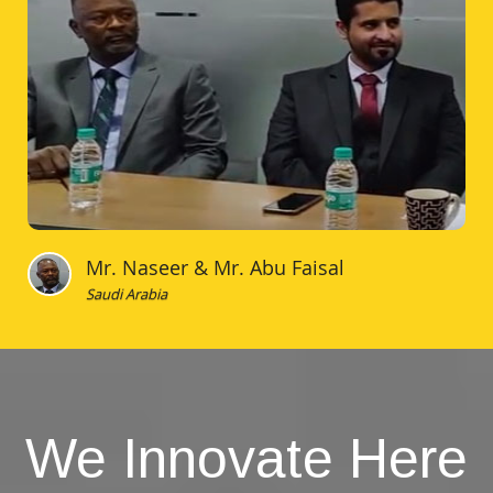
Mr. Naseer & Mr. Abu Faisal
Saudi Arabia
We Innovate Here