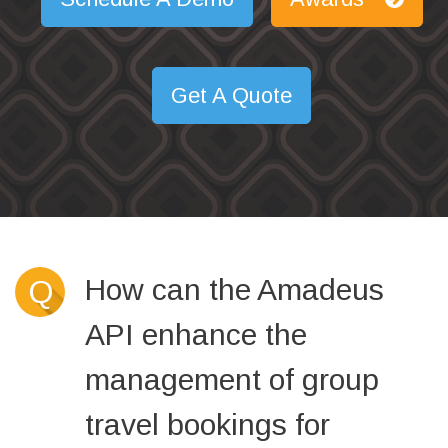
Get A Quote
How can the Amadeus
Q
API enhance the
management of group
travel bookings for