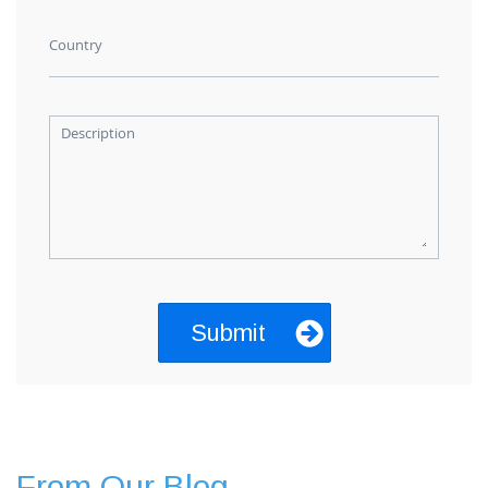
Country
Description
From Our Blog