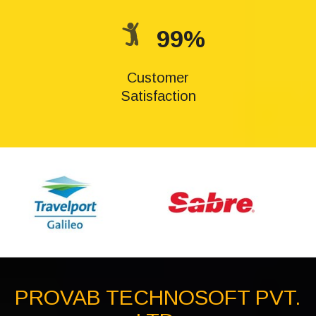
99%
Customer
Satisfaction
PROVAB TECHNOSOFT PVT.