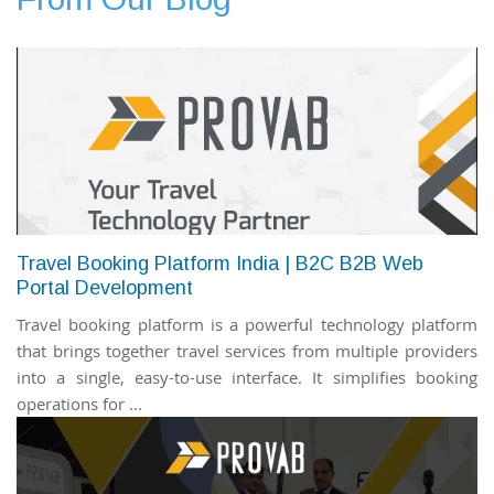
Travel Booking Platform India | B2C B2B Web
Portal Development
Travel booking platform is a powerful technology platform
that brings together travel services from multiple providers
into a single, easy-to-use interface. It simplifies booking
operations for ...