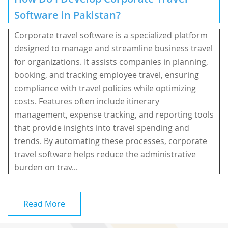
Software in Pakistan?
Corporate travel software is a specialized platform
designed to manage and streamline business travel
for organizations. It assists companies in planning,
booking, and tracking employee travel, ensuring
compliance with travel policies while optimizing
costs. Features often include itinerary
management, expense tracking, and reporting tools
that provide insights into travel spending and
trends. By automating these processes, corporate
travel software helps reduce the administrative
burden on trav...
Read More