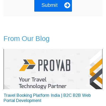
From Our Blog
Travel Booking Platform India | B2C B2B Web
Portal Development