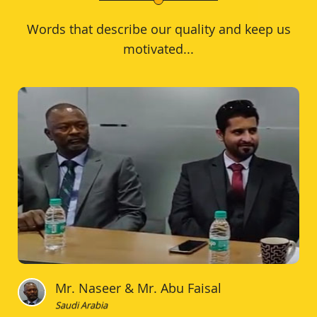
Words that describe our quality and keep us
motivated...
Mr. Naseer & Mr. Abu Faisal
Saudi Arabia