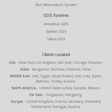
Bus Reservation System
GDS Systems
Amadeus GDS
Galileo GDS
Sabre GDS
Clients Located
USA
- New York, Los Angeles, San Jose, Chicago, Houston.
India
- Bangalore, Mumbai, Chennai, Pune.
Middle East
- UAE, Egypt, Saudi Arabia, Iran, Iraq, Qatar,
Bahrain, Turkey, Kuwait.
North America
- United States (USA), Canada, Mexico.
Far East
– Singapore, Hongkong.
Europe
- United Kingdom, France, Germany, Denmark,
Netherland, Portugal, Austria.