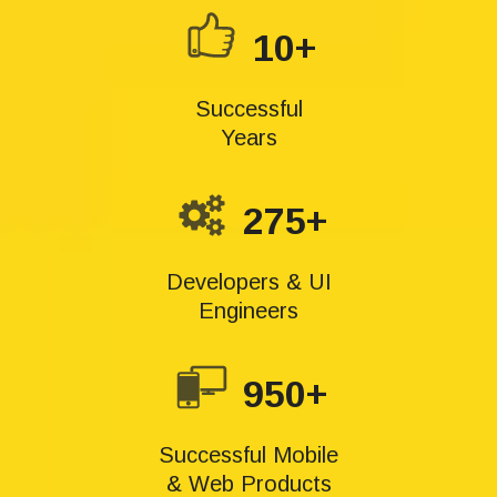
10+
Successful
Years
275+
Developers & UI
Engineers
950+
Successful Mobile
& Web Products