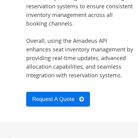
reservation systems to ensure consistent
inventory management across all
booking channels.
Overall, using the Amadeus API
enhances seat inventory management by
providing real-time updates, advanced
allocation capabilities, and seamless
integration with reservation systems.
Request A Quote