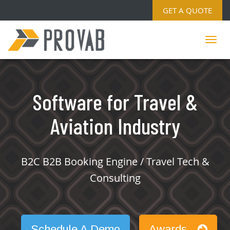
GET A QUOTE
Software for Travel &
Aviation Industry
B2C B2B Booking Engine / Travel Tech &
Consulting
Schedule A Demo
Awards