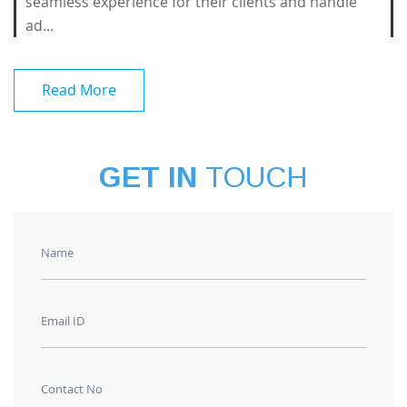
seamless experience for their clients and handle
ad...
Read More
GET IN
TOUCH
Name
Email ID
Contact No