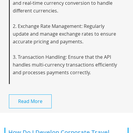
and real-time currency conversion to handle
different currencies.
2. Exchange Rate Management: Regularly
update and manage exchange rates to ensure
accurate pricing and payments.
3. Transaction Handling: Ensure that the API
handles multi-currency transactions efficiently
and processes payments correctly.
Read More
How Do I Develop Corporate Travel