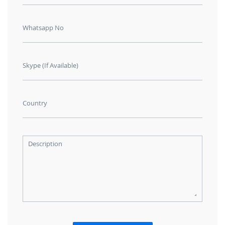
Whatsapp No
Skype (If Available)
Country
Description