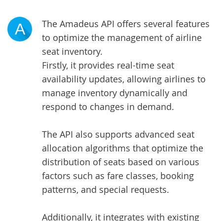
The Amadeus API offers several features
A
to optimize the management of airline
seat inventory.
Firstly, it provides real-time seat
availability updates, allowing airlines to
manage inventory dynamically and
respond to changes in demand.
The API also supports advanced seat
allocation algorithms that optimize the
distribution of seats based on various
factors such as fare classes, booking
patterns, and special requests.
Additionally, it integrates with existing