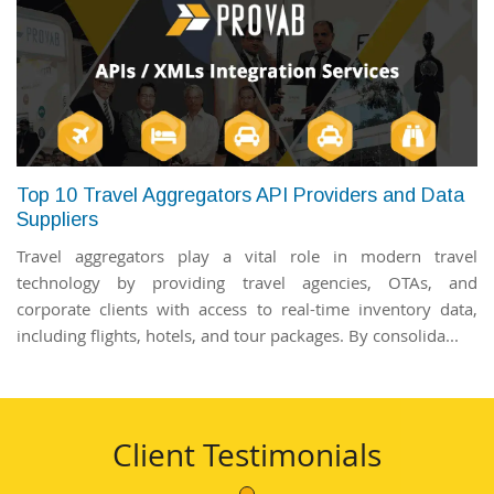
Top 10 Travel Aggregators API Providers and Data
Suppliers
Travel aggregators play a vital role in modern travel
technology by providing travel agencies, OTAs, and
corporate clients with access to real-time inventory data,
including flights, hotels, and tour packages. By consolida...
Client Testimonials