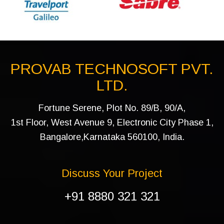
PROVAB TECHNOSOFT PVT.
LTD.
Fortune Serene, Plot No. 89/B, 90/A,
1st Floor, West Avenue 9, Electronic City Phase 1,
Bangalore,Karnataka 560100, India.
Discuss Your Project
+91 8880 321 321