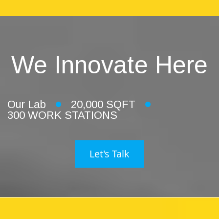
We Innovate Here
Our Lab
20,000 SQFT
300 WORK STATIONS
Let's Talk