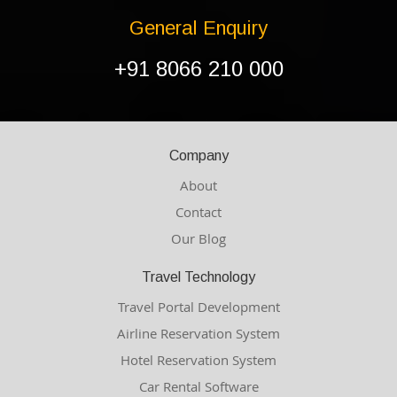
General Enquiry
+91 8066 210 000
Company
About
Contact
Our Blog
Travel Technology
Travel Portal Development
Airline Reservation System
Hotel Reservation System
Car Rental Software