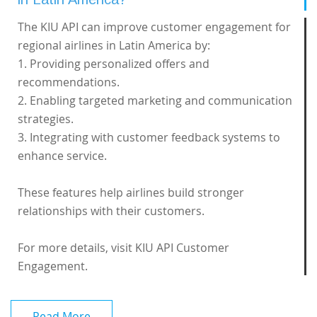
The KIU API can improve customer engagement for
regional airlines in Latin America by:
1. Providing personalized offers and
recommendations.
2. Enabling targeted marketing and communication
strategies.
3. Integrating with customer feedback systems to
enhance service.
These features help airlines build stronger
relationships with their customers.
For more details, visit
KIU API Customer
Engagement
.
Read More