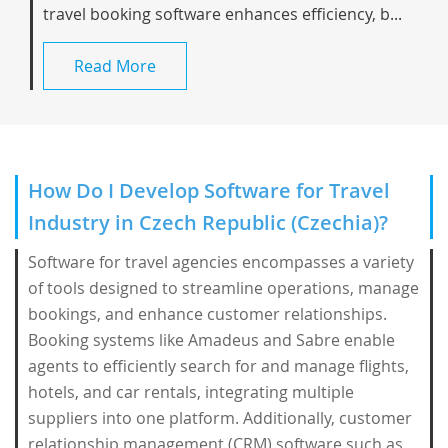
travel booking software enhances efficiency, b...
Read More
How Do I Develop Software for Travel
Industry in Czech Republic (Czechia)?
Software for travel agencies encompasses a variety
of tools designed to streamline operations, manage
bookings, and enhance customer relationships.
Booking systems like Amadeus and Sabre enable
agents to efficiently search for and manage flights,
hotels, and car rentals, integrating multiple
suppliers into one platform. Additionally, customer
relationship management (CRM) software such as