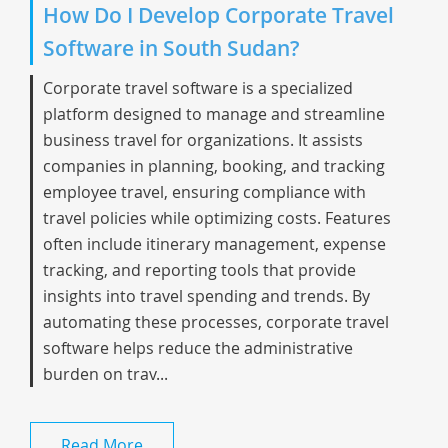
How Do I Develop Corporate Travel
Software in South Sudan?
Corporate travel software is a specialized
platform designed to manage and streamline
business travel for organizations. It assists
companies in planning, booking, and tracking
employee travel, ensuring compliance with
travel policies while optimizing costs. Features
often include itinerary management, expense
tracking, and reporting tools that provide
insights into travel spending and trends. By
automating these processes, corporate travel
software helps reduce the administrative
burden on trav...
Read More