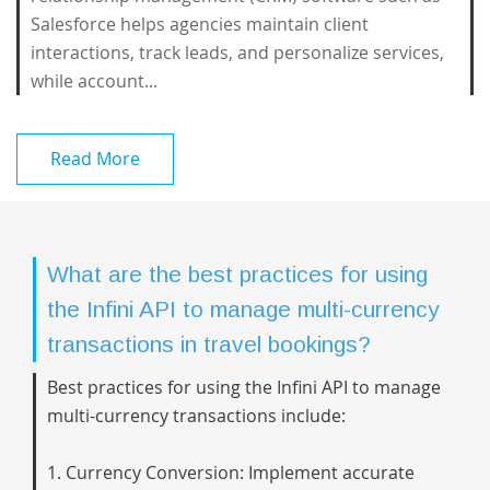
Salesforce helps agencies maintain client
interactions, track leads, and personalize services,
while account...
Read More
What are the best practices for using
the Infini API to manage multi-currency
transactions in travel bookings?
Best practices for using the Infini API to manage
multi-currency transactions include:
1. Currency Conversion: Implement accurate