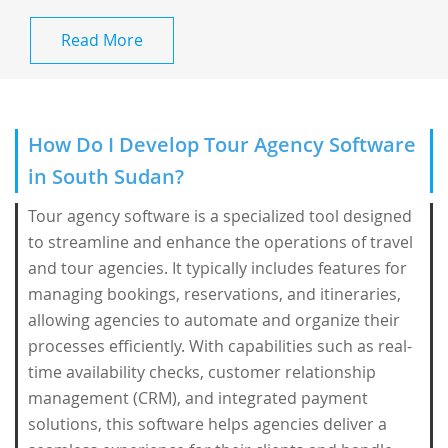
Read More
How Do I Develop Tour Agency Software
in South Sudan?
Tour agency software is a specialized tool designed
to streamline and enhance the operations of travel
and tour agencies. It typically includes features for
managing bookings, reservations, and itineraries,
allowing agencies to automate and organize their
processes efficiently. With capabilities such as real-
time availability checks, customer relationship
management (CRM), and integrated payment
solutions, this software helps agencies deliver a