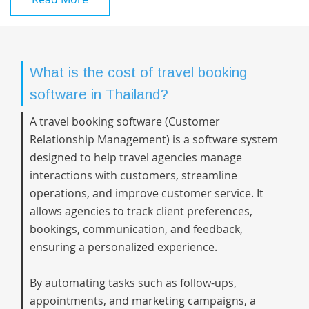
What is the cost of travel booking
software in Thailand?
A travel booking software (Customer
Relationship Management) is a software system
designed to help travel agencies manage
interactions with customers, streamline
operations, and improve customer service. It
allows agencies to track client preferences,
bookings, communication, and feedback,
ensuring a personalized experience.
By automating tasks such as follow-ups,
appointments, and marketing campaigns, a