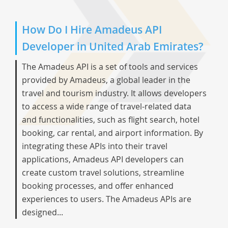
How Do I Hire Amadeus API
Developer in United Arab Emirates?
The Amadeus API is a set of tools and services
provided by Amadeus, a global leader in the
travel and tourism industry. It allows developers
to access a wide range of travel-related data
and functionalities, such as flight search, hotel
booking, car rental, and airport information. By
integrating these APIs into their travel
applications, Amadeus API developers can
create custom travel solutions, streamline
booking processes, and offer enhanced
experiences to users. The Amadeus APIs are
designed...