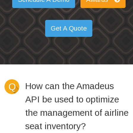
Get A Quote
How can the Amadeus
Q
API be used to optimize
the management of airline
seat inventory?