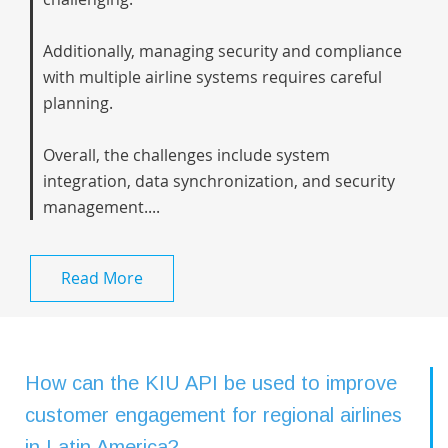
Additionally, managing security and compliance
with multiple airline systems requires careful
planning.
Overall, the challenges include system
integration, data synchronization, and security
management....
Read More
How can the KIU API be used to improve
customer engagement for regional airlines
in Latin America?