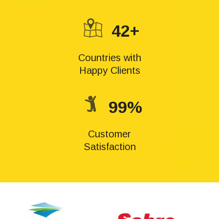
42+
Countries with
Happy Clients
99%
Customer
Satisfaction