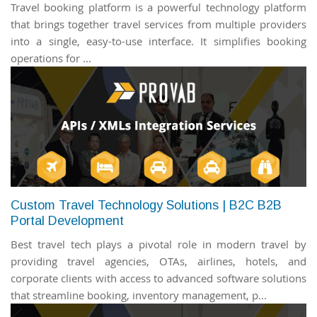
Travel booking platform is a powerful technology platform
that brings together travel services from multiple providers
into a single, easy-to-use interface. It simplifies booking
operations for ...
Custom Travel Technology Solutions | B2C B2B
Portal Development
Best travel tech plays a pivotal role in modern travel by
providing travel agencies, OTAs, airlines, hotels, and
corporate clients with access to advanced software solutions
that streamline booking, inventory management, p...