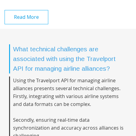
Read More
What technical challenges are
associated with using the Travelport
API for managing airline alliances?
Using the Travelport API for managing airline
alliances presents several technical challenges.
Firstly, integrating with various airline systems
and data formats can be complex.
Secondly, ensuring real-time data
synchronization and accuracy across alliances is
challenging.