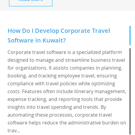
How Do I Develop Corporate Travel
Software in Kuwait?
Corporate travel software is a specialized platform
designed to manage and streamline business travel
for organizations. It assists companies in planning,
booking, and tracking employee travel, ensuring
compliance with travel policies while optimizing
costs. Features often include itinerary management,
expense tracking, and reporting tools that provide
insights into travel spending and trends. By
automating these processes, corporate travel
software helps reduce the administrative burden on
trav...